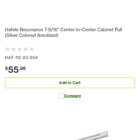
Hafele Resonance 7-9/16" Center-to-Center Cabinet Pull
(Silver Colored Anodized)
HAF-112-82-904
55
$
.
98
Add to Cart
Compare