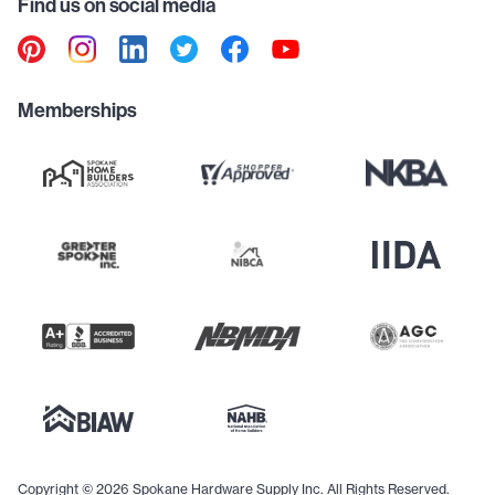
Find us on social media
Memberships
Copyright © 2026 Spokane Hardware Supply Inc. All Rights Reserved.