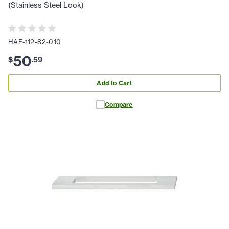
(Stainless Steel Look)
HAF-112-82-010
50
$
.
59
Add to Cart
Compare