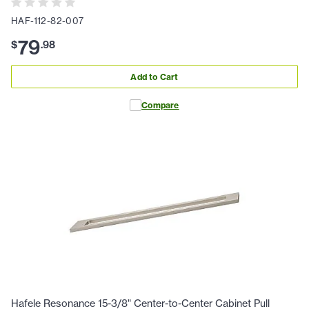
HAF-112-82-007
79
$
.
98
Add to Cart
Compare
Hafele Resonance 15-3/8" Center-to-Center Cabinet Pull