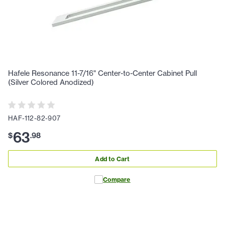
Hafele Resonance 11-7/16" Center-to-Center Cabinet Pull
(Silver Colored Anodized)
HAF-112-82-907
63
$
.
98
Add to Cart
Compare