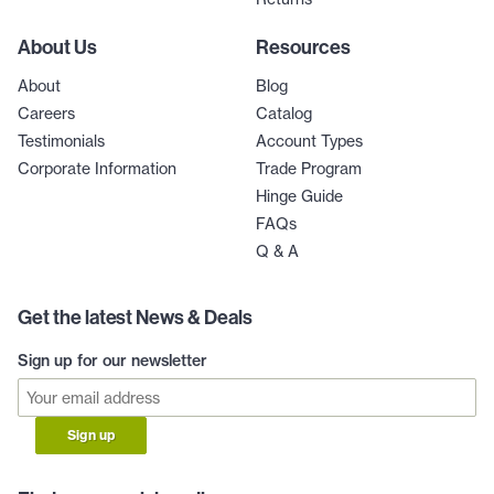
About Us
Resources
About
Blog
Careers
Catalog
Testimonials
Account Types
Corporate Information
Trade Program
Hinge Guide
FAQs
Q & A
Get the latest News & Deals
Sign up for our newsletter
Sign up