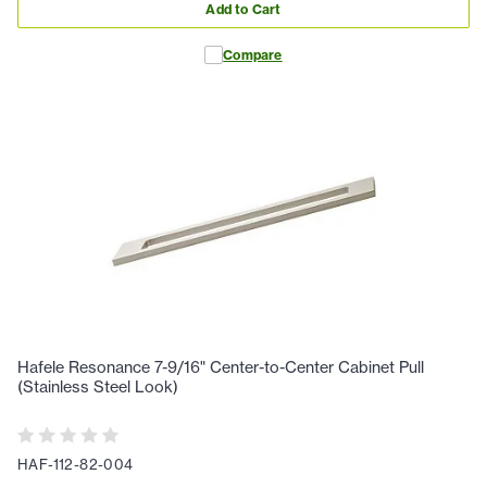
Add to Cart
Compare
Hafele Resonance 7-9/16" Center-to-Center Cabinet Pull
(Stainless Steel Look)
HAF-112-82-004