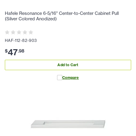
Hafele Resonance 6-5/16" Center-to-Center Cabinet Pull
(Silver Colored Anodized)
HAF-112-82-903
47
$
.
98
Add to Cart
Compare