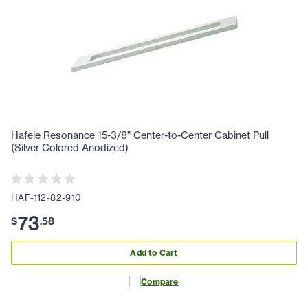
Hafele Resonance 15-3/8" Center-to-Center Cabinet Pull
(Silver Colored Anodized)
HAF-112-82-910
73
$
.
58
Add to Cart
Compare