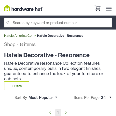
Hafele America Co.
Hafele Decorative - Resonance
Shop
-
8
items
Hafele Decorative - Resonance
Hafele Decorative Resonance Collection features
unique, contemporary pulls in two elegant finishes,
guaranteed to enhance the look of your furniture or
cabinets.
Filters
Sort By
Items Per Page
1