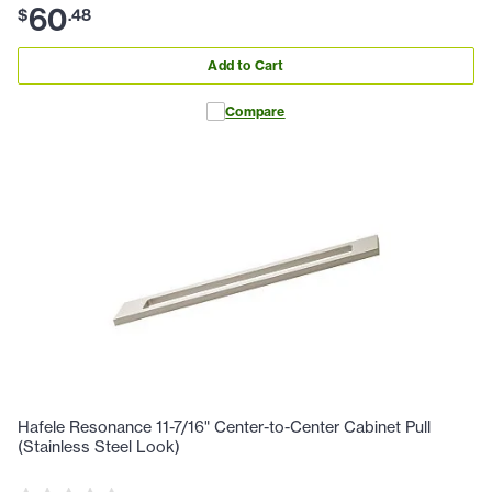
60
$
.
48
Add to Cart
Compare
Hafele Resonance 11-7/16" Center-to-Center Cabinet Pull
(Stainless Steel Look)