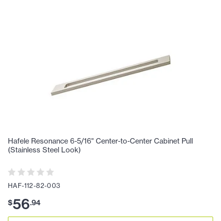
Hafele Resonance 6-5/16" Center-to-Center Cabinet Pull
(Stainless Steel Look)
HAF-112-82-003
56
$
.
94