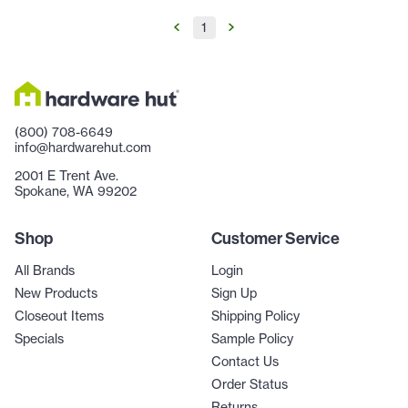
1
(800) 708-6649
info@hardwarehut.com
2001 E Trent Ave.
Spokane, WA 99202
Shop
Customer Service
All Brands
Login
New Products
Sign Up
Closeout Items
Shipping Policy
Specials
Sample Policy
Contact Us
Order Status
Returns