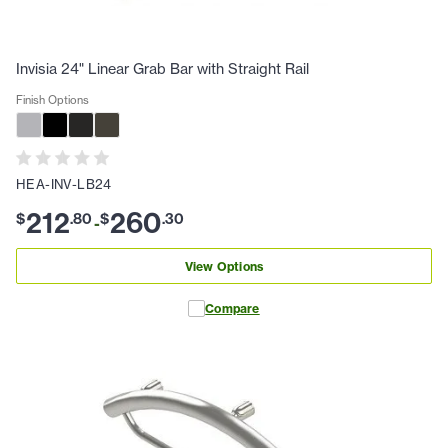
Invisia 24" Linear Grab Bar with Straight Rail
Finish Options
HEA-INV-LB24
212
260
$
.
80
$
.
30
-
View Options
Compare