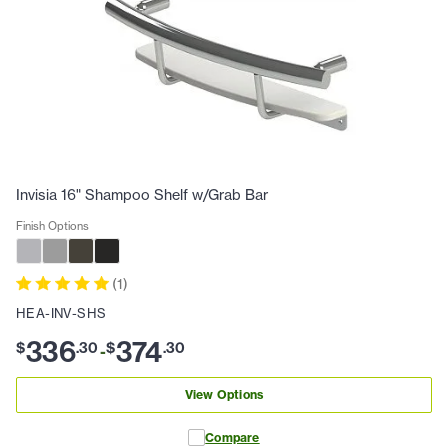
Invisia 16" Shampoo Shelf w/Grab Bar
Finish Options
(
1
)
HEA-INV-SHS
336
374
$
.
30
$
.
30
-
View Options
Compare