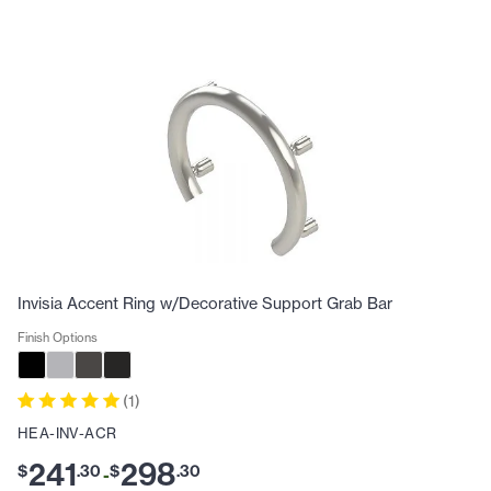
Invisia Accent Ring w/Decorative Support Grab Bar
Finish Options
(
1
)
HEA-INV-ACR
241
298
$
.
30
$
.
30
-