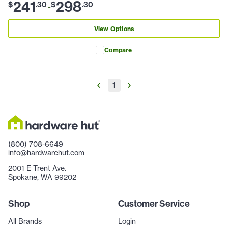
241
298
$
.
30
$
.
30
-
View Options
Compare
1
(800) 708-6649
info@hardwarehut.com
2001 E Trent Ave.
Spokane, WA 99202
Shop
Customer Service
All Brands
Login