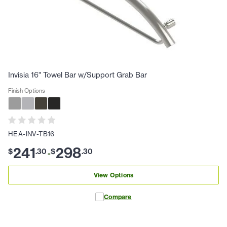
Invisia 16" Towel Bar w/Support Grab Bar
Finish Options
HEA-INV-TB16
241
298
$
.
30
$
.
30
-
View Options
Compare