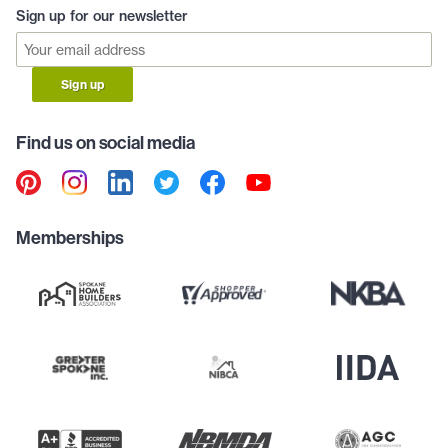
Sign up for our newsletter
Sign up
Find us on social media
Memberships