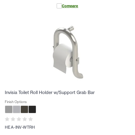
Compare
Invisia Toilet Roll Holder w/Support Grab Bar
Finish Options
HEA-INV-WTRH