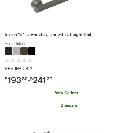
Invisia 12" Linear Grab Bar with Straight Rail
Finish Options
HEA-INV-LB12
193
241
$
.
80
$
.
30
-
View Options
Compare