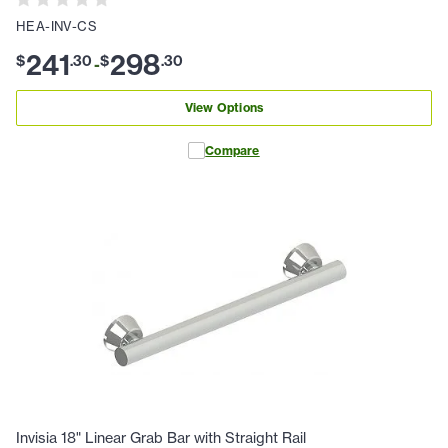
HEA-INV-CS
241
298
$
.
30
$
.
30
-
View Options
Compare
Invisia 18" Linear Grab Bar with Straight Rail