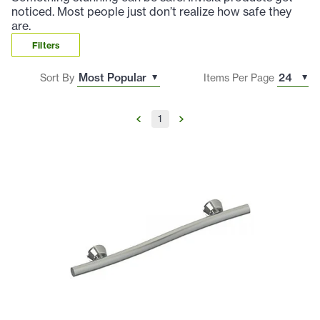
noticed. Most people just don’t realize how safe they
are.
Filters
Sort By
Items Per Page
1