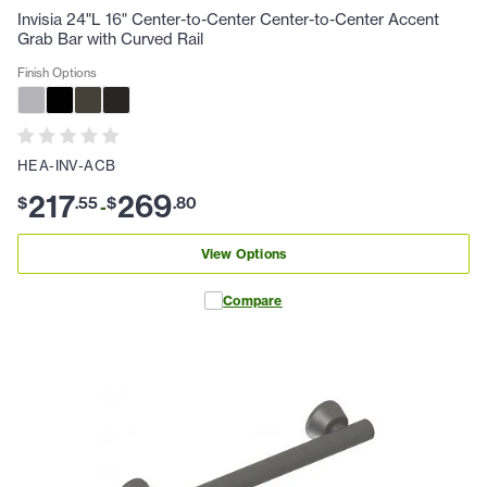
Invisia 24"L 16" Center-to-Center Center-to-Center Accent
Grab Bar with Curved Rail
Finish Options
HEA-INV-ACB
217
269
$
.
55
$
.
80
-
View Options
Compare