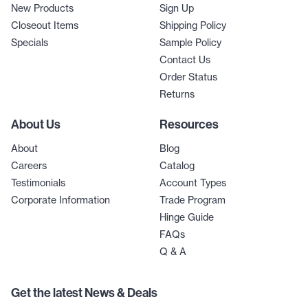
New Products
Sign Up
Closeout Items
Shipping Policy
Specials
Sample Policy
Contact Us
Order Status
Returns
About Us
Resources
About
Blog
Careers
Catalog
Testimonials
Account Types
Corporate Information
Trade Program
Hinge Guide
FAQs
Q & A
Get the latest News & Deals