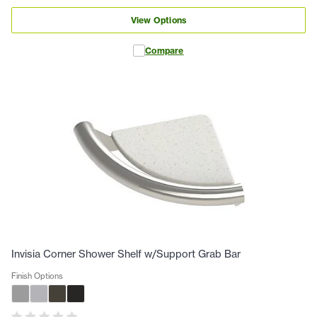
View Options
Compare
Invisia Corner Shower Shelf w/Support Grab Bar
Finish Options