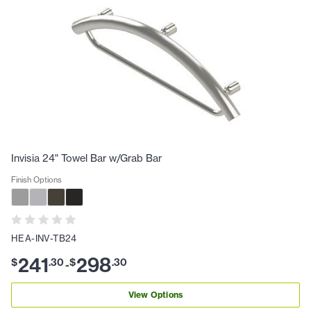
Invisia 24" Towel Bar w/Grab Bar
Finish Options
HEA-INV-TB24
241
298
$
.
30
$
.
30
-
View Options