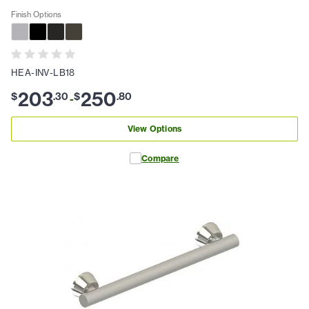
Finish Options
HEA-INV-LB18
203
250
$
.
30
$
.
80
-
View Options
Compare