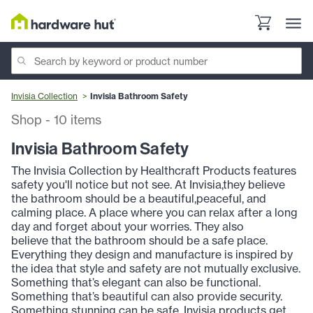
Invisia Collection
Invisia Bathroom Safety
Shop
-
10
items
Invisia Bathroom Safety
The Invisia Collection by Healthcraft Products features
safety you'll notice but not see. At Invisia,they believe
the bathroom should be a beautiful,peaceful, and
calming place. A place where you can relax after a long
day and forget about your worries. They also
believe that the bathroom should be a safe place.
Everything they design and manufacture is inspired by
the idea that style and safety are not mutually exclusive.
Something that’s elegant can also be functional.
Something that’s beautiful can also provide security.
Something stunning can be safe. Invisia products get