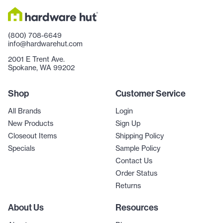
(800) 708-6649
info@hardwarehut.com
2001 E Trent Ave.
Spokane, WA 99202
Shop
Customer Service
All Brands
Login
New Products
Sign Up
Closeout Items
Shipping Policy
Specials
Sample Policy
Contact Us
Order Status
Returns
About Us
Resources