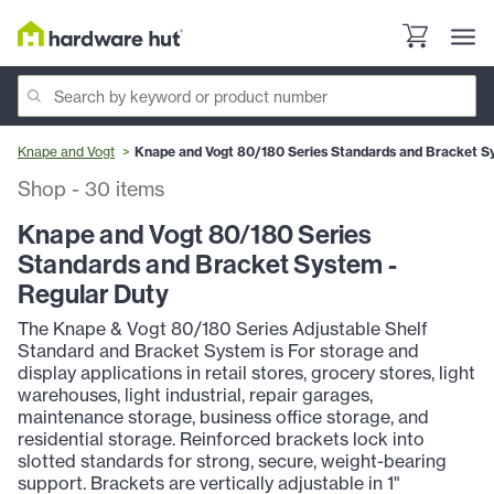
Knape and Vogt
Knape and Vogt 80/180 Series Standards and Bracket S
Shop
-
30
items
Knape and Vogt 80/180 Series
Standards and Bracket System -
Regular Duty
The Knape & Vogt 80/180 Series Adjustable Shelf
Standard and Bracket System is For storage and
display applications in retail stores, grocery stores, light
warehouses, light industrial, repair garages,
maintenance storage, business office storage, and
residential storage. Reinforced brackets lock into
slotted standards for strong, secure, weight-bearing
support. Brackets are vertically adjustable in 1"