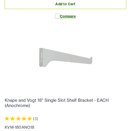
Add to Cart
Compare
Knape and Vogt 18" Single Slot Shelf Bracket - EACH
(Anochrome)
(
3
)
KVM-180ANO18