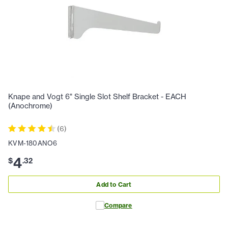
Knape and Vogt 6" Single Slot Shelf Bracket - EACH
(Anochrome)
(
6
)
KVM-180ANO6
4
$
.
32
Add to Cart
Compare