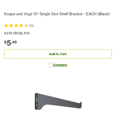
Knape and Vogt 10" Single Slot Shelf Bracket - EACH (Black)
(
3
)
KVM-180BLK10
5
$
.
46
Add to Cart
Compare