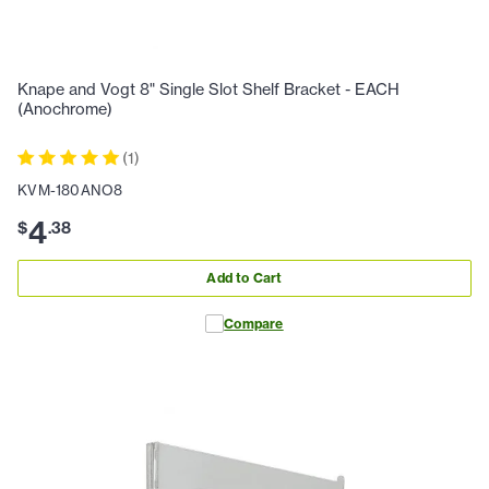
Knape and Vogt 8" Single Slot Shelf Bracket - EACH
(Anochrome)
(
1
)
KVM-180ANO8
4
$
.
38
Add to Cart
Compare