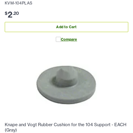
KVM-104PLAS
2
$
.
20
Add to Cart
Compare
Knape and Vogt Rubber Cushion for the 104 Support - EACH
(Gray)