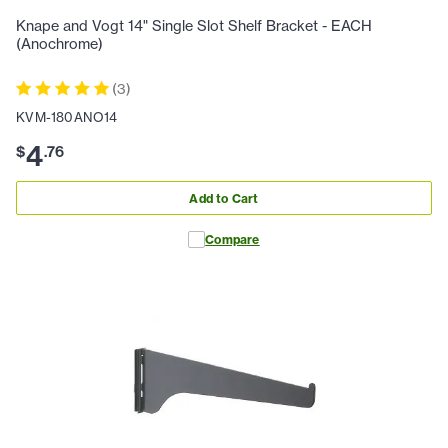
Knape and Vogt 14" Single Slot Shelf Bracket - EACH
(Anochrome)
(
3
)
KVM-180ANO14
4
$
.
76
Add to Cart
Compare