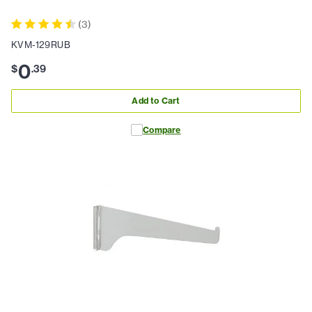
(
3
)
KVM-129RUB
0
$
.
39
Add to Cart
Compare