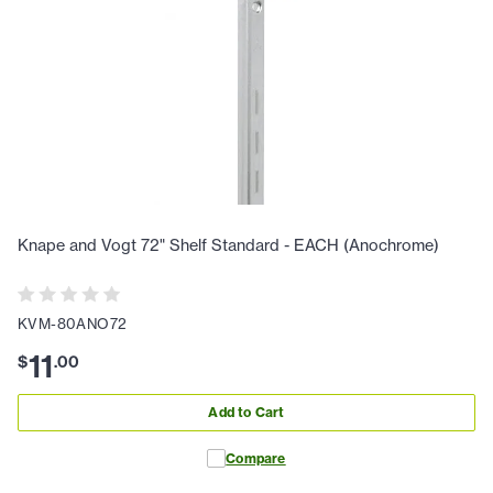
Knape and Vogt 72" Shelf Standard - EACH (Anochrome)
KVM-80ANO72
11
$
.
00
Add to Cart
Compare