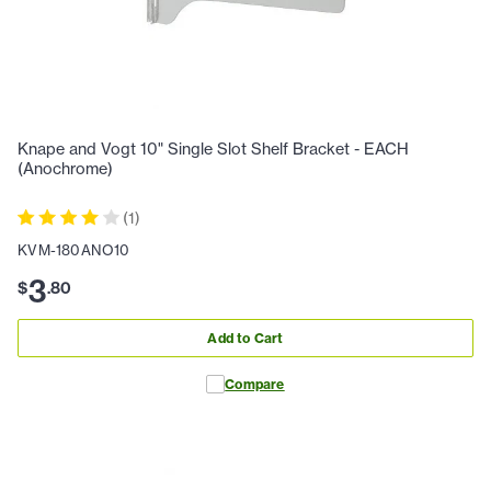
Knape and Vogt 10" Single Slot Shelf Bracket - EACH
(Anochrome)
(
1
)
KVM-180ANO10
3
$
.
80
Add to Cart
Compare