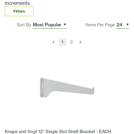
increments.
Filters
Sort By
Items Per Page
1
2
Knape and Vogt 12" Single Slot Shelf Bracket - EACH