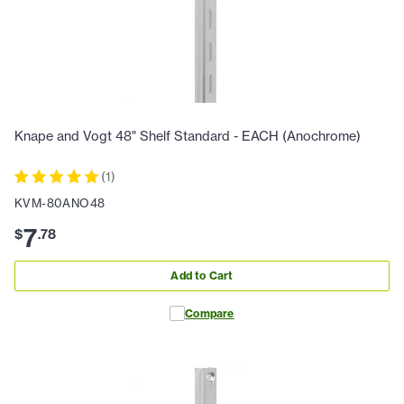
Knape and Vogt 48" Shelf Standard - EACH (Anochrome)
(
1
)
KVM-80ANO48
7
$
.
78
Add to Cart
Compare