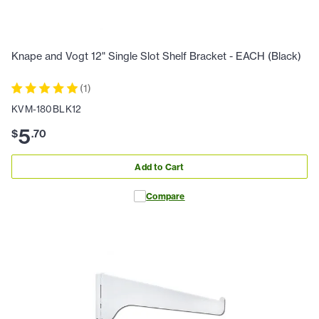
Knape and Vogt 12" Single Slot Shelf Bracket - EACH (Black)
(
1
)
KVM-180BLK12
5
$
.
70
Add to Cart
Compare