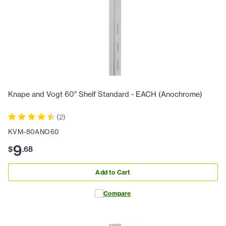
Knape and Vogt 60" Shelf Standard - EACH (Anochrome)
(
2
)
KVM-80ANO60
9
$
.
68
Add to Cart
Compare