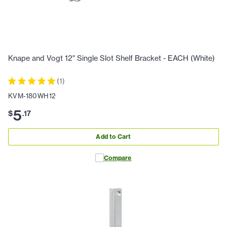
Knape and Vogt 12" Single Slot Shelf Bracket - EACH (White)
(
1
)
KVM-180WH12
5
$
.
17
Add to Cart
Compare