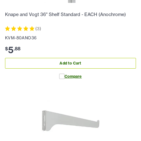
Knape and Vogt 36" Shelf Standard - EACH (Anochrome)
(
3
)
KVM-80ANO36
5
$
.
88
Add to Cart
Compare