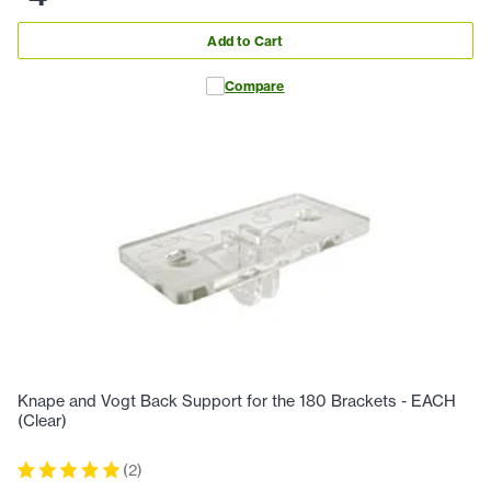
Add to Cart
Compare
Knape and Vogt Back Support for the 180 Brackets - EACH
(Clear)
(
2
)