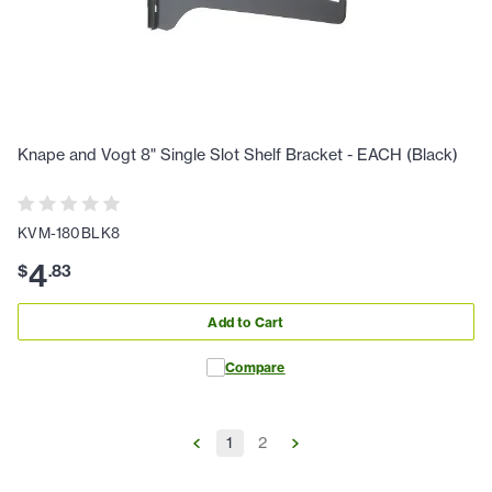
Knape and Vogt 8" Single Slot Shelf Bracket - EACH (Black)
KVM-180BLK8
4
$
.
83
Add to Cart
Compare
1
2