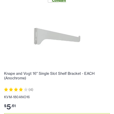
Compare
Knape and Vogt 16" Single Slot Shelf Bracket - EACH
(Anochrome)
(
4
)
KVM-180ANO16
5
$
.
61