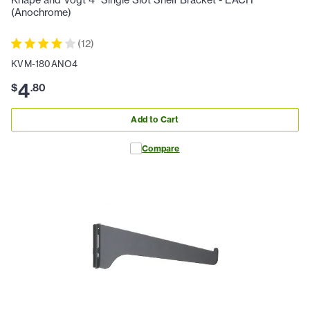
Knape and Vogt 4" Single Slot Shelf Bracket - EACH
(Anochrome)
(
12
)
KVM-180ANO4
4
$
.
80
Add to Cart
Compare