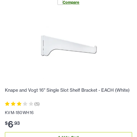
Compare
Knape and Vogt 16" Single Slot Shelf Bracket - EACH (White)
(
5
)
KVM-180WH16
6
$
.
93