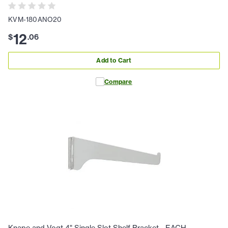
KVM-180ANO20
12
$
.
06
Add to Cart
Compare