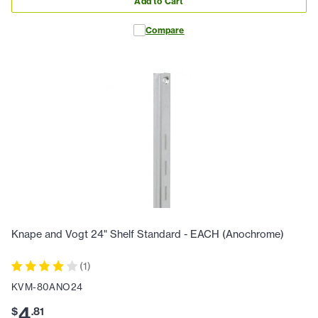
Add to Cart
Compare
Knape and Vogt 24" Shelf Standard - EACH (Anochrome)
(
1
)
KVM-80ANO24
4
$
.
81