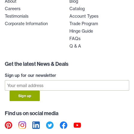
About
Blog
Careers
Catalog
Testimonials
Account Types
Corporate Information
Trade Program
Hinge Guide
FAQs
Q & A
Get the latest News & Deals
Sign up for our newsletter
Sign up
Find us on social media