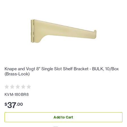
Knape and Vogt 8" Single Slot Shelf Bracket - BULK, 10/Box
(Brass-Look)
KVM-180BR8
37
$
.
00
Add to Cart