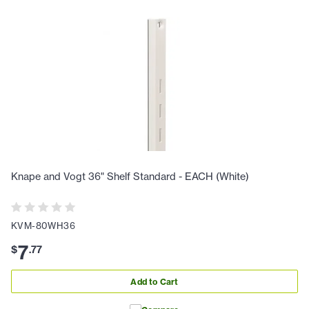
Knape and Vogt 36" Shelf Standard - EACH (White)
KVM-80WH36
7
$
.
77
Add to Cart