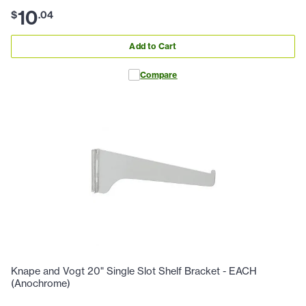
10
$
.
04
Add to Cart
Compare
Knape and Vogt 20" Single Slot Shelf Bracket - EACH
(Anochrome)