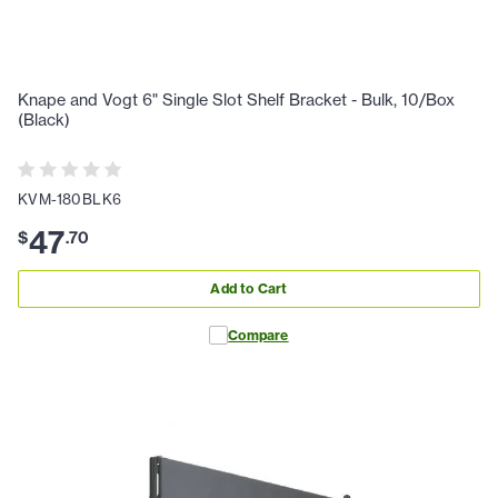
Knape and Vogt 6" Single Slot Shelf Bracket - Bulk, 10/Box
(Black)
KVM-180BLK6
47
$
.
70
Add to Cart
Compare