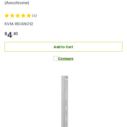
(Anochrome)
(
4
)
KVM-180ANO12
4
$
.
10
Add to Cart
Compare