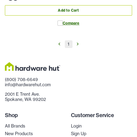
Add to Cart
Compare
1
(800) 708-6649
info@hardwarehut.com
2001 E Trent Ave.
Spokane, WA 99202
Shop
Customer Service
All Brands
Login
New Products
Sign Up