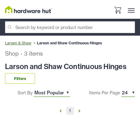
Larsen & Shaw
Larson and Shaw Continuous Hinges
Shop
-
3
items
Larson and Shaw Continuous Hinges
Filters
Sort By
Items Per Page
1