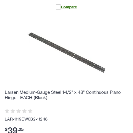
Compare
Larsen Medium-Gauge Steel 1-1/2" x 48" Continuous Piano
Hinge - EACH (Black)
LAR-1119EW6B2-11248
39
$
.
25