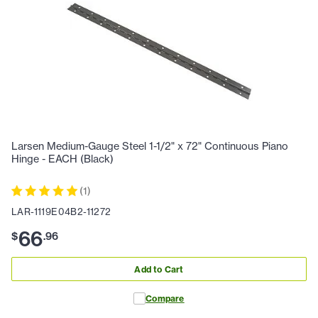
Larsen Medium-Gauge Steel 1-1/2" x 72" Continuous Piano
Hinge - EACH (Black)
(
1
)
LAR-1119E04B2-11272
66
$
.
96
Add to Cart
Compare