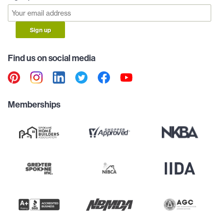
Sign up
Find us on social media
Memberships