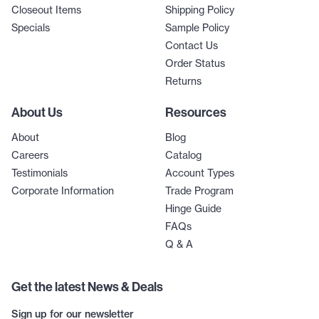
Closeout Items
Shipping Policy
Specials
Sample Policy
Contact Us
Order Status
Returns
About Us
Resources
About
Blog
Careers
Catalog
Testimonials
Account Types
Corporate Information
Trade Program
Hinge Guide
FAQs
Q & A
Get the latest News & Deals
Sign up for our newsletter