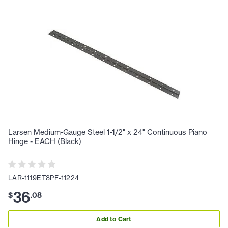
Larsen Medium-Gauge Steel 1-1/2" x 24" Continuous Piano
Hinge - EACH (Black)
LAR-1119ET8PF-11224
36
$
.
08
Add to Cart