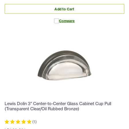
Add to Cart
Compare
Lewis Dolin 3" Center-to-Center Glass Cabinet Cup Pull
(Transparent Clear/Oil Rubbed Bronze)
(
1
)