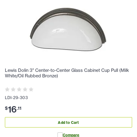
Lewis Dolin 3" Center-to-Center Glass Cabinet Cup Pull (Milk
White/Oil Rubbed Bronze)
LDI-29-303
16
$
.
11
Add to Cart
Compare