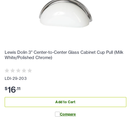
Lewis Dolin 3" Center-to-Center Glass Cabinet Cup Pull (Milk
White/Polished Chrome)
LDI-29-203
16
$
.
11
Add to Cart
Compare