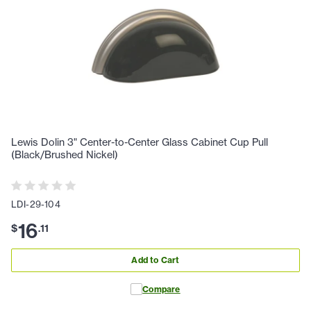
Lewis Dolin 3" Center-to-Center Glass Cabinet Cup Pull
(Black/Brushed Nickel)
LDI-29-104
16
$
.
11
Add to Cart
Compare