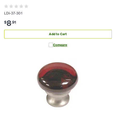
LDI-37-301
8
$
.
91
Add to Cart
Compare