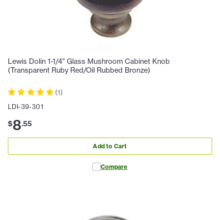
Lewis Dolin 1-1/4" Glass Mushroom Cabinet Knob
(Transparent Ruby Red/Oil Rubbed Bronze)
(
1
)
LDI-39-301
8
$
.
55
Add to Cart
Compare