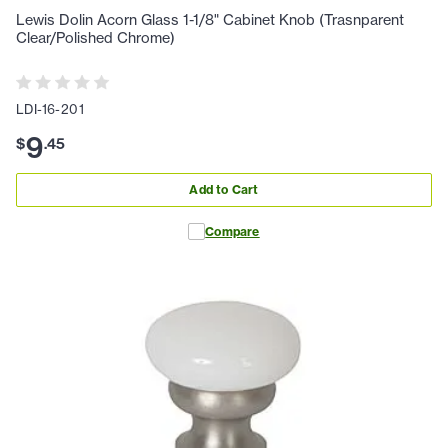
Lewis Dolin Acorn Glass 1-1/8" Cabinet Knob (Trasnparent
Clear/Polished Chrome)
LDI-16-201
9
$
.
45
Add to Cart
Compare