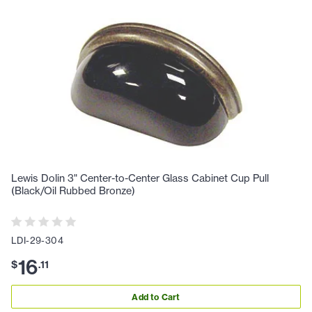
Lewis Dolin 3" Center-to-Center Glass Cabinet Cup Pull
(Black/Oil Rubbed Bronze)
LDI-29-304
16
$
.
11
Add to Cart