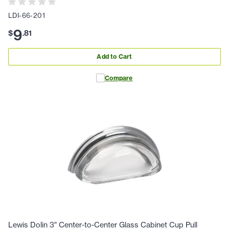
LDI-66-201
9
$
.
81
Add to Cart
Compare
Lewis Dolin 3" Center-to-Center Glass Cabinet Cup Pull