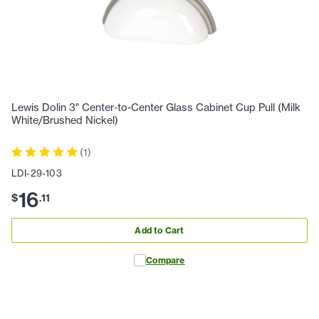
Lewis Dolin 3" Center-to-Center Glass Cabinet Cup Pull (Milk
White/Brushed Nickel)
(
1
)
LDI-29-103
16
$
.
11
Add to Cart
Compare