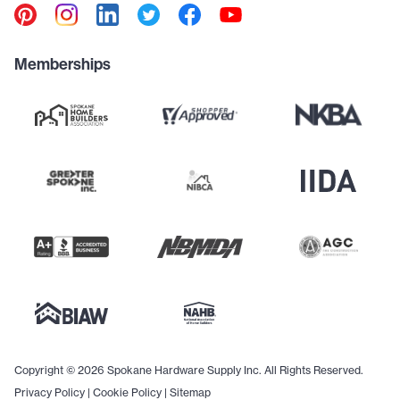
Memberships
Copyright © 2026 Spokane Hardware Supply Inc. All Rights Reserved.
Privacy Policy
|
Cookie Policy
|
Sitemap