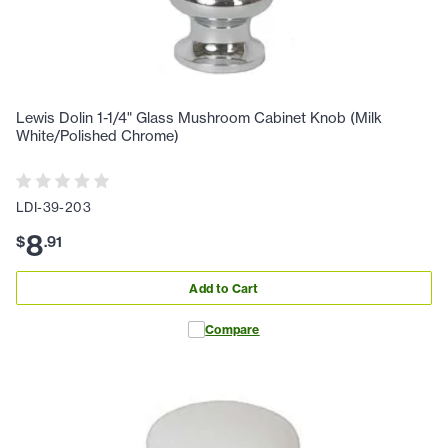
Lewis Dolin 1-1/4" Glass Mushroom Cabinet Knob (Milk
White/Polished Chrome)
LDI-39-203
8
$
.
91
Add to Cart
Compare