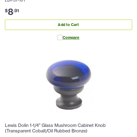
8
$
.
91
Add to Cart
Compare
Lewis Dolin 1-1/4" Glass Mushroom Cabinet Knob
(Transparent Cobalt/Oil Rubbed Bronze)