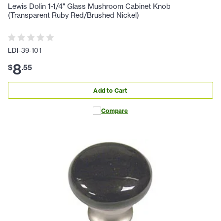
Lewis Dolin 1-1/4" Glass Mushroom Cabinet Knob
(Transparent Ruby Red/Brushed Nickel)
LDI-39-101
8
$
.
55
Add to Cart
Compare