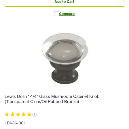
Add to Cart
Compare
Lewis Dolin 1-1/4" Glass Mushroom Cabinet Knob
(Transparent Clear/Oil Rubbed Bronze)
(
1
)
LDI-36-301