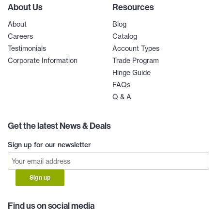
About Us
Resources
About
Blog
Careers
Catalog
Testimonials
Account Types
Corporate Information
Trade Program
Hinge Guide
FAQs
Q & A
Get the latest News & Deals
Sign up for our newsletter
Sign up
Find us on social media