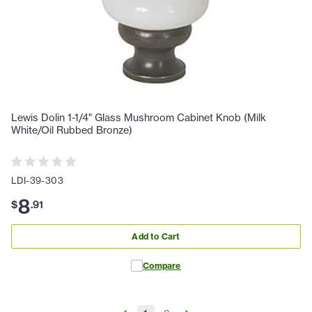
Lewis Dolin 1-1/4" Glass Mushroom Cabinet Knob (Milk
White/Oil Rubbed Bronze)
LDI-39-303
8
$
.
91
Add to Cart
Compare