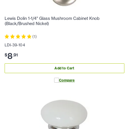
Lewis Dolin 1-1/4" Glass Mushroom Cabinet Knob
(Black/Brushed Nickel)
(
1
)
LDI-39-104
8
$
.
91
Add to Cart
Compare