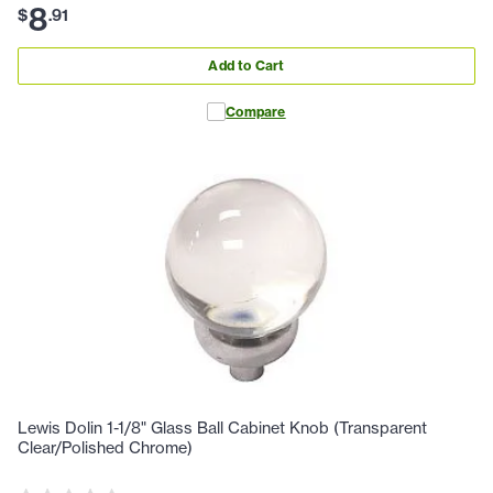
8
$
.
91
Add to Cart
Compare
Lewis Dolin 1-1/8" Glass Ball Cabinet Knob (Transparent
Clear/Polished Chrome)