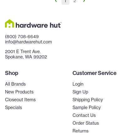
1
2
(800) 708-6649
info@hardwarehut.com
2001 E Trent Ave.
Spokane, WA 99202
Shop
Customer Service
All Brands
Login
New Products
Sign Up
Closeout Items
Shipping Policy
Specials
Sample Policy
Contact Us
Order Status
Returns