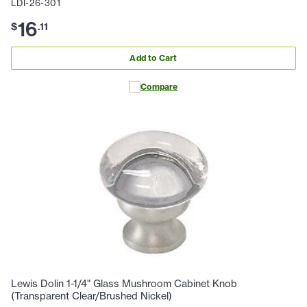
LDI-26-301
16
$
.
11
Add to Cart
Compare
Lewis Dolin 1-1/4" Glass Mushroom Cabinet Knob
(Transparent Clear/Brushed Nickel)