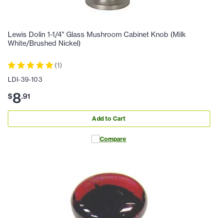
Lewis Dolin 1-1/4" Glass Mushroom Cabinet Knob (Milk
White/Brushed Nickel)
(
1
)
LDI-39-103
8
$
.
91
Add to Cart
Compare