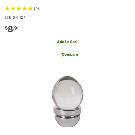
(
2
)
LDI-36-101
8
$
.
91
Add to Cart
Compare