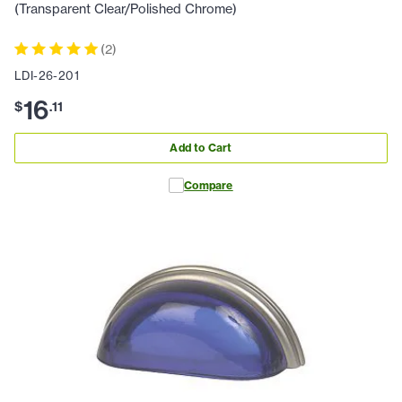
(Transparent Clear/Polished Chrome)
(
2
)
LDI-26-201
16
$
.
11
Add to Cart
Compare