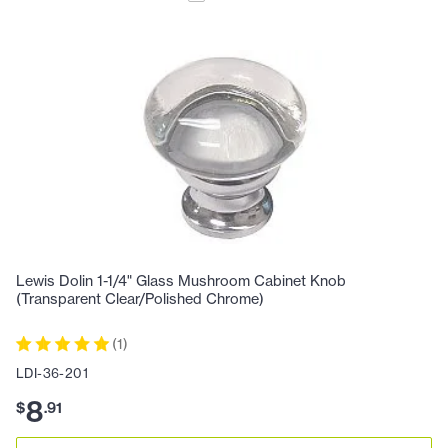
Lewis Dolin 1-1/4" Glass Mushroom Cabinet Knob
(Transparent Clear/Polished Chrome)
(
1
)
LDI-36-201
8
$
.
91