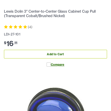
Lewis Dolin 3" Center-to-Center Glass Cabinet Cup Pull
(Transparent Cobalt/Brushed Nickel)
(
4
)
LDI-27-101
16
$
.
11
Add to Cart
Compare