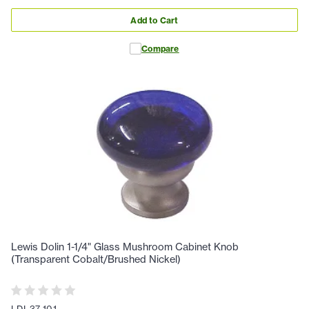
Add to Cart
Compare
Lewis Dolin 1-1/4" Glass Mushroom Cabinet Knob
(Transparent Cobalt/Brushed Nickel)
LDI-37-101