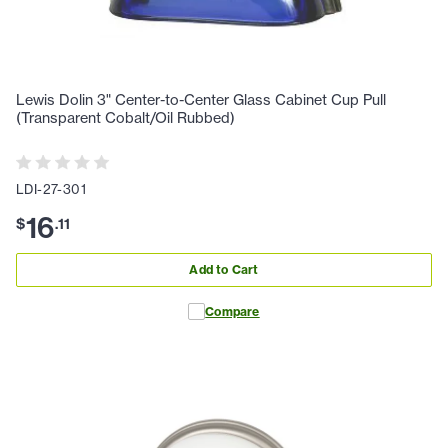
Lewis Dolin 3" Center-to-Center Glass Cabinet Cup Pull
(Transparent Cobalt/Oil Rubbed)
LDI-27-301
16
$
.
11
Add to Cart
Compare