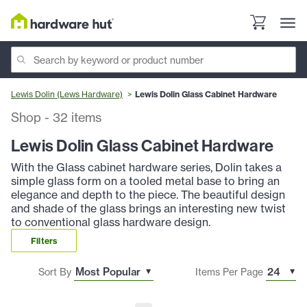
Lewis Dolin (Lews Hardware)
Lewis Dolin Glass Cabinet Hardware
Shop
-
32
items
Lewis Dolin Glass Cabinet Hardware
With the Glass cabinet hardware series, Dolin takes a
simple glass form on a tooled metal base to bring an
elegance and depth to the piece. The beautiful design
and shade of the glass brings an interesting new twist
to conventional glass hardware design.
Filters
Sort By
Items Per Page