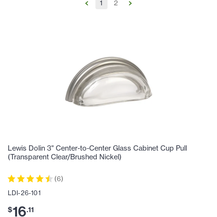
1
2
Lewis Dolin 3" Center-to-Center Glass Cabinet Cup Pull
(Transparent Clear/Brushed Nickel)
(
6
)
LDI-26-101
16
$
.
11