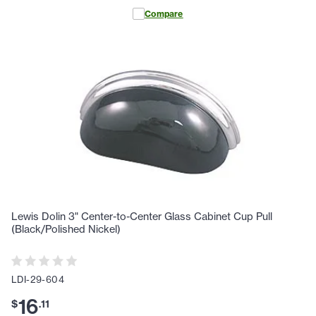
Compare
Lewis Dolin 3" Center-to-Center Glass Cabinet Cup Pull
(Black/Polished Nickel)
LDI-29-604
16
$
.
11