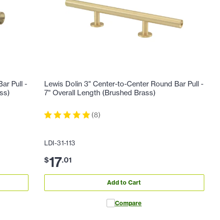
ar Pull -
Lewis Dolin 3" Center-to-Center Round Bar Pull -
ss)
7" Overall Length (Brushed Brass)
(
8
)
LDI-31-113
17
$
.
01
Add to Cart
Compare