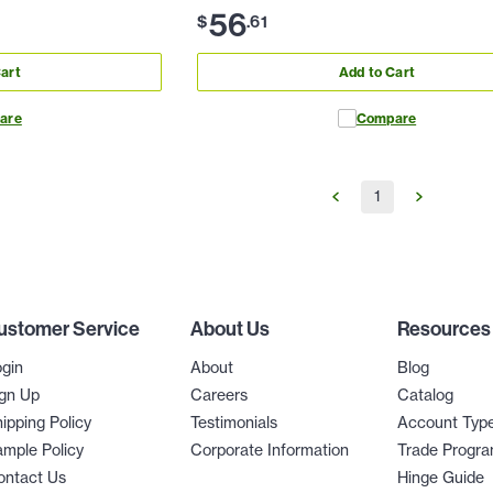
56
$
.
61
art
Add to Cart
are
Compare
1
ustomer Service
About Us
Resources
gin
About
Blog
gn Up
Careers
Catalog
ipping Policy
Testimonials
Account Typ
mple Policy
Corporate Information
Trade Progr
ontact Us
Hinge Guide