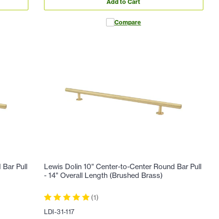
Add to Cart
Compare
 Bar Pull
Lewis Dolin 10" Center-to-Center Round Bar Pull
- 14" Overall Length (Brushed Brass)
(
1
)
LDI-31-117