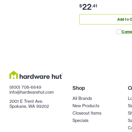
22
$
.
41
Add to C
Comp
(800) 708-6649
Shop
C
info@hardwarehut.com
All Brands
Lo
2001 E Trent Ave.
New Products
Si
Spokane, WA 99202
Closeout Items
Sh
Specials
Sa
C