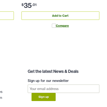
35
$
.
01
Add to Cart
Compare
Get the latest News & Deals
Sign up for our newsletter
es
Sign up
am