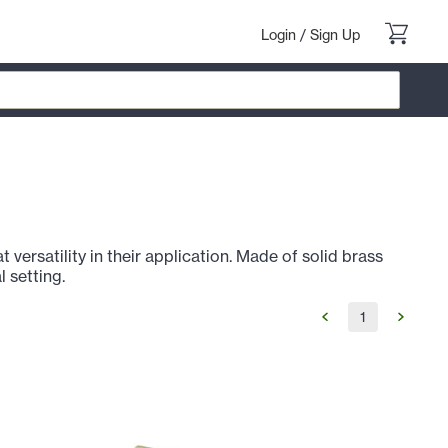
Login
/
Sign Up
versatility in their application. Made of solid brass
l setting.
1