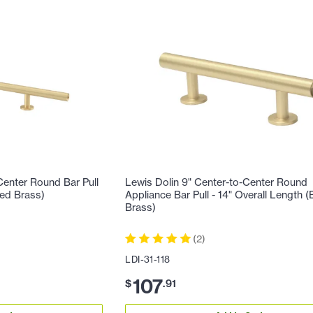
Center Round Bar Pull
Lewis Dolin 9" Center-to-Center Round
hed Brass)
Appliance Bar Pull - 14" Overall Length 
Brass)
(
2
)
LDI-31-118
107
$
.
91