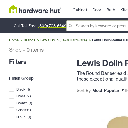
Cabinet
Door
Bath
Kit
Call Toll Free:
(800) 708-6649
Home
Brands
Lewis Dolin (Lews Hardware)
Lewis Dolin Round Bar
Shop
-
9
items
Lewis Dolin 
Filters
The Round Bar series dis
Finish Group
these exceptional quality
Black
(
1
)
Sort By
I
Brass
(
9
)
Bronze
(
1
)
Chrome
(
1
)
Nickel
(
1
)