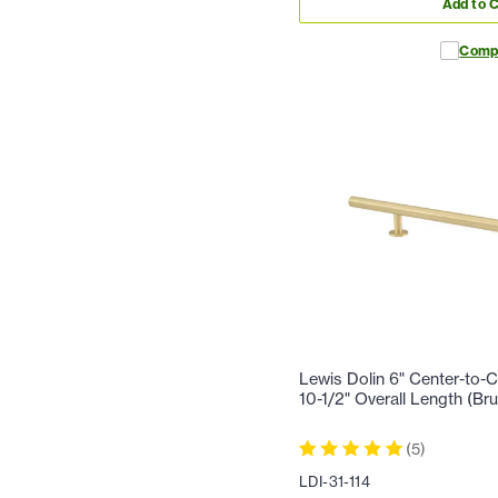
Add to C
Comp
Lewis Dolin 6" Center-to-C
10-1/2" Overall Length (Br
(
5
)
LDI-31-114