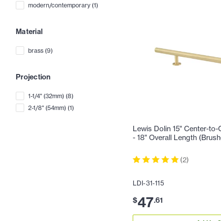
modern/contemporary
(
1
)
Material
brass
(
9
)
Projection
1-1/4" (32mm)
(
8
)
2-1/8" (54mm)
(
1
)
Lewis Dolin 15" Center-to-
- 18" Overall Length (Brus
(
2
)
LDI-31-115
47
$
.
61