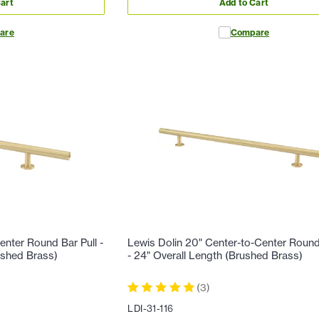
art
Add to Cart
are
Compare
enter Round Bar Pull -
Lewis Dolin 20" Center-to-Center Round
ushed Brass)
- 24" Overall Length (Brushed Brass)
(
3
)
LDI-31-116