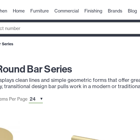
chen
Home
Furniture
Commercial
Finishing
Brands
Blog
 Series
Round Bar Series
plays clean lines and simple geometric forms that offer great 
, transitional design bar pulls work in a modern or traditiona
tems Per Page