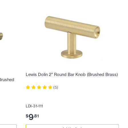
Lewis Dolin 2" Round Bar Knob (Brushed Brass)
(Brushed
(
5
)
LDI-31-111
9
$
.
81