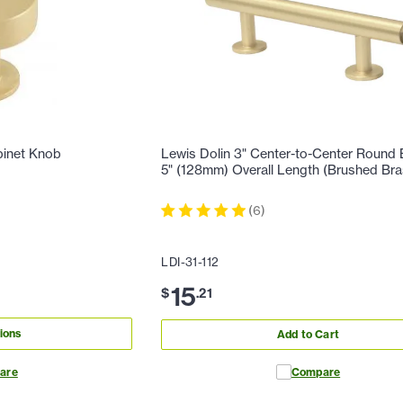
binet Knob
Lewis Dolin 3" Center-to-Center Round B
5" (128mm) Overall Length (Brushed Bra
(
6
)
LDI-31-112
15
$
.
21
ions
Add to Cart
are
Compare