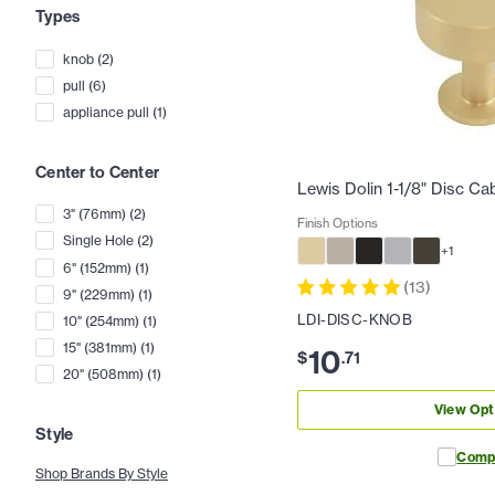
Types
knob
(
2
)
pull
(
6
)
appliance pull
(
1
)
Center to Center
Lewis Dolin 1-1/8" Disc Ca
3" (76mm)
(
2
)
Finish Options
Single Hole
(
2
)
+
1
6" (152mm)
(
1
)
(
13
)
9" (229mm)
(
1
)
LDI-DISC-KNOB
10" (254mm)
(
1
)
15" (381mm)
(
1
)
10
$
.
71
20" (508mm)
(
1
)
View Opt
Style
Comp
Shop Brands By Style