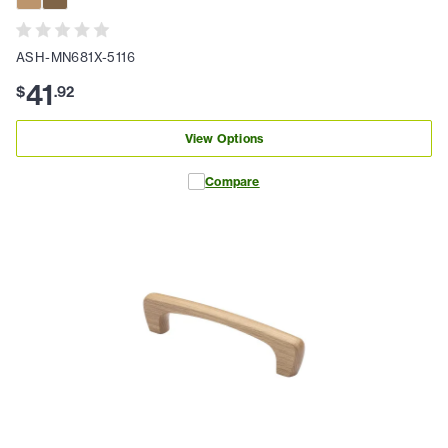
ASH-MN681X-5116
41
$
.
92
View Options
Compare