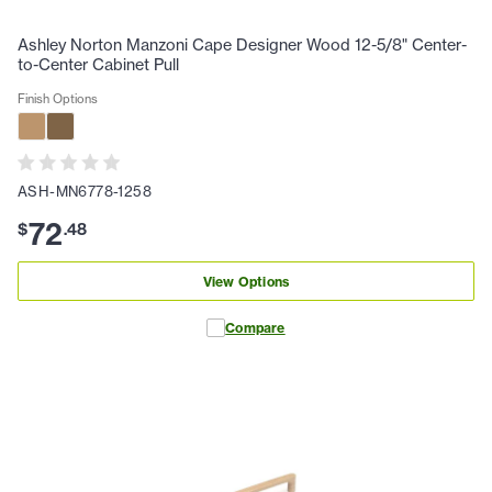
Ashley Norton Manzoni Cape Designer Wood 12-5/8" Center-
to-Center Cabinet Pull
Finish Options
ASH-MN6778-1258
72
$
.
48
View Options
Compare