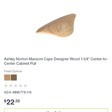
Ashley Norton Manzoni Cape Designer Wood 1-1/4" Center-to-
Center Cabinet Pull
Finish Options
ASH-MN6778-114
22
$
.
32