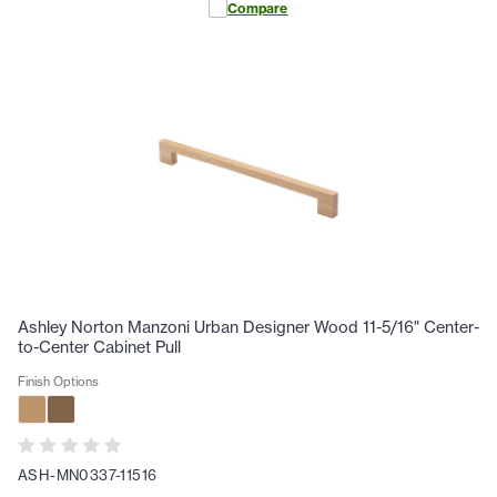
Compare
Ashley Norton Manzoni Urban Designer Wood 11-5/16" Center-
to-Center Cabinet Pull
Finish Options
ASH-MN0337-11516