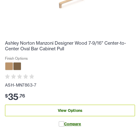
Ashley Norton Manzoni Designer Wood 7-9/16" Center-to-
Center Oval Bar Cabinet Pull
Finish Options
ASH-MN7863-7
35
$
.
76
View Options
Compare