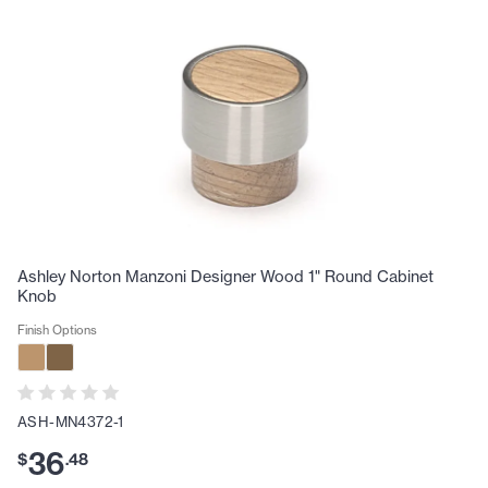
Ashley Norton Manzoni Designer Wood 1" Round Cabinet
Knob
Finish Options
ASH-MN4372-1
36
$
.
48