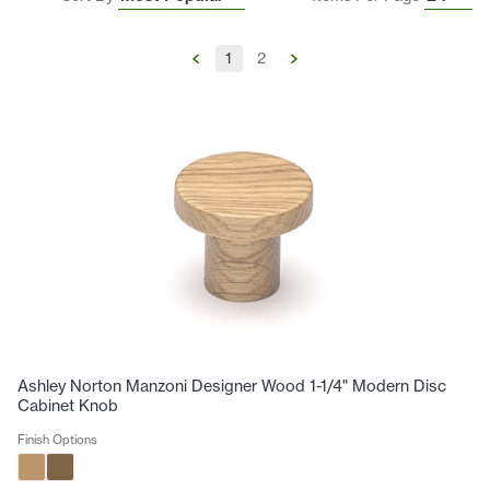
1
2
Ashley Norton Manzoni Designer Wood 1-1/4" Modern Disc
Cabinet Knob
Finish Options