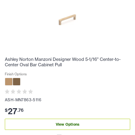
Ashley Norton Manzoni Designer Wood 5-1/16" Center-to-
Center Oval Bar Cabinet Pull
Finish Options
ASH-MN7863-5116
27
$
.
76
View Options