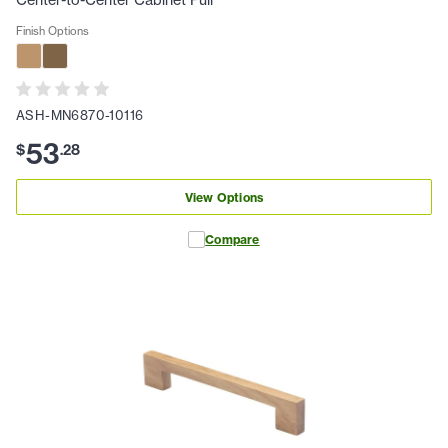
Center-to-Center Cabinet Pull
Finish Options
ASH-MN6870-10116
53
$
.
28
View Options
Compare