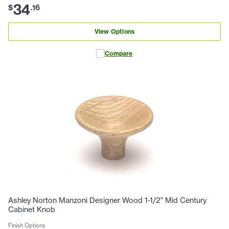
34
$
.
16
View Options
Compare
Ashley Norton Manzoni Designer Wood 1-1/2" Mid Century
Cabinet Knob
Finish Options