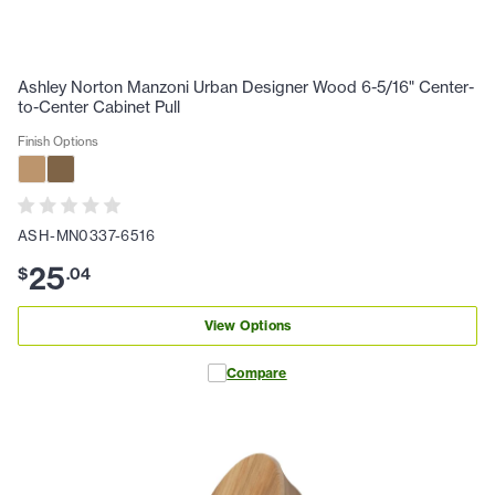
Ashley Norton Manzoni Urban Designer Wood 6-5/16" Center-
to-Center Cabinet Pull
Finish Options
ASH-MN0337-6516
25
$
.
04
View Options
Compare