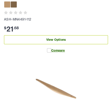
ASH-MN4491-112
21
$
.
68
View Options
Compare