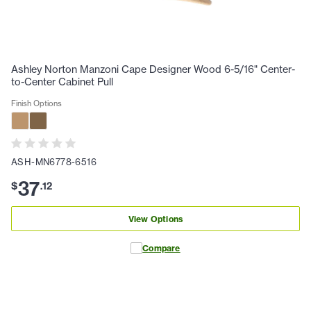
Ashley Norton Manzoni Cape Designer Wood 6-5/16" Center-
to-Center Cabinet Pull
Finish Options
ASH-MN6778-6516
37
$
.
12
View Options
Compare