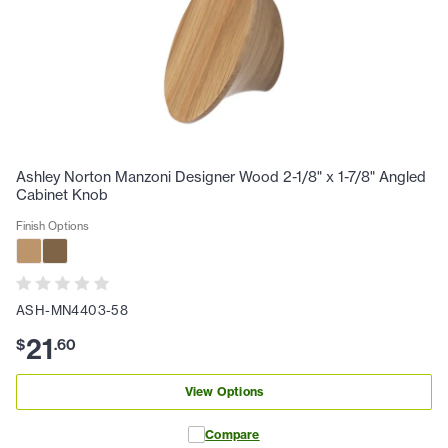
Ashley Norton Manzoni Designer Wood 2-1/8" x 1-7/8" Angled
Cabinet Knob
Finish Options
ASH-MN4403-58
21
$
.
60
View Options
Compare