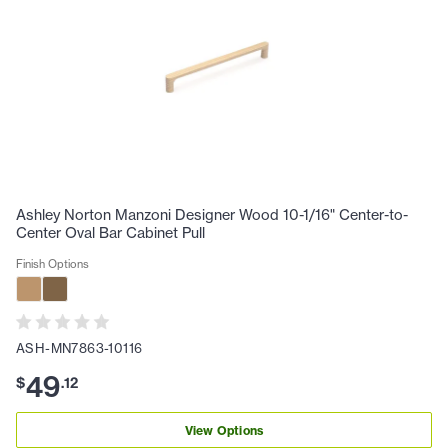
Ashley Norton Manzoni Designer Wood 10-1/16" Center-to-
Center Oval Bar Cabinet Pull
Finish Options
ASH-MN7863-10116
49
$
.
12
View Options