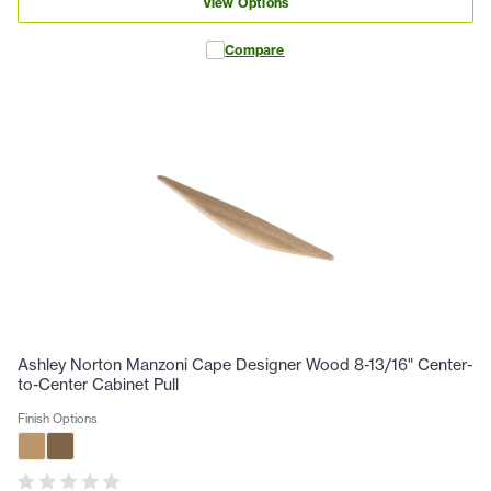
View Options
Compare
Ashley Norton Manzoni Cape Designer Wood 8-13/16" Center-
to-Center Cabinet Pull
Finish Options