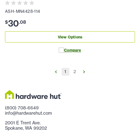
ASH-MN4428-114
30
$
.
08
View Options
Compare
1
2
(800) 708-6649
info@hardwarehut.com
2001 E Trent Ave.
Spokane, WA 99202