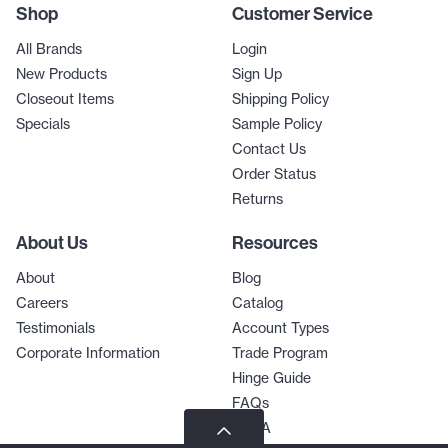
Shop
Customer Service
All Brands
Login
New Products
Sign Up
Closeout Items
Shipping Policy
Specials
Sample Policy
Contact Us
Order Status
Returns
About Us
Resources
About
Blog
Careers
Catalog
Testimonials
Account Types
Corporate Information
Trade Program
Hinge Guide
FAQs
Q & A