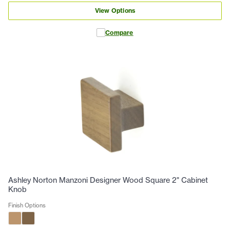
View Options
Compare
Ashley Norton Manzoni Designer Wood Square 2" Cabinet
Knob
Finish Options