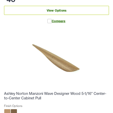
View Options
Compare
Ashley Norton Manzoni Wave Designer Wood 5-1/16" Center-
to-Center Cabinet Pull
Finish Options