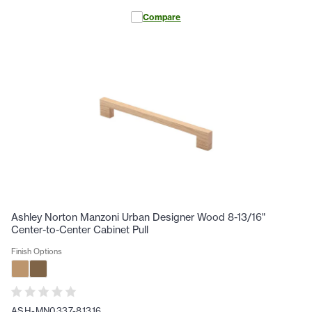
Compare
Ashley Norton Manzoni Urban Designer Wood 8-13/16"
Center-to-Center Cabinet Pull
Finish Options
ASH-MN0337-81316