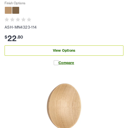
Finish Options
ASH-MN4323-114
22
$
.
80
View Options
Compare