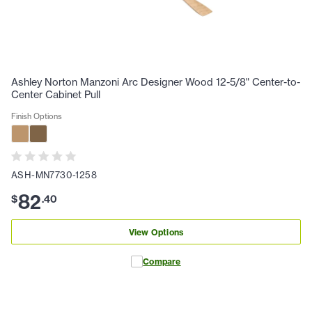
Ashley Norton Manzoni Arc Designer Wood 12-5/8" Center-to-
Center Cabinet Pull
Finish Options
ASH-MN7730-1258
82
$
.
40
View Options
Compare