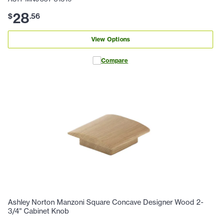
28
$
.
56
View Options
Compare
Ashley Norton Manzoni Square Concave Designer Wood 2-
3/4" Cabinet Knob