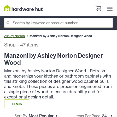
Ashley Norton
Manzoni by Ashley Norton Designer Wood
Shop
-
47
items
Manzoni by Ashley Norton Designer
Wood
Manzoni by Ashley Norton Designer Wood - Refresh
and modernize your kitchen or bathroom cabinets with
this striking collection of designer wood cabinet pulls
and knobs. These pieces are precision engineered from
a single piece of wood to ensure durability and for
exceptional design detail.
Filters
Sort By
Items Per Page