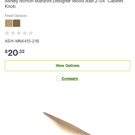
Ashley Norton Manzoni Designer Wood Axel 2-1/4" Cabinet
Knob
Finish Options
ASH-MN4415-218
20
$
.
32
View Options
Compare