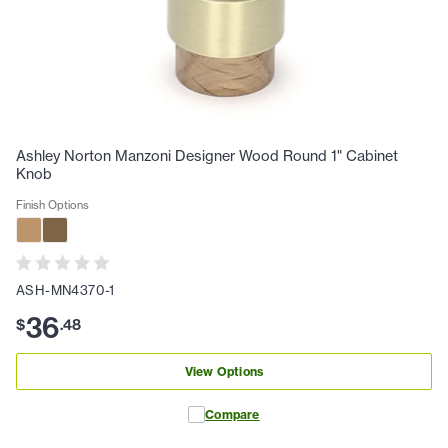
Ashley Norton Manzoni Designer Wood Round 1" Cabinet
Knob
Finish Options
ASH-MN4370-1
36
$
.
48
View Options
Compare