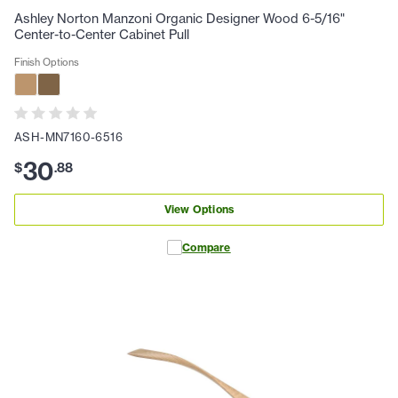
Ashley Norton Manzoni Organic Designer Wood 6-5/16"
Center-to-Center Cabinet Pull
Finish Options
ASH-MN7160-6516
30
$
.
88
View Options
Compare