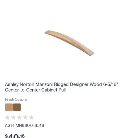
Ashley Norton Manzoni Ridged Designer Wood 6-5/16"
Center-to-Center Cabinet Pull
Finish Options
ASH-MN6800-6516
40
$
.
16