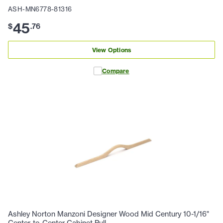
ASH-MN6778-81316
45
$
.
76
View Options
Compare
Ashley Norton Manzoni Designer Wood Mid Century 10-1/16"