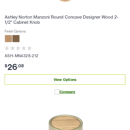
Ashley Norton Manzoni Round Concave Designer Wood 2-
1/2" Cabinet Knob
Finish Options
ASH-MN4328-212
26
$
.
08
View Options
Compare