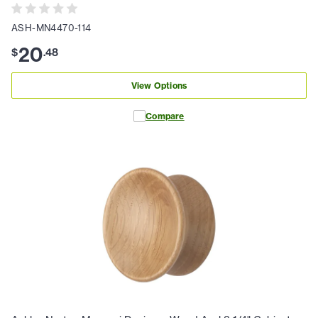
ASH-MN4470-114
20
$
.
48
View Options
Compare