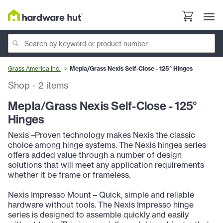
Grass America Inc.
Mepla/Grass Nexis Self-Close - 125° Hinges
Shop
-
2
items
Mepla/Grass Nexis Self-Close - 125°
Hinges
Nexis –Proven technology makes Nexis the classic
choice among hinge systems. The Nexis hinges series
offers added value through a number of design
solutions that will meet any application requirements
whether it be frame or frameless.
Nexis Impresso Mount – Quick, simple and reliable
hardware without tools. The Nexis Impresso hinge
series is designed to assemble quickly and easily