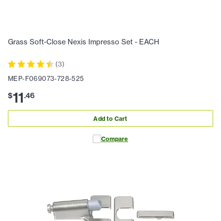
Grass Soft-Close Nexis Impresso Set - EACH
(
3
)
MEP-F069073-728-525
11
$
.
46
Add to Cart
Compare