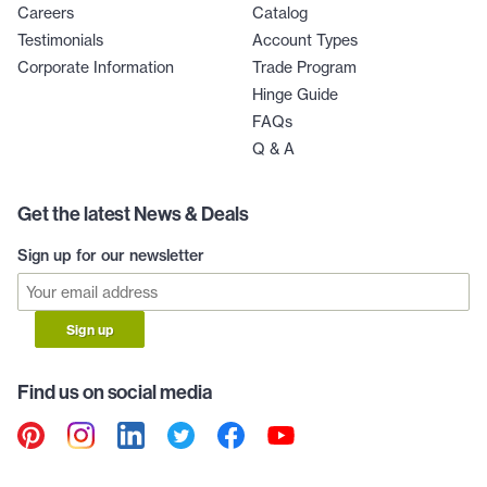
Careers
Catalog
Testimonials
Account Types
Corporate Information
Trade Program
Hinge Guide
FAQs
Q & A
Get the latest News & Deals
Sign up for our newsletter
Sign up
Find us on social media