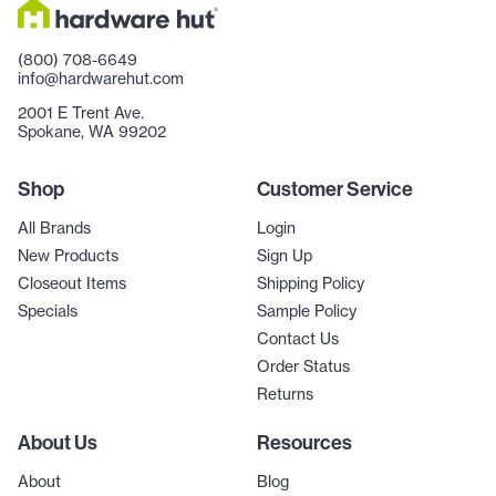
(800) 708-6649
info@hardwarehut.com
2001 E Trent Ave.
Spokane, WA 99202
Shop
Customer Service
All Brands
Login
New Products
Sign Up
Closeout Items
Shipping Policy
Specials
Sample Policy
Contact Us
Order Status
Returns
About Us
Resources
About
Blog