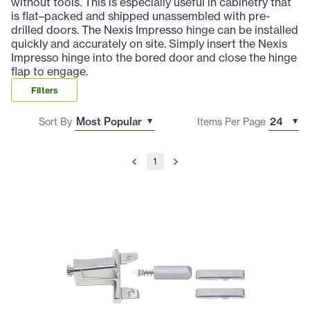
without tools. This is especially useful in cabinetry that
is flat–packed and shipped unassembled with pre-
drilled doors. The Nexis Impresso hinge can be installed
quickly and accurately on site. Simply insert the Nexis
Impresso hinge into the bored door and close the hinge
flap to engage.
Filters
Sort By
Items Per Page
1