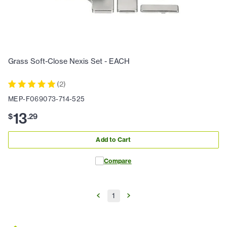
Grass Soft-Close Nexis Set - EACH
(
2
)
MEP-F069073-714-525
13
$
.
29
Add to Cart
Compare
1