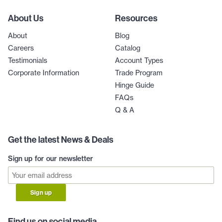
About Us
Resources
About
Blog
Careers
Catalog
Testimonials
Account Types
Corporate Information
Trade Program
Hinge Guide
FAQs
Q & A
Get the latest News & Deals
Sign up for our newsletter
Sign up
Find us on social media