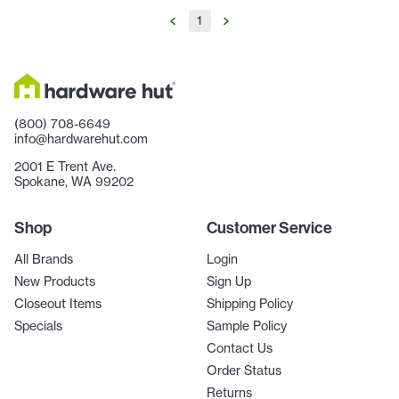
1
(800) 708-6649
info@hardwarehut.com
2001 E Trent Ave.
Spokane, WA 99202
Shop
Customer Service
All Brands
Login
New Products
Sign Up
Closeout Items
Shipping Policy
Specials
Sample Policy
Contact Us
Order Status
Returns