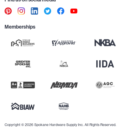
Memberships
Copyright © 2026 Spokane Hardware Supply Inc. All Rights Reserved.