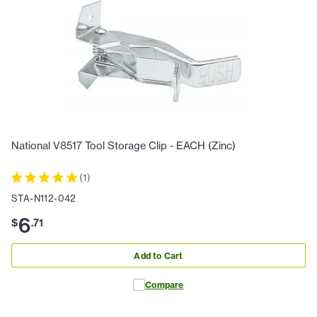
National V8517 Tool Storage Clip - EACH (Zinc)
(
1
)
STA-N112-042
6
$
.
71
Add to Cart
Compare