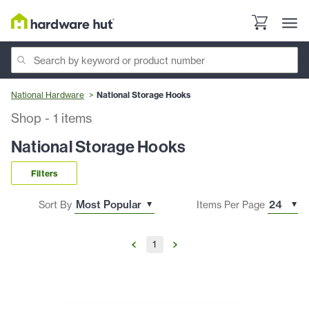
National Hardware
National Storage Hooks
Shop
-
1
items
National Storage Hooks
Filters
Sort By
Items Per Page
1