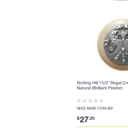
Notting Hill 1-1/2" Regal C
Natural (Brilliant Pewter)
NHD-NHW-701N-BP
27
$
.
20