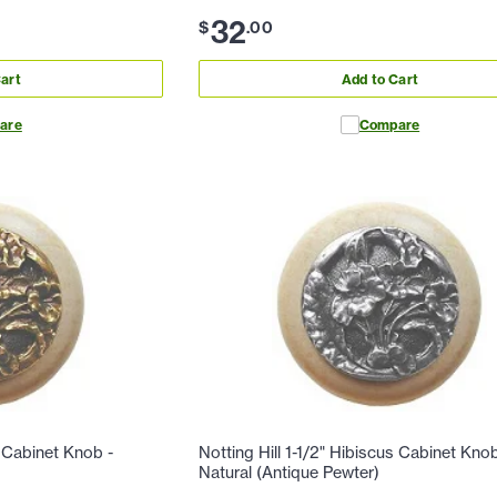
32
$
.
00
art
Add to Cart
are
Compare
s Cabinet Knob -
Notting Hill 1-1/2" Hibiscus Cabinet Knob
Natural (Antique Pewter)