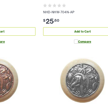
NHD-NHW-704N-AP
25
$
.
60
art
Add to Cart
are
Compare