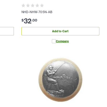
NHD-NHW-705N-AB
32
$
.
00
Add to Cart
Compare