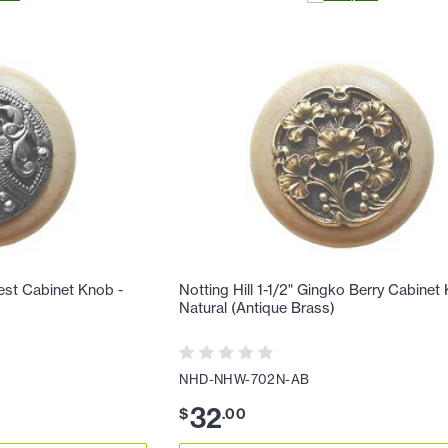
rest Cabinet Knob -
Notting Hill 1-1/2" Gingko Berry Cabinet
Natural (Antique Brass)
NHD-NHW-702N-AB
32
$
.
00