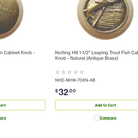
man Cabinet Knob -
Notting Hill 1-1/2" Leaping Trout Fish Ca
Knob - Natural (Antique Brass)
NHD-NHW-708N-AB
32
$
.
00
art
Add to Cart
are
Compare