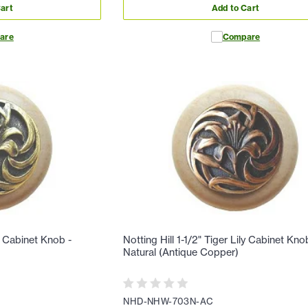
art
Add to Cart
are
Compare
ly Cabinet Knob -
Notting Hill 1-1/2" Tiger Lily Cabinet Kno
Natural (Antique Copper)
NHD-NHW-703N-AC