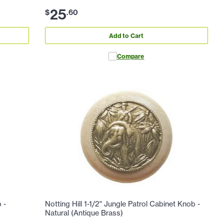
25
$
.
60
Add to Cart
Compare
 -
Notting Hill 1-1/2" Jungle Patrol Cabinet Knob -
Natural (Antique Brass)