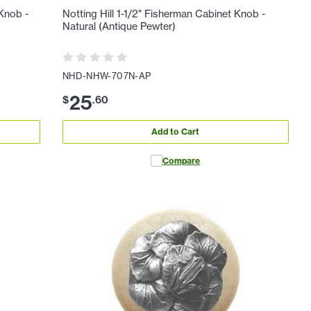
 Knob -
Notting Hill 1-1/2" Fisherman Cabinet Knob -
Natural (Antique Pewter)
NHD-NHW-707N-AP
25
$
.
60
Add to Cart
Compare