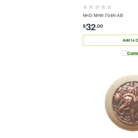
NHD-NHW-704N-AB
32
$
.
00
Add to C
Comp