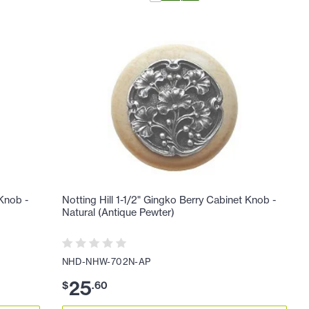
 Knob -
Notting Hill 1-1/2" Gingko Berry Cabinet Knob -
Natural (Antique Pewter)
NHD-NHW-702N-AP
25
$
.
60