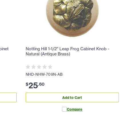
binet
Notting Hill 1-1/2" Leap Frog Cabinet Knob -
Natural (Antique Brass)
NHD-NHW-709N-AB
25
$
.
60
Add to Cart
Compare