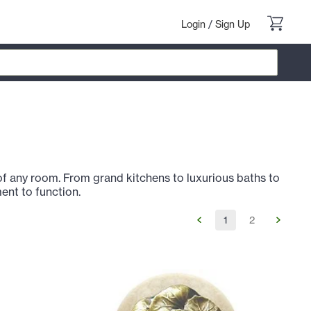
Login
/
Sign Up
of any room. From grand kitchens to luxurious baths to
ent to function.
1
2