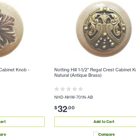
 Cabinet Knob -
Notting Hill 1-1/2" Regal Crest Cabinet 
Natural (Antique Brass)
NHD-NHW-701N-AB
32
$
.
00
art
Add to Cart
are
Compare