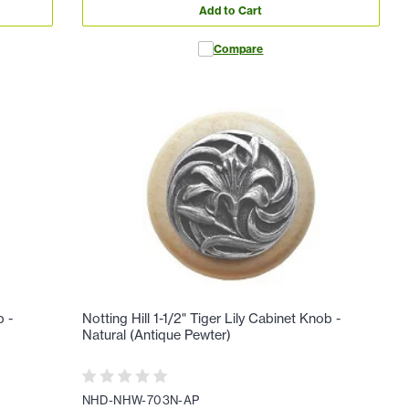
Add to Cart
Compare
b -
Notting Hill 1-1/2" Tiger Lily Cabinet Knob -
Natural (Antique Pewter)
NHD-NHW-703N-AP