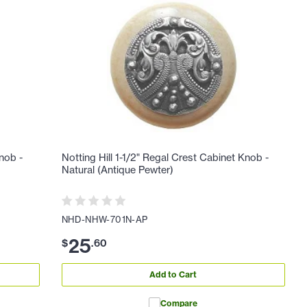
Knob -
Notting Hill 1-1/2" Regal Crest Cabinet Knob -
Natural (Antique Pewter)
NHD-NHW-701N-AP
25
$
.
60
Add to Cart
Compare