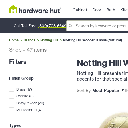
Cabinet
Door
Bath
Kit
Call Toll Free:
(800) 708-6649
Home
Brands
Notting Hill
Notting Hill Wooden Knobs (Natural)
Shop
-
47
items
Notting Hill
Filters
Notting Hill presents t
Finish Group
accents for that special
Brass
(
17
)
Sort By
I
Copper
(
6
)
Gray/Pewter
(
20
)
Multicolored
(
4
)
Types