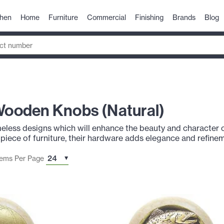
chen
Home
Furniture
Commercial
Finishing
Brands
Blog
 Wooden Knobs (Natural)
imeless designs which will enhance the beauty and character 
 piece of furniture, their hardware adds elegance and refinem
tems Per Page