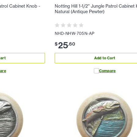
Patrol Cabinet Knob -
Notting Hill 1-1/2" Jungle Patrol Cabinet
Natural (Antique Pewter)
NHD-NHW-705N-AP
25
$
.
60
art
Add to Cart
are
Compare