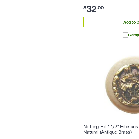
32
$
.
00
Add to C
Comp
Notting Hill 1-1/2" Hibiscu
Natural (Antique Brass)