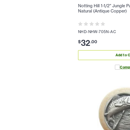
Notting Hill 1-1/2" Jungle 
Natural (Antique Copper)
NHD-NHW-705N-AC
32
$
.
00
Add to C
Comp