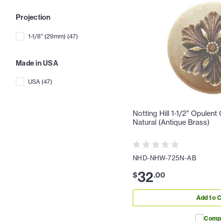
Projection
1-1/8" (29mm)
(
47
)
Made in USA
USA
(
47
)
Notting Hill 1-1/2" Opulent
Natural (Antique Brass)
NHD-NHW-725N-AB
32
$
.
00
Add to C
Comp