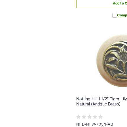
Add to C
Comp
Notting Hill 1-1/2" Tiger Li
Natural (Antique Brass)
NHD-NHW-703N-AB