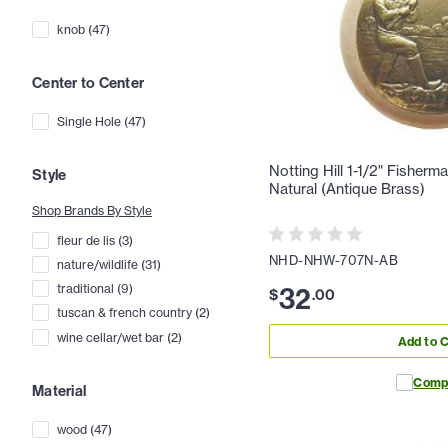
knob
(
47
)
Center to Center
Single Hole
(
47
)
Notting Hill 1-1/2" Fisher
Style
Natural (Antique Brass)
Shop Brands By Style
fleur de lis
(
3
)
NHD-NHW-707N-AB
nature/wildlife
(
31
)
32
traditional
(
9
)
$
.
00
tuscan & french country
(
2
)
wine cellar/wet bar
(
2
)
Add to C
Comp
Material
wood
(
47
)