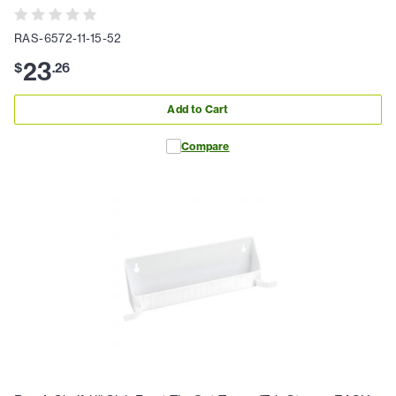
RAS-6572-11-15-52
23
$
.
26
Add to Cart
Compare