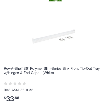
Rev-A-Shelf 36" Polymer Slim-Series Sink Front Tip-Out Tray
w/Hinges & End Caps - (White)
RAS-6541-36-11-52
33
$
.
66