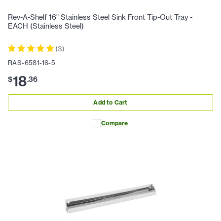
Rev-A-Shelf 16" Stainless Steel Sink Front Tip-Out Tray -
EACH (Stainless Steel)
(
3
)
RAS-6581-16-5
18
$
.
36
Add to Cart
Compare