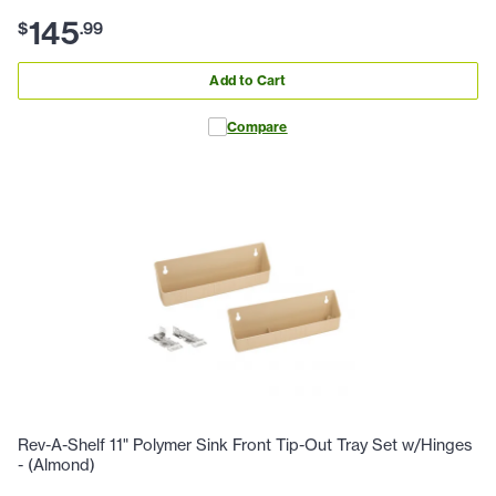
145
$
.
99
Add to Cart
Compare
Rev-A-Shelf 11" Polymer Sink Front Tip-Out Tray Set w/Hinges
- (Almond)