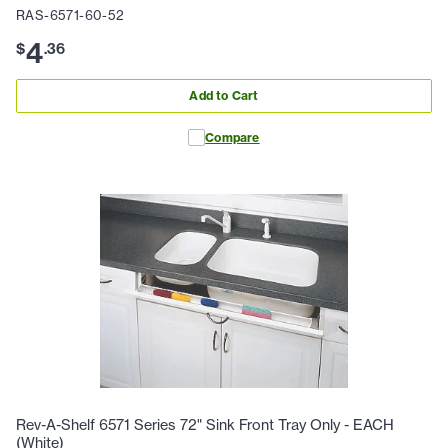
RAS-6571-60-52
4
$
.
36
Add to Cart
Compare
Rev-A-Shelf 6571 Series 72" Sink Front Tray Only - EACH
(White)