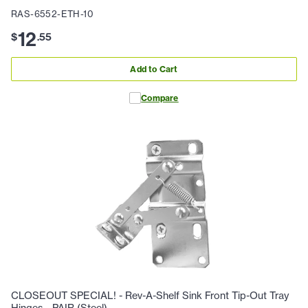
RAS-6552-ETH-10
12
$
.
55
Add to Cart
Compare
CLOSEOUT SPECIAL! - Rev-A-Shelf Sink Front Tip-Out Tray
Hinges - PAIR (Steel)