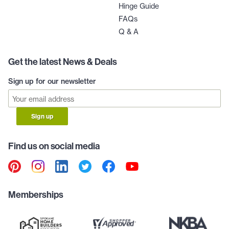
Hinge Guide
FAQs
Q & A
Get the latest News & Deals
Sign up for our newsletter
Sign up
Find us on social media
Memberships