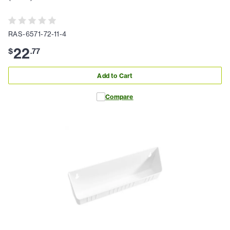
RAS-6571-72-11-4
22
$
.
77
Add to Cart
Compare