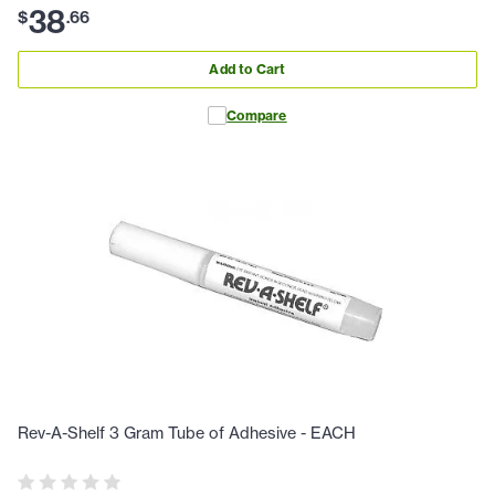
38
$
.
66
Add to Cart
Compare
Rev-A-Shelf 3 Gram Tube of Adhesive - EACH