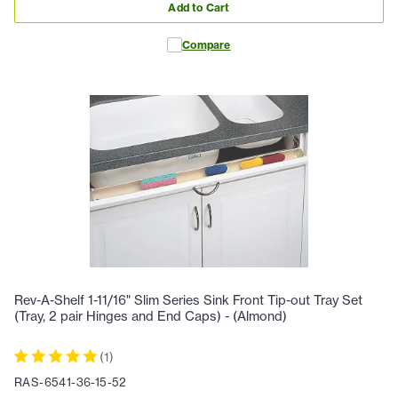
Add to Cart
Compare
Rev-A-Shelf 1-11/16" Slim Series Sink Front Tip-out Tray Set
(Tray, 2 pair Hinges and End Caps) - (Almond)
(
1
)
RAS-6541-36-15-52