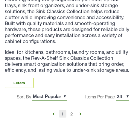
trays, sink front organizers, and under-sink storage
solutions, the Sink Classics Collection helps reduce
clutter while improving convenience and accessibility.
Built with quality materials and smooth-operating
hardware, these products are designed for reliable daily
performance and easy installation across a variety of
cabinet configurations.
Ideal for kitchens, bathrooms, laundry rooms, and utility
spaces, the Rev-A-Shelf Sink Classics Collection
delivers smart organization solutions that bring order,
efficiency, and lasting value to under-sink storage areas.
Filters
Sort By
Items Per Page
1
2