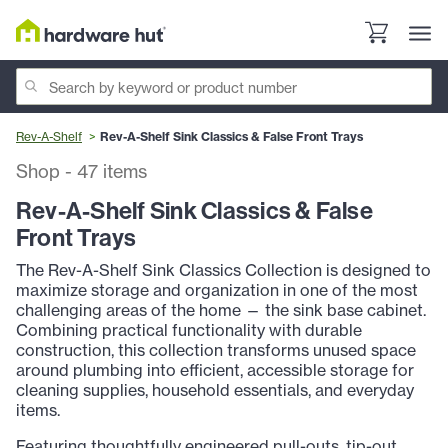
Rev-A-Shelf
Rev-A-Shelf Sink Classics & False Front Trays
Shop
-
47
items
Rev-A-Shelf Sink Classics & False
Front Trays
The Rev-A-Shelf Sink Classics Collection is designed to
maximize storage and organization in one of the most
challenging areas of the home — the sink base cabinet.
Combining practical functionality with durable
construction, this collection transforms unused space
around plumbing into efficient, accessible storage for
cleaning supplies, household essentials, and everyday
items.
Featuring thoughtfully engineered pull-outs, tip-out