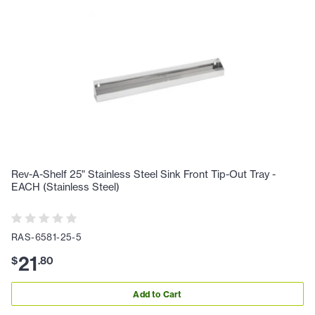
Rev-A-Shelf 25" Stainless Steel Sink Front Tip-Out Tray -
EACH (Stainless Steel)
RAS-6581-25-5
21
$
.
80
Add to Cart