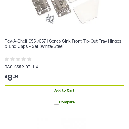
Rev-A-Shelf 6551/6571 Series Sink Front Tip-Out Tray Hinges
& End Caps - Set (White/Steel)
RAS-6552-97-11-4
8
$
.
24
Add to Cart
Compare