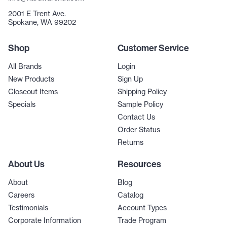
2001 E Trent Ave.
Spokane, WA 99202
Shop
Customer Service
All Brands
Login
New Products
Sign Up
Closeout Items
Shipping Policy
Specials
Sample Policy
Contact Us
Order Status
Returns
About Us
Resources
About
Blog
Careers
Catalog
Testimonials
Account Types
Corporate Information
Trade Program