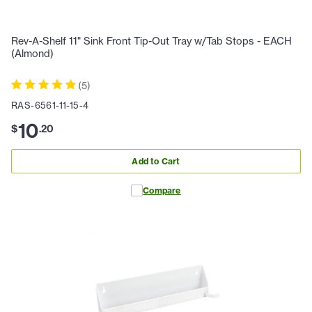
Rev-A-Shelf 11" Sink Front Tip-Out Tray w/Tab Stops - EACH
(Almond)
(
5
)
RAS-6561-11-15-4
10
$
.
20
Add to Cart
Compare