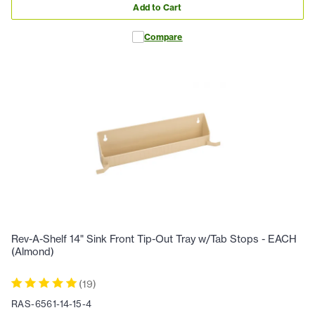
Add to Cart
Compare
Rev-A-Shelf 14" Sink Front Tip-Out Tray w/Tab Stops - EACH
(Almond)
(
19
)
RAS-6561-14-15-4