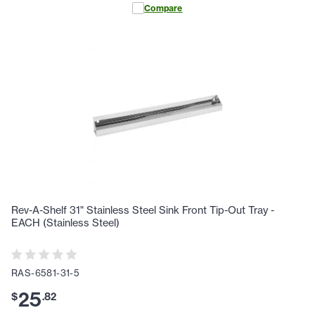
Compare
Rev-A-Shelf 31" Stainless Steel Sink Front Tip-Out Tray -
EACH (Stainless Steel)
RAS-6581-31-5
25
$
.
82