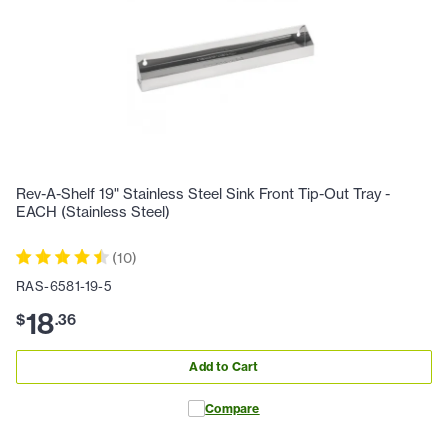
Rev-A-Shelf 19" Stainless Steel Sink Front Tip-Out Tray -
EACH (Stainless Steel)
(
10
)
RAS-6581-19-5
18
$
.
36
Add to Cart
Compare