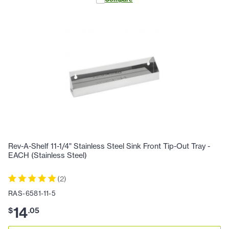
Rev-A-Shelf 11-1/4" Stainless Steel Sink Front Tip-Out Tray -
EACH (Stainless Steel)
(
2
)
RAS-6581-11-5
14
$
.
05