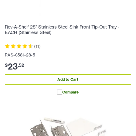
Rev-A-Shelf 28" Stainless Steel Sink Front Tip-Out Tray -
EACH (Stainless Steel)
(
11
)
RAS-6581-28-5
23
$
.
52
Add to Cart
Compare