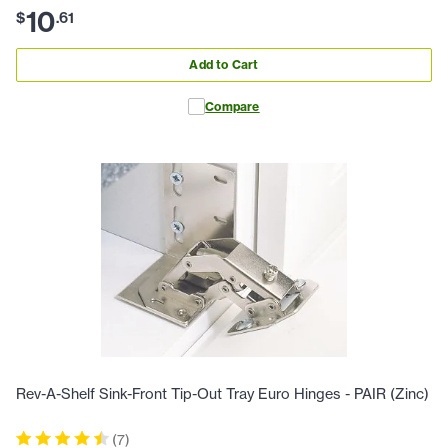
10
$
.
61
Add to Cart
Compare
Rev-A-Shelf Sink-Front Tip-Out Tray Euro Hinges - PAIR (Zinc)
(
7
)