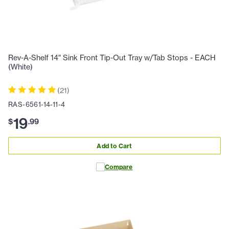
Rev-A-Shelf 14" Sink Front Tip-Out Tray w/Tab Stops - EACH
(White)
(
21
)
RAS-6561-14-11-4
19
$
.
99
Add to Cart
Compare