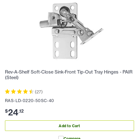
Rev-A-Shelf Soft-Close Sink-Front Tip-Out Tray Hinges - PAIR
(Steel)
(
27
)
RAS-LD-0220-50SC-40
24
$
.
12
Add to Cart
Compare