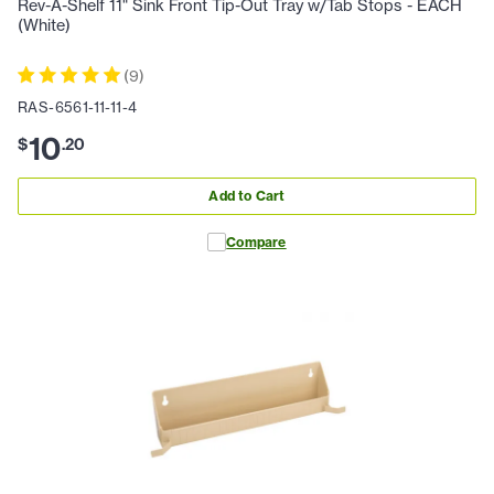
Rev-A-Shelf 11" Sink Front Tip-Out Tray w/Tab Stops - EACH
(White)
(
9
)
RAS-6561-11-11-4
10
$
.
20
Add to Cart
Compare