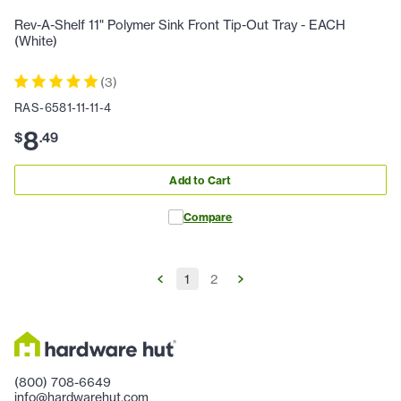
Rev-A-Shelf 11" Polymer Sink Front Tip-Out Tray - EACH
(White)
(
3
)
RAS-6581-11-11-4
8
$
.
49
Add to Cart
Compare
1
2
(800) 708-6649
info@hardwarehut.com