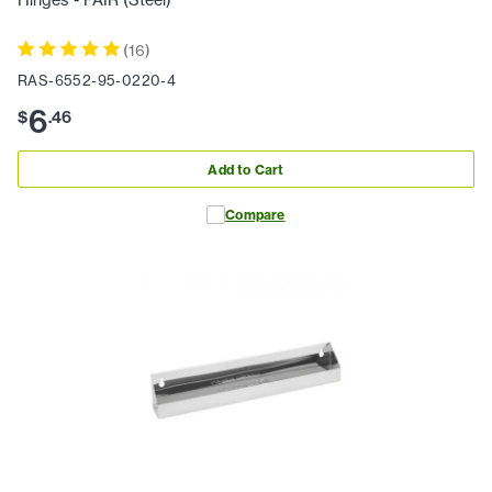
(
16
)
RAS-6552-95-0220-4
6
$
.
46
Add to Cart
Compare