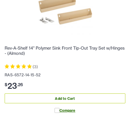
Rev-A-Shelf 14" Polymer Sink Front Tip-Out Tray Set w/Hinges
- (Almond)
(
3
)
RAS-6572-14-15-52
23
$
.
26
Add to Cart
Compare