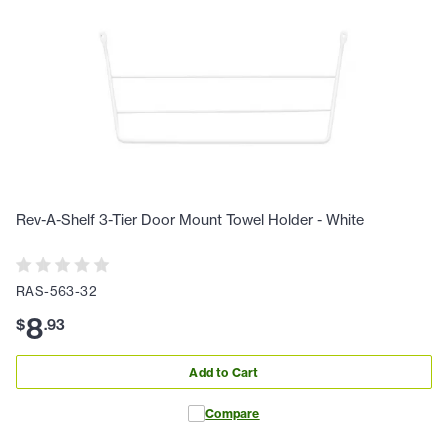
Rev-A-Shelf 3-Tier Door Mount Towel Holder - White
RAS-563-32
8
$
.
93
Add to Cart
Compare