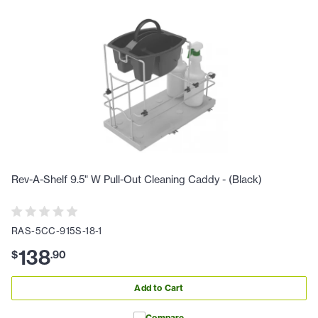
Rev-A-Shelf 9.5" W Pull-Out Cleaning Caddy - (Black)
RAS-5CC-915S-18-1
138
$
.
90
Add to Cart
Compare