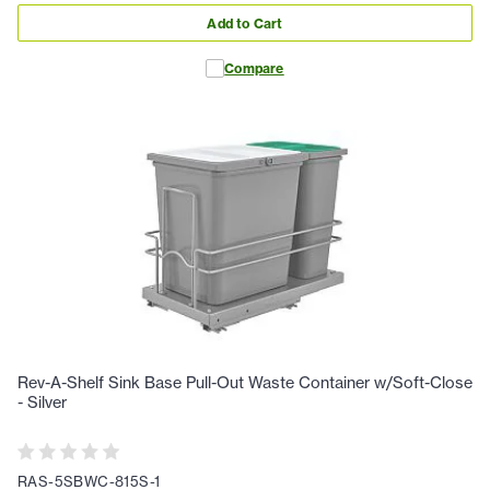
Add to Cart
Compare
Rev-A-Shelf Sink Base Pull-Out Waste Container w/Soft-Close
- Silver
RAS-5SBWC-815S-1