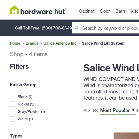
Cabinet
Door
Bath
Kit
Call Toll Free:
(800) 708-6649
Home
Brands
Salice America Inc
Salice Wind Lift System
Shop
-
4
items
Salice Wind 
Filters
WIND, COMPACT AND 
Finish Group
Wind is characterized b
controlled movement, th
Black
(
1
)
features, it can be used
Nickel
(
3
)
Sort By
I
Gray/Pewter
(
1
)
White
(
1
)
Types