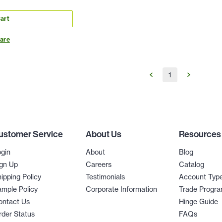
art
are
1
ustomer Service
About Us
Resources
gin
About
Blog
gn Up
Careers
Catalog
ipping Policy
Testimonials
Account Typ
mple Policy
Corporate Information
Trade Progr
ontact Us
Hinge Guide
der Status
FAQs