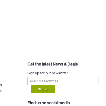
Get the latest News & Deals
Sign up for our newsletter
es
Sign up
am
Find us on social media