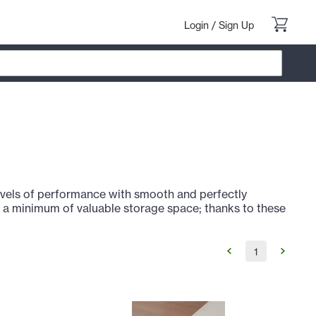
Login
/
Sign Up
evels of performance with smooth and perfectly
p a minimum of valuable storage space; thanks to these
1