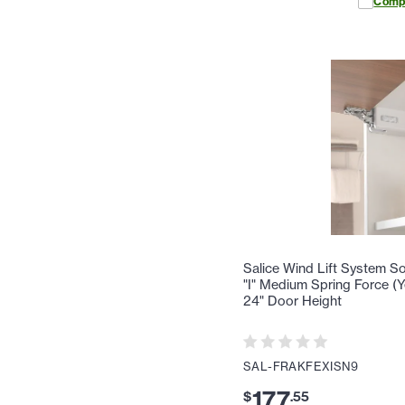
Comp
Salice Wind Lift System Sof
"I" Medium Spring Force (Ye
24" Door Height
SAL-FRAKFEXISN9
177
$
.
55