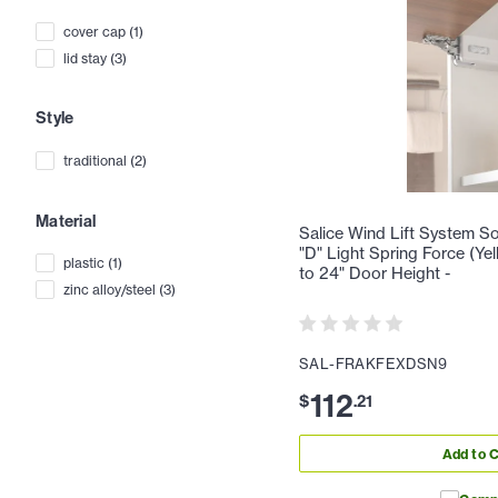
cover cap
(
1
)
lid stay
(
3
)
Style
traditional
(
2
)
Material
Salice Wind Lift System Sof
"D" Light Spring Force (Yel
plastic
(
1
)
to 24" Door Height -
zinc alloy/steel
(
3
)
SAL-FRAKFEXDSN9
112
$
.
21
Add to C