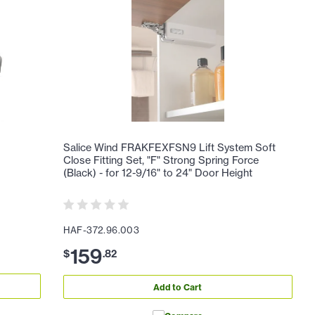
Salice Wind FRAKFEXFSN9 Lift System Soft
Close Fitting Set, "F" Strong Spring Force
(Black) - for 12-9/16" to 24" Door Height
HAF-372.96.003
159
$
.
82
Add to Cart