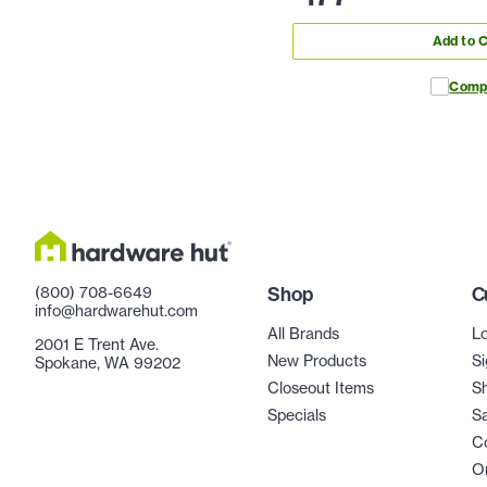
Add to C
Comp
(800) 708-6649
Shop
C
info@hardwarehut.com
All Brands
Lo
2001 E Trent Ave.
New Products
Si
Spokane, WA 99202
Closeout Items
Sh
Specials
Sa
C
Or