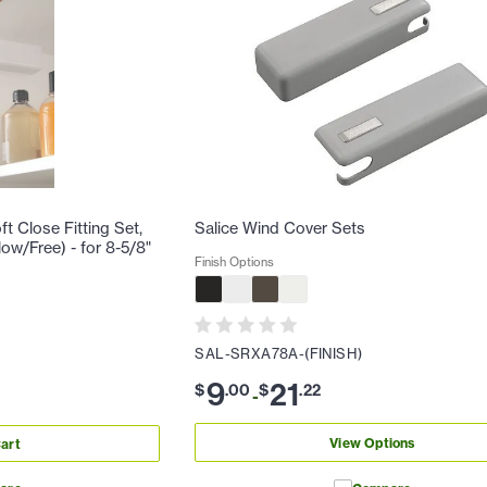
t Close Fitting Set,
Salice Wind Cover Sets
low/Free) - for 8-5/8"
Finish Options
SAL-SRXA78A-(FINISH)
9
21
$
.
00
$
.
22
-
View Options
art