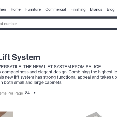
chen
Home
Furniture
Commercial
Finishing
Brands
Blog
Lift System
VERSATILE. THE NEW LIFT SYSTEM FROM SALICE
y compactness and elegant design. Combining the highest l
is new lift system has strong functional appeal and takes u
 in both small and large cabinets.
tems Per Page