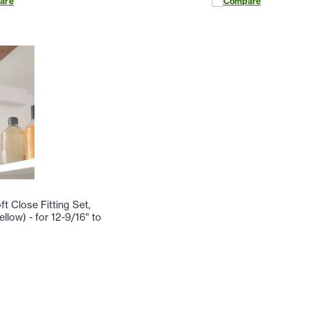
are
Compare
t Close Fitting Set,
llow) - for 12-9/16" to