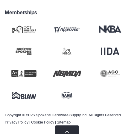
Memberships
Copyright © 2026 Spokane Hardware Supply Inc. All Rights Reserved.
Privacy Policy
|
Cookie Policy
|
Sitemap