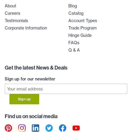
About
Blog
Careers
Catalog
Testimonials
Account Types
Corporate Information
Trade Program
Hinge Guide
FAQs
Q & A
Get the latest News & Deals
Sign up for our newsletter
Sign up
Find us on social media