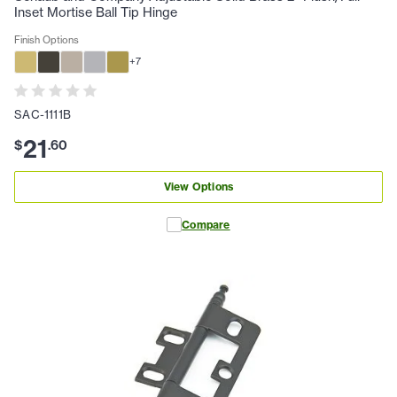
Inset Mortise Ball Tip Hinge
Finish Options
+
7
SAC-1111B
21
$
.
60
View Options
Compare