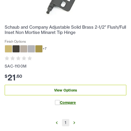
Schaub and Company Adjustable Solid Brass 2-1/2" Flush/Full
Inset Non Mortise Minaret Tip Hinge
Finish Options
+
7
SAC-1100M
21
$
.
60
View Options
Compare
1