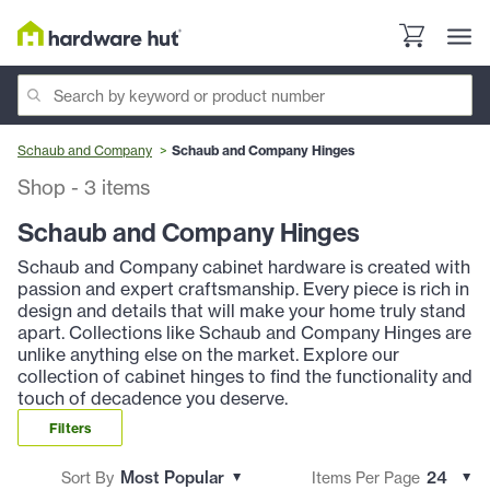
Schaub and Company
Schaub and Company Hinges
Shop
-
3
items
Schaub and Company Hinges
Schaub and Company cabinet hardware is created with
passion and expert craftsmanship. Every piece is rich in
design and details that will make your home truly stand
apart. Collections like Schaub and Company Hinges are
unlike anything else on the market. Explore our
collection of cabinet hinges to find the functionality and
touch of decadence you deserve.
Filters
Sort By
Items Per Page