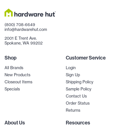
(800) 708-6649
info@hardwarehut.com
2001 E Trent Ave.
Spokane, WA 99202
Shop
Customer Service
All Brands
Login
New Products
Sign Up
Closeout Items
Shipping Policy
Specials
Sample Policy
Contact Us
Order Status
Returns
About Us
Resources