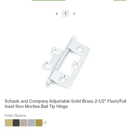
1
Schaub and Company Adjustable Solid Brass 2-1/2" Flush/Full
Inset Non Mortise Ball Tip Hinge
Finish Options
+
7