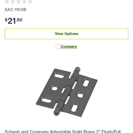
SAC-1100B
21
$
.
60
View Options
Compare
Schaub and Company Adjustable Solid Brass 2" Flush/Full