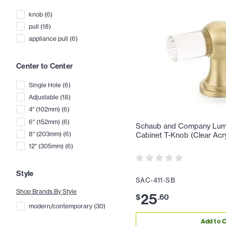
knob
(
6
)
pull
(
18
)
appliance pull
(
6
)
Center to Center
Single Hole
(
6
)
Adjustable
(
18
)
4" (102mm)
(
6
)
6" (152mm)
(
6
)
Schaub and Company Lumie
8" (203mm)
(
6
)
Cabinet T-Knob (Clear Acry
12" (305mm)
(
6
)
Style
SAC-411-SB
Shop Brands By Style
25
$
.
60
modern/contemporary
(
30
)
Add to C