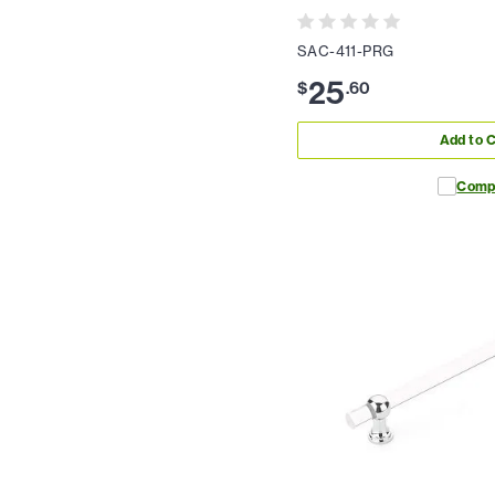
SAC-411-PRG
25
$
.
60
Add to C
Comp