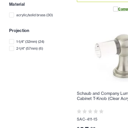
Material
Comp
acrylic/solid brass
(
30
)
Projection
1-1/4" (32mm)
(
24
)
2-1/4" (57mm)
(
6
)
Schaub and Company Lumie
Cabinet T-Knob (Clear Acry
SAC-411-15