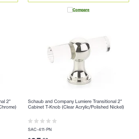
Compare
al 2"
Schaub and Company Lumiere Transitional 2"
 Chrome)
Cabinet T-Knob (Clear Acrylic/Polished Nickel)
SAC-411-PN