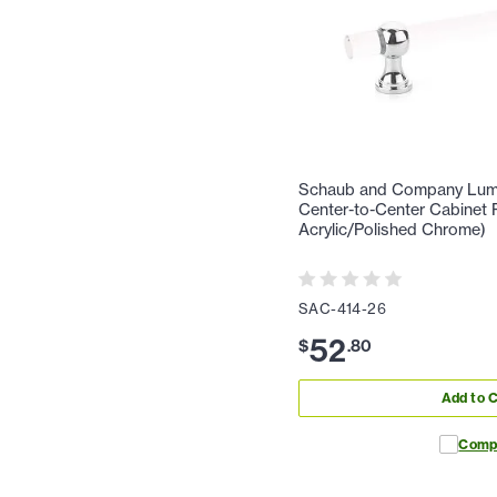
Schaub and Company Lumie
Center-to-Center Cabinet P
Acrylic/Polished Chrome)
SAC-414-26
52
$
.
80
Add to C
Comp