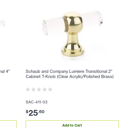
al 4"
Schaub and Company Lumiere Transitional 2"
Cabinet T-Knob (Clear Acrylic/Polished Brass)
SAC-411-03
25
$
.
60
Add to Cart