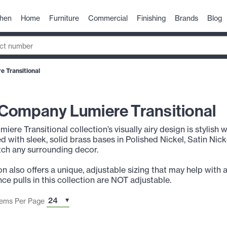
chen
Home
Furniture
Commercial
Finishing
Brands
Blog
 Transitional
Company Lumiere Transitional
umiere Transitional collection’s visually airy design is stylish
ed with sleek, solid brass bases in Polished Nickel, Satin Nic
ch any surrounding decor.
n also offers a unique, adjustable sizing that may help with 
ce pulls in this collection are NOT adjustable.
tems Per Page