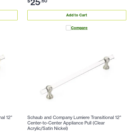
25
$
.
60
Add to Cart
Compare
al 12"
Schaub and Company Lumiere Transitional 12"
Center-to-Center Appliance Pull (Clear
Acrylic/Satin Nickel)