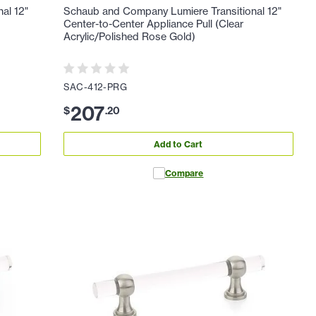
al 12"
Schaub and Company Lumiere Transitional 12"
Center-to-Center Appliance Pull (Clear
Acrylic/Polished Rose Gold)
SAC-412-PRG
207
$
.
20
Add to Cart
Compare