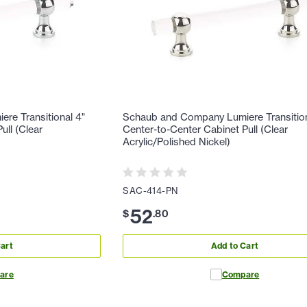
re Transitional 4"
Schaub and Company Lumiere Transition
ull (Clear
Center-to-Center Cabinet Pull (Clear
Acrylic/Polished Nickel)
SAC-414-PN
52
$
.
80
art
Add to Cart
are
Compare