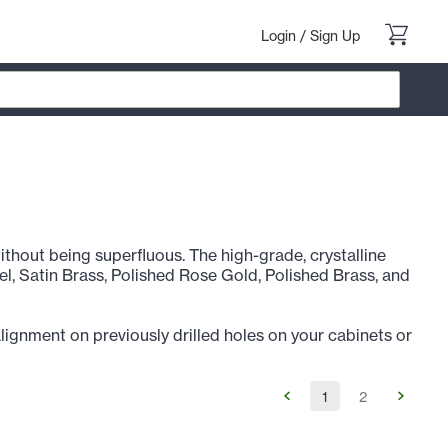
Login
/
Sign Up
 without being superfluous. The high-grade, crystalline
kel, Satin Brass, Polished Rose Gold, Polished Brass, and
alignment on previously drilled holes on your cabinets or
1
2