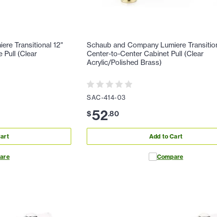
re Transitional 12"
Schaub and Company Lumiere Transition
 Pull (Clear
Center-to-Center Cabinet Pull (Clear
Acrylic/Polished Brass)
SAC-414-03
52
$
.
80
art
Add to Cart
are
Compare