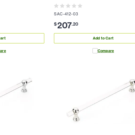
SAC-412-03
207
$
.
20
art
Add to Cart
are
Compare