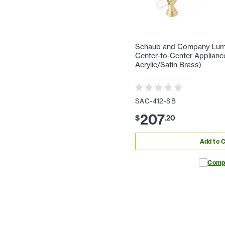
Schaub and Company Lumie
Center-to-Center Appliance
Acrylic/Satin Brass)
SAC-412-SB
207
$
.
20
Add to C
Comp