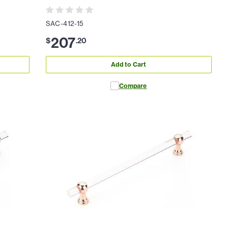
SAC-412-15
207
$
.
20
Add to Cart
Compare