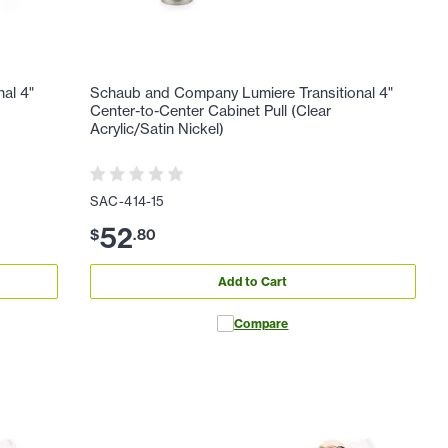
al 4"
Schaub and Company Lumiere Transitional 4"
Center-to-Center Cabinet Pull (Clear
Acrylic/Satin Nickel)
SAC-414-15
52
$
.
80
Add to Cart
Compare