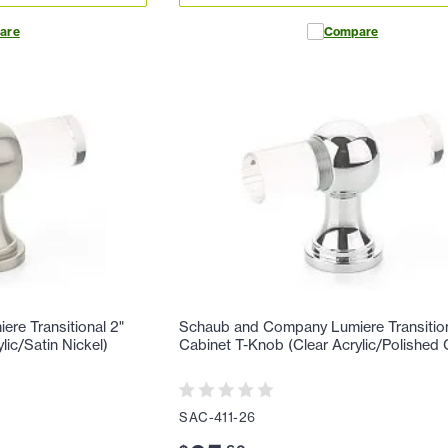
are
Compare
re Transitional 2"
Schaub and Company Lumiere Transition
lic/Satin Nickel)
Cabinet T-Knob (Clear Acrylic/Polished
SAC-411-26