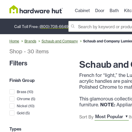
Cabinet
Door
Bath
Kit
Call Toll Free:
(800) 708-6649
Home
Brands
Schaub and Company
Schaub and Company Lumiere
Shop
-
30
items
Schaub and 
Filters
French for “light,” the L
Finish Group
acrylic handles are pair
Polished Chrome to mat
Brass
(
10
)
This glamorous collectio
Chrome
(
5
)
furniture.
NOTE:
Applian
Nickel
(
10
)
Gold
(
5
)
Sort By
I
Types