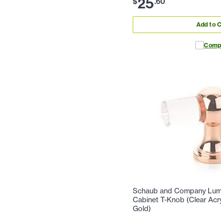
25
$
.
60
Add to C
Comp
Schaub and Company Lumie
Cabinet T-Knob (Clear Acr
Gold)