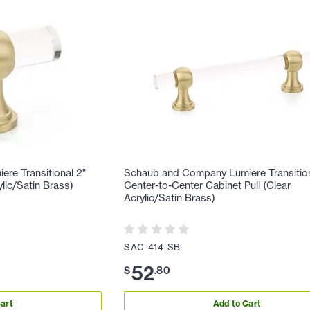
re Transitional 2"
Schaub and Company Lumiere Transition
lic/Satin Brass)
Center-to-Center Cabinet Pull (Clear
Acrylic/Satin Brass)
SAC-414-SB
52
$
.
80
art
Add to Cart