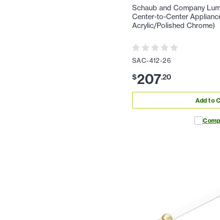
Schaub and Company Lumie
Center-to-Center Appliance
Acrylic/Polished Chrome)
SAC-412-26
207
$
.
20
Add to C
Comp