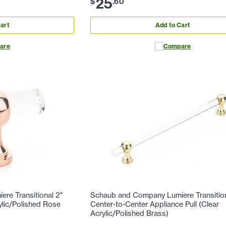
25
$
.
60
art
Add to Cart
are
Compare
re Transitional 2"
Schaub and Company Lumiere Transition
ylic/Polished Rose
Center-to-Center Appliance Pull (Clear
Acrylic/Polished Brass)