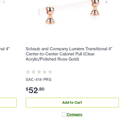
al 4"
Schaub and Company Lumiere Transitional 4"
Center-to-Center Cabinet Pull (Clear
Acrylic/Polished Rose Gold)
SAC-414-PRG
52
$
.
80
Add to Cart
Compare