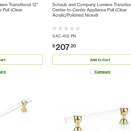
re Transitional 12"
Schaub and Company Lumiere Transition
 Pull (Clear
Center-to-Center Appliance Pull (Clear
Acrylic/Polished Nickel)
SAC-412-PN
207
$
.
20
art
Add to Cart
are
Compare