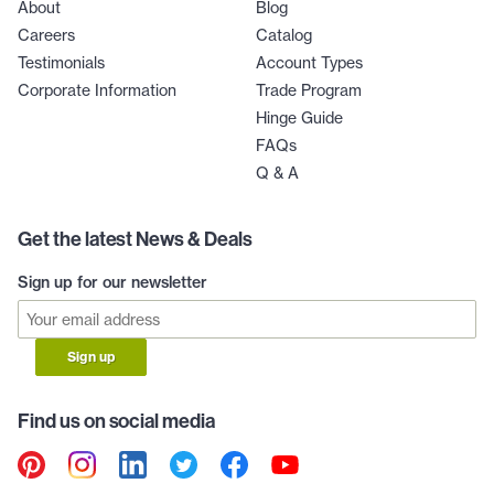
About
Blog
Careers
Catalog
Testimonials
Account Types
Corporate Information
Trade Program
Hinge Guide
FAQs
Q & A
Get the latest News & Deals
Sign up for our newsletter
Sign up
Find us on social media