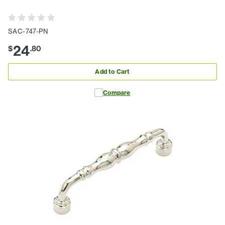
SAC-747-PN
24
$
.
80
Add to Cart
Compare