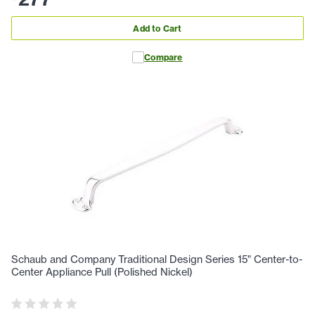
Add to Cart
Compare
Schaub and Company Traditional Design Series 15" Center-to-
Center Appliance Pull (Polished Nickel)