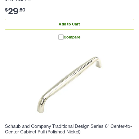
29
$
.
60
Add to Cart
Compare
Schaub and Company Traditional Design Series 6" Center-to-
Center Cabinet Pull (Polished Nickel)