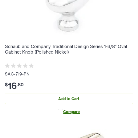
Schaub and Company Traditional Design Series 1-3/8" Oval
Cabinet Knob (Polished Nickel)
SAC-719-PN
16
$
.
80
Add to Cart
Compare