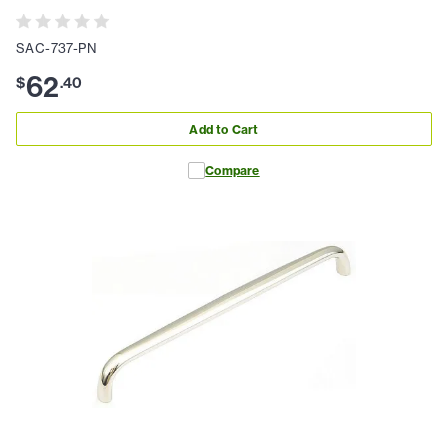
SAC-737-PN
62
$
.
40
Add to Cart
Compare