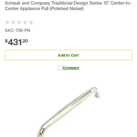
Schaub and Company Traditional Design Series 15" Center-to-
Center Appliance Pull (Polished Nickel)
SAC-738-PN
431
$
.
20
Add to Cart
Compare