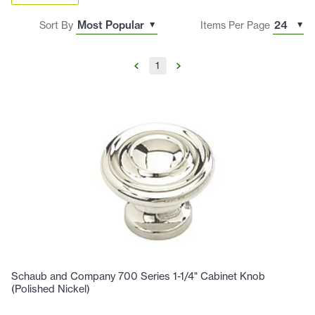
Sort By
Items Per Page
1
Schaub and Company 700 Series 1-1/4" Cabinet Knob
(Polished Nickel)