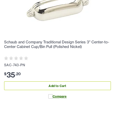
Schaub and Company Traditional Design Series 3" Center-to-
Center Cabinet Cup/Bin Pull (Polished Nickel)
SAC-743-PN
35
$
.
20
Add to Cart
Compare