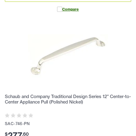
Compare
Schaub and Company Traditional Design Series 12" Center-to-
Center Appliance Pull (Polished Nickel)
SAC-746-PN
277
$
.
60