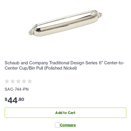
Schaub and Company Traditional Design Series 6" Center-to-
Center Cup/Bin Pull (Polished Nickel)
SAC-744-PN
44
$
.
80
Add to Cart
Compare