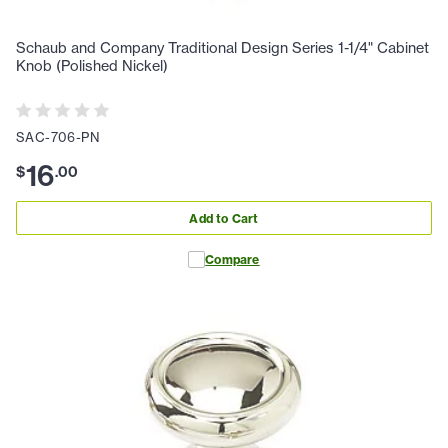
Schaub and Company Traditional Design Series 1-1/4" Cabinet
Knob (Polished Nickel)
SAC-706-PN
16
$
.
00
Add to Cart
Compare