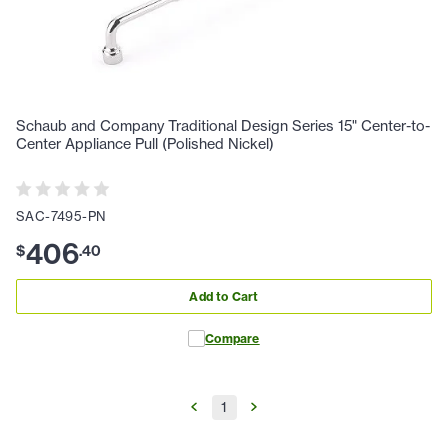
Schaub and Company Traditional Design Series 15" Center-to-
Center Appliance Pull (Polished Nickel)
SAC-7495-PN
406
$
.
40
Add to Cart
Compare
1