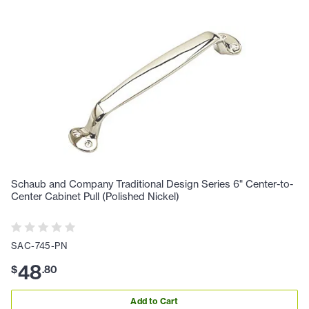
Schaub and Company Traditional Design Series 6" Center-to-
Center Cabinet Pull (Polished Nickel)
SAC-745-PN
48
$
.
80
Add to Cart