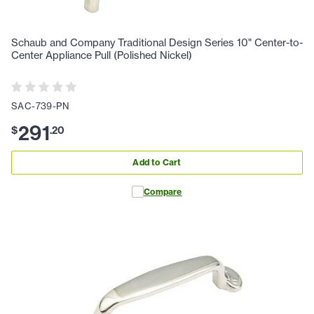
Schaub and Company Traditional Design Series 10" Center-to-
Center Appliance Pull (Polished Nickel)
SAC-739-PN
291
$
.
20
Add to Cart
Compare