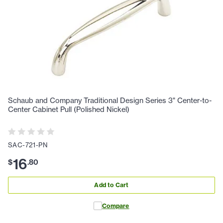
Schaub and Company Traditional Design Series 3" Center-to-
Center Cabinet Pull (Polished Nickel)
SAC-721-PN
16
$
.
80
Add to Cart
Compare