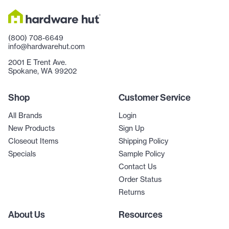
(800) 708-6649
info@hardwarehut.com
2001 E Trent Ave.
Spokane, WA 99202
Shop
Customer Service
All Brands
Login
New Products
Sign Up
Closeout Items
Shipping Policy
Specials
Sample Policy
Contact Us
Order Status
Returns
About Us
Resources