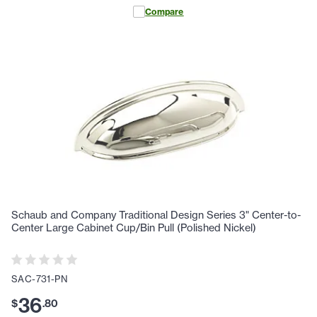
Compare
Schaub and Company Traditional Design Series 3" Center-to-
Center Large Cabinet Cup/Bin Pull (Polished Nickel)
SAC-731-PN
36
$
.
80