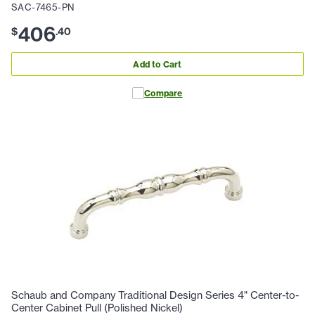
SAC-7465-PN
406
$
.
40
Add to Cart
Compare
Schaub and Company Traditional Design Series 4" Center-to-
Center Cabinet Pull (Polished Nickel)