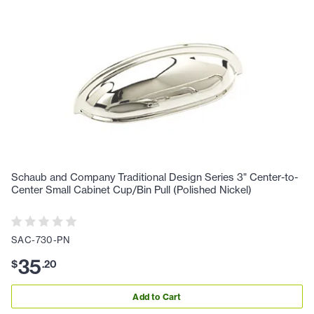
Schaub and Company Traditional Design Series 3" Center-to-
Center Small Cabinet Cup/Bin Pull (Polished Nickel)
SAC-730-PN
35
$
.
20
Add to Cart