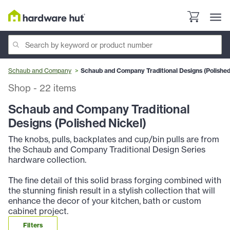
Schaub and Company
Schaub and Company Traditional Designs (Polished
Shop
-
22
items
Schaub and Company Traditional
Designs (Polished Nickel)
The knobs, pulls, backplates and cup/bin pulls are from
the Schaub and Company Traditional Design Series
hardware collection.
The fine detail of this solid brass forging combined with
the stunning finish result in a stylish collection that will
enhance the decor of your kitchen, bath or custom
cabinet project.
Filters