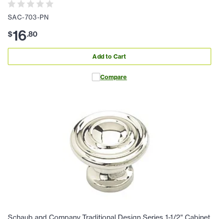
SAC-703-PN
16
$
.
80
Add to Cart
Compare
Schaub and Company Traditional Design Series 1-1/2" Cabinet