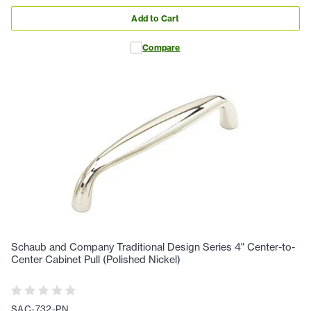
Add to Cart
Compare
Schaub and Company Traditional Design Series 4" Center-to-
Center Cabinet Pull (Polished Nickel)
SAC-732-PN