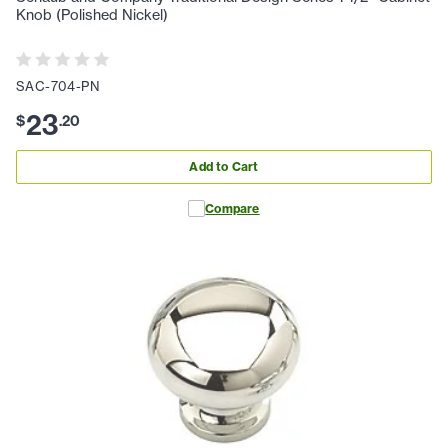
Knob (Polished Nickel)
SAC-704-PN
23
$
.
20
Add to Cart
Compare