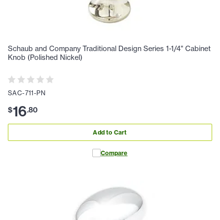
Schaub and Company Traditional Design Series 1-1/4" Cabinet
Knob (Polished Nickel)
SAC-711-PN
16
$
.
80
Add to Cart
Compare