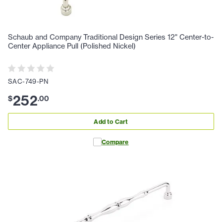
Schaub and Company Traditional Design Series 12" Center-to-
Center Appliance Pull (Polished Nickel)
SAC-749-PN
252
$
.
00
Add to Cart
Compare