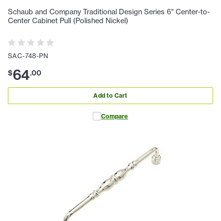
Schaub and Company Traditional Design Series 6" Center-to-
Center Cabinet Pull (Polished Nickel)
SAC-748-PN
64
$
.
00
Add to Cart
Compare