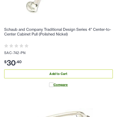
Schaub and Company Traditional Design Series 4" Center-to-
Center Cabinet Pull (Polished Nickel)
SAC-742-PN
30
$
.
40
Add to Cart
Compare