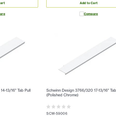
art
Add to Cart
are
Compare
4-13/16" Tab Pull
Schwinn Design 3766/320 17-13/16" Tab
(Polished Chrome)
SCW-59006