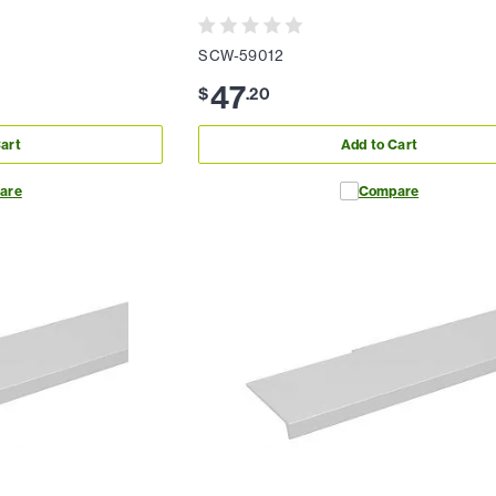
SCW-59012
47
$
.
20
art
Add to Cart
are
Compare