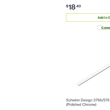
18
$
.
40
Add to C
Comp
Schwinn Design 3766/576 2
(Polished Chrome)