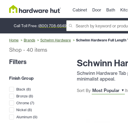
Cabinet
Door
Bath
Kit
Call Toll Free:
(800) 708-6649
Home
Brands
Schwinn Hardware
Schwinn Hardware Full Length T
Shop
-
40
items
Schwinn Hard
Filters
Schwinn Hardware Tab pul
Finish Group
minimalist appeal.
Black
(
8
)
Sort By
I
Bronze
(
8
)
Chrome
(
7
)
Nickel
(
8
)
Aluminum
(
9
)