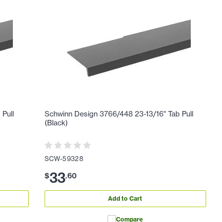
 Pull
Schwinn Design 3766/448 23-13/16" Tab Pull
(Black)
SCW-59328
33
$
.
60
Add to Cart
Compare