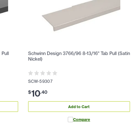
 Pull
Schwinn Design 3766/96 8-13/16" Tab Pull (Satin
Nickel)
SCW-59307
10
$
.
40
Add to Cart
Compare