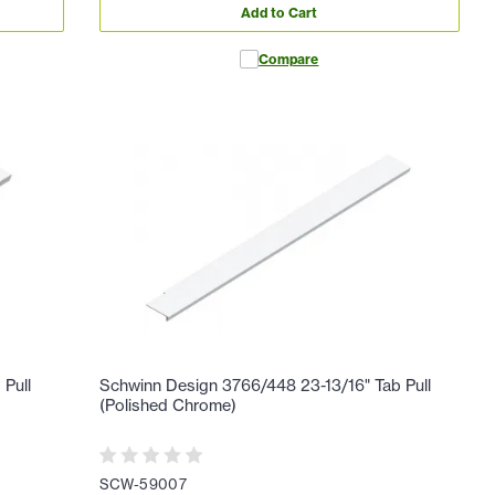
Add to Cart
Compare
 Pull
Schwinn Design 3766/448 23-13/16" Tab Pull
(Polished Chrome)
SCW-59007