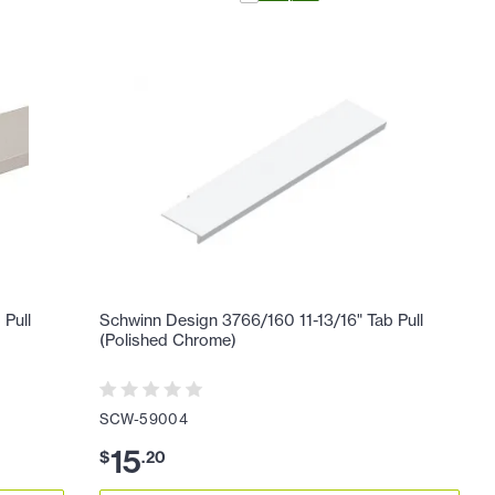
 Pull
Schwinn Design 3766/160 11-13/16" Tab Pull
(Polished Chrome)
SCW-59004
15
$
.
20