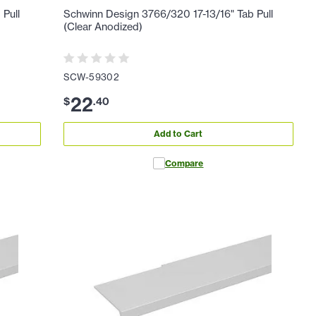
 Pull
Schwinn Design 3766/320 17-13/16" Tab Pull
(Clear Anodized)
SCW-59302
22
$
.
40
Add to Cart
Compare