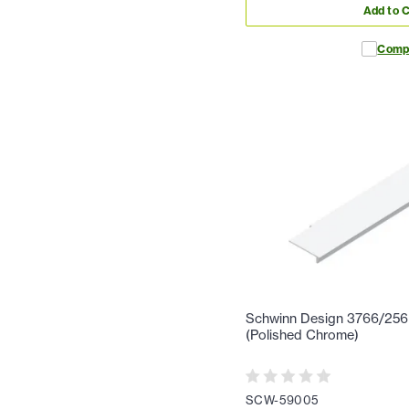
Add to C
Comp
Schwinn Design 3766/256 1
(Polished Chrome)
SCW-59005