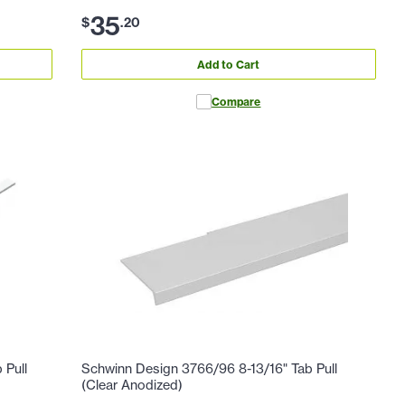
35
$
.
20
Add to Cart
Compare
 Pull
Schwinn Design 3766/96 8-13/16" Tab Pull
(Clear Anodized)