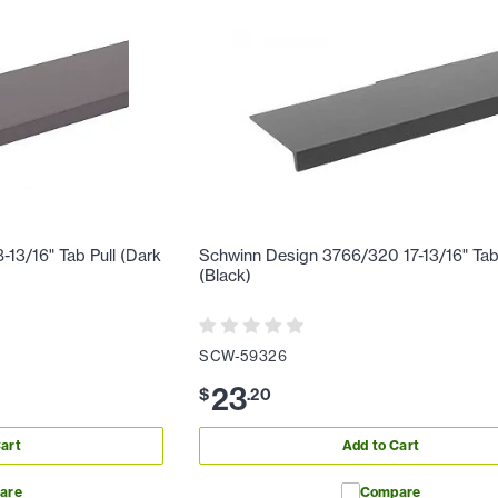
13/16" Tab Pull (Dark
Schwinn Design 3766/320 17-13/16" Tab
(Black)
SCW-59326
23
$
.
20
art
Add to Cart
are
Compare