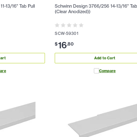
1-13/16" Tab Pull
Schwinn Design 3766/256 14-13/16" Tab
(Clear Anodized))
SCW-59301
16
$
.
80
art
Add to Cart
are
Compare