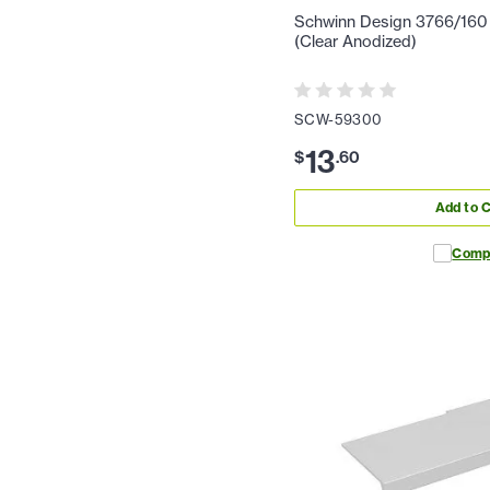
Schwinn Design 3766/160 1
(Clear Anodized)
SCW-59300
13
$
.
60
Add to C
Comp