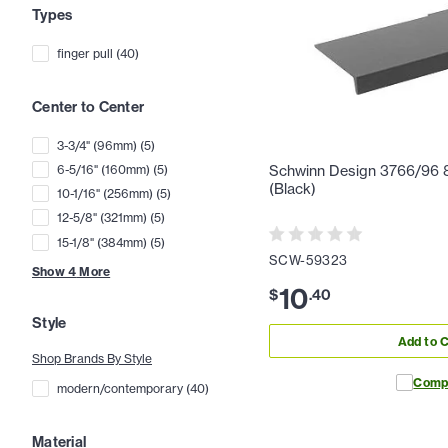
Types
finger pull
(
40
)
Center to Center
3-3/4" (96mm)
(
5
)
6-5/16" (160mm)
(
5
)
Schwinn Design 3766/96 8-
(Black)
10-1/16" (256mm)
(
5
)
12-5/8" (321mm)
(
5
)
15-1/8" (384mm)
(
5
)
SCW-59323
Show
4
More
10
$
.
40
Style
Add to C
Shop Brands By Style
Comp
modern/contemporary
(
40
)
Material