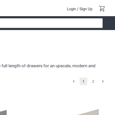
Login
/
Sign Up
 full length of drawers for an upscale, modern and
1
2