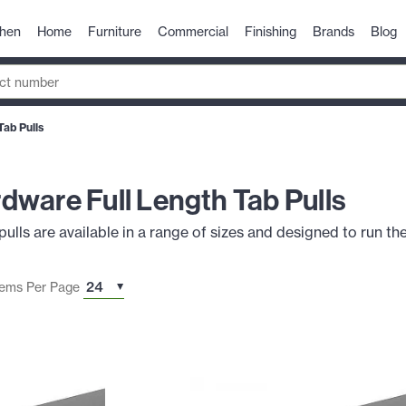
chen
Home
Furniture
Commercial
Finishing
Brands
Blog
ab Pulls
ware Full Length Tab Pulls
ls are available in a range of sizes and designed to run the
tems Per Page