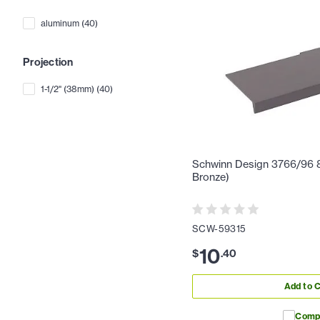
aluminum
(
40
)
Projection
1-1/2" (38mm)
(
40
)
Schwinn Design 3766/96 8-
Bronze)
SCW-59315
10
$
.
40
Add to C
Comp