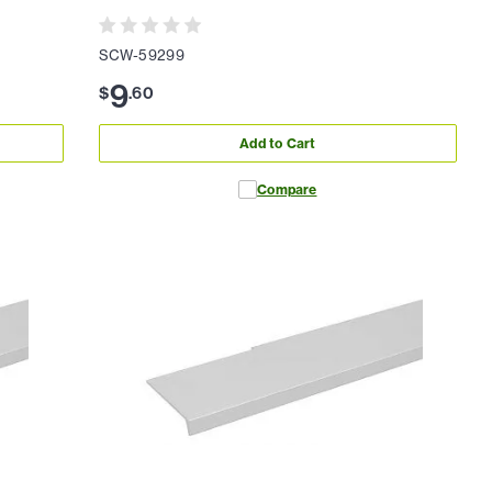
SCW-59299
9
$
.
60
Add to Cart
Compare