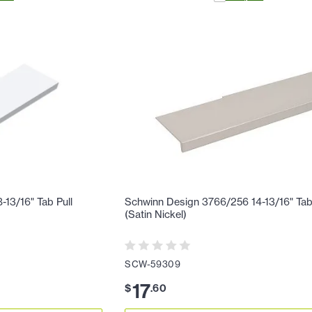
13/16" Tab Pull
Schwinn Design 3766/256 14-13/16" Tab
(Satin Nickel)
SCW-59309
17
$
.
60