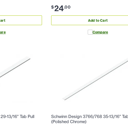
24
$
.
00
art
Add to Cart
are
Compare
9-13/16" Tab Pull
Schwinn Design 3766/768 35-13/16" Tab
(Polished Chrome)