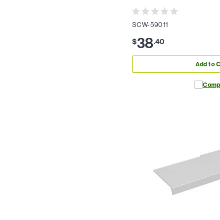
SCW-59011
38
$
.
40
Add to C
Comp