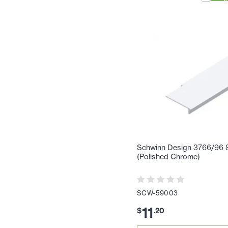
Schwinn Design 3766/96 8-
(Polished Chrome)
SCW-59003
11
$
.
20