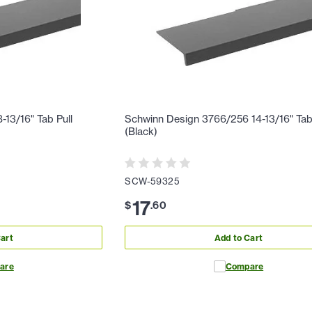
13/16" Tab Pull
Schwinn Design 3766/256 14-13/16" Tab
(Black)
SCW-59325
17
$
.
60
art
Add to Cart
are
Compare