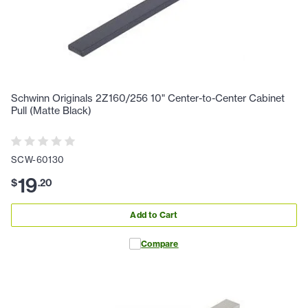
Schwinn Originals 2Z160/256 10" Center-to-Center Cabinet
Pull (Matte Black)
SCW-60130
19
$
.
20
Add to Cart
Compare