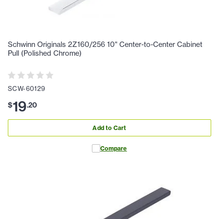
Schwinn Originals 2Z160/256 10" Center-to-Center Cabinet
Pull (Polished Chrome)
SCW-60129
19
$
.
20
Add to Cart
Compare