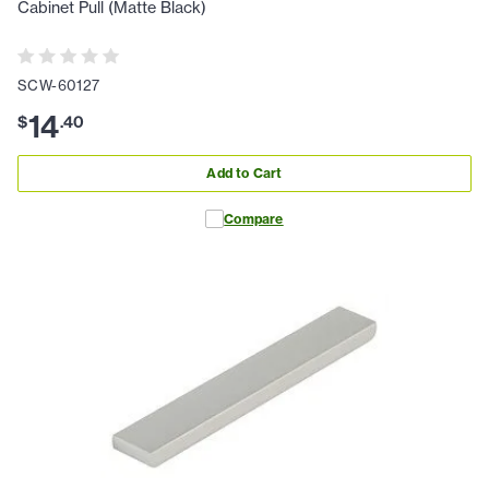
Cabinet Pull (Matte Black)
SCW-60127
14
$
.
40
Add to Cart
Compare