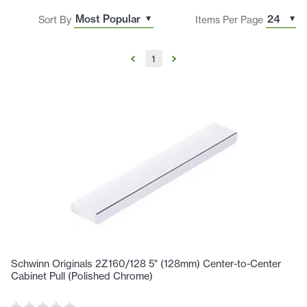
Sort By
Items Per Page
1
Schwinn Originals 2Z160/128 5" (128mm) Center-to-Center
Cabinet Pull (Polished Chrome)