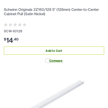
Schwinn Originals 2Z160/128 5" (128mm) Center-to-Center
Cabinet Pull (Satin Nickel)
SCW-60128
14
$
.
40
Add to Cart
Compare