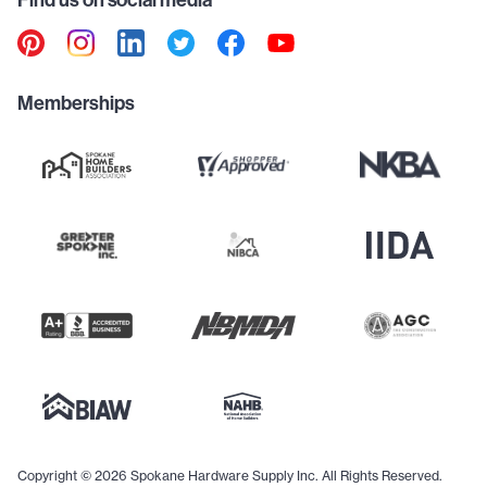
Find us on social media
Memberships
Copyright © 2026 Spokane Hardware Supply Inc. All Rights Reserved.