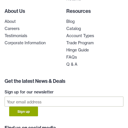
About Us
Resources
About
Blog
Careers
Catalog
Testimonials
Account Types
Corporate Information
Trade Program
Hinge Guide
FAQs
Q & A
Get the latest News & Deals
Sign up for our newsletter
Sign up