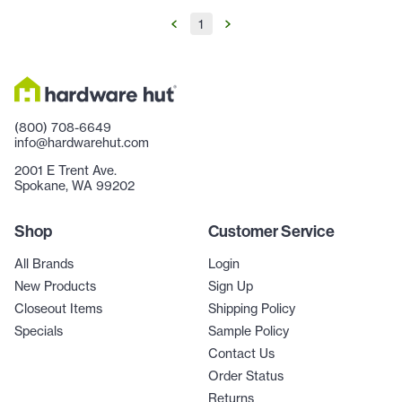
1
(800) 708-6649
info@hardwarehut.com
2001 E Trent Ave.
Spokane, WA 99202
Shop
Customer Service
All Brands
Login
New Products
Sign Up
Closeout Items
Shipping Policy
Specials
Sample Policy
Contact Us
Order Status
Returns