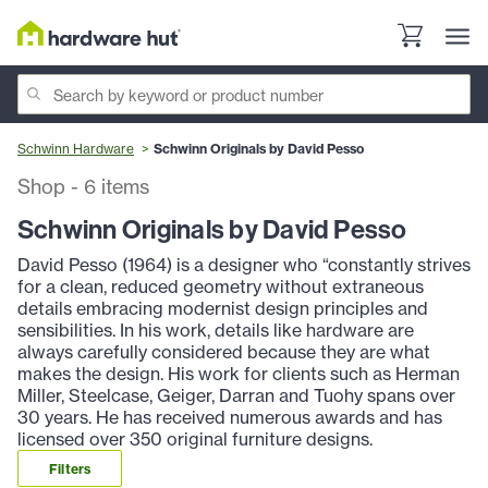
Schwinn Hardware
Schwinn Originals by David Pesso
Shop
-
6
items
Schwinn Originals by David Pesso
David Pesso (1964) is a designer who “constantly strives
for a clean, reduced geometry without extraneous
details embracing modernist design principles and
sensibilities. In his work, details like hardware are
always carefully considered because they are what
makes the design. His work for clients such as Herman
Miller, Steelcase, Geiger, Darran and Tuohy spans over
30 years. He has received numerous awards and has
licensed over 350 original furniture designs.
Filters