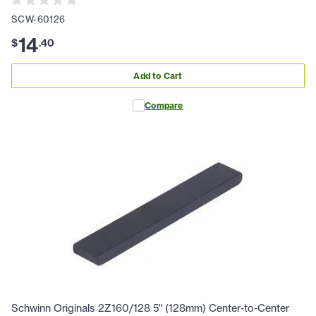
SCW-60126
14
$
.
40
Add to Cart
Compare
Schwinn Originals 2Z160/128 5" (128mm) Center-to-Center