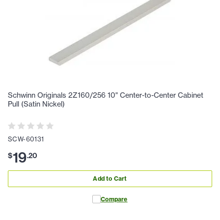
Schwinn Originals 2Z160/256 10" Center-to-Center Cabinet
Pull (Satin Nickel)
SCW-60131
19
$
.
20
Add to Cart
Compare