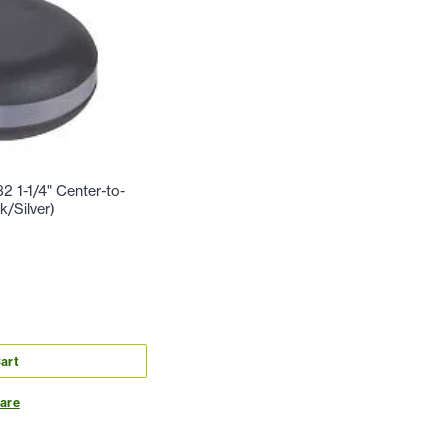
2 1-1/4" Center-to-
/Silver)
art
are