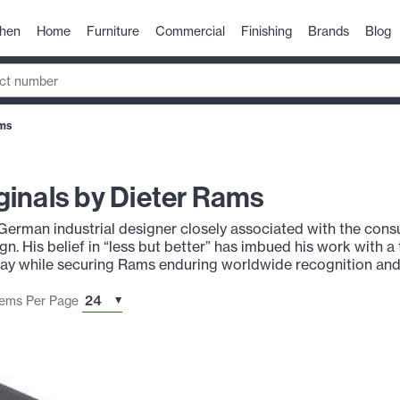
chen
Home
Furniture
Commercial
Finishing
Brands
Blog
ams
inals by Dieter Rams
 German industrial designer closely associated with the co
ign. His belief in “less but better” has imbued his work with 
day while securing Rams enduring worldwide recognition and
tems Per Page