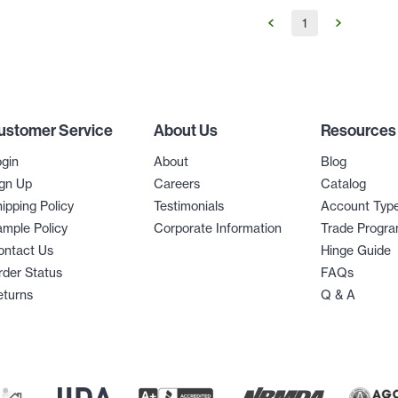
1
ustomer Service
About Us
Resources
gin
About
Blog
gn Up
Careers
Catalog
ipping Policy
Testimonials
Account Typ
mple Policy
Corporate Information
Trade Progr
ontact Us
Hinge Guide
der Status
FAQs
eturns
Q & A