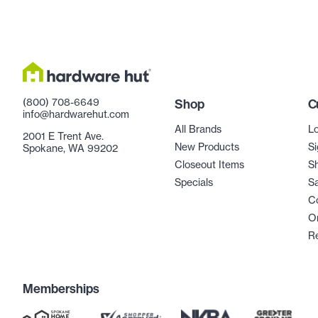
(800) 708-6649
Shop
C
info@hardwarehut.com
All Brands
Lo
2001 E Trent Ave.
New Products
Si
Spokane, WA 99202
Closeout Items
Sh
Specials
Sa
C
Or
R
Memberships