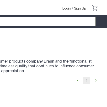
Login
/
Sign Up
nsumer products company Braun and the functionalist
a timeless quality that continues to influence consumer
 appreciation.
1