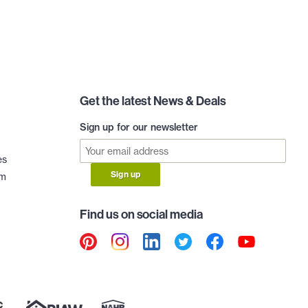
Get the latest News & Deals
Sign up for our newsletter
es
Sign up
am
Find us on social media