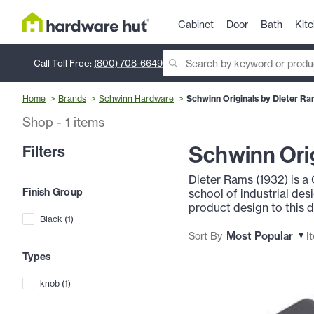
Cabinet
Door
Bath
Kit
Call Toll Free:
(800) 708-6649
Home
Brands
Schwinn Hardware
Schwinn Originals by Dieter R
Shop
-
1
items
Schwinn Orig
Filters
Dieter Rams (1932) is a
Finish Group
school of industrial des
product design to this 
Black
(
1
)
Sort By
I
Types
knob
(
1
)