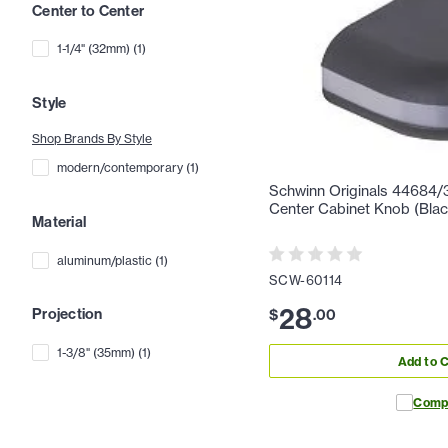
Center to Center
1-1/4" (32mm)
(
1
)
Style
Shop Brands By Style
modern/contemporary
(
1
)
Schwinn Originals 44684/3
Center Cabinet Knob (Black
Material
aluminum/plastic
(
1
)
SCW-60114
28
Projection
$
.
00
1-3/8" (35mm)
(
1
)
Add to C
Comp