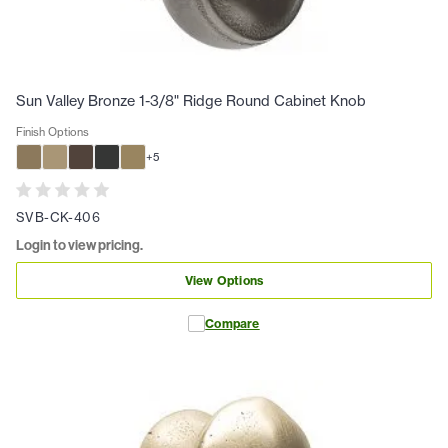
Sun Valley Bronze 1-3/8" Ridge Round Cabinet Knob
Finish Options
+
5
SVB-CK-406
Login to view pricing.
View Options
Compare