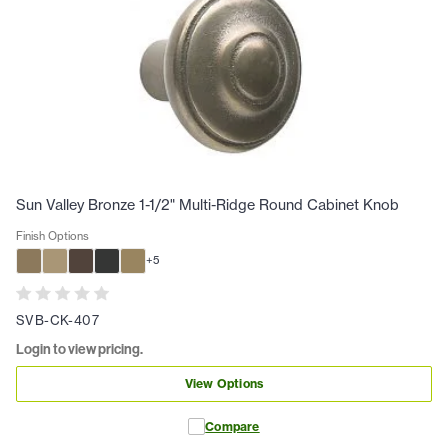
Sun Valley Bronze 1-1/2" Multi-Ridge Round Cabinet Knob
Finish Options
+
5
SVB-CK-407
Login to view pricing.
View Options
Compare