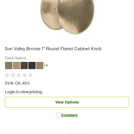
Sun Valley Bronze 1" Round Flared Cabinet Knob
Finish Options
+
5
SVB-CK-450
Login to view pricing.
View Options
Compare