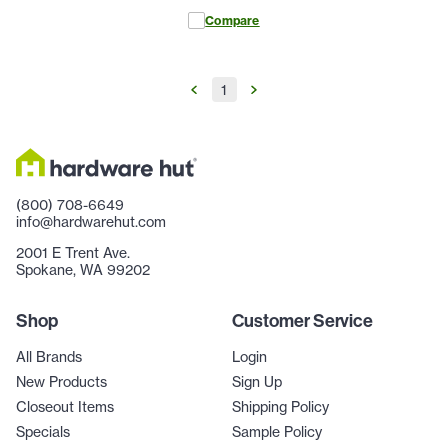
Compare
1
(800) 708-6649
info@hardwarehut.com
2001 E Trent Ave.
Spokane, WA 99202
Shop
Customer Service
All Brands
Login
New Products
Sign Up
Closeout Items
Shipping Policy
Specials
Sample Policy