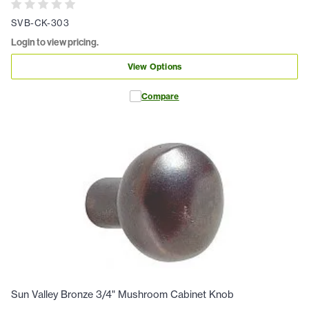
SVB-CK-303
Login to view pricing.
View Options
Compare
Sun Valley Bronze 3/4" Mushroom Cabinet Knob