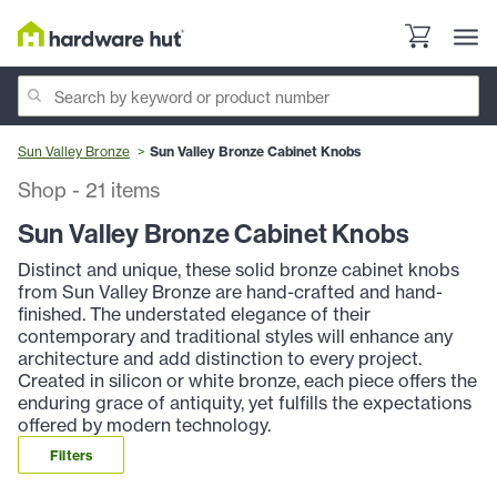
Sun Valley Bronze
Sun Valley Bronze Cabinet Knobs
Shop
-
21
items
Sun Valley Bronze Cabinet Knobs
Distinct and unique, these solid bronze cabinet knobs
from Sun Valley Bronze are hand-crafted and hand-
finished. The understated elegance of their
contemporary and traditional styles will enhance any
architecture and add distinction to every project.
Created in silicon or white bronze, each piece offers the
enduring grace of antiquity, yet fulfills the expectations
offered by modern technology.
Filters