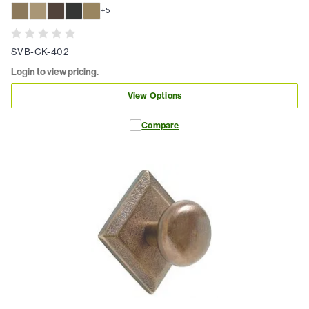
+
5
SVB-CK-402
Login to view pricing.
View Options
Compare