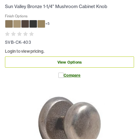
Sun Valley Bronze 1-1/4" Mushroom Cabinet Knob
Finish Options
+
5
SVB-CK-403
Login to view pricing.
View Options
Compare