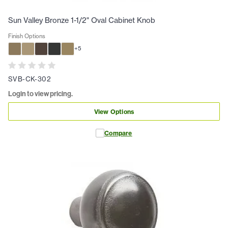
Sun Valley Bronze 1-1/2" Oval Cabinet Knob
Finish Options
+
5
SVB-CK-302
Login to view pricing.
View Options
Compare