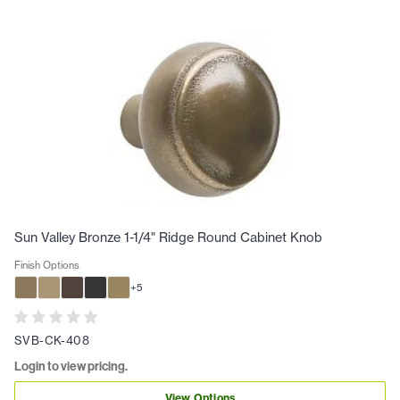
Sun Valley Bronze 1-1/4" Ridge Round Cabinet Knob
Finish Options
+
5
SVB-CK-408
Login to view pricing.
View Options