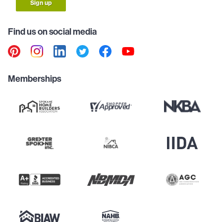
Sign up
Find us on social media
Memberships