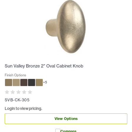
Sun Valley Bronze 2" Oval Cabinet Knob
Finish Options
+
5
SVB-CK-305
Login to view pricing.
View Options
Compare