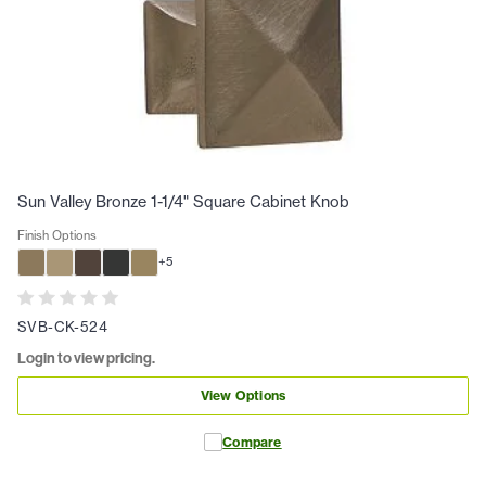
Sun Valley Bronze 1-1/4" Square Cabinet Knob
Finish Options
+
5
SVB-CK-524
Login to view pricing.
View Options
Compare