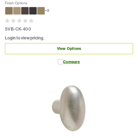
Finish Options
+
5
SVB-CK-400
Login to view pricing.
View Options
Compare