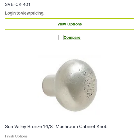
SVB-CK-401
Login to view pricing.
View Options
Compare
Sun Valley Bronze 1-1/8" Mushroom Cabinet Knob
Finish Options