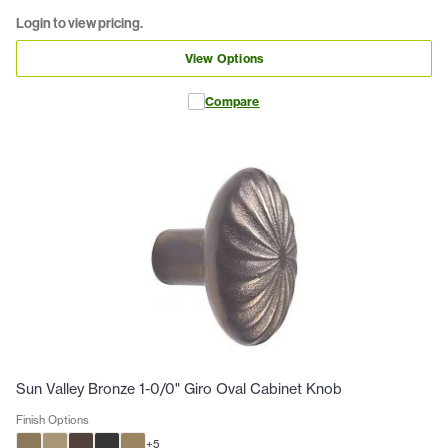
Login to view pricing.
View Options
Compare
Sun Valley Bronze 1-0/0" Giro Oval Cabinet Knob
Finish Options
+
5