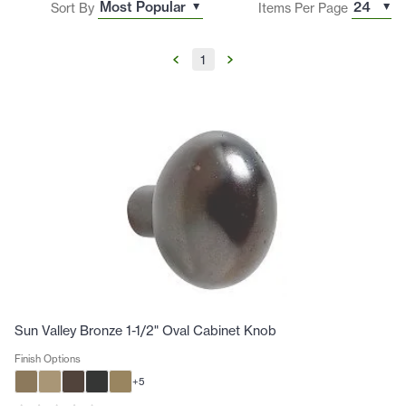
Sort By
Items Per Page
1
Sun Valley Bronze 1-1/2" Oval Cabinet Knob
Finish Options
+
5