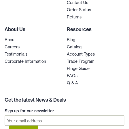
Contact Us
Order Status
Returns
About Us
Resources
About
Blog
Careers
Catalog
Testimonials
Account Types
Corporate Information
Trade Program
Hinge Guide
FAQs
Q & A
Get the latest News & Deals
Sign up for our newsletter