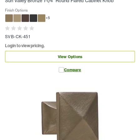
Sun Valley Bronze 1-1/4" Round Flared Cabinet Knob
Finish Options
+
5
SVB-CK-451
Login to view pricing.
View Options
Compare