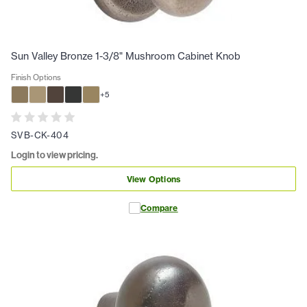
Sun Valley Bronze 1-3/8" Mushroom Cabinet Knob
Finish Options
+
5
SVB-CK-404
Login to view pricing.
View Options
Compare