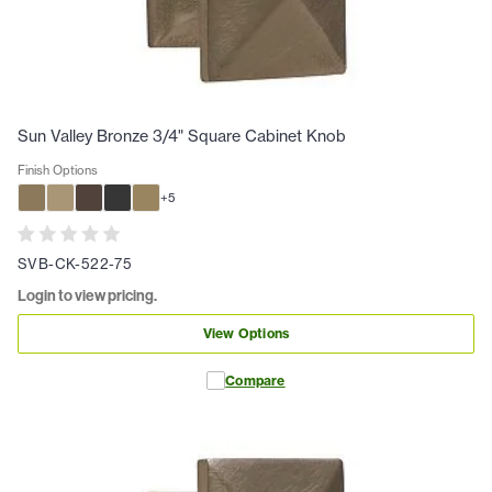
Sun Valley Bronze 3/4" Square Cabinet Knob
Finish Options
+
5
SVB-CK-522-75
Login to view pricing.
View Options
Compare