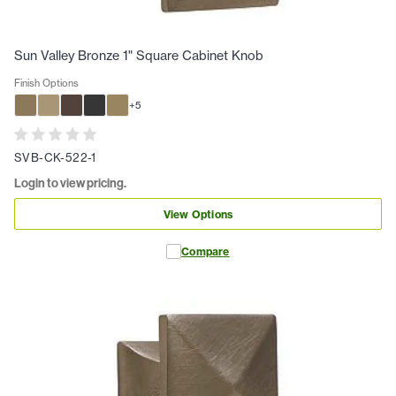
Sun Valley Bronze 1" Square Cabinet Knob
Finish Options
+
5
SVB-CK-522-1
Login to view pricing.
View Options
Compare