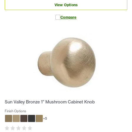
View Options
Compare
Sun Valley Bronze 1" Mushroom Cabinet Knob
Finish Options
+
5