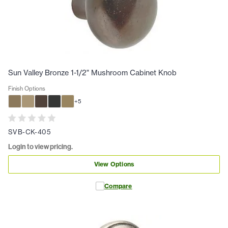
Sun Valley Bronze 1-1/2" Mushroom Cabinet Knob
Finish Options
+
5
SVB-CK-405
Login to view pricing.
View Options
Compare