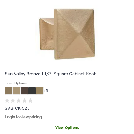
Sun Valley Bronze 1-1/2" Square Cabinet Knob
Finish Options
+
5
SVB-CK-525
Login to view pricing.
View Options