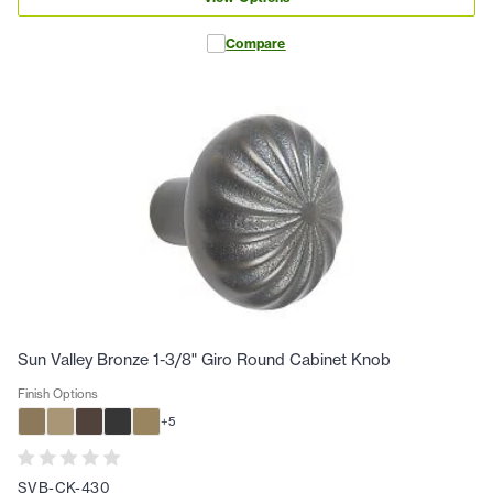
Compare
Sun Valley Bronze 1-3/8" Giro Round Cabinet Knob
Finish Options
+
5
SVB-CK-430