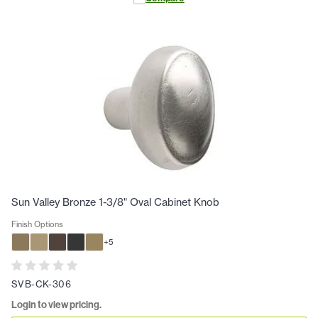
Sun Valley Bronze 1-3/8" Oval Cabinet Knob
Finish Options
+
5
SVB-CK-306
Login to view pricing.