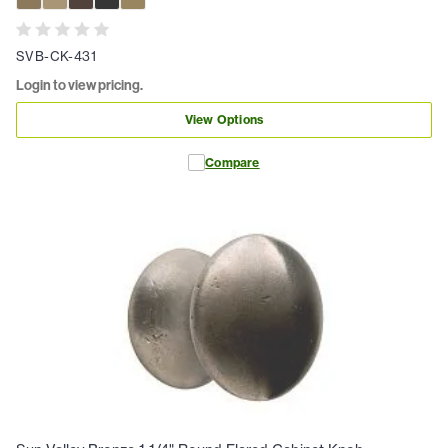
SVB-CK-431
Login to view pricing.
View Options
Compare