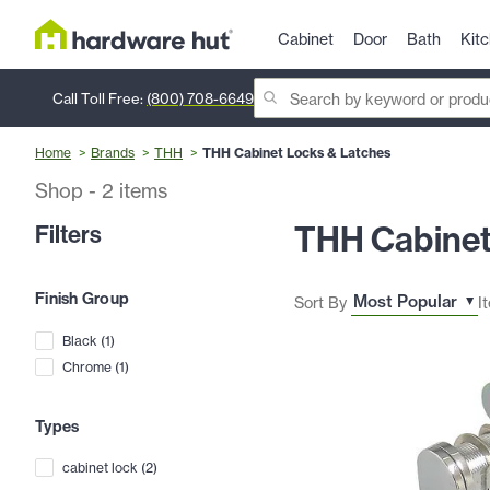
Cabinet
Door
Bath
Kit
Call Toll Free:
(800) 708-6649
Home
Brands
THH
THH Cabinet Locks & Latches
Shop
-
2
items
THH Cabinet
Filters
Finish Group
Sort By
I
Black
(
1
)
Chrome
(
1
)
Types
cabinet lock
(
2
)