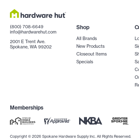
(800) 708-6649
Shop
C
info@hardwarehut.com
All Brands
Lo
2001 E Trent Ave.
New Products
Si
Spokane, WA 99202
Closeout Items
Sh
Specials
Sa
C
Or
R
Memberships
Copyright © 2026 Spokane Hardware Supply Inc. All Rights Reserved.