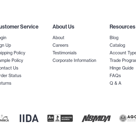
ustomer Service
About Us
Resources
gin
About
Blog
gn Up
Careers
Catalog
ipping Policy
Testimonials
Account Typ
mple Policy
Corporate Information
Trade Progr
ontact Us
Hinge Guide
der Status
FAQs
eturns
Q & A