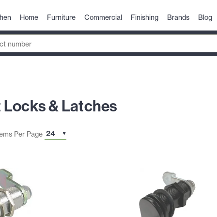
chen
Home
Furniture
Commercial
Finishing
Brands
Blog
 Locks & Latches
tems Per Page