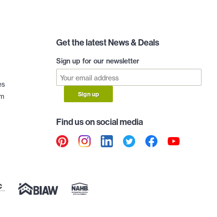
Get the latest News & Deals
Sign up for our newsletter
es
Sign up
am
Find us on social media