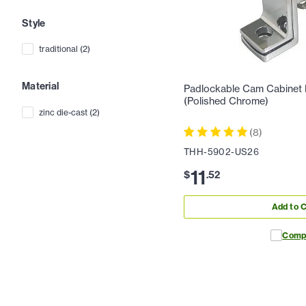
Style
traditional
(
2
)
Material
Padlockable Cam Cabinet
(Polished Chrome)
zinc die-cast
(
2
)
(
8
)
THH-5902-US26
11
$
.
52
Add to C
Comp