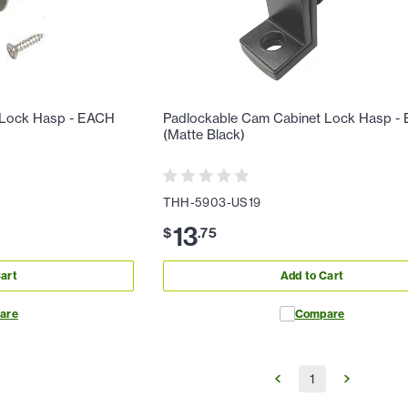
 Lock Hasp - EACH
Padlockable Cam Cabinet Lock Hasp -
(Matte Black)
THH-5903-US19
13
$
.
75
art
Add to Cart
are
Compare
1