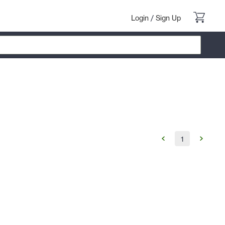
Login
/
Sign Up
1