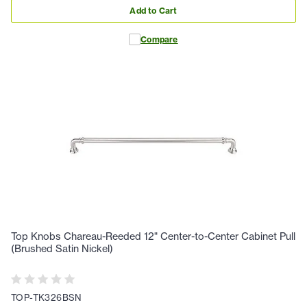
Add to Cart
Compare
Top Knobs Chareau-Reeded 12" Center-to-Center Cabinet Pull
(Brushed Satin Nickel)
TOP-TK326BSN