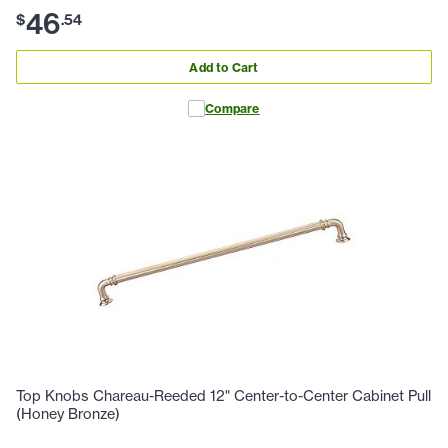
46
$
.
54
Add to Cart
Compare
Top Knobs Chareau-Reeded 12" Center-to-Center Cabinet Pull
(Honey Bronze)