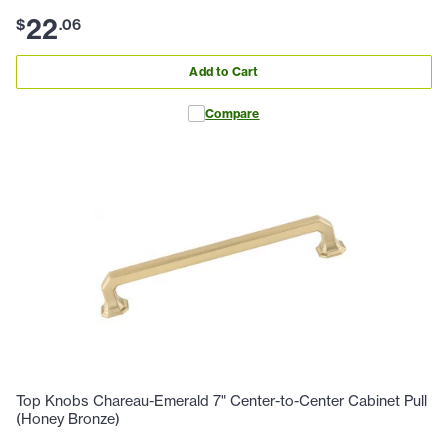
22
$
.
06
Add to Cart
Compare
Top Knobs Chareau-Emerald 7" Center-to-Center Cabinet Pull
(Honey Bronze)