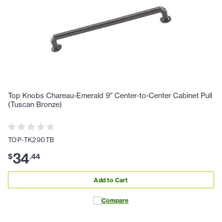
Top Knobs Chareau-Emerald 9" Center-to-Center Cabinet Pull
(Tuscan Bronze)
TOP-TK290TB
34
$
.
44
Add to Cart
Compare