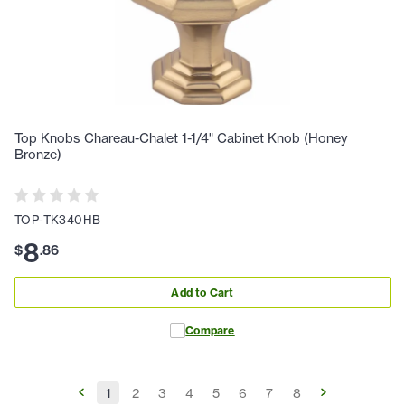
Top Knobs Chareau-Chalet 1-1/4" Cabinet Knob (Honey
Bronze)
TOP-TK340HB
8
$
.
86
Add to Cart
Compare
1
2
3
4
5
6
7
8