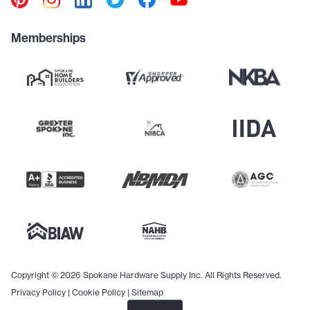
Memberships
Copyright © 2026 Spokane Hardware Supply Inc. All Rights Reserved.
Privacy Policy
|
Cookie Policy
|
Sitemap