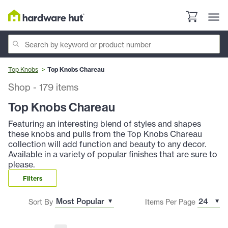
Top Knobs
Top Knobs Chareau
Shop
-
179
items
Top Knobs Chareau
Featuring an interesting blend of styles and shapes
these knobs and pulls from the Top Knobs Chareau
collection will add function and beauty to any decor.
Available in a variety of popular finishes that are sure to
please.
Filters
Sort By
Items Per Page