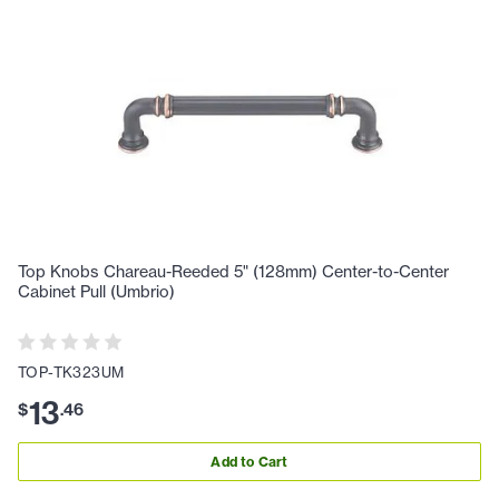
Top Knobs Chareau-Reeded 5" (128mm) Center-to-Center
Cabinet Pull (Umbrio)
TOP-TK323UM
13
$
.
46
Add to Cart