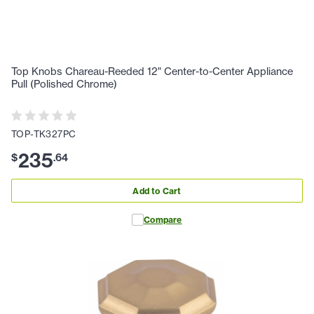
Top Knobs Chareau-Reeded 12" Center-to-Center Appliance
Pull (Polished Chrome)
TOP-TK327PC
235
$
.
64
Add to Cart
Compare