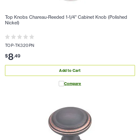
Top Knobs Chareau-Reeded 1-1/4" Cabinet Knob (Polished
Nickel)
TOP-TK320PN
8
$
.
49
Add to Cart
Compare