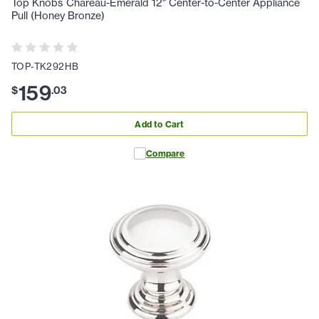
Top Knobs Chareau-Emerald 12" Center-to-Center Appliance
Pull (Honey Bronze)
TOP-TK292HB
159
$
.
03
Add to Cart
Compare