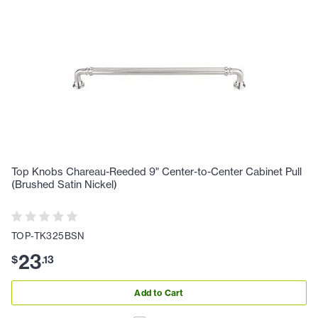
Top Knobs Chareau-Reeded 9" Center-to-Center Cabinet Pull
(Brushed Satin Nickel)
TOP-TK325BSN
23
$
.
13
Add to Cart