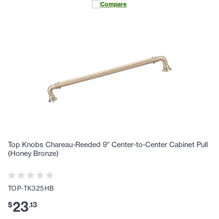
Compare
Top Knobs Chareau-Reeded 9" Center-to-Center Cabinet Pull
(Honey Bronze)
TOP-TK325HB
23
$
.
13