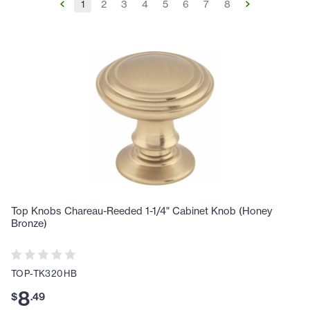
1
2
3
4
5
6
7
8
Top Knobs Chareau-Reeded 1-1/4" Cabinet Knob (Honey
Bronze)
TOP-TK320HB
8
$
.
49