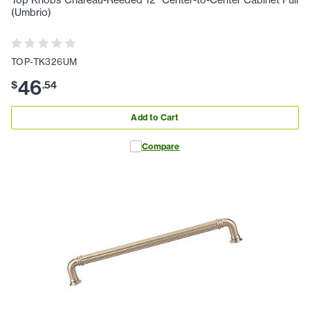
(Umbrio)
TOP-TK326UM
46
$
.
54
Add to Cart
Compare