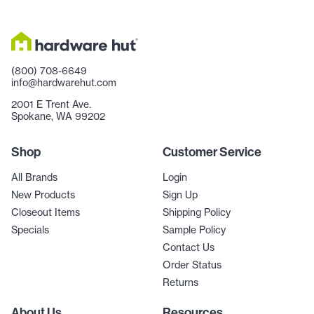
(800) 708-6649
info@hardwarehut.com
2001 E Trent Ave.
Spokane, WA 99202
Shop
Customer Service
All Brands
Login
New Products
Sign Up
Closeout Items
Shipping Policy
Specials
Sample Policy
Contact Us
Order Status
Returns
About Us
Resources