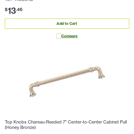
13
$
.
46
Add to Cart
Compare
Top Knobs Chareau-Reeded 7" Center-to-Center Cabinet Pull
(Honey Bronze)