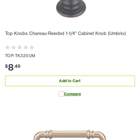
Top Knobs Chareau-Reeded 1-1/4" Cabinet Knob (Umbrio)
TOP-TK320UM
8
$
.
49
Add to Cart
Compare