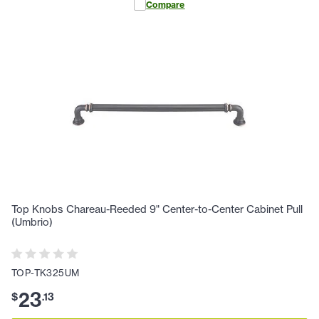
Compare
Top Knobs Chareau-Reeded 9" Center-to-Center Cabinet Pull
(Umbrio)
TOP-TK325UM
23
$
.
13