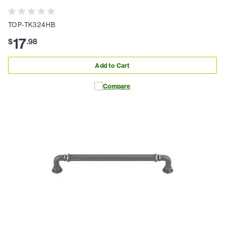
TOP-TK324HB
17
$
.
98
Add to Cart
Compare