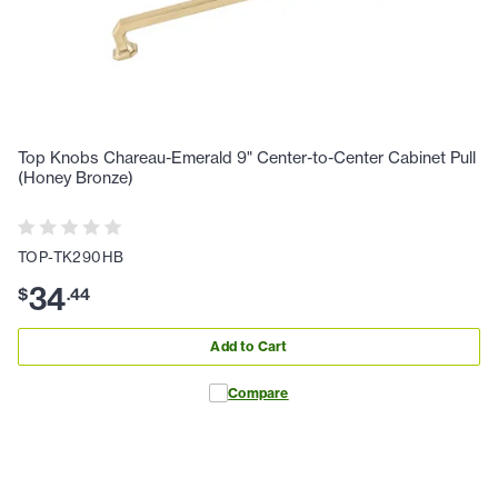
Top Knobs Chareau-Emerald 9" Center-to-Center Cabinet Pull
(Honey Bronze)
TOP-TK290HB
34
$
.
44
Add to Cart
Compare