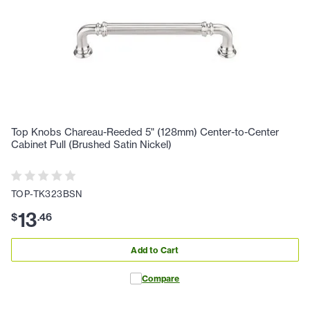
Top Knobs Chareau-Reeded 5" (128mm) Center-to-Center
Cabinet Pull (Brushed Satin Nickel)
TOP-TK323BSN
13
$
.
46
Add to Cart
Compare