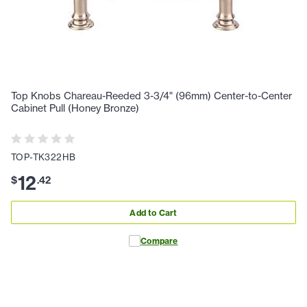
Top Knobs Chareau-Reeded 3-3/4" (96mm) Center-to-Center
Cabinet Pull (Honey Bronze)
TOP-TK322HB
12
$
.
42
Add to Cart
Compare