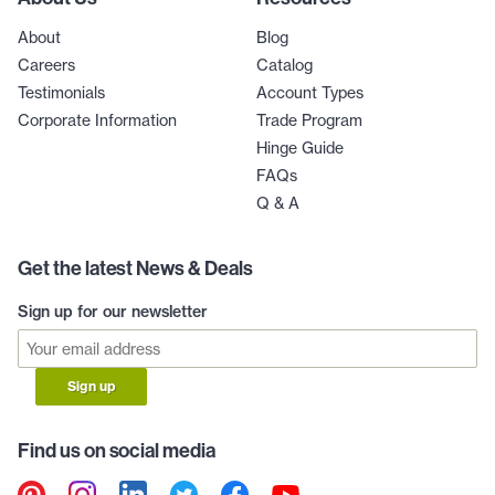
About
Blog
Careers
Catalog
Testimonials
Account Types
Corporate Information
Trade Program
Hinge Guide
FAQs
Q & A
Get the latest News & Deals
Sign up for our newsletter
Sign up
Find us on social media