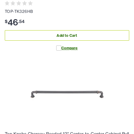
TOP-TK326HB
46
$
.
54
Add to Cart
Compare
Top Knobs Chareau-Reeded 12" Center-to-Center Cabinet Pull