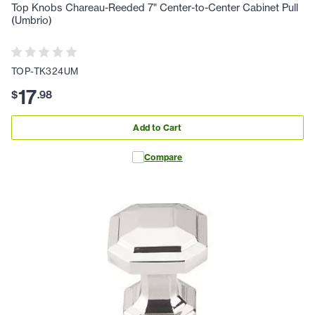
Top Knobs Chareau-Reeded 7" Center-to-Center Cabinet Pull
(Umbrio)
TOP-TK324UM
17
$
.
98
Add to Cart
Compare