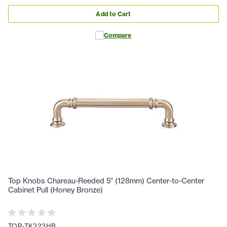
Add to Cart
Compare
Top Knobs Chareau-Reeded 5" (128mm) Center-to-Center
Cabinet Pull (Honey Bronze)
TOP-TK323HB