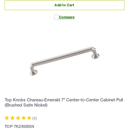
Add to Cart
Compare
Top Knobs Chareau-Emerald 7" Center-to-Center Cabinet Pull
(Brushed Satin Nickel)
(
1
)
TOP-TK289BSN