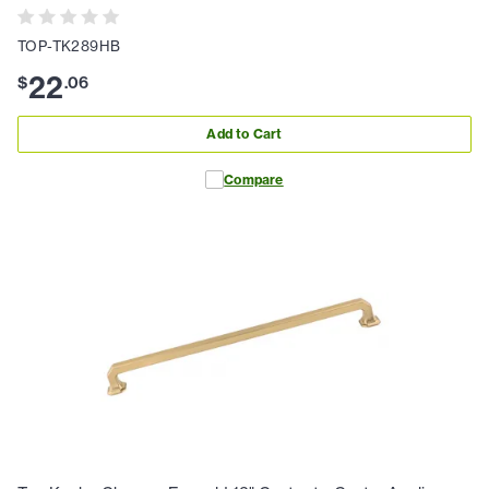
TOP-TK289HB
22
$
.
06
Add to Cart
Compare