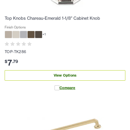
Top Knobs Chareau-Emerald 1-1/8" Cabinet Knob
Finish Options
+
1
TOP-TK286
7
$
.
79
View Options
Compare