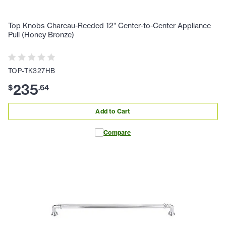
Top Knobs Chareau-Reeded 12" Center-to-Center Appliance
Pull (Honey Bronze)
TOP-TK327HB
235
$
.
64
Add to Cart
Compare