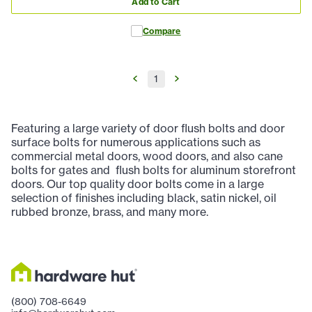
Add to Cart
Compare
1
Featuring a large variety of door flush bolts and door
surface bolts for numerous applications such as
commercial metal doors, wood doors, and also cane
bolts for gates and flush bolts for aluminum storefront
doors. Our top quality door bolts come in a large
selection of finishes including black, satin nickel, oil
rubbed bronze, brass, and many more.
(800) 708-6649