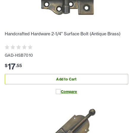
Handcrafted Hardware 2-1/4" Surface Bolt (Antique Brass)
GAD-HSB7010
17
$
.
55
Add to Cart
Compare