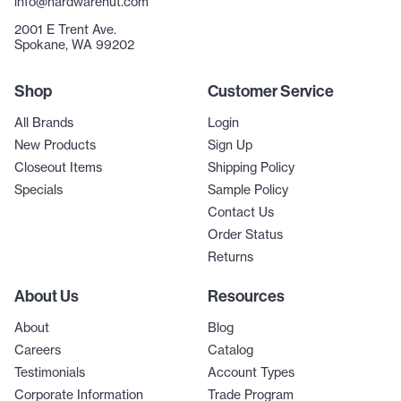
info@hardwarehut.com
2001 E Trent Ave.
Spokane, WA 99202
Shop
Customer Service
All Brands
Login
New Products
Sign Up
Closeout Items
Shipping Policy
Specials
Sample Policy
Contact Us
Order Status
Returns
About Us
Resources
About
Blog
Careers
Catalog
Testimonials
Account Types
Corporate Information
Trade Program