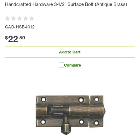
Handcrafted Hardware 3-1/2" Surface Bolt (Antique Brass)
GAD-HSB4012
22
$
.
50
Add to Cart
Compare