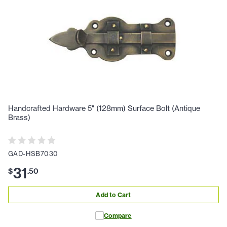
Handcrafted Hardware 5" (128mm) Surface Bolt (Antique
Brass)
GAD-HSB7030
31
$
.
50
Add to Cart
Compare