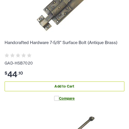
Handcrafted Hardware 7-5/8" Surface Bolt (Antique Brass)
GAD-HSB7020
44
$
.
10
Add to Cart
Compare