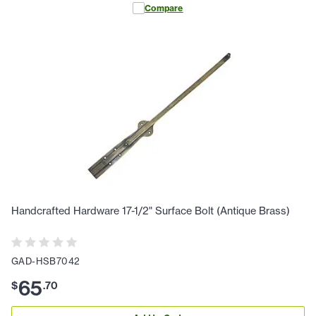
Compare
Handcrafted Hardware 17-1/2" Surface Bolt (Antique Brass)
GAD-HSB7042
65
$
.
70