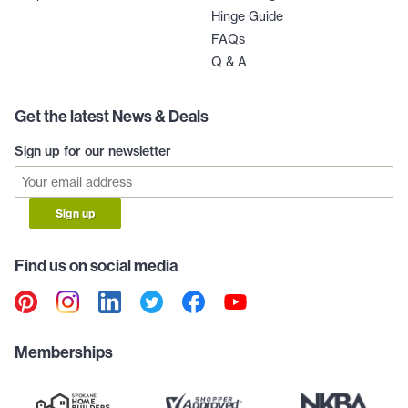
Hinge Guide
FAQs
Q & A
Get the latest News & Deals
Sign up for our newsletter
Sign up
Find us on social media
Memberships