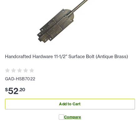
Handcrafted Hardware 11-1/2" Surface Bolt (Antique Brass)
GAD-HSB7022
52
$
.
20
Add to Cart
Compare