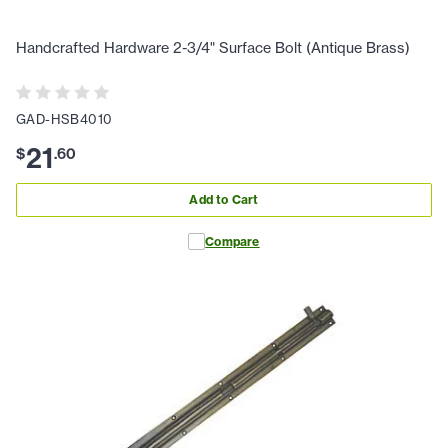
Handcrafted Hardware 2-3/4" Surface Bolt (Antique Brass)
GAD-HSB4010
21
$
.
60
Add to Cart
Compare