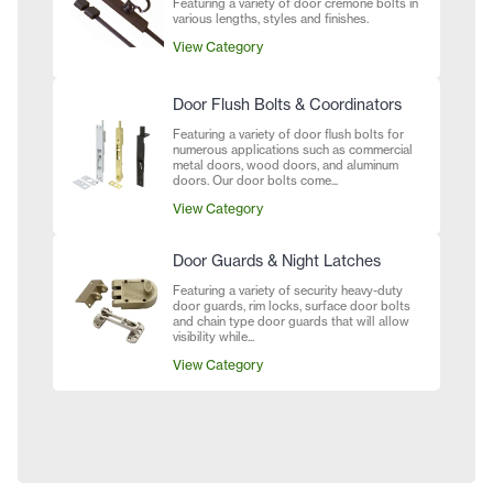
Featuring a variety of door cremone bolts in
various lengths, styles and finishes.
View Category
Door Flush Bolts & Coordinators
Featuring a variety of door flush bolts for
numerous applications such as commercial
metal doors, wood doors, and aluminum
doors. Our door bolts come...
View Category
Door Guards & Night Latches
Featuring a variety of security heavy-duty
door guards, rim locks, surface door bolts
and chain type door guards that will allow
visibility while...
View Category