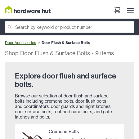
Door Accessories
Door Flush & Surface Bolts
Shop Door Flush & Surface Bolts
-
9
items
Explore door flush and surface
bolts.
Browse our selection of door flush and surface
bolts including cremone bolts, door flush bolts
and coordinators, door guards and night latches,
door surface bolts, foot and cane bolts, and gate
latches and bolts.
Cremone Bolts