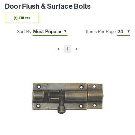
Door Flush & Surface Bolts
(1) Filters
Sort By
Items Per Page
1