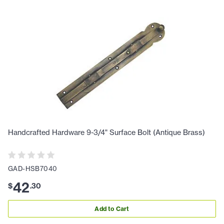
Handcrafted Hardware 9-3/4" Surface Bolt (Antique Brass)
GAD-HSB7040
42
$
.
30
Add to Cart