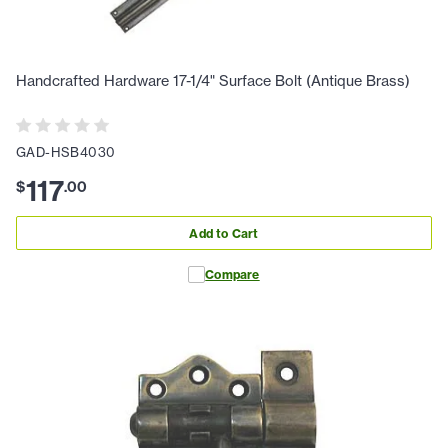
Handcrafted Hardware 17-1/4" Surface Bolt (Antique Brass)
GAD-HSB4030
117
$
.
00
Add to Cart
Compare