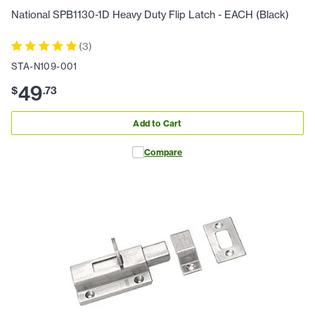
National SPB1130-1D Heavy Duty Flip Latch - EACH (Black)
(
3
)
STA-N109-001
49
$
.
73
Add to Cart
Compare