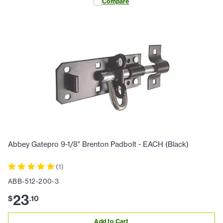
Compare
Abbey Gatepro 9-1/8" Brenton Padbolt - EACH (Black)
(
1
)
ABB-512-200-3
23
$
.
10
Add to Cart