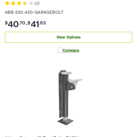
(
2
)
ABB-520-450-GARAGEBOLT
40
41
$
.
70
$
.
63
-
View Options
Compare