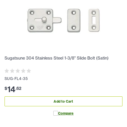
Sugatsune 304 Stainless Steel 1-3/8" Slide Bolt (Satin)
SUG-FL4-35
14
$
.
62
Add to Cart
Compare