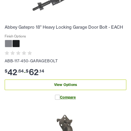
Abbey Gatepro 18" Heavy Locking Garage Door Bolt - EACH
Finish Options
ABB-117-450-GARAGEBOLT
42
62
$
.
64
$
.
14
-
View Options
Compare