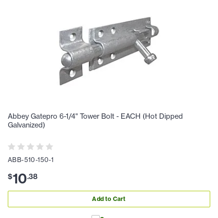
Abbey Gatepro 6-1/4" Tower Bolt - EACH (Hot Dipped
Galvanized)
ABB-510-150-1
10
$
.
38
Add to Cart