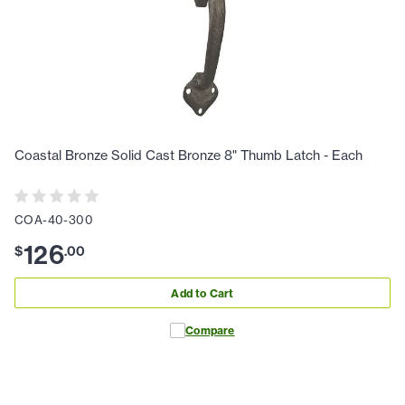
Coastal Bronze Solid Cast Bronze 8" Thumb Latch - Each
COA-40-300
126
$
.
00
Add to Cart
Compare