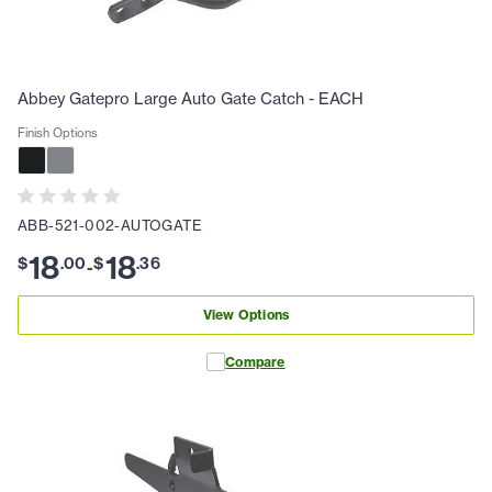
Abbey Gatepro Large Auto Gate Catch - EACH
Finish Options
ABB-521-002-AUTOGATE
18
18
$
.
00
$
.
36
-
View Options
Compare