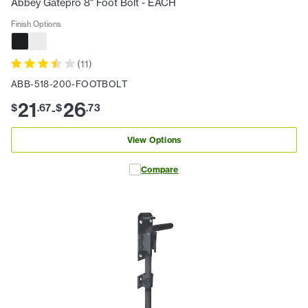
Abbey Gatepro 8" Foot Bolt - EACH
Finish Options
(
11
)
ABB-518-200-FOOTBOLT
21
26
$
.
67
$
.
73
-
View Options
Compare