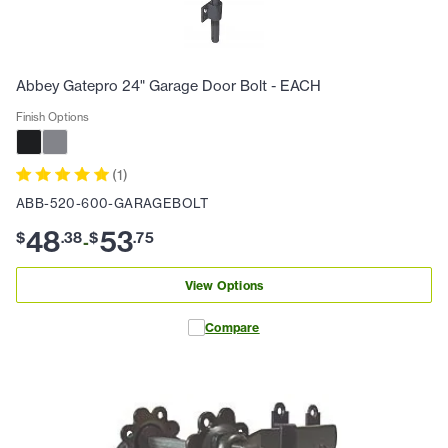
Abbey Gatepro 24" Garage Door Bolt - EACH
Finish Options
(
1
)
ABB-520-600-GARAGEBOLT
48
53
$
.
38
$
.
75
-
View Options
Compare