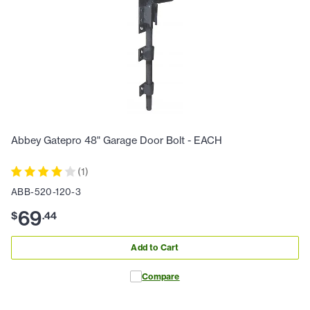
Abbey Gatepro 48" Garage Door Bolt - EACH
(
1
)
ABB-520-120-3
69
$
.
44
Add to Cart
Compare