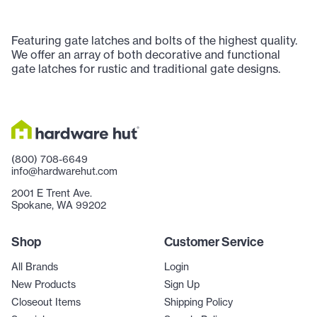
Featuring gate latches and bolts of the highest quality.
We offer an array of both decorative and functional
gate latches for rustic and traditional gate designs.
(800) 708-6649
info@hardwarehut.com
2001 E Trent Ave.
Spokane, WA 99202
Shop
Customer Service
All Brands
Login
New Products
Sign Up
Closeout Items
Shipping Policy