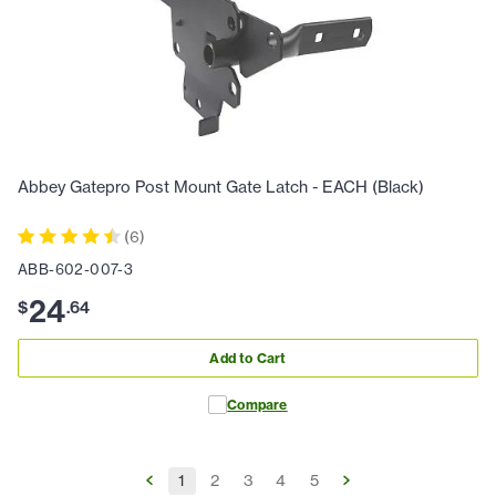
Abbey Gatepro Post Mount Gate Latch - EACH (Black)
(
6
)
ABB-602-007-3
24
$
.
64
Add to Cart
Compare
1
2
3
4
5