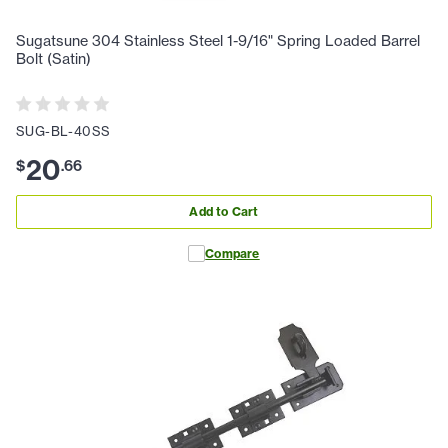
Sugatsune 304 Stainless Steel 1-9/16" Spring Loaded Barrel
Bolt (Satin)
SUG-BL-40SS
20
$
.
66
Add to Cart
Compare