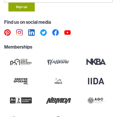
Sign up
Find us on social media
Memberships