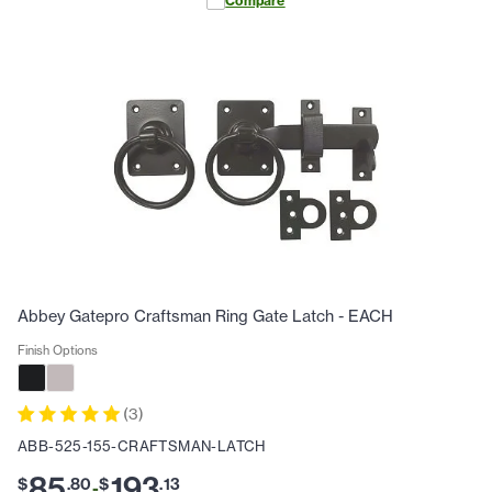
Compare
Abbey Gatepro Craftsman Ring Gate Latch - EACH
Finish Options
(
3
)
ABB-525-155-CRAFTSMAN-LATCH
85
193
$
.
80
$
.
13
-