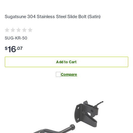
Sugatsune 304 Stainless Steel Slide Bolt (Satin)
SUG-KR-50
16
$
.
07
Add to Cart
Compare