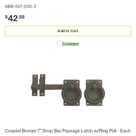
ABB-557-200-3
42
$
.
88
Add to Cart
Compare
Coastal Bronze 7" Drop Bar Passage Latch w/Ring Pull - Each