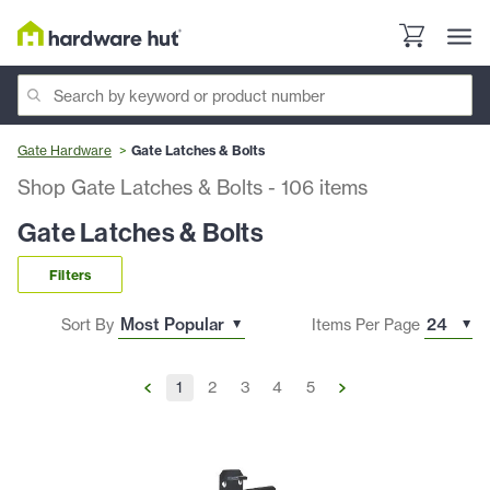
Gate Hardware
Gate Latches & Bolts
Shop Gate Latches & Bolts
-
106
items
Gate Latches & Bolts
Filters
Sort By
Items Per Page
1
2
3
4
5