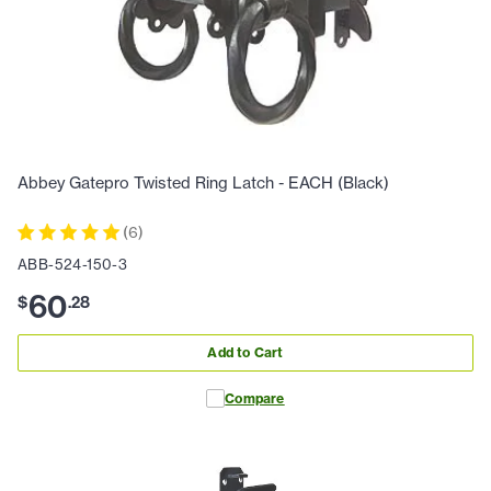
Abbey Gatepro Twisted Ring Latch - EACH (Black)
(
6
)
ABB-524-150-3
60
$
.
28
Add to Cart
Compare