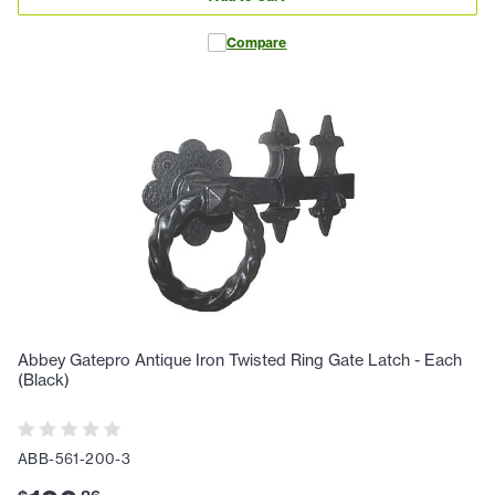
Compare
Abbey Gatepro Antique Iron Twisted Ring Gate Latch - Each
(Black)
ABB-561-200-3