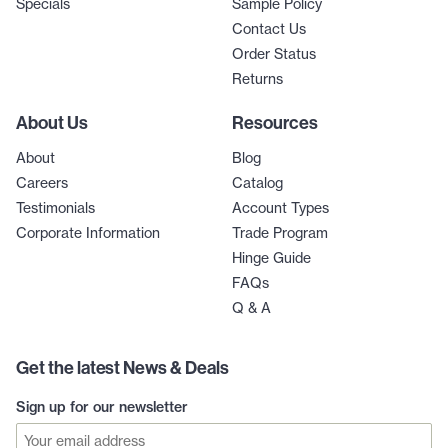
Specials
Sample Policy
Contact Us
Order Status
Returns
About Us
Resources
About
Blog
Careers
Catalog
Testimonials
Account Types
Corporate Information
Trade Program
Hinge Guide
FAQs
Q & A
Get the latest News & Deals
Sign up for our newsletter