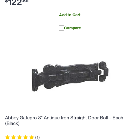
122
$
.
86
Add to Cart
Compare
Abbey Gatepro 8" Antique Iron Straight Door Bolt - Each
(Black)
(
1
)