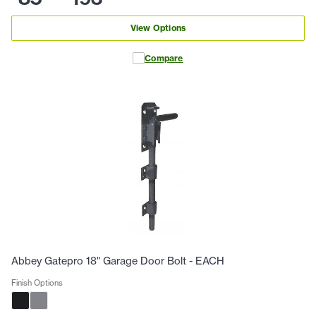
View Options
Compare
Abbey Gatepro 18" Garage Door Bolt - EACH
Finish Options