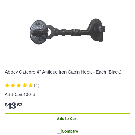
Abbey Gatepro 4" Antique Iron Cabin Hook - Each (Black)
(
4
)
ABB-559-100-3
13
$
.
53
Add to Cart
Compare