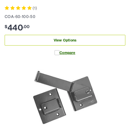
(
1
)
COA-60-100-50
440
$
.
00
View Options
Compare