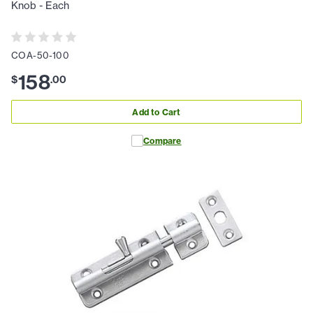
Knob - Each
COA-50-100
158
$
.
00
Add to Cart
Compare