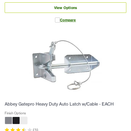
View Options
Compare
Abbey Gatepro Heavy Duty Auto Latch w/Cable - EACH
Finish Options
(
3
)