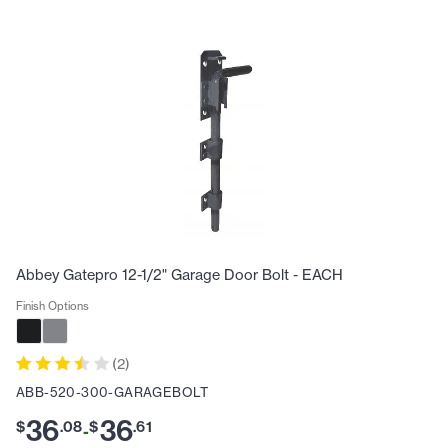
Abbey Gatepro 12-1/2" Garage Door Bolt - EACH
Finish Options
(
2
)
ABB-520-300-GARAGEBOLT
36
36
$
.
08
$
.
61
-