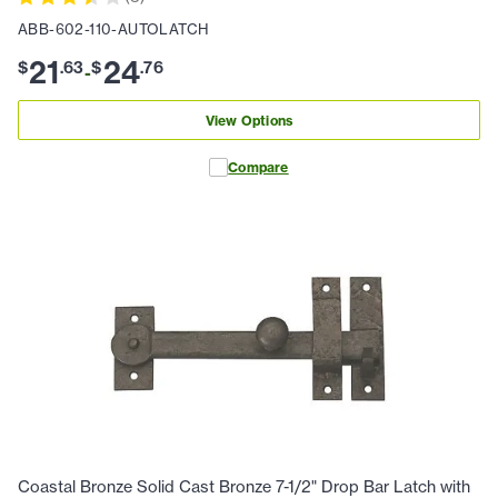
ABB-602-110-AUTOLATCH
21
24
$
.
63
$
.
76
-
View Options
Compare
Coastal Bronze Solid Cast Bronze 7-1/2" Drop Bar Latch with