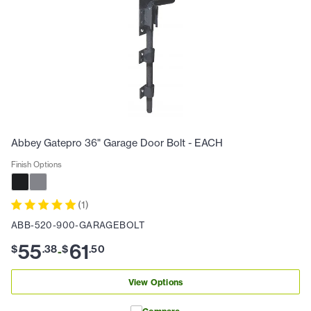
Abbey Gatepro 36" Garage Door Bolt - EACH
Finish Options
(
1
)
ABB-520-900-GARAGEBOLT
55
61
$
.
38
$
.
50
-
View Options