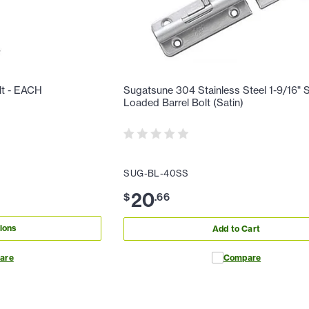
lt - EACH
Sugatsune 304 Stainless Steel 1-9/16" 
Loaded Barrel Bolt (Satin)
SUG-BL-40SS
20
$
.
66
ions
Add to Cart
are
Compare