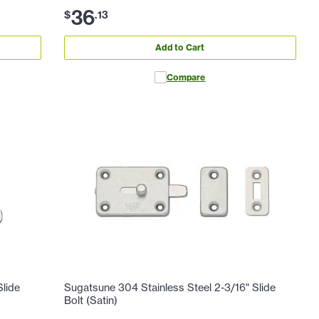
36
$
.
13
Add to Cart
Compare
Slide
Sugatsune 304 Stainless Steel 2-3/16" Slide
Bolt (Satin)