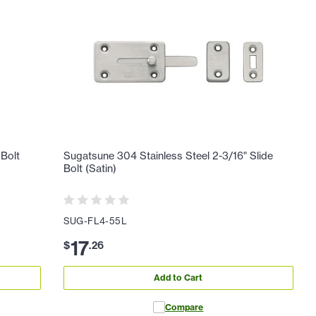
 Bolt
Sugatsune 304 Stainless Steel 2-3/16" Slide
Bolt (Satin)
SUG-FL4-55L
17
$
.
26
Add to Cart
Compare