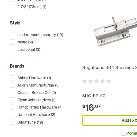
2-7/8" (73mm)
(
1
)
Style
modern/contemporary
(
19
)
rustic
(
9
)
traditional
(
3
)
Brands
Sugatsune 304 Stainless St
Abbey Hardware
(
1
)
Acorn Manufacturing
(
3
)
Coastal Bronze Co.
(
2
)
SUG-KR-50
Glynn Johnson/Ives
(
1
)
16
$
.
07
Handcrafted Hardware
(
4
)
National Hardware
(
2
)
Add to C
Sugatsune
(
19
)
Comp