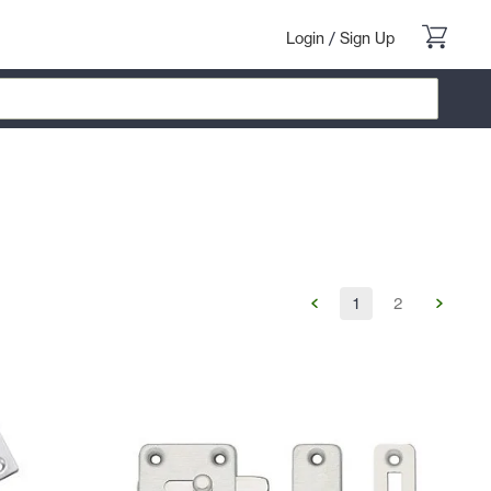
Login
/
Sign Up
1
2