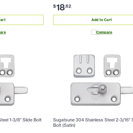
18
$
.
62
art
Add to Cart
are
Compare
eel 1-3/8" Slide Bolt
Sugatsune 304 Stainless Steel 2-3/16" 
Bolt (Satin)