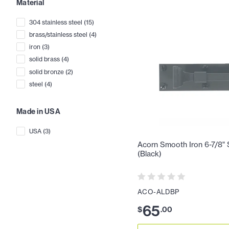
Material
304 stainless steel
(
15
)
brass/stainless steel
(
4
)
iron
(
3
)
solid brass
(
4
)
solid bronze
(
2
)
steel
(
4
)
Made in USA
USA
(
3
)
Acorn Smooth Iron 6-7/8" 
(Black)
ACO-ALDBP
65
$
.
00