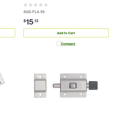
SUG-FL4-55
15
$
.
13
Add to Cart
Compare