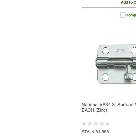
Add to C
Comp
National V834 3" Surface M
EACH (Zinc)
STA-N151-555