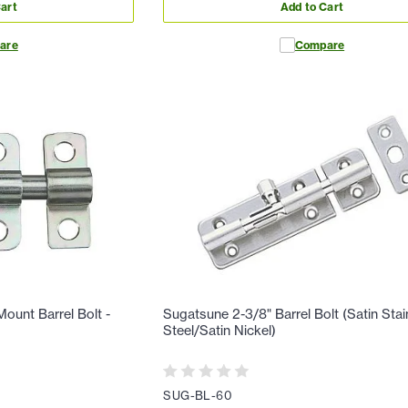
art
Add to Cart
are
Compare
ount Barrel Bolt -
Sugatsune 2-3/8" Barrel Bolt (Satin Stai
Steel/Satin Nickel)
SUG-BL-60