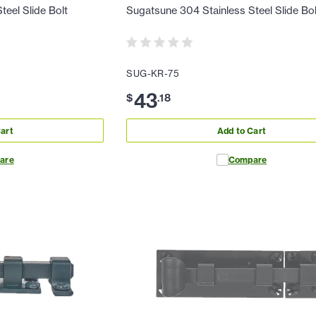
eel Slide Bolt
Sugatsune 304 Stainless Steel Slide Bol
SUG-KR-75
43
$
.
18
art
Add to Cart
are
Compare