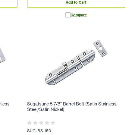
Add to Cart
Compare
nless
Sugatsune 5-7/8" Barrel Bolt (Satin Stainless
Steel/Satin Nickel)
SUG-BS-150