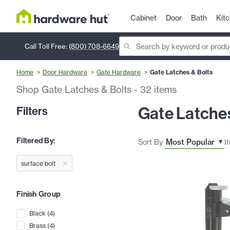
Cabinet
Door
Bath
Kit
Call Toll Free:
(800) 708-6649
Home
Door Hardware
Gate Hardware
Gate Latches & Bolts
Shop Gate Latches & Bolts
-
32
items
Gate Latches
Filters
Filtered By:
Sort By
I
surface bolt
Finish Group
Black
(
4
)
Brass
(
4
)