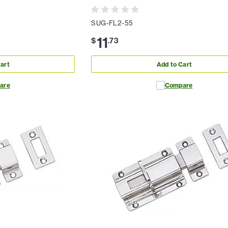
SUG-FL2-55
11
$
.
73
art
Add to Cart
are
Compare