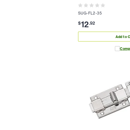
SUG-FL2-35
12
$
.
92
Add to C
Comp