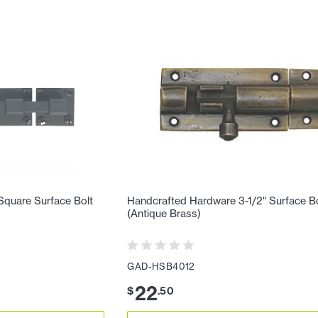
Square Surface Bolt
Handcrafted Hardware 3-1/2" Surface B
(Antique Brass)
GAD-HSB4012
22
$
.
50