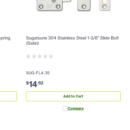
Spring
Sugatsune 304 Stainless Steel 1-3/8" Slide Bolt
(Satin)
SUG-FL4-35
14
$
.
62
Add to Cart
Compare