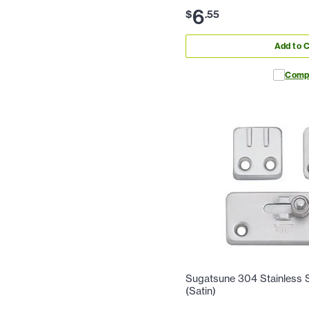
6
$
.
55
Add to C
Comp
Sugatsune 304 Stainless St
(Satin)