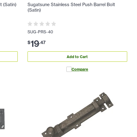
t (Satin)
Sugatsune Stainless Steel Push Barrel Bolt
(Satin)
SUG-PRS-40
19
$
.
47
Add to Cart
Compare