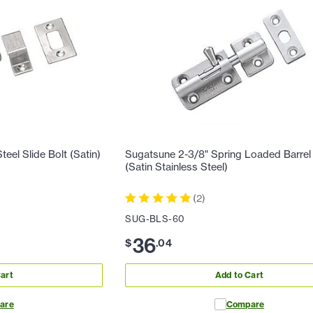
eel Slide Bolt (Satin)
Sugatsune 2-3/8" Spring Loaded Barrel
(Satin Stainless Steel)
(
2
)
SUG-BLS-60
36
$
.
04
art
Add to Cart
are
Compare