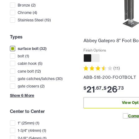
Bronze
(
2
)
Chrome
(
4
)
Stainless Steel
(
19
)
Types
Abbey Gatepro 8" Foot Bo
surface bolt
(
32
)
Finish Options
bolt
(
1
)
cabin hook
(
5
)
(
11
)
cane bolt
(
12
)
ABB-518-200-FOOTBOLT
gate catches/latches
(
30
)
21
26
gate closers
(
2
)
$
.
67
$
.
73
-
Show
6
More
View Opt
Center to Center
Comp
1" (25mm)
(
1
)
1-3/4" (44mm)
(
1
)
2-1/8" (54mm)
(
1
)