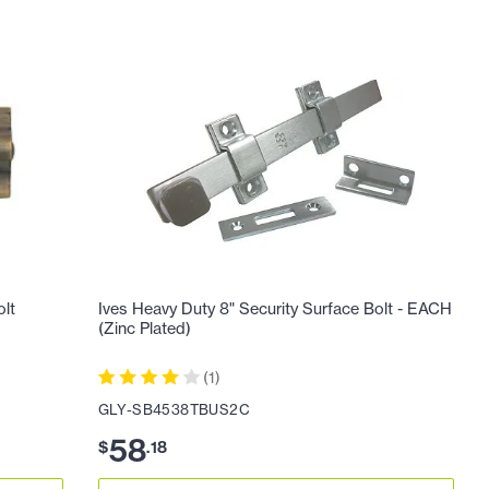
olt
Ives Heavy Duty 8" Security Surface Bolt - EACH
(Zinc Plated)
(
1
)
GLY-SB4538TBUS2C
58
$
.
18