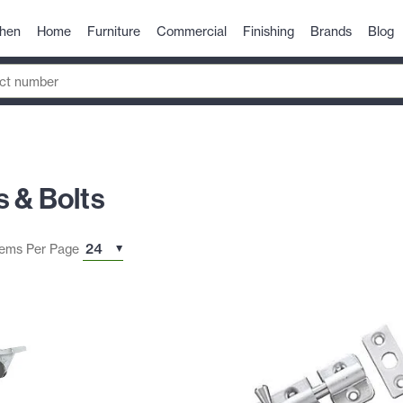
chen
Home
Furniture
Commercial
Finishing
Brands
Blog
 & Bolts
tems Per Page