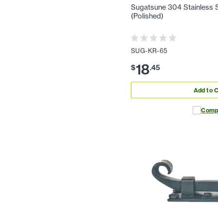
Sugatsune 304 Stainless St
(Polished)
SUG-KR-65
18
$
.
45
Add to C
Comp