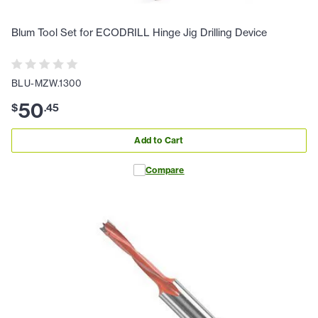
Blum Tool Set for ECODRILL Hinge Jig Drilling Device
BLU-MZW.1300
50
$
.
45
Add to Cart
Compare