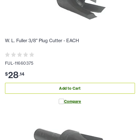
W. L. Fuller 3/8" Plug Cutter - EACH
FUL-11660375
28
$
.
14
Add to Cart
Compare