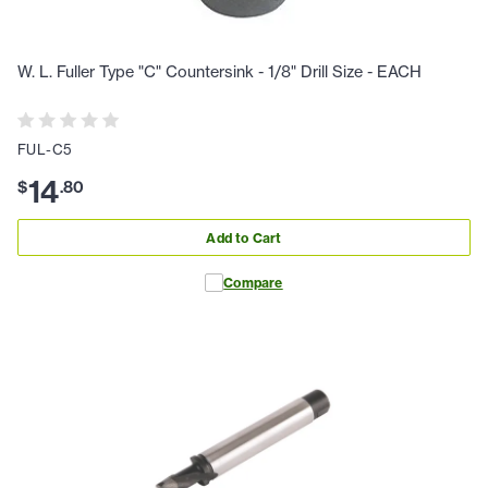
W. L. Fuller Type "C" Countersink - 1/8" Drill Size - EACH
FUL-C5
14
$
.
80
Add to Cart
Compare