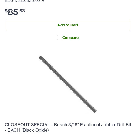
BLU-M31.ZB35.02.R
85
$
.
53
Add to Cart
Compare
CLOSEOUT SPECIAL - Bosch 3/16" Fractional Jobber Drill Bit
- EACH (Black Oxide)