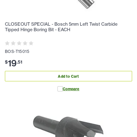
CLOSEOUT SPECIAL - Bosch 5mm Left Twist Carbide
Tipped Hinge Boring Bit - EACH
BOS-T15015
19
$
.
51
Add to Cart
Compare