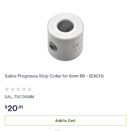
Salice Progressa Stop Collar for 6mm Bit - (EACH)
SAL-TSC06MM
20
$
.
91
Add to Cart