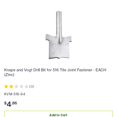
Knape and Vogt Drill Bit for 516 Tite Joint Fastener - EACH
(Zinc)
(
3
)
KVM-516-64
4
$
.
86
Add to Cart