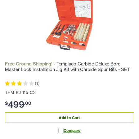
Free Ground Shipping!
- Templaco Carbide Deluxe Bore
Master Lock Installation Jig Kit with Carbide Spur Bits - SET
(
1
)
TEM-BJ-115-C3
499
$
.
00
Add to Cart
Compare