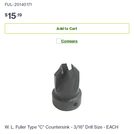
FUL-20140171
15
$
.
19
Add to Cart
Compare
W. L. Fuller Type "C" Countersink - 3/16" Drill Size - EACH