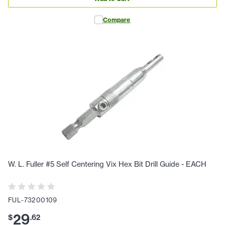
Compare
W. L. Fuller #5 Self Centering Vix Hex Bit Drill Guide - EACH
FUL-73200109
29
$
.
62