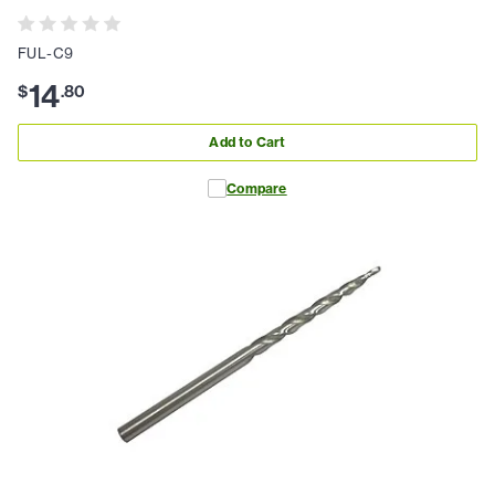
FUL-C9
14
$
.
80
Add to Cart
Compare