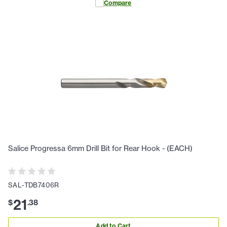
Compare
Salice Progressa 6mm Drill Bit for Rear Hook - (EACH)
SAL-TDB7406R
21
$
.
38
Add to Cart