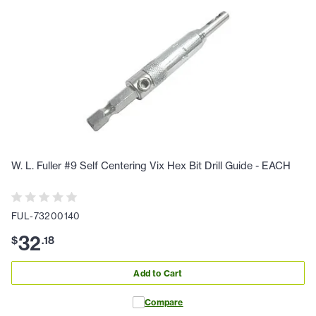
W. L. Fuller #9 Self Centering Vix Hex Bit Drill Guide - EACH
FUL-73200140
32
$
.
18
Add to Cart
Compare