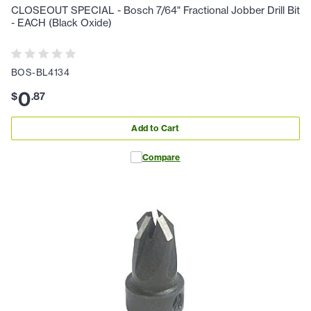
CLOSEOUT SPECIAL - Bosch 7/64" Fractional Jobber Drill Bit
- EACH (Black Oxide)
BOS-BL4134
0
$
.
87
Add to Cart
Compare