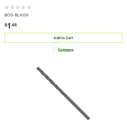
BOS-BL4139
1
$
.
48
Add to Cart
Compare