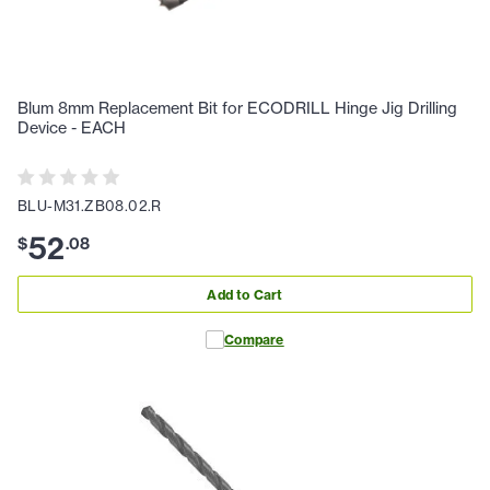
Blum 8mm Replacement Bit for ECODRILL Hinge Jig Drilling
Device - EACH
BLU-M31.ZB08.02.R
52
$
.
08
Add to Cart
Compare