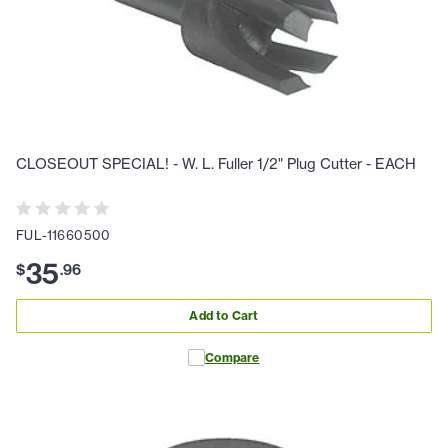
CLOSEOUT SPECIAL! - W. L. Fuller 1/2" Plug Cutter - EACH
FUL-11660500
35
$
.
96
Add to Cart
Compare