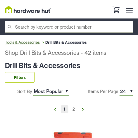
Tools & Accessories
Drill Bits & Accessories
Shop Drill Bits & Accessories
-
42
items
Drill Bits & Accessories
Filters
Sort By
Items Per Page
1
2