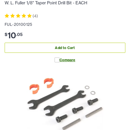
W. L. Fuller 1/8" Taper Point Drill Bit - EACH
(
4
)
FUL-20100125
10
$
.
05
Add to Cart
Compare