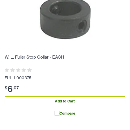
W. L. Fuller Stop Collar - EACH
FUL-11900375
6
$
.
07
Add to Cart
Compare