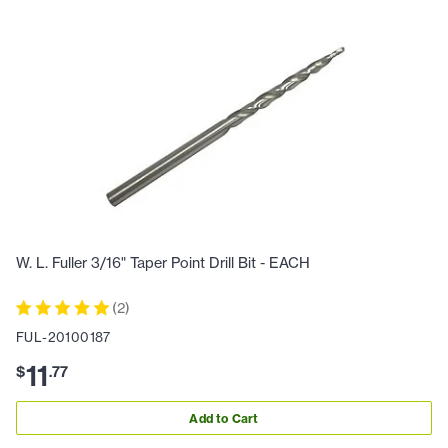
W. L. Fuller 3/16" Taper Point Drill Bit - EACH
(
2
)
FUL-20100187
11
$
.
77
Add to Cart