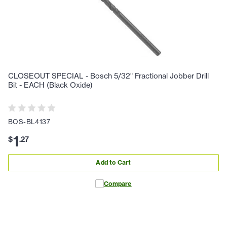
CLOSEOUT SPECIAL - Bosch 5/32" Fractional Jobber Drill
Bit - EACH (Black Oxide)
BOS-BL4137
1
$
.
27
Add to Cart
Compare