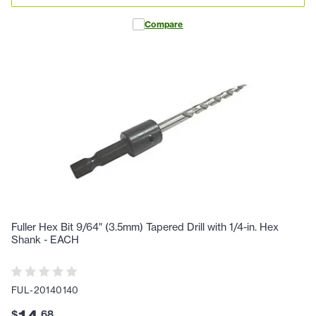
Compare
Fuller Hex Bit 9/64" (3.5mm) Tapered Drill with 1/4-in. Hex
Shank - EACH
FUL-20140140
$
.
68