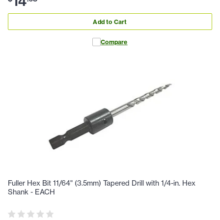
14
Add to Cart
Compare
Fuller Hex Bit 11/64" (3.5mm) Tapered Drill with 1/4-in. Hex
Shank - EACH