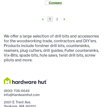
Compare
1
2
We offer a large selection of drill bits and accessories
for the woodworking trade, contractors and DIY'ers.
Products include forstner drill bits, countersinks,
reamers, plug cutters, drill guides, Fuller countersinks,
Vix-Bits, spade bits, hole saws, twist drill bits, screw
pilots and more.
(800) 708-6649
info@hardwarehut.com
2001 E Trent Ave.
Spokane, WA 99202