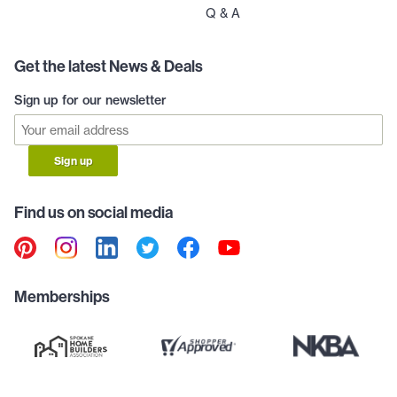
Q & A
Get the latest News & Deals
Sign up for our newsletter
Sign up
Find us on social media
Memberships