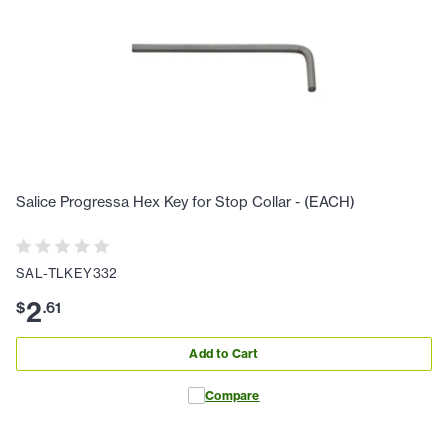
Salice Progressa Hex Key for Stop Collar - (EACH)
SAL-TLKEY332
2
$
.
61
Add to Cart
Compare