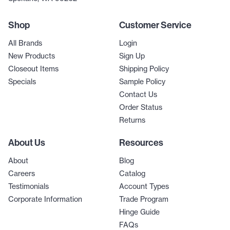
Shop
Customer Service
All Brands
Login
New Products
Sign Up
Closeout Items
Shipping Policy
Specials
Sample Policy
Contact Us
Order Status
Returns
About Us
Resources
About
Blog
Careers
Catalog
Testimonials
Account Types
Corporate Information
Trade Program
Hinge Guide
FAQs