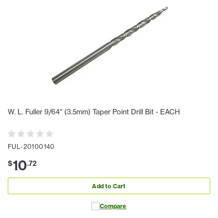
W. L. Fuller 9/64" (3.5mm) Taper Point Drill Bit - EACH
FUL-20100140
10
$
.
72
Add to Cart
Compare