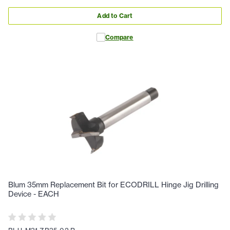
Add to Cart
Compare
Blum 35mm Replacement Bit for ECODRILL Hinge Jig Drilling
Device - EACH