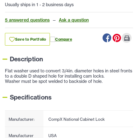
Usually ships in 1 - 2 business days
5 answered questions
—
Ask a question
Save to Portfolio
Compare
Description
Flat washer used to convert 3/4in. diameter holes in steel fronts
to a double D shaped hole for installing cam locks.
Washer must be spot welded to backside of hole.
Specifications
Manufacturer:
CompX National Cabinet Lock
Manufacturer
USA