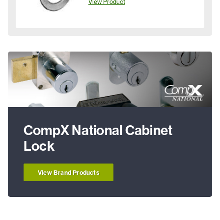
View Product
CompX National Cabinet
Lock
View Brand Products