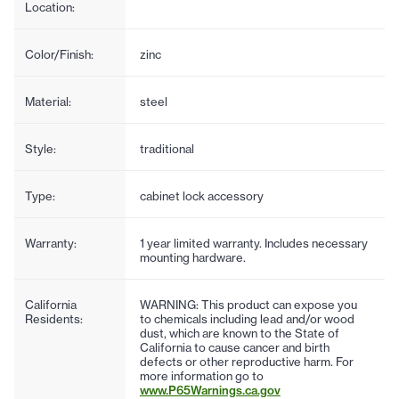
Location:
Color/Finish:
zinc
Material:
steel
Style:
traditional
Type:
cabinet lock accessory
Warranty:
1 year limited warranty. Includes necessary
mounting hardware.
California
WARNING: This product can expose you
Residents:
to chemicals including lead and/or wood
dust, which are known to the State of
California to cause cancer and birth
defects or other reproductive harm. For
more information go to
www.P65Warnings.ca.gov