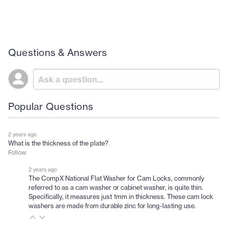
Questions & Answers
Popular Questions
2 years ago
What is the thickness of the plate?
Follow
2 years ago
The CompX National Flat Washer for Cam Locks, commonly
referred to as a cam washer or cabinet washer, is quite thin.
Specifically, it measures just 1mm in thickness. These cam lock
washers are made from durable zinc for long-lasting use.