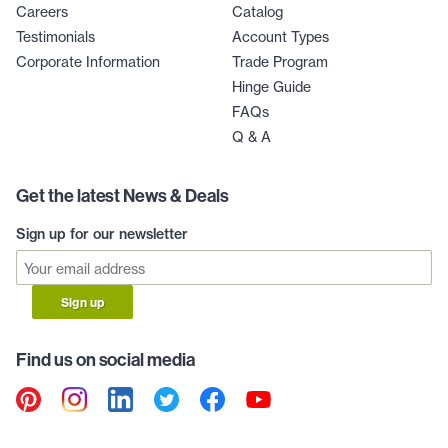
Careers
Catalog
Testimonials
Account Types
Corporate Information
Trade Program
Hinge Guide
FAQs
Q & A
Get the latest News & Deals
Sign up for our newsletter
Sign up
Find us on social media