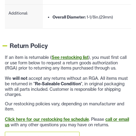
Additional:
Overall Diameter:
1-1/8in.(29mm)
Return Policy
If an item is returnable (
See restocking list
), you must first call
or use form below to request a return goods authorization
(RGA) prior to returning any items purchased through us.
We
will not
accept any returns without an RGA. All items must
be returned in "
Re-Saleable Condition
", in original packaging
with all parts included. Customer is responsible for shipping
charges.
Our restocking policies vary, depending on manufacturer and
item.
Click here for our restocking fee schedule
. Please
call or email
us
with any other questions you may have on returns.