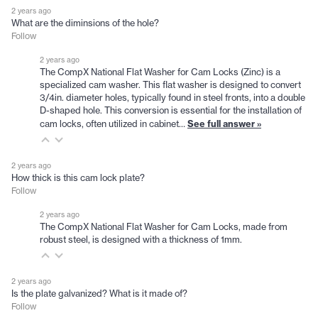
2 years ago
What are the diminsions of the hole?
Follow
2 years ago
The CompX National Flat Washer for Cam Locks (Zinc) is a
specialized cam washer. This flat washer is designed to convert
3/4in. diameter holes, typically found in steel fronts, into a double
D-shaped hole. This conversion is essential for the installation of
See full answer »
cam locks, often utilized in cabinet…
2 years ago
How thick is this cam lock plate?
Follow
2 years ago
The CompX National Flat Washer for Cam Locks, made from
robust steel, is designed with a thickness of 1mm.
2 years ago
Is the plate galvanized? What is it made of?
Follow