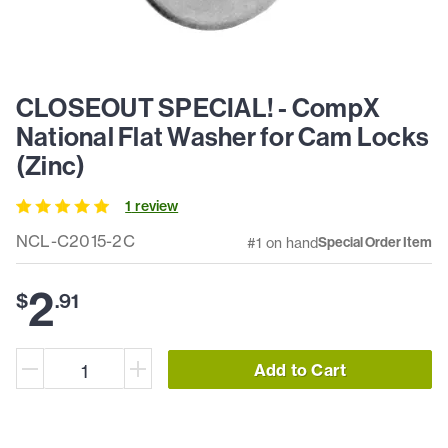
CLOSEOUT SPECIAL! - CompX
National Flat Washer for Cam Locks
(Zinc)
1
review
NCL-C2015-2C
#1 on hand
Special Order Item
2
$
.
91
Add to Cart