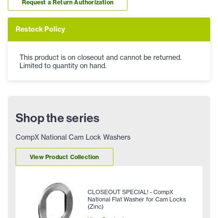
Request a Return Authorization
Restock Policy
This product is on closeout and cannot be returned.
Limited to quantity on hand.
Shop the series
CompX National Cam Lock Washers
View Product Collection
CLOSEOUT SPECIAL! - CompX
National Flat Washer for Cam Locks
(Zinc)