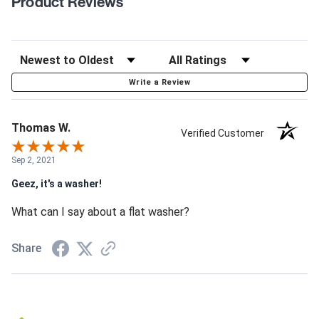
Product Reviews
Write a Review
Thomas W.
Verified Customer
Sep 2, 2021
Geez, it's a washer!
What can I say about a flat washer?
Share