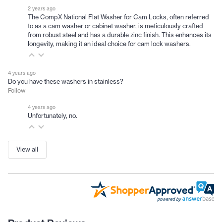
2 years ago
The CompX National Flat Washer for Cam Locks, often referred
to as a cam washer or cabinet washer, is meticulously crafted
from robust steel and has a durable zinc finish. This enhances its
longevity, making it an ideal choice for cam lock washers.
4 years ago
Do you have these washers in stainless?
Follow
4 years ago
Unfortunately, no.
View all