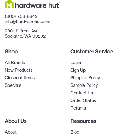
(800) 708-6649
info@hardwarehut.com
2001 E Trent Ave.
Spokane, WA 99202
Shop
Customer Service
All Brands
Login
New Products
Sign Up
Closeout Items
Shipping Policy
Specials
Sample Policy
Contact Us
Order Status
Returns
About Us
Resources
About
Blog