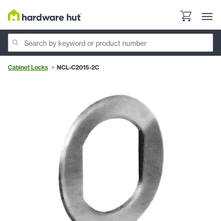
Cabinet Locks
NCL-C2015-2C