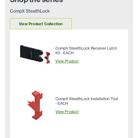
CompX StealthLock
View Product Collection
CompX StealthLock Receiver Latch
Kit - EACH
View Product
CompX StealthLock Installation Tool
- EACH
View Product