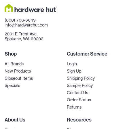
(800) 708-6649
info@hardwarehut.com
2001 E Trent Ave.
Spokane, WA 99202
Shop
Customer Service
All Brands
Login
New Products
Sign Up
Closeout Items
Shipping Policy
Specials
Sample Policy
Contact Us
Order Status
Returns
About Us
Resources