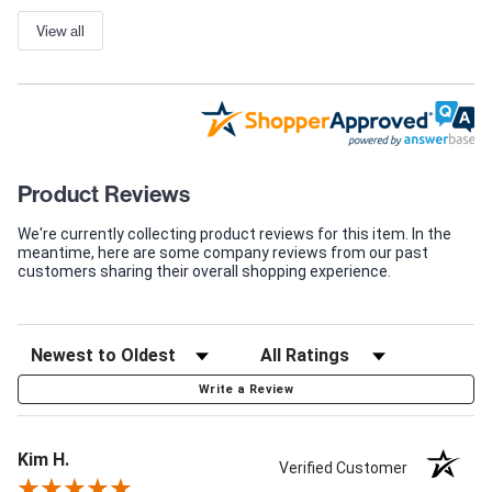
View all
Product Reviews
We're currently collecting product reviews for this item. In the
meantime, here are some company reviews from our past
customers sharing their overall shopping experience.
Write a Review
Kim H.
Verified Customer