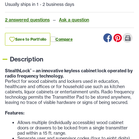
Usually ships in 1 - 2 business days
2 answered questions
—
Ask a question
Save to Portfolio
Compare
Description
StealthLock
– an innovative keyless cabinet lock operated by
®
radio frequency technology.
Perfect for wood cabinets and lockers used in education,
healthcare and offices or for household use such as kitchen
cabinets, liquor cabinets or entertainment units. Radio frequency
technology permits the Transmitter Pad to be stored anywhere,
leaving no trace of visible hardware or signs of being secured.
Features:
Allows multiple (individually accessible) wood cabinet
doors or drawers to be locked from a single transmitter
pad within a 15 ft. range.
Separate user and supervisor codes (four to eight digits)