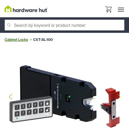
Cabinet Locks
CXT-SL-100