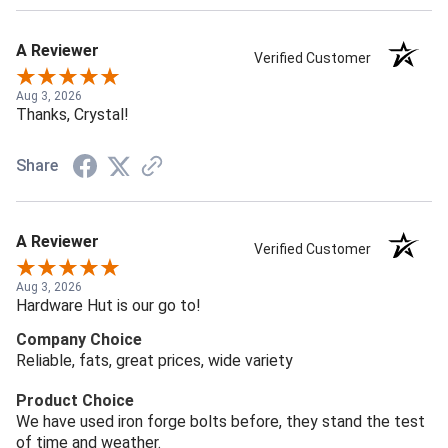
A Reviewer
Verified Customer
Aug 3, 2026
Thanks, Crystal!
Share
A Reviewer
Verified Customer
Aug 3, 2026
Hardware Hut is our go to!
Company Choice
Reliable, fats, great prices, wide variety
Product Choice
We have used iron forge bolts before, they stand the test
of time and weather.