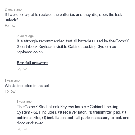
2 years ago
If I were to forget to replace the batteries and they die, does the lock
unlock?
Follow
2 years ago
It is strongly recommended that all batteries used by the CompX
StealthLock Keyless Invisible Cabinet Locking System be
replaced on an
See full answer »
1 year ago
What’s included in the set
Follow
1 year ago
The CompX StealthLock Keyless Invisible Cabinet Locking
System - SET Includes: (1) receiver latch, (1) transmitter pad, (1)
cabinet strike, (1) installation tool - all parts necessary to lock one
door or drawer.