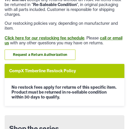
be returned in "
Re-Saleable Condition
", in original packaging
with all parts included. Customer is responsible for shipping
charges.
Our restocking policies vary, depending on manufacturer and
item.
Click here for our restocking fee schedule
. Please
call or email
us
with any other questions you may have on returns.
Request a Return Authorization
CompX Timberline Restock Policy
No restock fees apply for returns of this specific item.
Product must be returned in re-sellable condition
within 30 days to qualify.
Shop the series