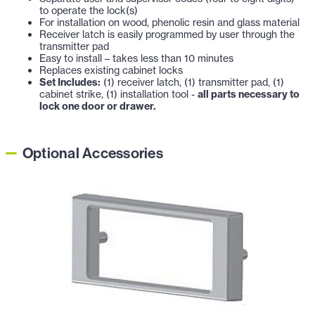
to operate the lock(s)
For installation on wood, phenolic resin and glass material
Receiver latch is easily programmed by user through the
transmitter pad
Easy to install – takes less than 10 minutes
Replaces existing cabinet locks
Set Includes:
(1) receiver latch, (1) transmitter pad, (1)
cabinet strike, (1) installation tool -
all parts necessary to
lock one door or drawer.
Optional Accessories