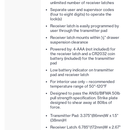
unlimited number of receiver latches
Separate user and supervisor codes
(four to eight digits) to operate the
lock(s)
Receiver latch is easily programmed by
user through the transmitter pad
Receiver latch mounts within ½" drawer
suspension clearance
Powered by: 4-AAA (not included) for
the receiver latch and a CR2032 coin
battery (included) for the transmitter
pad
Low battery indicator on transmitter
pad and receiver latch
For interior use only – recommended
temperature range of 50°-120°F
Designed to pass the ANSI/BIFMA 50lb
pull strength specification. Strike plate
designed to shear away at 80lbs of
force.
Transmitter Pad: 3.375"(86mm)W x 1.5"
(38mm)H
Receiver Latch: 6.785"(172mm)W x 2.67"