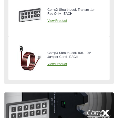
CompX StealthLock Transmitter
Pad Only - EACH
View Product
CompX StealthLock 10ft. - 9V
Jumper Cord - EACH
View Product