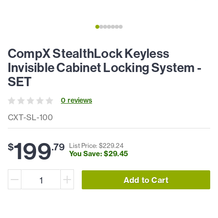
CompX StealthLock Keyless
Invisible Cabinet Locking System -
SET
0
review
s
CXT-SL-100
199
$
.
79
List Price: $
229
.
24
You Save: $
29
.
45
Add to Cart