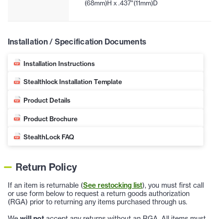
(68mm)H x .437"(11mm)D
Installation / Specification Documents
Installation Instructions
Stealthlock Installation Template
Product Details
Product Brochure
StealthLock FAQ
Return Policy
If an item is returnable (
See restocking list
), you must first call
or use form below to request a return goods authorization
(RGA) prior to returning any items purchased through us.
We
will not
accept any returns without an RGA. All items must