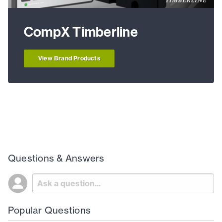
CompX Timberline
View Brand Products
Questions & Answers
Popular Questions