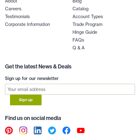
About
Blog
Careers
Catalog
Testimonials
Account Types
Corporate Information
Trade Program
Hinge Guide
FAQs
Q & A
Get the latest News & Deals
Sign up for our newsletter
Sign up
Find us on social media