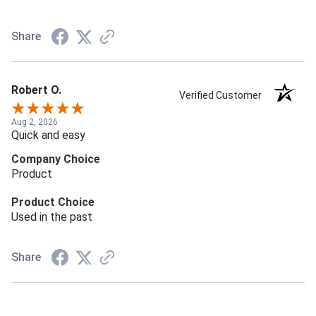
Share
Robert O.
Verified Customer
Aug 2, 2026
Quick and easy
Company Choice
Product
Product Choice
Used in the past
Share