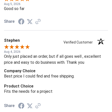
Aug 5, 2026
Good so far
Share
Stephen
Verified Customer
Aug 4, 2026
Only just placed an order, but if all goes well , excellent
price and easy to do business with. Thank you
Company Choice
Best price I could find and free shipping.
Product Choice
Fits the needs for a project
Share