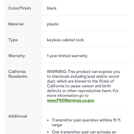
Color/Finish:
black
Material:
plastic
Type:
keyless cabinet lock
Warranty:
1 year limited warranty.
California
WARNING: This product can expose you
Residents:
to chemicals including lead and/or wood
dust, which are known to the State of
California to cause cancer and birth
defects or other reproductive harm. For
more information go to
www.P65Warnings.ca.gov
Additional:
Transmitter pad operates withina 15 ft.
range
One transmitter pad can activate an