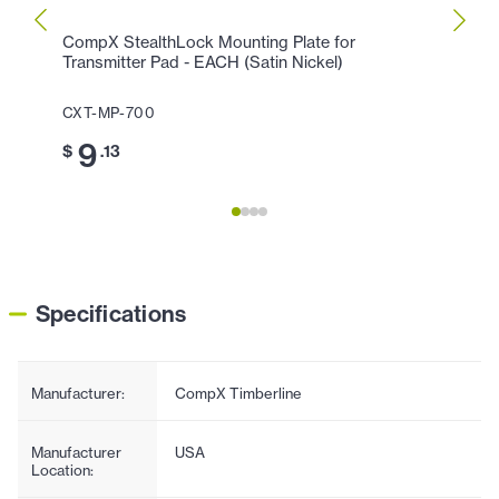
CompX StealthLock Mounting Plate for
CompX
Transmitter Pad - EACH (Satin Nickel)
EAC
CXT-MP-700
CXT-
9
1
$
.13
$
Specifications
Manufacturer:
CompX Timberline
Manufacturer
USA
Location: