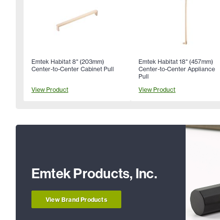
Emtek Habitat 8" (203mm)
Emtek Habitat 18" (457mm)
Center-to-Center Cabinet Pull
Center-to-Center Appliance
Pull
View Product
View Product
Emtek Products, Inc.
View Brand Products