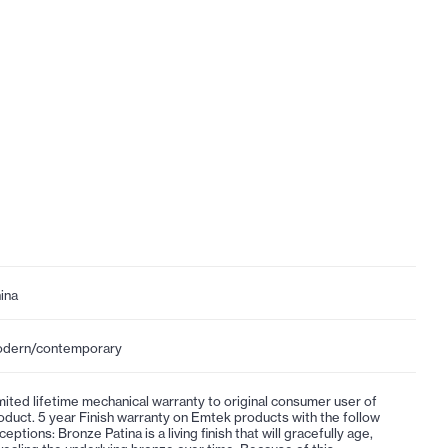
ina
dern/contemporary
mited lifetime mechanical warranty to original consumer user of
oduct. 5 year Finish warranty on Emtek products with the follow
ceptions: Bronze Patina is a living finish that will gracefully age,