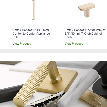
Emtek Habitat 12" (305mm)
Emtek Habitat 1-1/2" (38mm) x
Center-to-Center Appliance
3/4" (19mm) T-Knob Cabinet
Pull
Knob
View Product
View Product