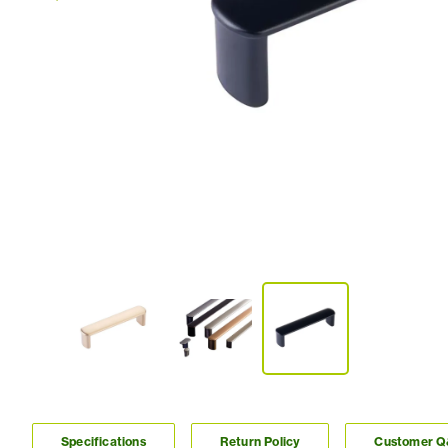
Specifications
Return Policy
Customer 