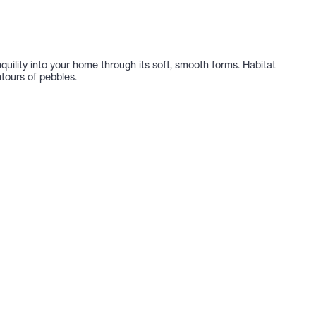
nquility into your home through its soft, smooth forms. Habitat
tours of pebbles.