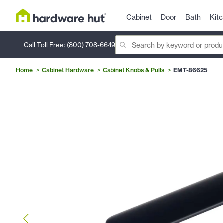
Cabinet
Door
Bath
Kit
Call Toll Free:
(800) 708-6649
Home
Cabinet Hardware
Cabinet Knobs & Pulls
EMT-86625