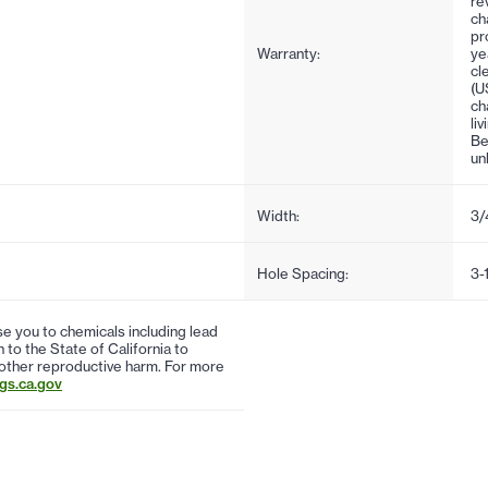
re
ch
pr
Warranty:
ye
cl
(U
ch
li
Be
un
Width:
3/
Hole Spacing:
3-
 you to chemicals including lead
to the State of California to
 other reproductive harm. For more
s.ca.gov