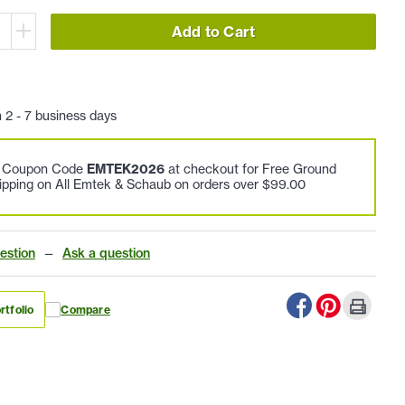
Add to Cart
n 2 - 7 business days
e Coupon Code
EMTEK2026
at checkout for Free Ground
ipping on All Emtek & Schaub on orders over $99.00
estion
—
Ask a question
rtfolio
Compare