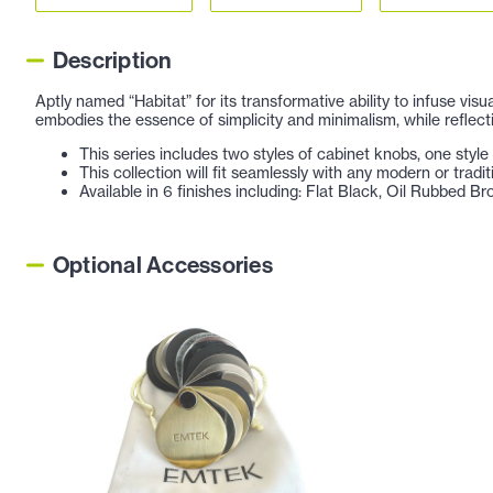
Description
Aptly named “Habitat” for its transformative ability to infuse vis
embodies the essence of simplicity and minimalism, while reflect
This series includes two styles of cabinet knobs, one style o
This collection will fit seamlessly with any modern or tradi
Available in 6 finishes including: Flat Black, Oil Rubbed B
Optional Accessories