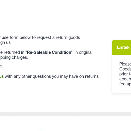
 or use form below to request a return goods
gh us.
Emtek 
 returned in "
Re-Saleable Condition
", in original
ipping charges.
Please
m.
Goods
prior 
us
with any other questions you may have on returns.
accep
fee ap