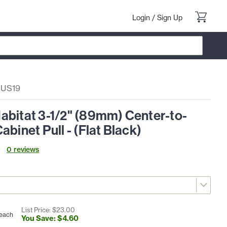
Login
/
Sign Up
-US19
abitat 3-1/2" (89mm) Center-to-
abinet Pull - (Flat Black)
0
review
s
List Price: $
23
.
00
each
You Save: $
4
.
60