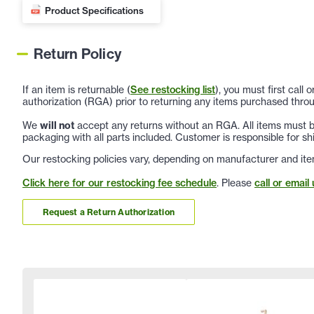
Product Specifications
Return Policy
If an item is returnable (
See restocking list
), you must first call
authorization (RGA) prior to returning any items purchased throu
We
will not
accept any returns without an RGA. All items must be
packaging with all parts included. Customer is responsible for sh
Our restocking policies vary, depending on manufacturer and ite
Click here for our restocking fee schedule
. Please
call or email 
Request a Return Authorization