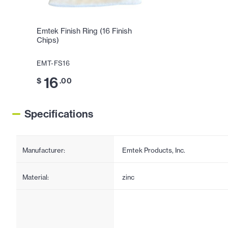
Emtek Finish Ring (16 Finish
Chips)
EMT-FS16
16
$
.00
Specifications
Manufacturer:
Emtek Products, Inc.
Material:
zinc