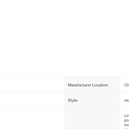
Manufacturer Location:
Ch
Style:
mo
Li
pr
ex