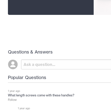
Questions & Answers
Popular Questions
1 year ago
What length screws come with these handles?
Follow
1 year ago