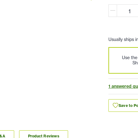
Usually ships i
Use th
Sh
1 answered qu
Save to Po
Q&A
Product Reviews