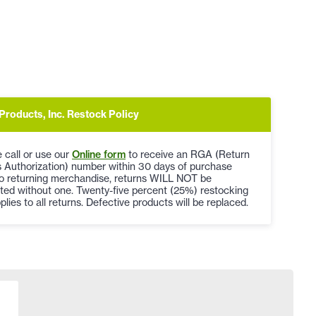
Products, Inc. Restock Policy
 call or use our
Online form
to receive an RGA (Return
 Authorization) number within 30 days of purchase
to returning merchandise, returns WILL NOT be
ted without one. Twenty-five percent (25%) restocking
plies to all returns. Defective products will be replaced.