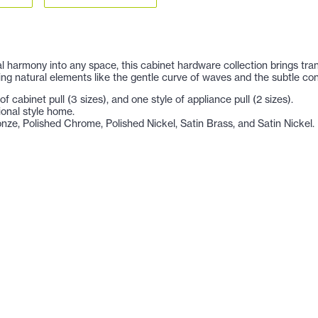
ual harmony into any space, this cabinet hardware collection brings tra
ing natural elements like the gentle curve of waves and the subtle con
f cabinet pull (3 sizes), and one style of appliance pull (2 sizes).
tional style home.
ronze, Polished Chrome, Polished Nickel, Satin Brass, and Satin Nickel.