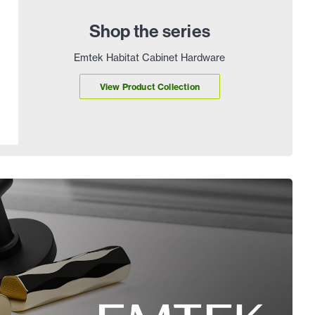
Shop the series
Emtek Habitat Cabinet Hardware
View Product Collection