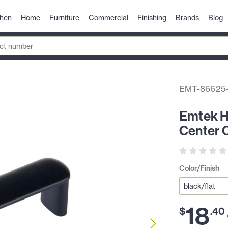
chen
Home
Furniture
Commercial
Finishing
Brands
Blog
EMT-86625
Emtek H
Center C
Color/Finish
18
$
.
40