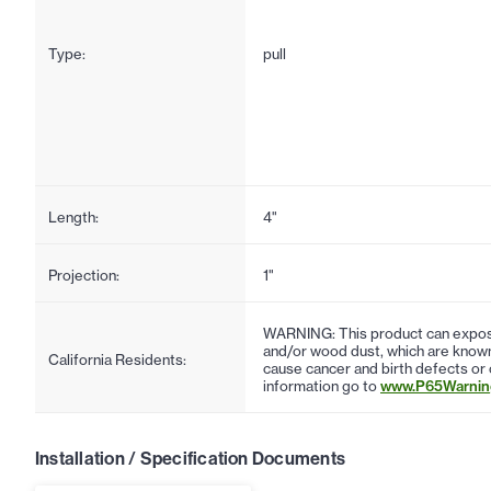
Type:
pull
Length:
4"
Projection:
1"
WARNING: This product can expose
and/or wood dust, which are known 
California Residents:
cause cancer and birth defects or
information go to
www.P65Warning
Installation / Specification Documents