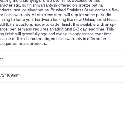
vealing the underlying bronze over time. Because of this
aracteristic, no finish warranty is offered on bronze patina
oducts, rust, or silver patina. Brushed Stainless Steel carries a five-
ar finish warranty. All stainless steel will require some periodic
eaning to keep your hardware looking like new. Unlacquered Brass
S3NL) is a custom, made-to-order finish. It is available with an up-
arge, per item and requires an additional 2-3 day lead time. This
ving finish will gracefully age and evolve in appearance over time.
cause of this characteristic, no finish warranty is offered on
lacquered brass products.
4"
1/2" (89mm)