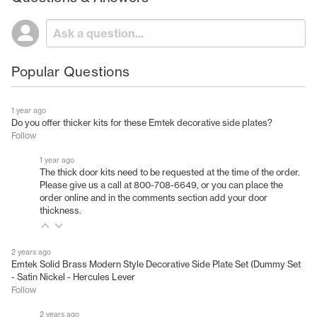
Popular Questions
1 year ago
Do you offer thicker kits for these Emtek decorative side plates?
Follow
1 year ago
The thick door kits need to be requested at the time of the order.
Please give us a call at 800-708-6649, or you can place the
order online and in the comments section add your door
thickness.
2 years ago
Emtek Solid Brass Modern Style Decorative Side Plate Set (Dummy Set
- Satin Nickel - Hercules Lever
Follow
2 years ago