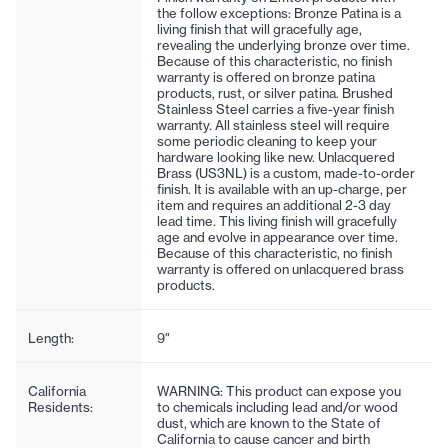
the follow exceptions: Bronze Patina is a
living finish that will gracefully age,
revealing the underlying bronze over time.
Because of this characteristic, no finish
warranty is offered on bronze patina
products, rust, or silver patina. Brushed
Stainless Steel carries a five-year finish
warranty. All stainless steel will require
some periodic cleaning to keep your
hardware looking like new. Unlacquered
Brass (US3NL) is a custom, made-to-order
finish. It is available with an up-charge, per
item and requires an additional 2-3 day
lead time. This living finish will gracefully
age and evolve in appearance over time.
Because of this characteristic, no finish
warranty is offered on unlacquered brass
products.
Length:
9"
California
WARNING: This product can expose you
Residents:
to chemicals including lead and/or wood
dust, which are known to the State of
California to cause cancer and birth