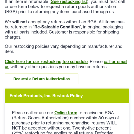
If an item is returnable (
See restocking list
), you must first call
or use form below to request a return goods authorization
(RGA) prior to returning any items purchased through us.
We
will not
accept any returns without an RGA. All items must
be returned in "
Re-Saleable Condition
", in original packaging
with all parts included. Customer is responsible for shipping
charges.
Our restocking policies vary, depending on manufacturer and
item.
Click here for our restocking fee schedule
. Please
call or email
us
with any other questions you may have on returns.
Request a Return Authorization
Emtek Products, Inc. Restock Policy
Please call or use our
Online form
to receive an RGA
(Return Goods Authorization) number within 30 days of
purchase prior to returning merchandise, returns WILL
NOT be accepted without one. Twenty-five percent
(25%) restocking fee applies to all returns. Defective