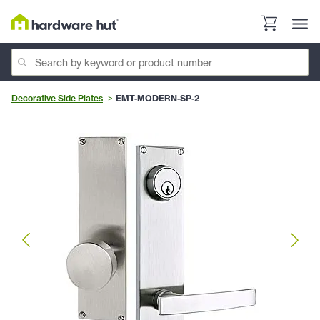
Decorative Side Plates
EMT-MODERN-SP-2