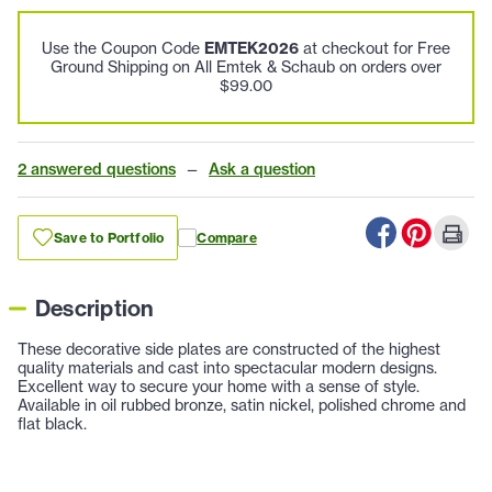
Use the Coupon Code
EMTEK2026
at checkout for Free
Ground Shipping on All Emtek & Schaub on orders over
$99.00
2 answered questions
—
Ask a question
Save to Portfolio
Compare
Description
These decorative side plates are constructed of the highest
quality materials and cast into spectacular modern designs.
Excellent way to secure your home with a sense of style.
Available in oil rubbed bronze, satin nickel, polished chrome and
flat black.