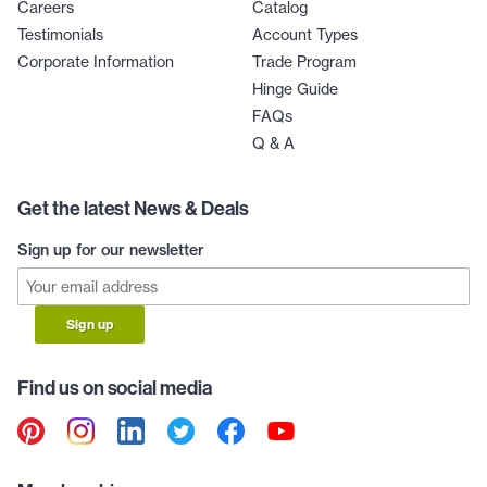
Careers
Catalog
Testimonials
Account Types
Corporate Information
Trade Program
Hinge Guide
FAQs
Q & A
Get the latest News & Deals
Sign up for our newsletter
Sign up
Find us on social media