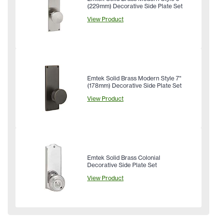
(229mm) Decorative Side Plate Set
View Product
Emtek Solid Brass Modern Style 7"
(178mm) Decorative Side Plate Set
View Product
Emtek Solid Brass Colonial
Decorative Side Plate Set
View Product