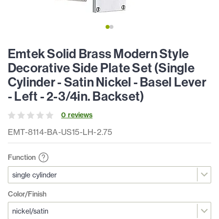
Emtek Solid Brass Modern Style
Decorative Side Plate Set (Single
Cylinder - Satin Nickel - Basel Lever
- Left - 2-3/4in. Backset)
0
review
s
EMT-8114-BA-US15-LH-2.75
Function
Color/Finish