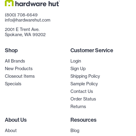
(800) 708-6649
info@hardwarehut.com
2001 E Trent Ave.
Spokane, WA 99202
Shop
Customer Service
All Brands
Login
New Products
Sign Up
Closeout Items
Shipping Policy
Specials
Sample Policy
Contact Us
Order Status
Returns
About Us
Resources
About
Blog