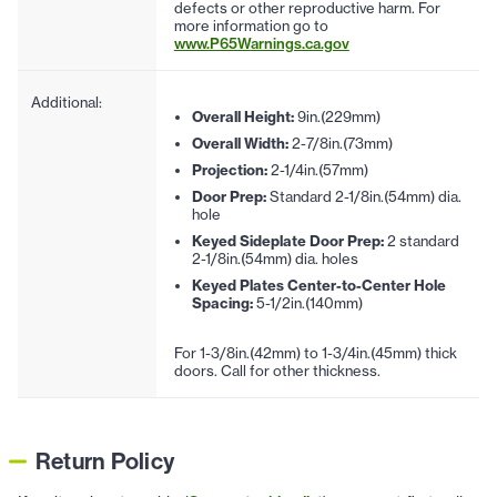
defects or other reproductive harm. For
more information go to
www.P65Warnings.ca.gov
Additional:
Overall Height:
9in.(229mm)
Overall Width:
2-7/8in.(73mm)
Projection:
2-1/4in.(57mm)
Door Prep:
Standard 2-1/8in.(54mm) dia.
hole
Keyed Sideplate Door Prep:
2 standard
2-1/8in.(54mm) dia. holes
Keyed Plates Center-to-Center Hole
Spacing:
5-1/2in.(140mm)
For 1-3/8in.(42mm) to 1-3/4in.(45mm) thick
doors. Call for other thickness.
Return Policy