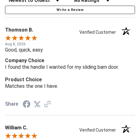
Write a Review
Thomson B.
Verified Customer
Aug 8, 2026
Good, quick, easy.
Company Choice
I found the handle I wanted for my sliding barn door.
Product Choice
Matches the one I have.
Share
William C.
Verified Customer