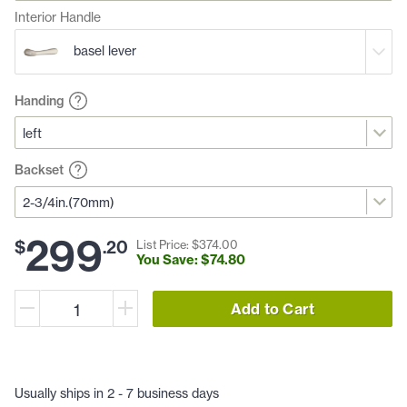
Interior Handle
basel lever
Handing
Backset
299
$
.
20
List Price: $
374
.
00
You Save: $
74
.
80
Add to Cart
Usually ships in 2 - 7 business days