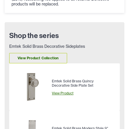
products will be replaced.
Shop the series
Emtek Solid Brass Decorative Sideplates
View Product Collection
Emtek Solid Brass Quincy
Decorative Side Plate Set
View Product
Emtek Solid Brass Modern Style 9"