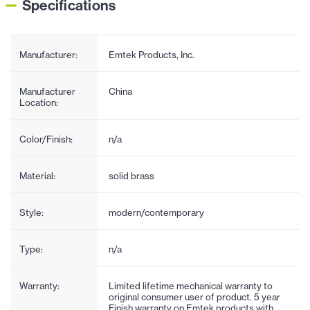
Specifications
Manufacturer:
Emtek Products, Inc.
Manufacturer
China
Location:
Color/Finish:
n/a
Material:
solid brass
Style:
modern/contemporary
Type:
n/a
Warranty:
Limited lifetime mechanical warranty to
original consumer user of product. 5 year
Finish warranty on Emtek products with