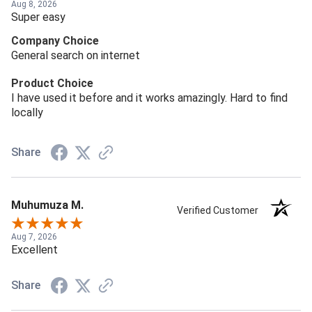
Aug 8, 2026
Super easy
Company Choice
General search on internet
Product Choice
I have used it before and it works amazingly. Hard to find
locally
Share
Muhumuza M.
Verified Customer
Aug 7, 2026
Excellent
Share