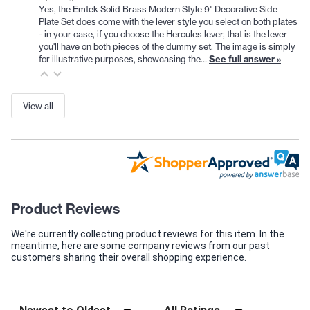
Yes, the Emtek Solid Brass Modern Style 9" Decorative Side
Plate Set does come with the lever style you select on both plates
- in your case, if you choose the Hercules lever, that is the lever
you'll have on both pieces of the dummy set. The image is simply
for illustrative purposes, showcasing the…
See full answer »
View all
Product Reviews
We're currently collecting product reviews for this item. In the
meantime, here are some company reviews from our past
customers sharing their overall shopping experience.