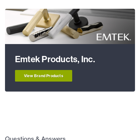
Emtek Products, Inc.
View Brand Products
Questions & Answers