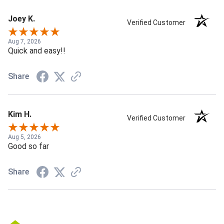
Joey K.
Verified Customer
Aug 7, 2026
Quick and easy!!
Share
Kim H.
Verified Customer
Aug 5, 2026
Good so far
Share