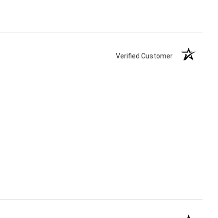
Verified Customer