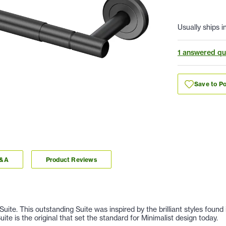
Usually ships i
1 answered qu
Save to Po
Q&A
Product Reviews
Suite. This outstanding Suite was inspired by the brilliant styles fou
te is the original that set the standard for Minimalist design today.