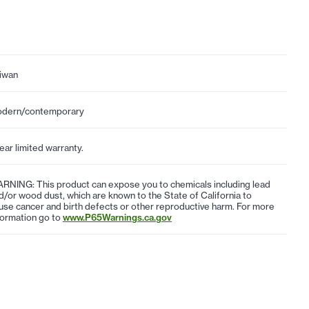
iwan
dern/contemporary
year limited warranty.
RNING: This product can expose you to chemicals including lead
d/or wood dust, which are known to the State of California to
use cancer and birth defects or other reproductive harm. For more
formation go to
www.P65Warnings.ca.gov