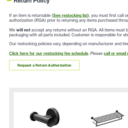
Return Policy
If an item is returnable (
See restocking list
), you must first call
authorization (RGA) prior to returning any items purchased throu
We
will not
accept any returns without an RGA. All items must be
packaging with all parts included. Customer is responsible for sh
Our restocking policies vary, depending on manufacturer and ite
Click here for our restocking fee schedule
. Please
call or email 
Request a Return Authorization