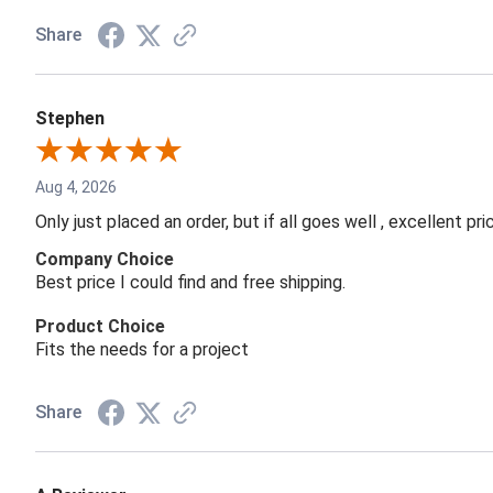
Share
Stephen
Aug 4, 2026
Only just placed an order, but if all goes well , excellent p
Company Choice
Best price I could find and free shipping.
Product Choice
Fits the needs for a project
Share