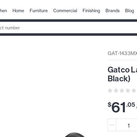
chen
Home
Furniture
Commercial
Finishing
Brands
Blog
GAT-1433M
Gatco La
Black)
61
$
.
05