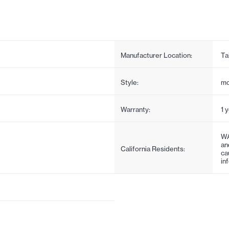
Manufacturer Location:
Ta
Style:
mo
Warranty:
1 
WA
an
California Residents:
ca
in