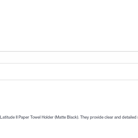
co Latitude II Paper Towel Holder (Matte Black). They provide clear and detaile