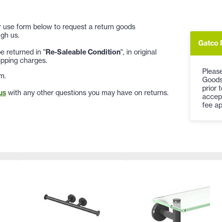
 or use form below to request a return goods
gh us.
Gatco 
 returned in "
Re-Saleable Condition
", in original
ipping charges.
Please
m.
Goods
prior 
us
with any other questions you may have on returns.
accep
fee ap