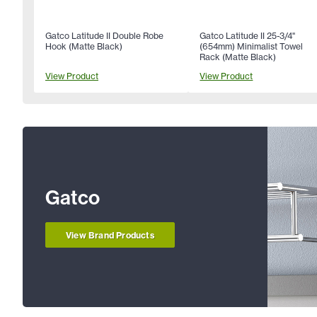
Gatco Latitude II Double Robe
Gatco Latitude II 25-3/4"
Hook (Matte Black)
(654mm) Minimalist Towel
Rack (Matte Black)
View Product
View Product
Gatco
View Brand Products