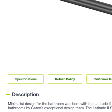
Specifications
Return Policy
Customer 
Description
Minimalist design for the bathroom was born with the Latitude II 
bathrooms by Gatco’s exceptional design team. The Latitude II Sui