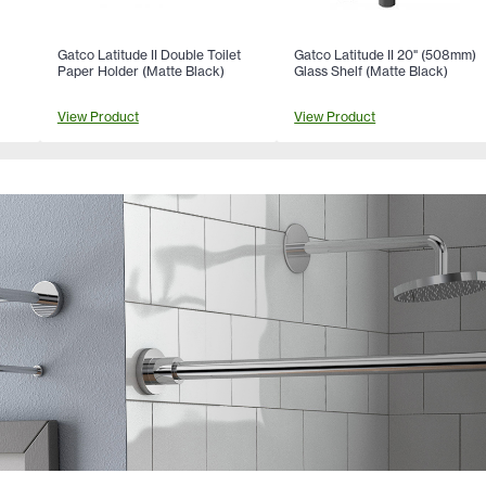
Gatco Latitude II Double Toilet
Gatco Latitude II 20" (508mm)
Paper Holder (Matte Black)
Glass Shelf (Matte Black)
View Product
View Product