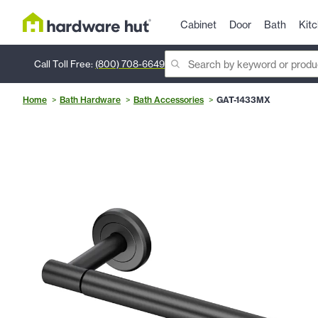
Cabinet
Door
Bath
Kit
Call Toll Free:
(800) 708-6649
Home
Bath Hardware
Bath Accessories
GAT-1433MX