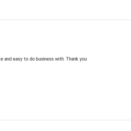
rice and easy to do business with. Thank you