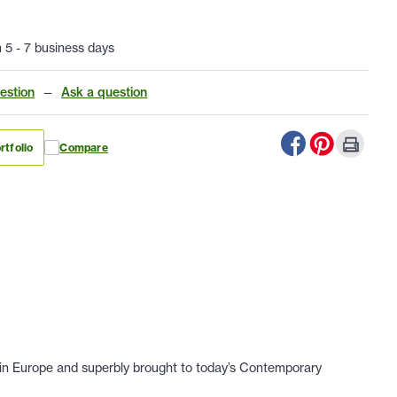
n 5 - 7 business days
estion
—
Ask a question
rtfolio
Compare
nd in Europe and superbly brought to today’s Contemporary