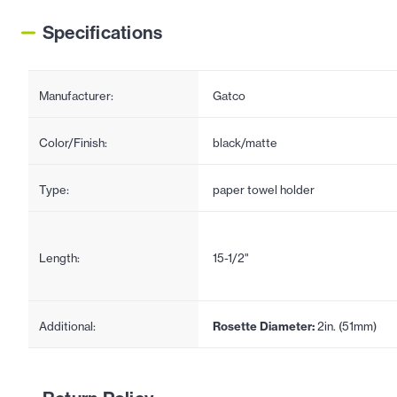
Specifications
Manufacturer:
Gatco
Color/Finish:
black/matte
Type:
paper towel holder
Length:
15-1/2"
Additional:
Rosette Diameter:
2in. (51mm)