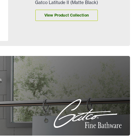
Gatco Latitude II (Matte Black)
View Product Collection