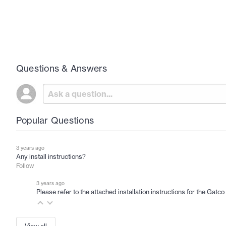
Questions & Answers
Popular Questions
3 years ago
Any install instructions?
Follow
3 years ago
Please refer to the attached installation instructions for the Gat
View all