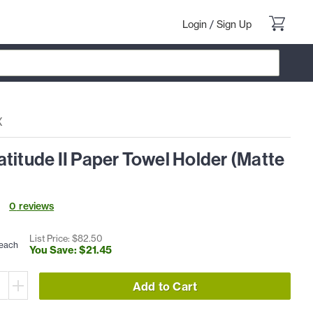
Login
/
Sign Up
X
titude II Paper Towel Holder (Matte
0
review
s
List Price: $
82
.
50
each
You Save: $
21
.
45
Add to Cart