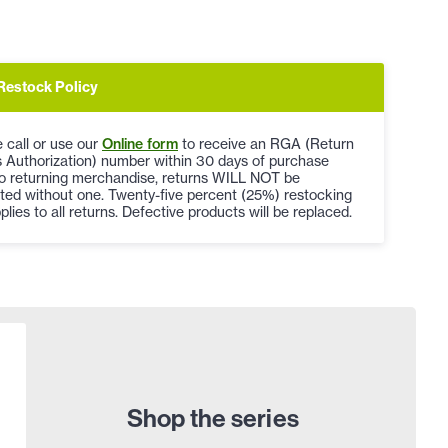
Restock Policy
 call or use our
Online form
to receive an RGA (Return
 Authorization) number within 30 days of purchase
to returning merchandise, returns WILL NOT be
ted without one. Twenty-five percent (25%) restocking
plies to all returns. Defective products will be replaced.
Shop the series