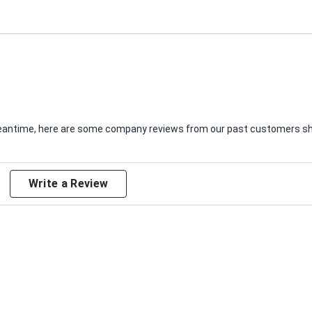
e meantime, here are some company reviews from our past customers sha
Write a Review