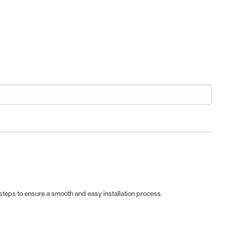
d steps to ensure a smooth and easy installation process.