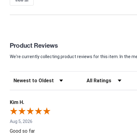
Product Reviews
We're currently collecting product reviews for this item. In th
Kim H.
Aug 5, 2026
Good so far