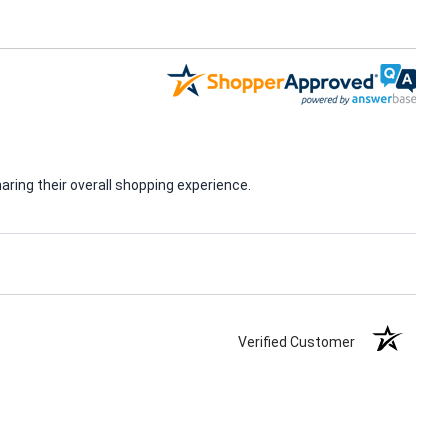
ring their overall shopping experience.
Verified Customer