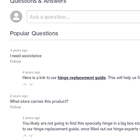
Questions & Answers
Popular Questions
4 years ago
I need assistance
Follow
4 years ago
Here is a link to our
hinge replacement guide
. This will help us
2 years ago
What store carries this product?
Follow
2 years ago
You likely are not going to find this specialty hinge in a big box
to our hinge replacement guide, once filled out our hinge experts w