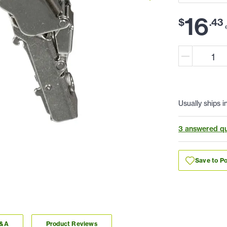
16
$
.
43
Usually ships i
3 answered qu
Save to Po
Q&A
Product Reviews