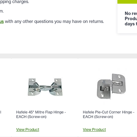
ipping charges.
m.
No res
Produ
us
with any other questions you may have on returns.
days t
l
Hafele 45° Mitre Flap Hinge -
Hafele Pie-Cut Corner Hinge -
EACH (Screw-on)
EACH (Screw-on)
View Product
View Product