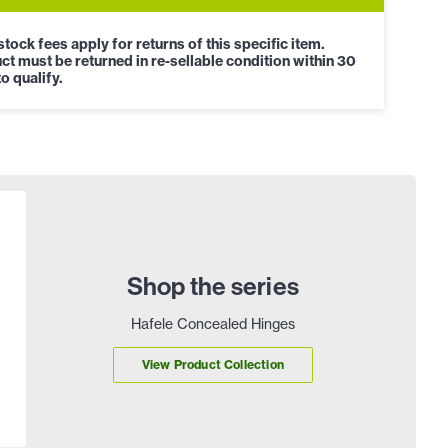
tock fees apply for returns of this specific item.
ct must be returned in re-sellable condition within 30
o qualify.
Shop the series
Hafele Concealed Hinges
View Product Collection