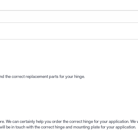
 find the correct replacement parts for your hinge.
 store. We can certainly help you order the correct hinge for your application
ill be in touch with the correct hinge and mounting plate for your application.