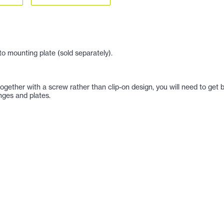
o mounting plate (sold separately).
h together with a screw rather than clip-on design, you will need to 
nges and plates.