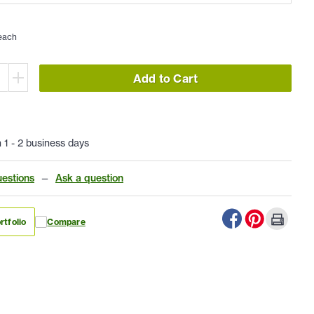
each
Add to Cart
n 1 - 2 business days
estions
—
Ask a question
rtfolio
Compare