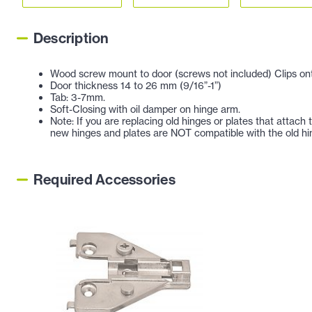
Description
Wood screw mount to door (screws not included) Clips ont
Door thickness 14 to 26 mm (9/16”-1”)
Tab: 3-7mm.
Soft-Closing with oil damper on hinge arm.
Note: If you are replacing old hinges or plates that attac
new hinges and plates are NOT compatible with the old hi
Required Accessories