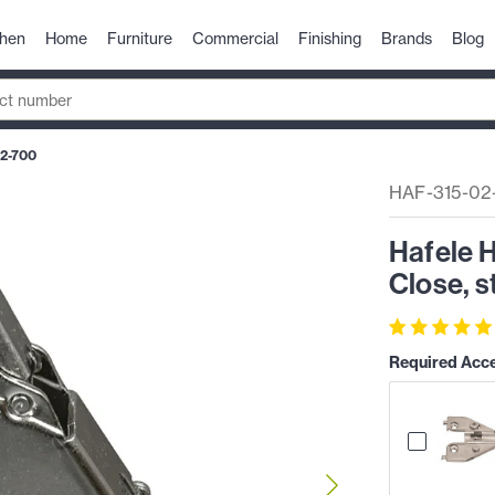
chen
Home
Furniture
Commercial
Finishing
Brands
Blog
2-700
HAF-315-02
Hafele H
Close, s
Required Acc