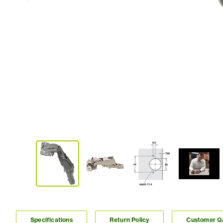
Specifications
Return Policy
Customer 