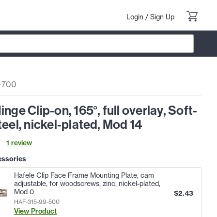
Login
/
Sign Up
-700
inge Clip-on, 165°, full overlay, Soft-
teel, nickel-plated, Mod 14
1
review
essories
Hafele Clip Face Frame Mounting Plate, cam
adjustable, for woodscrews, zinc, nickel-plated,
Mod 0
$
2.43
HAF-315-99-500
View Product