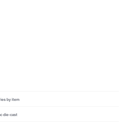
ries by item
nc die-cast