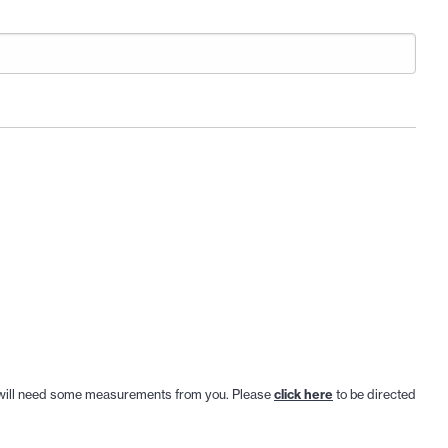
. We will need some measurements from you. Please
click here
to be directed