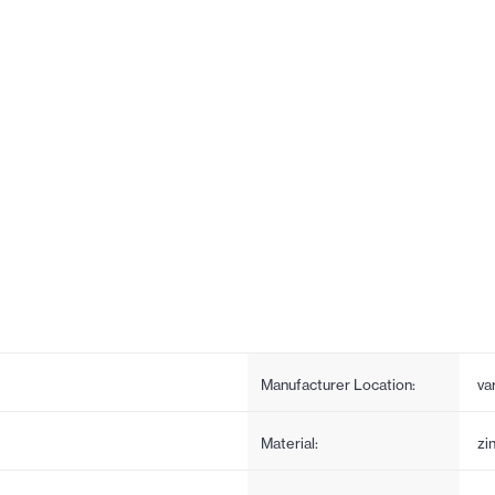
Manufacturer Location:
va
Material:
zi