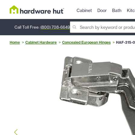
Cabinet
Door
Bath
Kit
Call Toll Free:
(800) 708-6649
Home
Cabinet Hardware
Concealed European Hinges
HAF-315-0