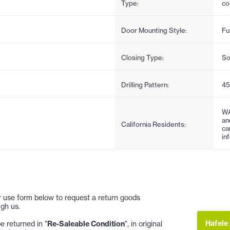
Type:
co
Door Mounting Style:
Fu
Closing Type:
So
Drilling Pattern:
4
WA
an
California Residents:
ca
in
 or use form below to request a return goods
gh us.
Hafele
 returned in "
Re-Saleable Condition
", in original