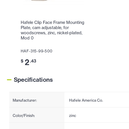
Hafele Clip Face Frame Mounting
Plate, cam adjustable, for
woodscrews, zinc, nickel-plated,
Mod 0
HAF-315-99-500
2
$
.43
Specifications
Manufacturer:
Hafele America Co.
Color/Finish:
zinc