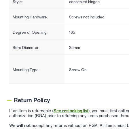
Style:
concealed hinges
Mounting Hardware:
Screws not included.
Degree of Opening:
165
Bore Diameter:
35mm
Mounting Type:
Screw On
Return Policy
If an item is returnable (
See restocking list
), you must first call
authorization (RGA) prior to returning any items purchased throu
We
will not
accept any returns without an RGA. All items must be