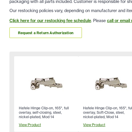
packaging with all parts included. Customer is responsible for sh
Our restocking policies vary, depending on manufacturer and ite
Click here for our restocking fee schedule
. Please
call or email 
Request a Return Authorization
Hafele Hinge Clip-on, 165°, full
Hafele Hinge Clip-on, 165°, ful
overlay, self-closing, steel,
overlay, Soft-Close, steel,
nickel-plated, Mod 14
nickel-plated, Mod 14
View Product
View Product