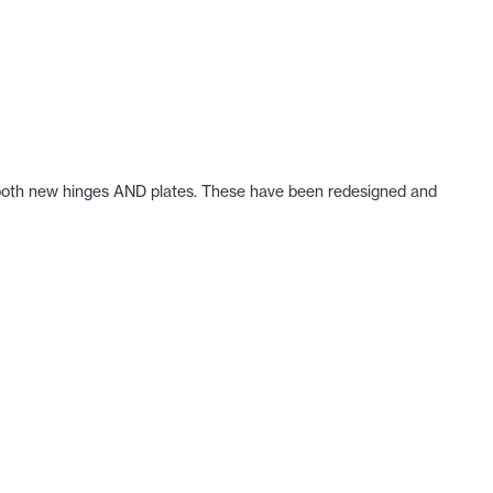
get both new hinges AND plates. These have been redesigned and