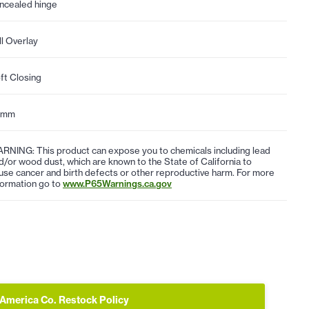
ncealed hinge
ll Overlay
ft Closing
5mm
RNING: This product can expose you to chemicals including lead
d/or wood dust, which are known to the State of California to
use cancer and birth defects or other reproductive harm. For more
formation go to
www.P65Warnings.ca.gov
 America Co. Restock Policy