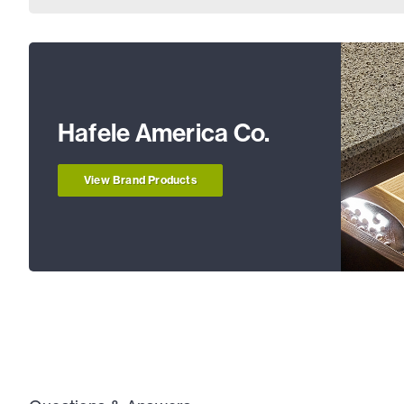
Hafele America Co.
View Brand Products