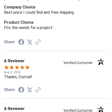
Company Choice
Best price I could find and free shipping.
Product Choice
Fits the needs for a project
Share
A Reviewer
Verified Customer
Aug 3, 2026
Thanks, Crystal!
Share
A Reviewer
Verified Customer