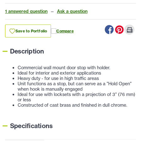
1 answered question
—
Ask a question
Save to Portfolio
Compare
Description
Commercial wall mount door stop with holder.
Ideal for interior and exterior applications
Heavy duty - for use in high traffic areas
Unit functions as a stop, but can serve as a "Hold Open"
when hook is manually engaged
Ideal for use with locksets with a projection of 3" (76 mm)
or less
Constructed of cast brass and finished in dull chrome.
Specifications