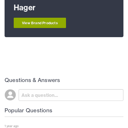
Hager
View Brand Products
Questions & Answers
Popular Questions
1 year ago