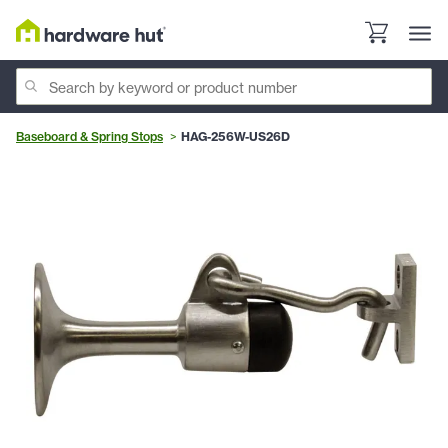
Baseboard & Spring Stops
HAG-256W-US26D