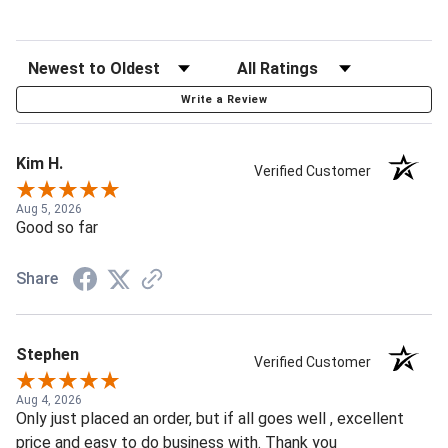
Write a Review
Kim H.
Verified Customer
Aug 5, 2026
Good so far
Share
Stephen
Verified Customer
Aug 4, 2026
Only just placed an order, but if all goes well , excellent
price and easy to do business with. Thank you