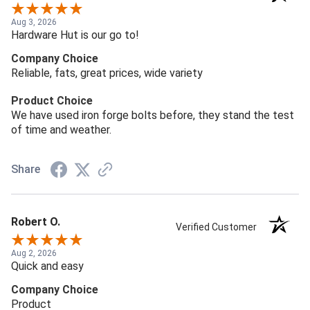
Aug 3, 2026
Hardware Hut is our go to!
Company Choice
Reliable, fats, great prices, wide variety
Product Choice
We have used iron forge bolts before, they stand the test
of time and weather.
Share
Robert O.
Verified Customer
Aug 2, 2026
Quick and easy
Company Choice
Product