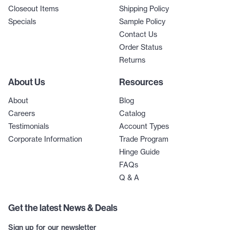
Closeout Items
Shipping Policy
Specials
Sample Policy
Contact Us
Order Status
Returns
About Us
Resources
About
Blog
Careers
Catalog
Testimonials
Account Types
Corporate Information
Trade Program
Hinge Guide
FAQs
Q & A
Get the latest News & Deals
Sign up for our newsletter