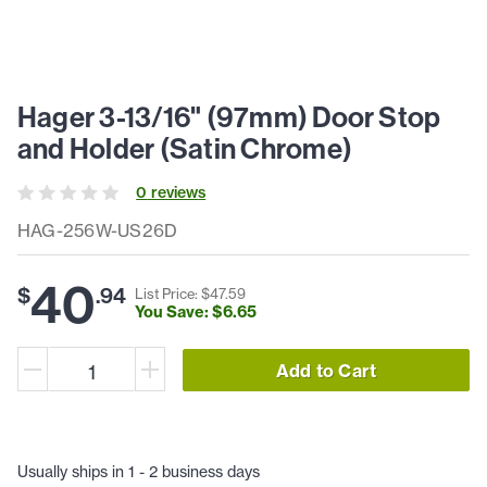
Hager 3-13/16" (97mm) Door Stop
and Holder (Satin Chrome)
0
review
s
HAG-256W-US26D
40
$
.
94
List Price: $
47
.
59
You Save: $
6
.
65
Add to Cart
Usually ships in 1 - 2 business days