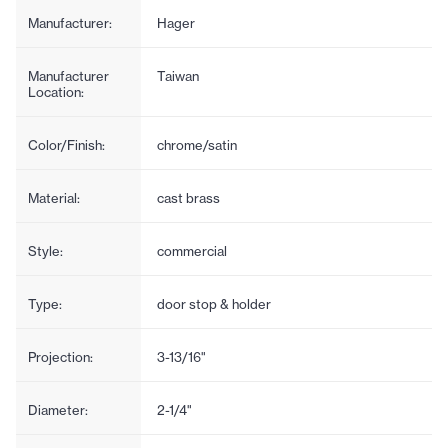
Manufacturer:
Hager
Manufacturer
Taiwan
Location:
Color/Finish:
chrome/satin
Material:
cast brass
Style:
commercial
Type:
door stop & holder
Projection:
3-13/16"
Diameter:
2-1/4"