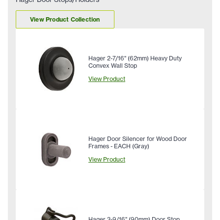
View Product Collection
Hager 2-7/16" (62mm) Heavy Duty
Convex Wall Stop
View Product
Hager Door Silencer for Wood Door
Frames - EACH (Gray)
View Product
Hager 3-9/16" (90mm) Door Stop