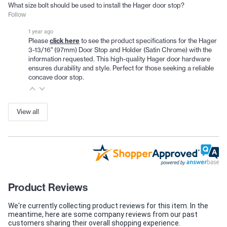
What size bolt should be used to install the Hager door stop?
Follow
1 year ago
click here
Please
to see the product specifications for the Hager
3-13/16" (97mm) Door Stop and Holder (Satin Chrome) with the
information requested. This high-quality Hager door hardware
ensures durability and style. Perfect for those seeking a reliable
concave door stop.
View all
Product Reviews
We're currently collecting product reviews for this item. In the
meantime, here are some company reviews from our past
customers sharing their overall shopping experience.