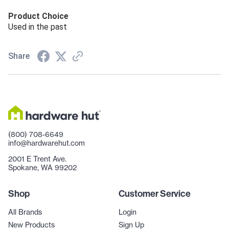
Product Choice
Used in the past
Share
(800) 708-6649
info@hardwarehut.com
2001 E Trent Ave.
Spokane, WA 99202
Shop
Customer Service
All Brands
Login
New Products
Sign Up