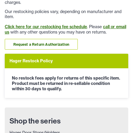
charges.
Our restocking policies vary, depending on manufacturer and
item.
Click here for our restocking fee schedule
. Please
call or email
us
with any other questions you may have on returns.
Request a Return Authorization
Hager Restock Policy
No restock fees apply for returns of this specific item.
Product must be returned in re-sellable condition
within 30 days to qualify.
Shop the series
Hager Door Stops/Holders