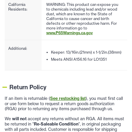
California
WARNING: This product can expose you
Residents:
to chemicals including lead and/or wood
dust, which are known to the State of
California to cause cancer and birth
defects or other reproductive harm. For
more information go to
www.P65Warnings.ca.gov
Additional:
Keeper: 13/16in.(21mm) x 1-1/2in.(38mm)
Meets ANSI A156.16 for LO1351
Return Policy
If an item is returnable (
See restocking list
), you must first call
or use form below to request a return goods authorization
(RGA) prior to returning any items purchased through us.
We
will not
accept any returns without an RGA. All items must
be returned in "
Re-Saleable Condition
", in original packaging
with all parts included. Customer is responsible for shipping