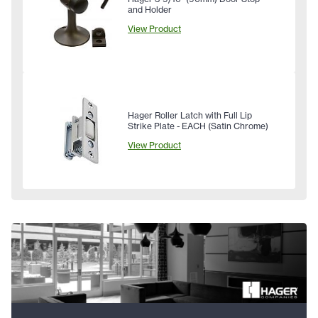
and Holder
View Product
Hager Roller Latch with Full Lip
Strike Plate - EACH (Satin Chrome)
View Product