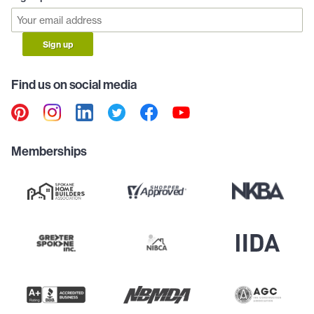
Sign up
Find us on social media
Memberships