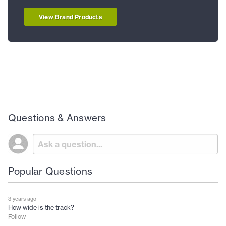
View Brand Products
Questions & Answers
Popular Questions
3 years ago
How wide is the track?
Follow