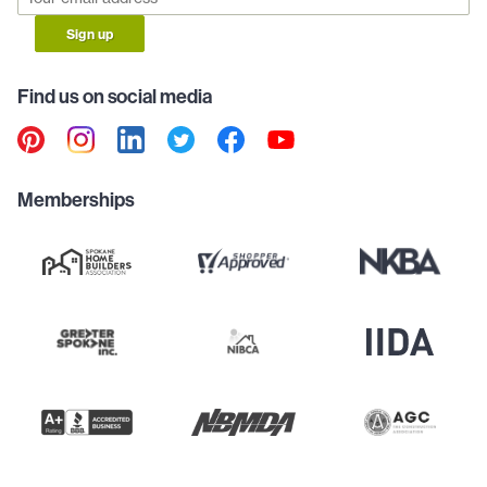
Sign up
Find us on social media
Memberships