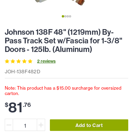
Johnson 138F 48" (1219mm) By-
Pass Track Set w/Fascia for 1-3/8"
Doors - 125lb. (Aluminum)
2
review
s
JOH-138F482D
Note: This product has a $15.00 surcharge for oversized
carton.
81
$
.
76
Add to Cart