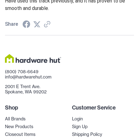
Have used this track previously, and it has proven to be
smooth and durable.
Share
(800) 708-6649
info@hardwarehut.com
2001 E Trent Ave.
Spokane, WA 99202
Shop
Customer Service
All Brands
Login
New Products
Sign Up
Closeout Items
Shipping Policy