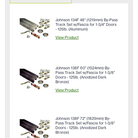
Johnson 134F 48" (1219mm) By-Pass
Track Set w/Fascia for 1-3/4" Doors
- 125lb. (Aluminum)
View Product
Johnson 138F 60" (1524mm) By-
Pass Track Set w/Fascia for 1-3/8"
Doors - 125lb. (Anodized Dark
Bronze)
View Product
Johnson 138F 72" (1829mm) By-
Pass Track Set w/Fascia for 1-3/8"
Doors - 125lb. (Anodized Dark
Bronze)