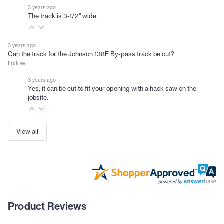
3 years ago
The track is 3-1/2" wide.
3 years ago
Can the track for the Johnson 138F By-pass track be cut?
Follow
3 years ago
Yes, it can be cut to fit your opening with a hack saw on the
jobsite.
View all
Product Reviews