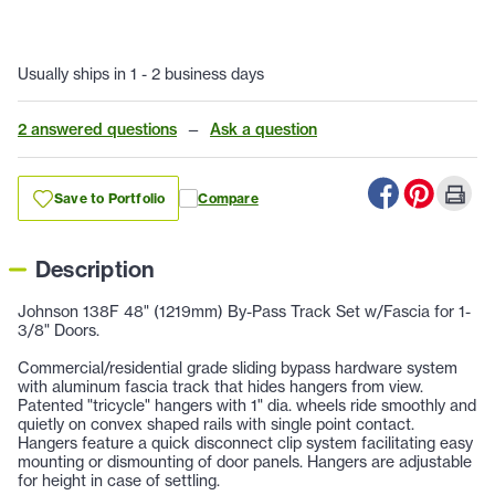
Usually ships in 1 - 2 business days
2 answered questions
—
Ask a question
Save to Portfolio
Compare
Description
Johnson 138F 48" (1219mm) By-Pass Track Set w/Fascia for 1-
3/8" Doors.
Commercial/residential grade sliding bypass hardware system
with aluminum fascia track that hides hangers from view.
Patented "tricycle" hangers with 1" dia. wheels ride smoothly and
quietly on convex shaped rails with single point contact.
Hangers feature a quick disconnect clip system facilitating easy
mounting or dismounting of door panels. Hangers are adjustable
for height in case of settling.