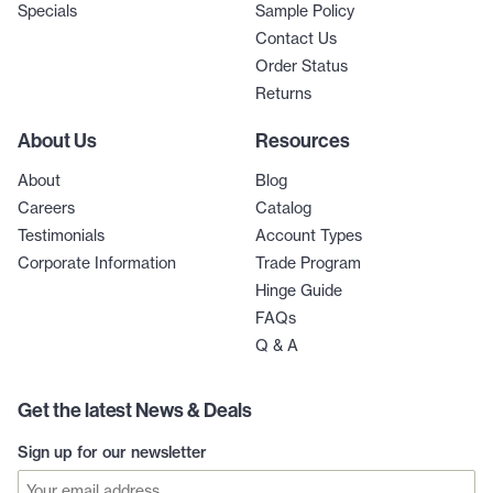
Specials
Sample Policy
Contact Us
Order Status
Returns
About Us
Resources
About
Blog
Careers
Catalog
Testimonials
Account Types
Corporate Information
Trade Program
Hinge Guide
FAQs
Q & A
Get the latest News & Deals
Sign up for our newsletter