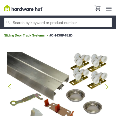
Sliding Door Track Systems
JOH-138F482D