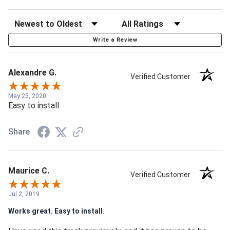
Write a Review
Alexandre G.
Verified Customer
May 25, 2020
Easy to install.
Share
Maurice C.
Verified Customer
Jul 2, 2019
Works great. Easy to install.