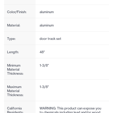
Color/Finish:
aluminum
Material:
aluminum
Type:
door track set
Length:
48"
Minimum
1-3/8"
Material
Thickness:
Maximum
1-3/8"
Material
Thickness:
California
WARNING: This product can expose you
Residents:
to chemicals including lead and/or wood