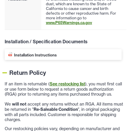
dust, which are known to the State of
California to cause cancer and birth
defects or other reproductive harm. For
more information go to
www.P65Warnings.ca.gov
Installation / Specification Documents
Installation Instructions
Return Policy
If an item is returnable (
See restocking list
), you must first call
or use form below to request a return goods authorization
(RGA) prior to returning any items purchased through us.
We
will not
accept any returns without an RGA. All items must
be returned in "
Re-Saleable Condition
", in original packaging
with all parts included. Customer is responsible for shipping
charges.
Our restocking policies vary, depending on manufacturer and