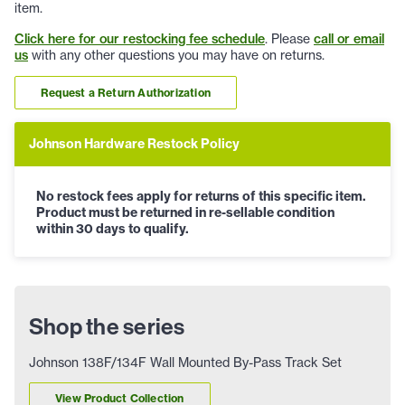
item.
Click here for our restocking fee schedule
. Please
call or email
us
with any other questions you may have on returns.
Request a Return Authorization
Johnson Hardware Restock Policy
No restock fees apply for returns of this specific item.
Product must be returned in re-sellable condition
within 30 days to qualify.
Shop the series
Johnson 138F/134F Wall Mounted By-Pass Track Set
View Product Collection