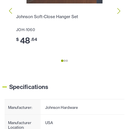
Johnson Soft-Close Hanger Set
Johns
(200l
JOH-1060
JOH-1
48
$
.64
11
$
Specifications
Manufacturer:
Johnson Hardware
Manufacturer
USA
Location: