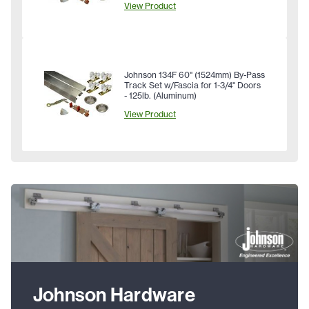
View Product
Johnson 134F 60" (1524mm) By-Pass
Track Set w/Fascia for 1-3/4" Doors
- 125lb. (Aluminum)
View Product
Johnson Hardware