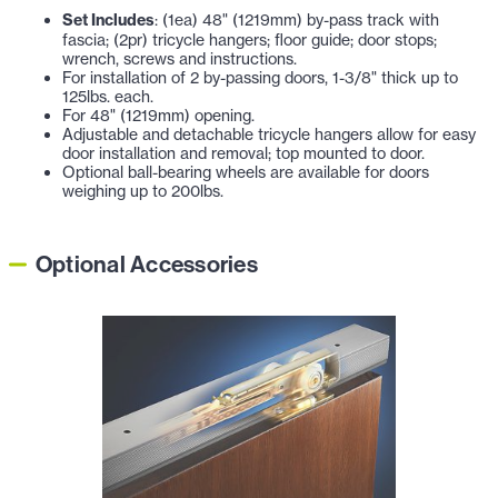
Set Includes
: (1ea) 48" (1219mm) by-pass track with
fascia; (2pr) tricycle hangers; floor guide; door stops;
wrench, screws and instructions.
For installation of 2 by-passing doors,
1-3/8" thick
up to
125lbs. each.
For 48" (1219mm) opening.
Adjustable and detachable tricycle hangers allow for easy
door installation and removal; top mounted to door.
Optional ball-bearing wheels are available for doors
weighing up to 200lbs.
Optional Accessories