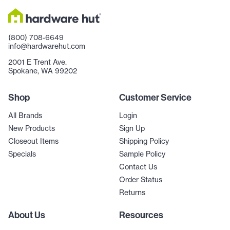
(800) 708-6649
info@hardwarehut.com
2001 E Trent Ave.
Spokane, WA 99202
Shop
Customer Service
All Brands
Login
New Products
Sign Up
Closeout Items
Shipping Policy
Specials
Sample Policy
Contact Us
Order Status
Returns
About Us
Resources