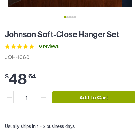
Johnson Soft-Close Hanger Set
6
review
s
JOH-1060
48
$
.
64
Add to Cart
Usually ships in 1 - 2 business days