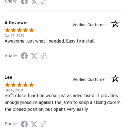
Share
A Reviewer
Verified Customer
Apr 27, 2020
Awesome, just what I needed. Easy to install.
Share
Lee
Verified Customer
Dec 6, 2018
Soft close function works just as advertised. It provides
enough pressure against the jamb to keep a sliding door in
the closed position, but opens very easily.
Share