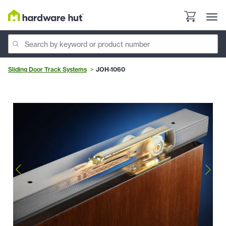
Sliding Door Track Systems
JOH-1060