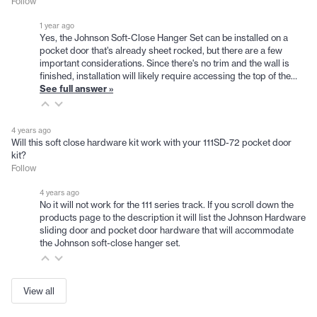
Follow
1 year ago
Yes, the Johnson Soft-Close Hanger Set can be installed on a
pocket door that’s already sheet rocked, but there are a few
important considerations. Since there's no trim and the wall is
finished, installation will likely require accessing the top of the…
See full answer »
4 years ago
Will this soft close hardware kit work with your 111SD-72 pocket door
kit?
Follow
4 years ago
No it will not work for the 111 series track. If you scroll down the
products page to the description it will list the Johnson Hardware
sliding door and pocket door hardware that will accommodate
the Johnson soft-close hanger set.
View all