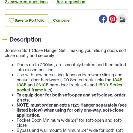
2 answered questions
—
Ask a question
Save to Portfolio
Compare
Description
Johnson Soft-Close Hanger Set - making your sliding doors soft
close quietly and securely.
Doors up to 200lbs., are smoothly braked and then pulled
into closed position.
Use with new or existing Johnson Hardware sliding and
pocket door hardware (100 Series track including
134F
,
138F
and
2610F
barn door track sets and
1500 Series
pocket frame
kits).
To equip door for both soft-open and soft-close, order
2 sets.
NOTE: must order an extra 1125 Hanger separately (see
listed below) when using for only one-way, soft-close
application.
Pocket Door: Minimum wide 24" for soft-open and soft-
close
Bypass and wall mount: Minimum 24" wide for both soft-