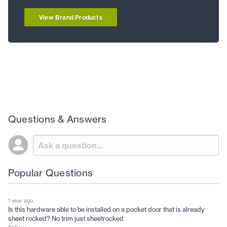
View Brand Products
Questions & Answers
Popular Questions
1 year ago
Is this hardware able to be installed on a pocket door that is already
sheet rocked? No trim just sheetrocked