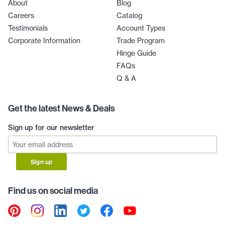
About
Blog
Careers
Catalog
Testimonials
Account Types
Corporate Information
Trade Program
Hinge Guide
FAQs
Q & A
Get the latest News & Deals
Sign up for our newsletter
Sign up
Find us on social media