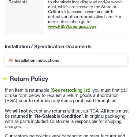
Residents:
to chemicals including lead and/or wood
dust, which are known to the State of
California to cause cancer and birth
defects or other reproductive harm. For
more information go to
www.P65Warnings.ca.gov
Installation / Specification Documents
Installation Instructions
Return Policy
If an item is returnable (
See restocking list
), you must first call
or use form below to request a return goods authorization
(RGA) prior to returning any items purchased through us.
We
will not
accept any returns without an RGA. All items must
be returned in "
Re-Saleable Condition
", in original packaging
with all parts included. Customer is responsible for shipping
charges.
Our restocking policies vary, depending on manufacturer and