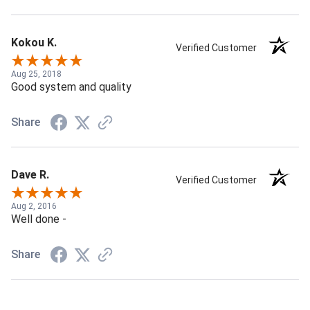
Kokou K.
Verified Customer
Aug 25, 2018
Good system and quality
Share
Dave R.
Verified Customer
Aug 2, 2016
Well done -
Share