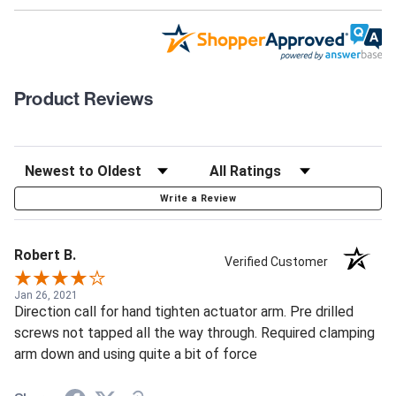
Product Reviews
Write a Review
Robert B.
Verified Customer
Jan 26, 2021
Direction call for hand tighten actuator arm. Pre drilled
screws not tapped all the way through. Required clamping
arm down and using quite a bit of force