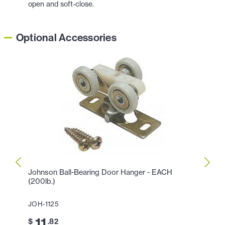
open and soft-close.
Optional Accessories
Johnson Ball-Bearing Door Hanger - EACH
Johns
(200lb.)
Slidi
JOH-1125
JOH-
11
2
$
.82
$