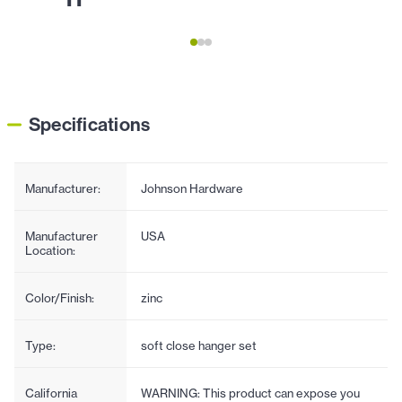
Specifications
Manufacturer:
Johnson Hardware
Manufacturer
USA
Location:
Color/Finish:
zinc
Type:
soft close hanger set
California
WARNING: This product can expose you