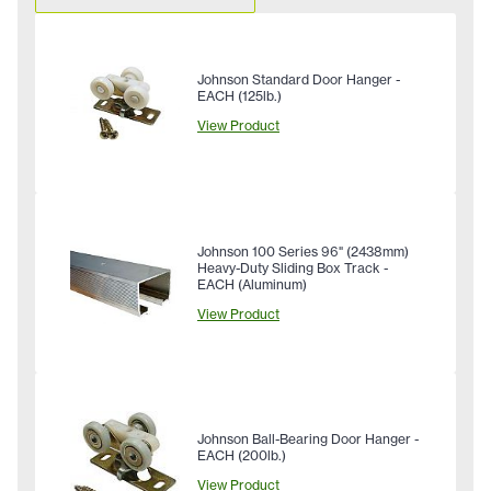
Johnson Standard Door Hanger -
EACH (125lb.)
View Product
Johnson 100 Series 96" (2438mm)
Heavy-Duty Sliding Box Track -
EACH (Aluminum)
View Product
Johnson Ball-Bearing Door Hanger -
EACH (200lb.)
View Product