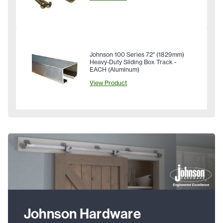
Johnson 100 Series 72" (1829mm)
Heavy-Duty Sliding Box Track -
EACH (Aluminum)
View Product
Johnson Hardware