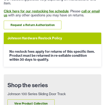
item.
Click here for our restocking fee schedule
. Please
call or email
us
with any other questions you may have on returns.
Request a Return Authorization
Johnson Hardware Restock Policy
No restock fees apply for returns of this specific item.
Product must be returned in re-sellable condition
within 30 days to qualify.
Shop the series
Johnson 100 Series Sliding Door Track
View Product Collection