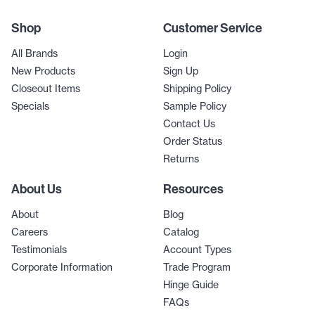
Shop
Customer Service
All Brands
Login
New Products
Sign Up
Closeout Items
Shipping Policy
Specials
Sample Policy
Contact Us
Order Status
Returns
About Us
Resources
About
Blog
Careers
Catalog
Testimonials
Account Types
Corporate Information
Trade Program
Hinge Guide
FAQs