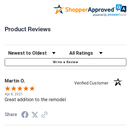
Product Reviews
Write a Review
Martin O.
Verified Customer
Apr 8, 2021
Great addition to the remodel
Share