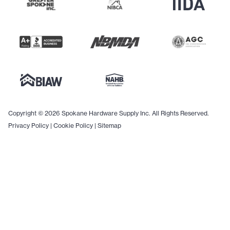
Copyright © 2026 Spokane Hardware Supply Inc. All Rights Reserved.
Privacy Policy
|
Cookie Policy
|
Sitemap