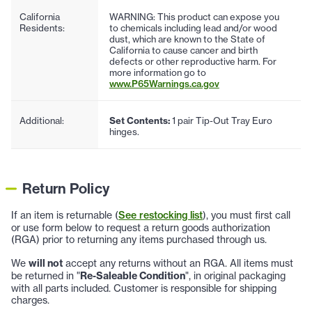
California
WARNING: This product can expose you
Residents:
to chemicals including lead and/or wood
dust, which are known to the State of
California to cause cancer and birth
defects or other reproductive harm. For
more information go to
www.P65Warnings.ca.gov
Additional:
Set Contents:
1 pair Tip-Out Tray Euro
hinges.
Return Policy
If an item is returnable (
See restocking list
), you must first call
or use form below to request a return goods authorization
(RGA) prior to returning any items purchased through us.
We
will not
accept any returns without an RGA. All items must
be returned in "
Re-Saleable Condition
", in original packaging
with all parts included. Customer is responsible for shipping
charges.