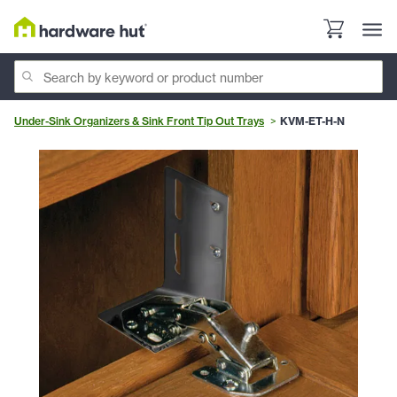
Under-Sink Organizers & Sink Front Tip Out Trays
KVM-ET-H-N