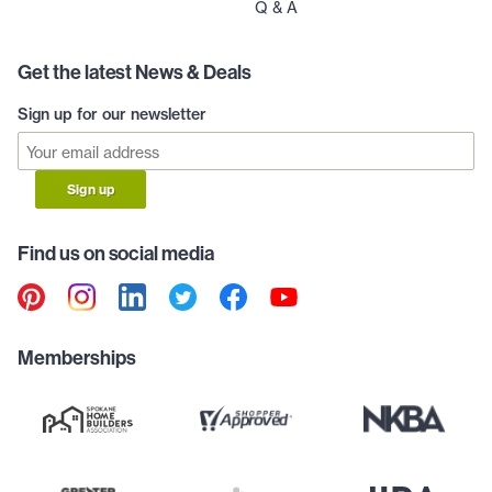
Q & A
Get the latest News & Deals
Sign up for our newsletter
Sign up
Find us on social media
Memberships