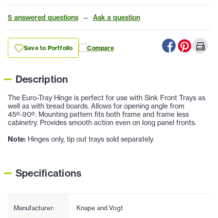
5 answered questions
—
Ask a question
Save to Portfolio
Compare
Description
The Euro-Tray Hinge is perfect for use with Sink Front Trays as
well as with bread boards. Allows for opening angle from
45º-90º. Mounting pattern fits both frame and frame less
cabinetry. Provides smooth action even on long panel fronts.
Note:
Hinges only, tip out trays sold separately.
Specifications
Manufacturer:
Knape and Vogt