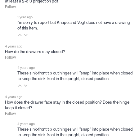
at least a 2-d 3 projection pdf.
Follow
1 year ago
I'm sorry to report but Knape and Vogt does not have a drawing
of this item.
4 years ago
How do the drawers stay closed?
Follow
4 years ago
These sink-front tip out hinges will "snap" into place when closed
to keep the sink front in the upright, closed position.
4 years ago
How does the drawer face stay in the closed position? Does the hinge
keep it closed?
Follow
4 years ago
These sink-front tip out hinges will "snap" into place when closed
to keep the sink front in the upright, closed position.