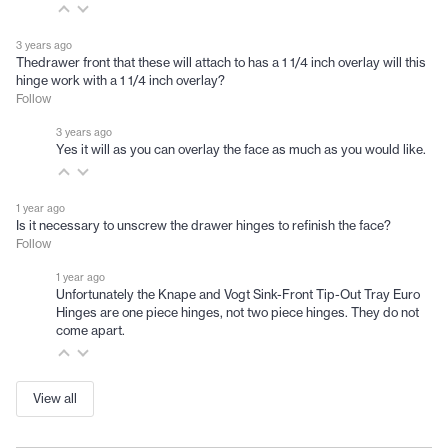
3 years ago
Thedrawer front that these will attach to has a 1 1/4 inch overlay will this
hinge work with a 1 1/4 inch overlay?
Follow
3 years ago
Yes it will as you can overlay the face as much as you would like.
1 year ago
Is it necessary to unscrew the drawer hinges to refinish the face?
Follow
1 year ago
Unfortunately the Knape and Vogt Sink-Front Tip-Out Tray Euro
Hinges are one piece hinges, not two piece hinges. They do not
come apart.
View all