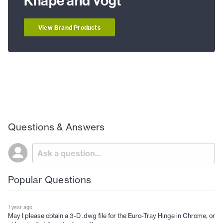
Knape and Vogt
View Brand Products
Questions & Answers
Popular Questions
1 year ago
May I please obtain a 3-D .dwg file for the Euro-Tray Hinge in Chrome, or