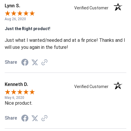
Lynn S.
Verified Customer
Aug 26, 2020
Just the Right product!
Just what I wanted/needed and at a fir price! Thanks and I
will use you again in the future!
Share
Kenneth D.
Verified Customer
May 6, 2020
Nice product.
Share