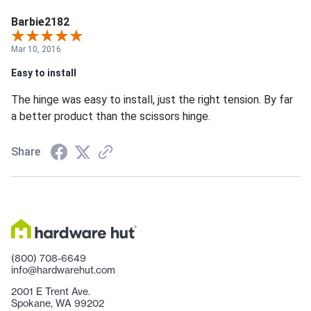
Barbie2182
Mar 10, 2016
Easy to install
The hinge was easy to install, just the right tension. By far
a better product than the scissors hinge.
Share
(800) 708-6649
info@hardwarehut.com
2001 E Trent Ave.
Spokane, WA 99202