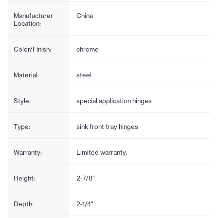
Manufacturer
China
Location:
Color/Finish:
chrome
Material:
steel
Style:
special application hinges
Type:
sink front tray hinges
Warranty:
Limited warranty.
Height:
2-7/8"
Depth:
2-1/4"