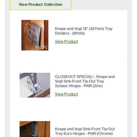
View Product Collection
Knape and Vogt 18" (457mm) Tray
Dividers - (White)
View Product
CLOSEOUT SPECIAL! - Knape and
Vogt Sink-Front Tip-Out Tray
Scissor Hinges - PAIR (Zinc)
View Product
Knape and Vogt Sink-Front Tip-Out
Tray Euro Hinges - PAIR (Chrome)