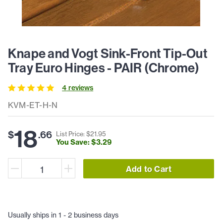
Knape and Vogt Sink-Front Tip-Out
Tray Euro Hinges - PAIR (Chrome)
4
review
s
KVM-ET-H-N
18
$
.
66
List Price: $
21
.
95
You Save: $
3
.
29
Add to Cart
Usually ships in 1 - 2 business days