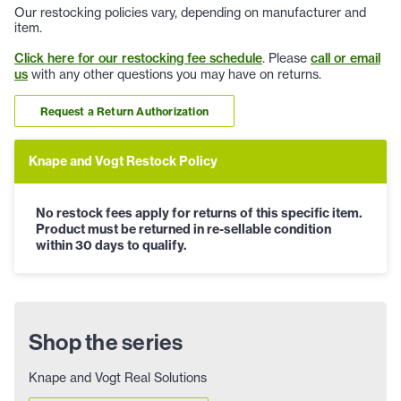
Our restocking policies vary, depending on manufacturer and
item.
Click here for our restocking fee schedule
. Please
call or email
us
with any other questions you may have on returns.
Request a Return Authorization
Knape and Vogt Restock Policy
No restock fees apply for returns of this specific item.
Product must be returned in re-sellable condition
within 30 days to qualify.
Shop the series
Knape and Vogt Real Solutions