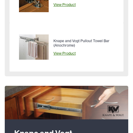
View Product
Knape and Vogt Pullout Towel Bar
(Anochrome)
View Product