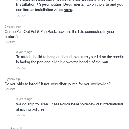
Installation / Specification Documents
Tab on the
site
and you
can find an installation video
here
.
3 years ago
On the Pull-Out Pot & Pan Rack, how are the lids connected in your
picture?
Follow
3 years ago
To attach the lid to hang on the unit you turn your lid so the handle
is facing the pan and slide it down the handle of the pan..
3 years ago
Do you ship to Israel? If not, who distrubutes for you worlgwide?
Follow
3 years ago
We do ship to Isreal. Please
click here
to review our international
shipping policies.
View all