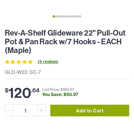
Rev-A-Shelf Glideware 22" Pull-Out
Pot & Pan Rack w/7 Hooks - EACH
(Maple)
14
review
s
GLD-W22-SC-7
120
$
.
64
List Price: $
184
.
61
You Save: $
63
.
97
Add to Cart