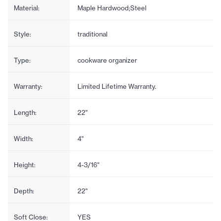
Material:
Maple Hardwood;Steel
Style:
traditional
Type:
cookware organizer
Warranty:
Limited Lifetime Warranty.
Length:
22"
Width:
4"
Height:
4-3/16"
Depth:
22"
Soft Close:
YES