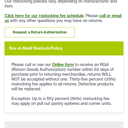
Our restocking policies vary, depending on manufacturer and
item.
Click here for our restocking fee schedule
. Please
call or email
us
with any other questions you may have on returns.
Request a Return Authorization
Rev-A-Shelf Restock Policy
Please call or use our
Online form
to receive an RGA
(Return Goods Authorization) number within 60 days of
purchase prior to returning merchandise, returns WILL
NOT be accepted without one. Thirty-five percent (35%)
restocking fee applies to all returns. Defective products
will be replaced.
Exception: Up to a fifty percent (50%) restocking fee
may apply on pull out pantry systems and corner units.