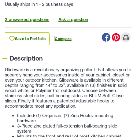
Usually ships in 1 - 2 business days
3 answered questions
—
Ask a question
Save to Portfolio
Compare
Description
Glideware is a revolutionary organizing pullout that allows you to
securely hang your accessories inside of your cabinet, closet or
even your outdoor kitchen. Glideware is available in different
depths ranging from 14" to 22", available in (3) finishes in solid
wood, white, or Polymer (for outdoors). Choose between
stainless-steel slides, ball-bearing slides or BLUM Soft-Close
slides. Finally it features a patented adjustable hooks to
accommodate most any application.
Included: (1) Organizer, (7) Zinc Hooks, mounting
hardware
3-Piece zinc plated full-extension ball-bearing slide
system
Mounts to the front and rear of most kitchen cabinet