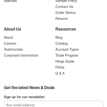
Specials
Sample Policy
Contact Us
Order Status
Returns
About Us
Resources
About
Blog
Careers
Catalog
Testimonials
Account Types
Corporate Information
Trade Program
Hinge Guide
FAQs
Q & A
Get the latest News & Deals
Sign up for our newsletter