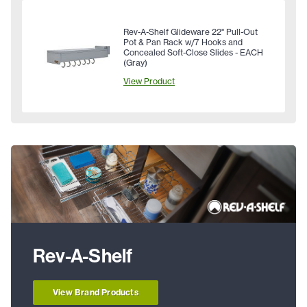
Rev-A-Shelf Glideware 22" Pull-Out
Pot & Pan Rack w/7 Hooks and
Concealed Soft-Close Slides - EACH
(Gray)
View Product
Rev-A-Shelf
View Brand Products