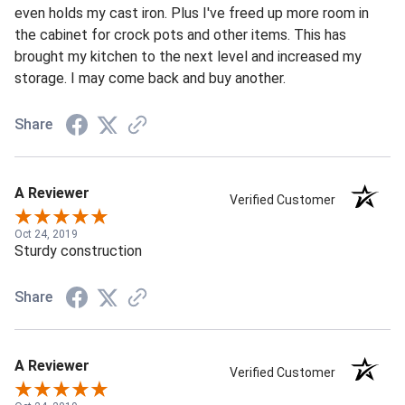
even holds my cast iron. Plus I've freed up more room in
the cabinet for crock pots and other items. This has
brought my kitchen to the next level and increased my
storage. I may come back and buy another.
Share
A Reviewer
Verified Customer
Oct 24, 2019
Sturdy construction
Share
A Reviewer
Verified Customer