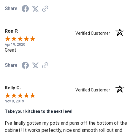
Share
Ron P.
Verified Customer
Apr 19, 2020
Great
Share
Kelly C.
Verified Customer
Nov 9, 2019
Take your kitchen to the next level
I've finally gotten my pots and pans off the bottom of the
cabinet! It works perfectly, nice and smooth roll out and