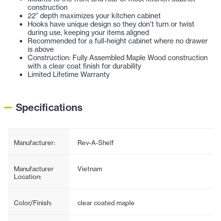
construction
22” depth maximizes your kitchen cabinet
Hooks have unique design so they don't turn or twist
during use, keeping your items aligned
Recommended for a full-height cabinet where no drawer
is above
Construction: Fully Assembled Maple Wood construction
with a clear coat finish for durability
Limited Lifetime Warranty
Specifications
Manufacturer:
Rev-A-Shelf
Manufacturer
Vietnam
Location:
Color/Finish:
clear coated maple