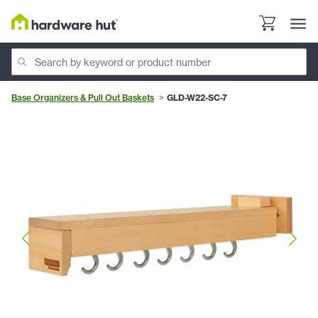
Base Organizers & Pull Out Baskets
GLD-W22-SC-7