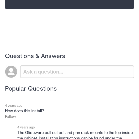
Questions & Answers
Popular Questions
4 years ago
How does this install?
Follow
4 years ago
The Glideware pull out pot and pan rack mounts to the top inside
the cabinet. Installation instructions can be found under the