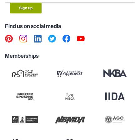
Sign up
Find us on social media
Memberships