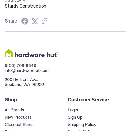
Oct 24, 2019
Sturdy Construction
Share
(800) 708-6649
info@hardwarehut.com
2001 E Trent Ave.
Spokane, WA 99202
Shop
Customer Service
All Brands
Login
New Products
Sign Up
Closeout Items
Shipping Policy