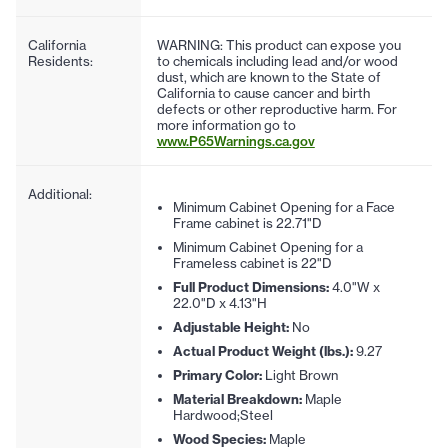
California
WARNING: This product can expose you
Residents:
to chemicals including lead and/or wood
dust, which are known to the State of
California to cause cancer and birth
defects or other reproductive harm. For
more information go to
www.P65Warnings.ca.gov
Additional:
Minimum Cabinet Opening for a Face
Frame cabinet is 22.71"D
Minimum Cabinet Opening for a
Frameless cabinet is 22"D
Full Product Dimensions:
4.0"W x
22.0"D x 4.13"H
Adjustable Height:
No
Actual Product Weight (lbs.):
9.27
Primary Color:
Light Brown
Material Breakdown:
Maple
Hardwood;Steel
Wood Species:
Maple