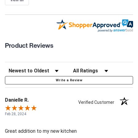
Product Reviews
Write a Review
Danielle R.
Verified Customer
Feb 28, 2024
Great addition to my new kitchen