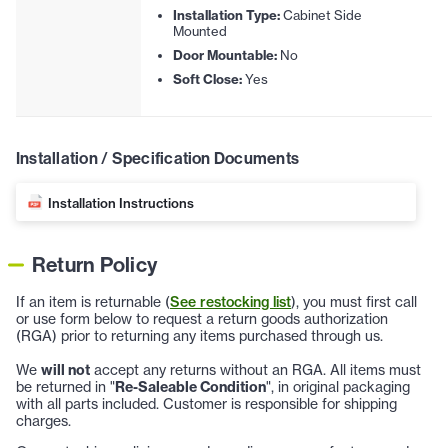
Installation Type:
Cabinet Side
Mounted
Door Mountable:
No
Soft Close:
Yes
Installation / Specification Documents
Installation Instructions
Return Policy
If an item is returnable (
See restocking list
), you must first call
or use form below to request a return goods authorization
(RGA) prior to returning any items purchased through us.
We
will not
accept any returns without an RGA. All items must
be returned in "
Re-Saleable Condition
", in original packaging
with all parts included. Customer is responsible for shipping
charges.