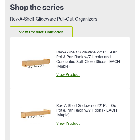
Shop the series
Rev-A-Shelf Glideware Pull-Out Organizers
View Product Collection
Rev-A-Shelf Glideware 22" Pull-Out
Pot & Pan Rack w/7 Hooks and
Concealed Soft-Close Slides - EACH
(Maple)
View Product
Rev-A-Shelf Glideware 22" Pull-Out
Pot & Pan Rack w/7 Hooks - EACH
(Maple)
View Product