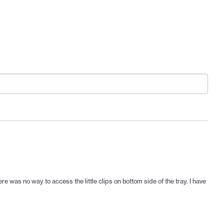
e was no way to access the little clips on bottom side of the tray. I have