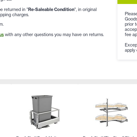
 returned in "
Re-Saleable Condition
", in original
Please
ipping charges.
Goods
prior 
m.
accept
fee ap
us
with any other questions you may have on returns.
Except
apply 