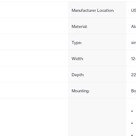
Manufacturer Location:
U
Material:
Al
Type:
si
Width:
12
Depth:
22
Mounting:
Bo