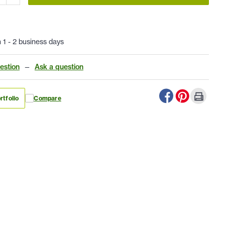
n 1 - 2 business days
estion
—
Ask a question
rtfolio
Compare