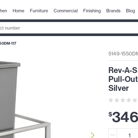
chen
Home
Furniture
Commercial
Finishing
Brands
Blog
50DM-117
5149-1550DM
Rev-A-S
Pull-Ou
Silver
34
$