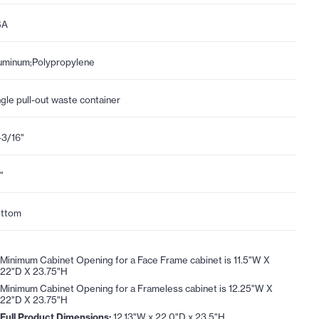
SA
uminum;Polypropylene
ngle pull-out waste container
-3/16"
"
ttom
Minimum Cabinet Opening for a Face Frame cabinet is 11.5"W X
22"D X 23.75"H
Minimum Cabinet Opening for a Frameless cabinet is 12.25"W X
22"D X 23.75"H
Full Product Dimensions:
12.13"W x 22.0"D x 23.5"H