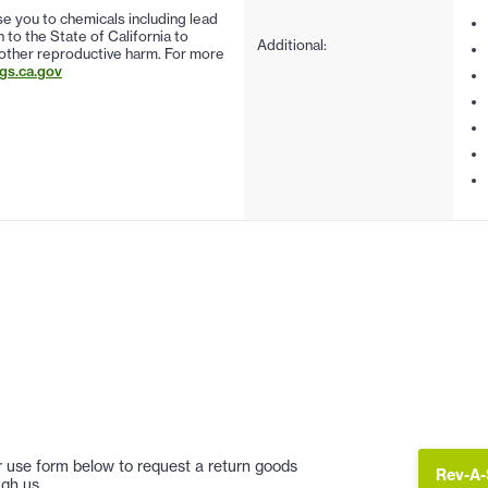
 you to chemicals including lead
to the State of California to
Additional:
 other reproductive harm. For more
s.ca.gov
 or use form below to request a return goods
Rev-A-
gh us.