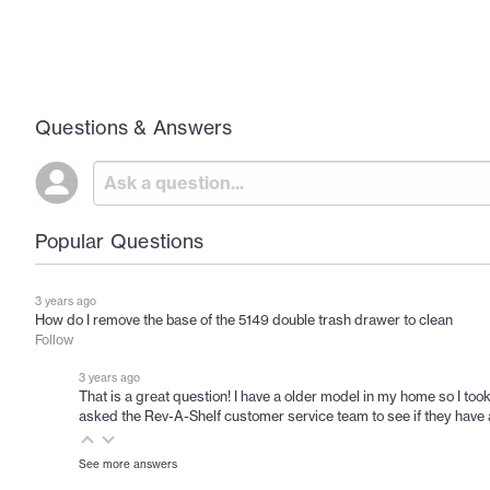
Questions & Answers
Popular Questions
3 years ago
How do I remove the base of the 5149 double trash drawer to clean
Follow
3 years ago
That is a great question! I have a older model in my home so I took
asked the Rev-A-Shelf customer service team to see if they have a
See more answers