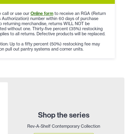
 call or use our
Online form
to receive an RGA (Return
 Authorization) number within 60 days of purchase
to returning merchandise, returns WILL NOT be
ed without one. Thirty-five percent (35%) restocking
plies to all returns. Defective products will be replaced.
ion: Up to a fifty percent (50%) restocking fee may
on pull out pantry systems and corner units.
Shop the series
Rev-A-Shelf Contemporary Collection