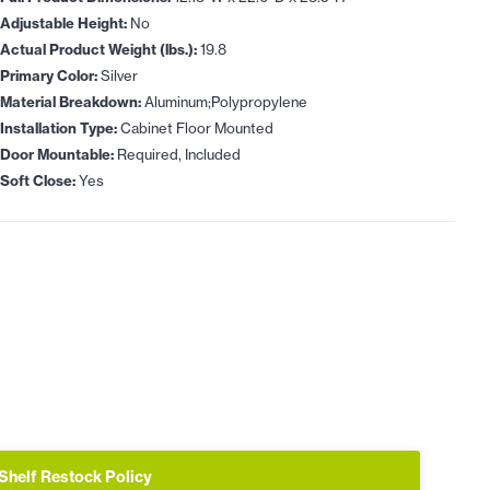
Adjustable Height:
No
Actual Product Weight (lbs.):
19.8
Primary Color:
Silver
Material Breakdown:
Aluminum;Polypropylene
Installation Type:
Cabinet Floor Mounted
Door Mountable:
Required, Included
Soft Close:
Yes
Shelf Restock Policy