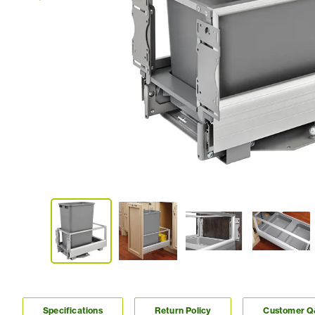
Specifications
Return Policy
Customer 