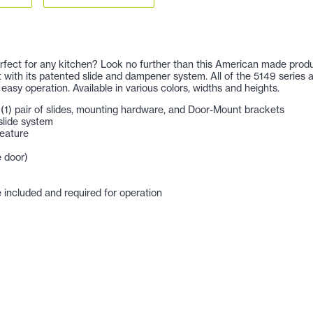
 perfect for any kitchen? Look no further than this American made prod
nit with its patented slide and dampener system. All of the 5149 series
 easy operation. Available in various colors, widths and heights.
e, (1) pair of slides, mounting hardware, and Door-Mount brackets
slide system
feature
e door)
included and required for operation