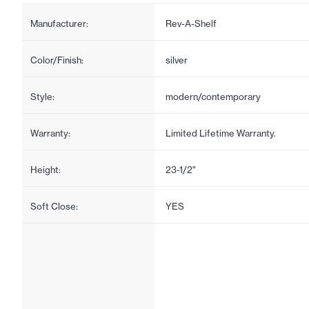
Manufacturer:
Rev-A-Shelf
Color/Finish:
silver
Style:
modern/contemporary
Warranty:
Limited Lifetime Warranty.
Height:
23-1/2"
Soft Close:
YES