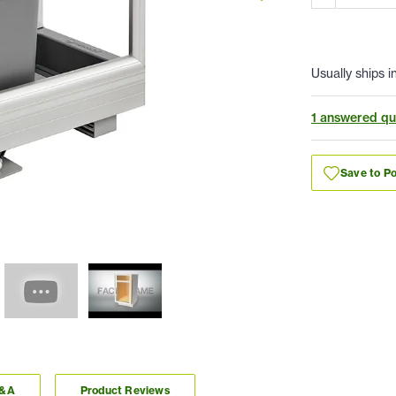
Usually ships i
1 answered qu
Save to Po
Q&A
Product Reviews