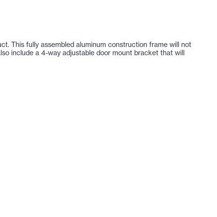
uct. This fully assembled aluminum construction frame will not
 also include a 4-way adjustable door mount bracket that will