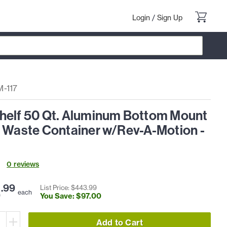
Login
/
Sign Up
-117
helf 50 Qt. Aluminum Bottom Mount
t Waste Container w/Rev-A-Motion -
0
review
s
6
.
99
List Price: $
443
.
99
each
You Save: $
97
.
00
Add to Cart