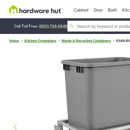
Cabinet
Door
Bath
Kit
Call Toll Free:
(800) 708-6649
Home
Kitchen Organizers
Waste & Recycling Containers
5149-15