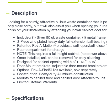
Description
Looking for a sturdy, attractive pullout waste container that is
only close softly, but it will also assist you when opening your u
finish off your installation by attaching your own cabinet door for
Included: (1) Silver 50 qt. waste container, (1) metal fram
3-Piece zinc plated heavy-duty full-extension ball-bearing 
Patented Rev-A-Motion® provides a soft-open/soft-close 
Rear compartment for storage
NOTE: This requires a full-height cabinet (no drawer abov
Once installed, unit can be removed for easy cleaning
Designed for cabinet opening width of 11-1/2” to 15”
Door-Mount brackets: Adjustable door-mount brackets are 
Optional Rev-A-Shelf® lids available, sold separately
Construction: Heavy-duty Aluminum construction
Mounts to cabinet floor and cabinet door attaches to unit
Limited Lifetime Warranty
Specifications