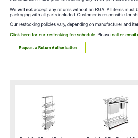
We
will not
accept any returns without an RGA. All items must be
packaging with all parts included. Customer is responsible for sh
Our restocking policies vary, depending on manufacturer and ite
Click here for our restocking fee schedule
. Please
call or email 
Request a Return Authorization