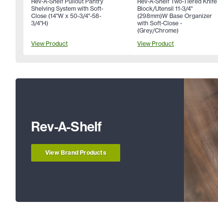
Rev-A-Shelf Pullout Pantry
Rev-A-Shelf Two-Tiered Knife
Shelving System with Soft-
Block/Utensil 11-3/4"
Close (14"W x 50-3/4"-58-
(298mm)W Base Organizer
3/4"H)
with Soft-Close -
(Grey/Chrome)
View Product
View Product
Rev-A-Shelf
View Brand Products