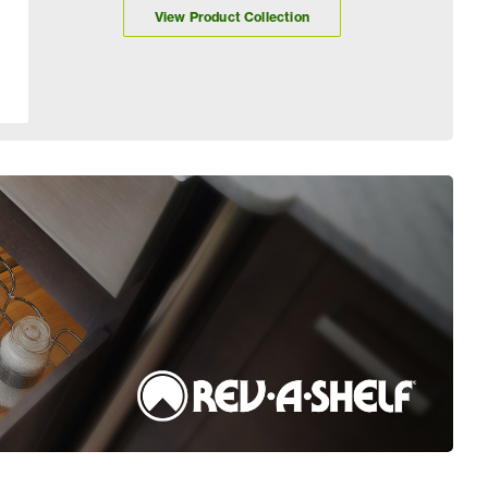
View Product Collection