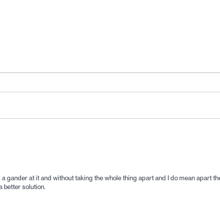
 a gander at it and without taking the whole thing apart and I do mean apart ther
 better solution.