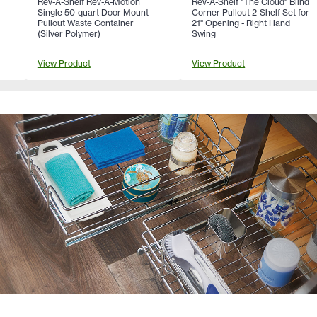
Rev-A-Shelf Rev-A-Motion
Rev-A-Shelf "The Cloud" Blind
Single 50-quart Door Mount
Corner Pullout 2-Shelf Set for
Pullout Waste Container
21" Opening - Right Hand
(Silver Polymer)
Swing
View Product
View Product