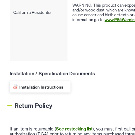
WARNING: This product can expose
and/or wood dust, which are known 
California Residents:
cause cancer and birth defects or
information go to
www.P65Warning
Installation / Specification Documents
Installation Instructions
Return Policy
If an item is returnable (
See restocking list
), you must first call
authorization (RGA) prior to returning any items purchased throu