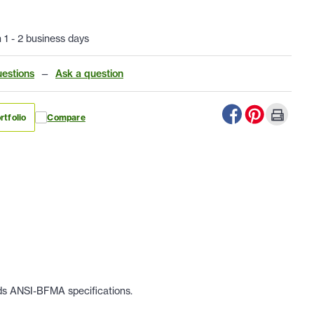
n 1 - 2 business days
estions
—
Ask a question
rtfolio
Compare
eds ANSI-BFMA specifications.