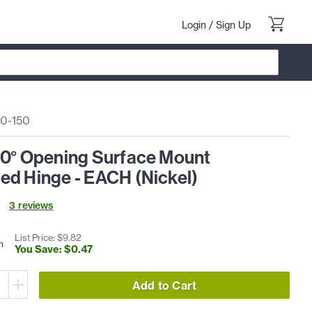
Login
/
Sign Up
0-150
50° Opening Surface Mount
ed Hinge - EACH (Nickel)
3
review
s
List Price: $
9
.
82
h
You Save: $
0
.
47
Add to Cart