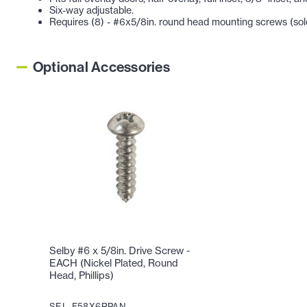
Six-way adjustable.
Requires (8) - #6x5/8in. round head mounting screws (sold
Optional Accessories
Selby #6 x 5/8in. Drive Screw -
EACH (Nickel Plated, Round
Head, Phillips)
SEL-F58X6RPAN