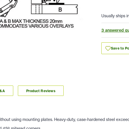
Usually ships i
3 answered qu
Save to Po
Q&A
Product Reviews
 Without using mounting plates. Heavy-duty, case-hardened steel exce
nd 45
º mitered corners