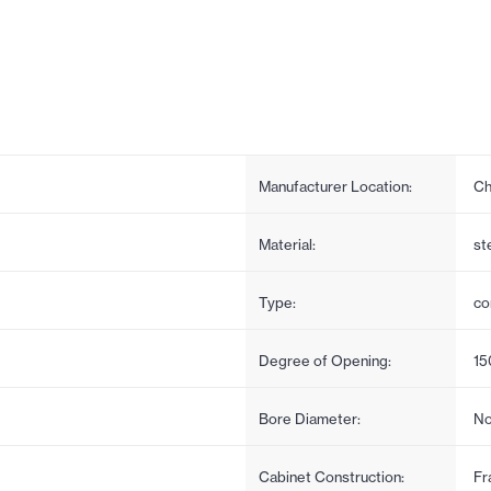
Manufacturer Location:
Ch
Material:
st
Type:
co
Degree of Opening:
15
Bore Diameter:
No
Cabinet Construction:
Fr