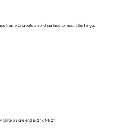
ace frame to create a solid surface to mount the hinge.
plate on one end is 2" x 1-1/2".