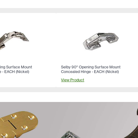
ing Surface Mount
Selby 90° Opening Surface Mount
 - EACH (Nickel)
Concealed Hinge - EACH (Nickel)
View Product