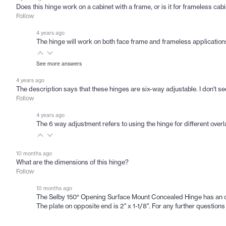
Does this hinge work on a cabinet with a frame, or is it for frameless cab
Follow
4 years ago
The hinge will work on both face frame and frameless applications.
See more answers
4 years ago
The description says that these hinges are six-way adjustable. I don't 
Follow
4 years ago
The 6 way adjustment refers to using the hinge for different overlay
10 months ago
What are the dimensions of this hinge?
Follow
10 months ago
The Selby 150° Opening Surface Mount Concealed Hinge has an overa
The plate on opposite end is 2" x 1-1/8". For any further questi