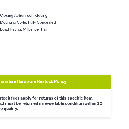
Closing Action: self-closing
Mounting Style: Fully Concealed
Load Rating: 14 lbs. per Pair
Furniture Hardware Restock Policy
tock fees apply for returns of this specific item.
ct must be returned in re-sellable condition within 30
o qualify.