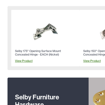
Selby 175° Opening Surface Mount
Selby 150° Open
Concealed Hinge - EACH (Nickel)
Concealed Hinge
View Product
View Product
Selby Furniture
Hardware