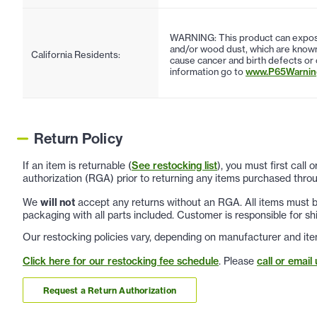
WARNING: This product can expose
and/or wood dust, which are known 
California Residents:
cause cancer and birth defects or
information go to
www.P65Warning
Return Policy
If an item is returnable (
See restocking list
), you must first call
authorization (RGA) prior to returning any items purchased throu
We
will not
accept any returns without an RGA. All items must be
packaging with all parts included. Customer is responsible for sh
Our restocking policies vary, depending on manufacturer and ite
Click here for our restocking fee schedule
. Please
call or email 
Request a Return Authorization