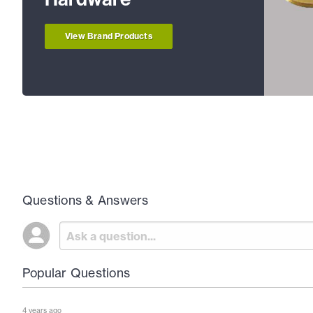
View Brand Products
Questions & Answers
Popular Questions
4 years ago