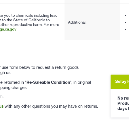
 you to chemicals including lead
to the State of California to
Additional:
 other reproductive harm. For more
s.ca.gov
 or use form below to request a return goods
gh us.
Selby 
 returned in "
Re-Saleable Condition
", in original
ipping charges.
m.
No res
Produ
us
with any other questions you may have on returns.
days t