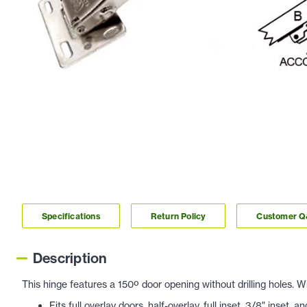
Specifications
Return Policy
Customer 
Description
This hinge features a 150º door opening without drilling holes.
Fits full overlay doors, half-overlay, full inset
, 3/8" inset, a