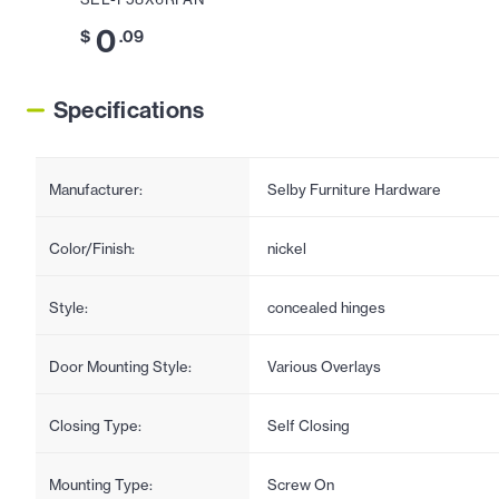
0
$
.09
Specifications
Manufacturer:
Selby Furniture Hardware
Color/Finish:
nickel
Style:
concealed hinges
Door Mounting Style:
Various Overlays
Closing Type:
Self Closing
Mounting Type:
Screw On