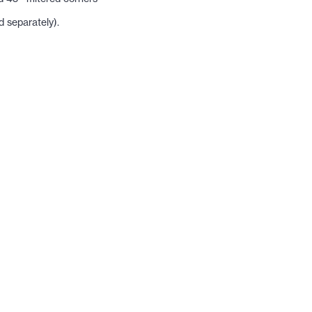
 separately).