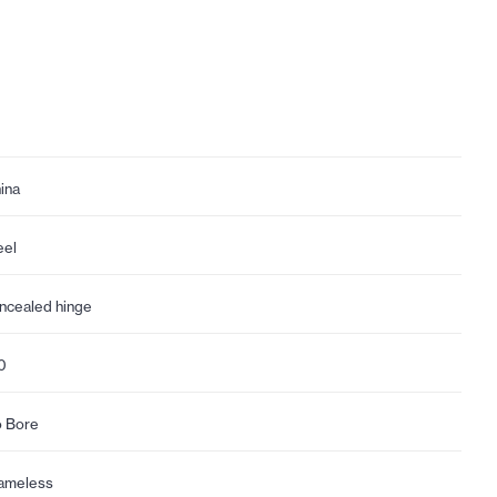
ina
eel
ncealed hinge
0
 Bore
ameless