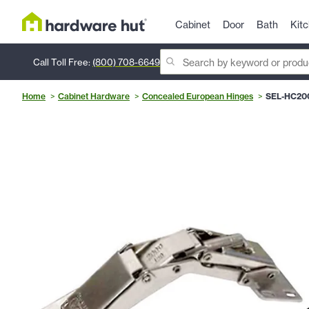
Cabinet
Door
Bath
Kit
Call Toll Free:
(800) 708-6649
Home
Cabinet Hardware
Concealed European Hinges
SEL-HC20