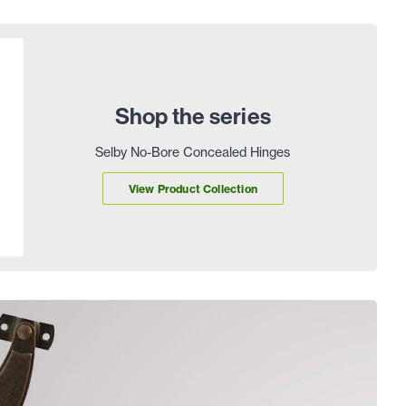
Shop the series
Selby No-Bore Concealed Hinges
View Product Collection