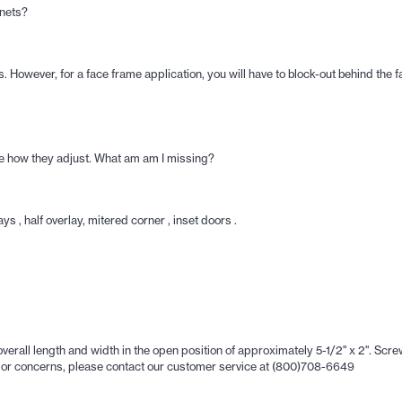
inets?
 However, for a face frame application, you will have to block-out behind the f
see how they adjust. What am am I missing?
s , half overlay, mitered corner , inset doors .
ll length and width in the open position of approximately 5-1/2" x 2". Screw 
ons or concerns, please contact our customer service at (800)708-6649