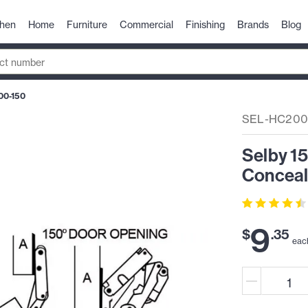
chen
Home
Furniture
Commercial
Finishing
Brands
Blog
00-150
SEL-HC200
Selby 1
Conceal
9
$
.
35
eac