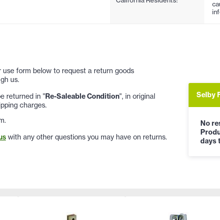
ca
in
 or use form below to request a return goods
gh us.
Selby 
 returned in "
Re-Saleable Condition
", in original
ipping charges.
m.
No res
Produ
us
with any other questions you may have on returns.
days t