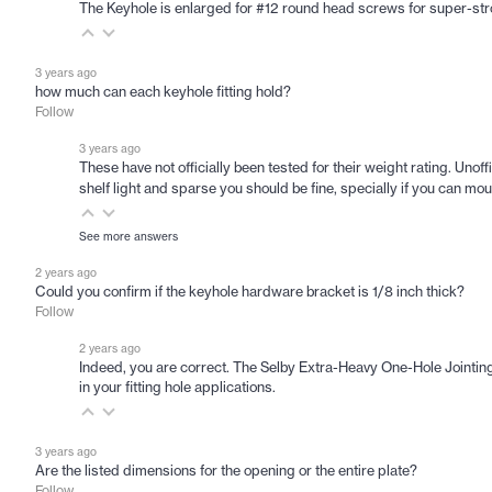
The Keyhole is enlarged for #12 round head screws for super-stro
3 years ago
how much can each keyhole fitting hold?
Follow
3 years ago
These have not officially been tested for their weight rating. Unoffi
shelf light and sparse you should be fine, specially if you can mou
See more answers
2 years ago
Could you confirm if the keyhole hardware bracket is 1/8 inch thick?
Follow
2 years ago
Indeed, you are correct. The Selby Extra-Heavy One-Hole Jointing 
in your fitting hole applications.
3 years ago
Are the listed dimensions for the opening or the entire plate?
Follow