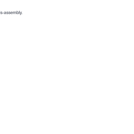
is-assembly.