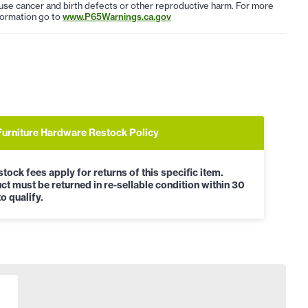
use cancer and birth defects or other reproductive harm. For more
formation go to
www.P65Warnings.ca.gov
Furniture Hardware Restock Policy
tock fees apply for returns of this specific item.
ct must be returned in re-sellable condition within 30
o qualify.