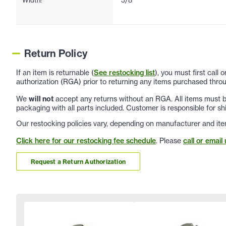
Return Policy
If an item is returnable (
See restocking list
), you must first call
authorization (RGA) prior to returning any items purchased throu
We
will not
accept any returns without an RGA. All items must be
packaging with all parts included. Customer is responsible for sh
Our restocking policies vary, depending on manufacturer and ite
Click here for our restocking fee schedule
. Please
call or email 
Request a Return Authorization