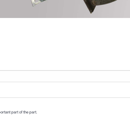
ortant part of the part.