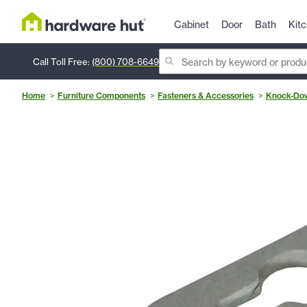
Cabinet
Door
Bath
Kit
Call Toll Free:
(800) 708-6649
Home
Furniture Components
Fasteners & Accessories
Knock-Dow