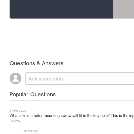
Questions & Answers
Popular Questions
3 years ago
What size diameter mounting screw will fit in the key hole? This is the inp
Follow
3 years ago