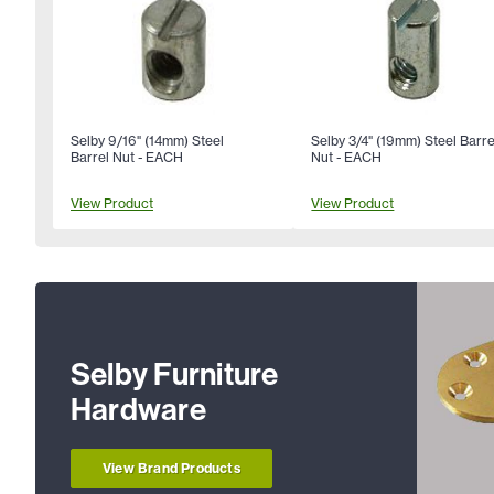
Selby 9/16" (14mm) Steel
Selby 3/4" (19mm) Steel Barre
Barrel Nut - EACH
Nut - EACH
View Product
View Product
Selby Furniture
Hardware
View Brand Products