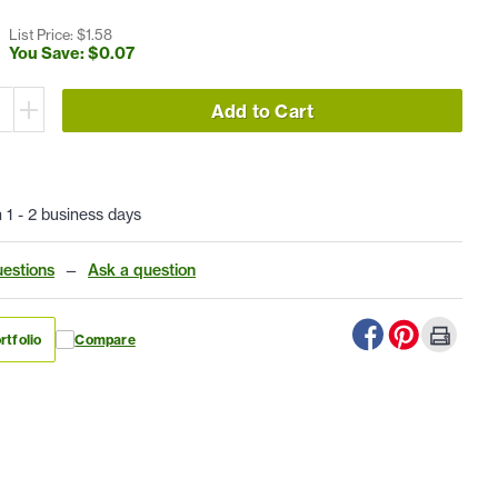
List Price: $
1
.
58
You Save: $
0
.
07
Add to Cart
n 1 - 2 business days
estions
—
Ask a question
rtfolio
Compare