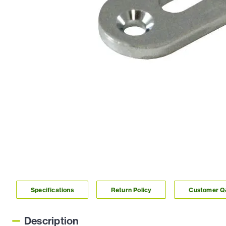
Specifications
Return Policy
Customer 
Description