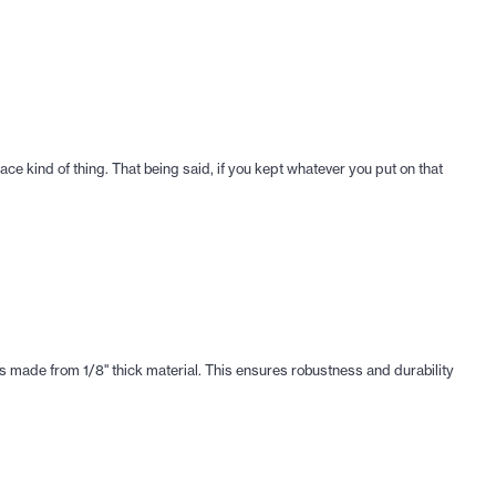
 place kind of thing. That being said, if you kept whatever you put on that
is made from 1/8" thick material. This ensures robustness and durability