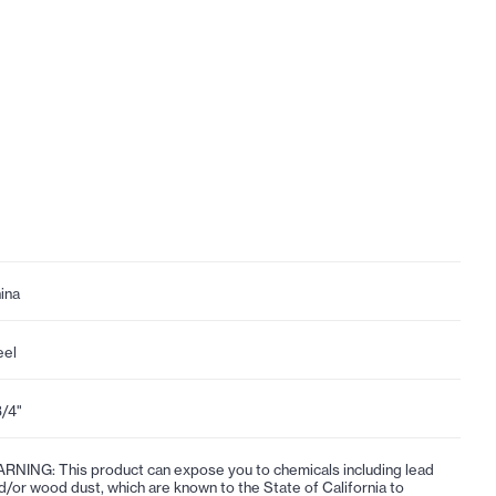
ina
eel
3/4"
RNING: This product can expose you to chemicals including lead
d/or wood dust, which are known to the State of California to