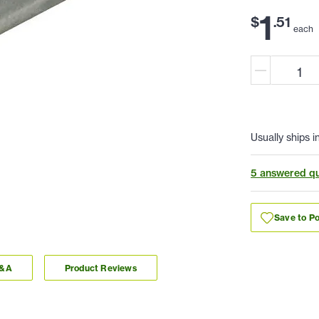
1
$
.
51
each
Usually ships i
5 answered qu
Save to Po
Q&A
Product Reviews