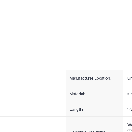
Manufacturer Location:
Ch
Material:
st
Length:
1-
WA
an
California Residents: