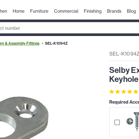
chen
Home
Furniture
Commercial
Finishing
Brands
Blog
n & Assembly Fittings
SEL-K1094Z
SEL-K1094
Selby E
Keyhole 
Required Acc