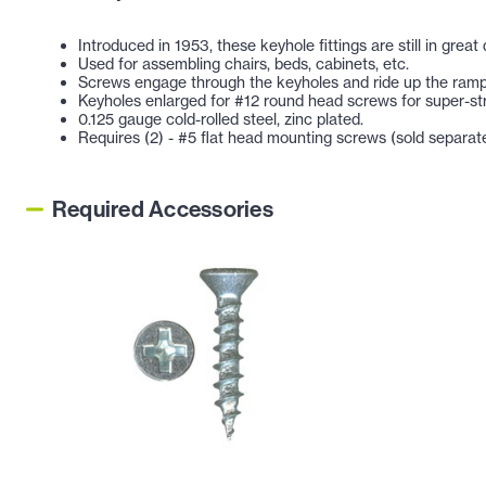
Introduced in 1953, these keyhole fittings are still in gre
Used for assembling chairs, beds, cabinets, etc.
Screws engage through the keyholes and ride up the ramps
Keyholes enlarged for #12 round head screws for super-str
0.125 gauge cold-rolled steel, zinc plated.
Requires (2) - #5 flat head mounting screws (sold separate
Required Accessories