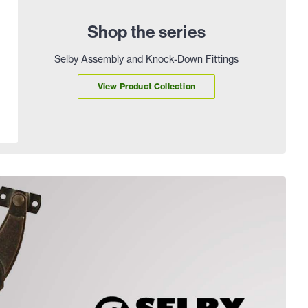
Shop the series
Selby Assembly and Knock-Down Fittings
View Product Collection