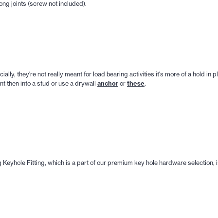
ng joints (screw not included).
cially, they're not really meant for load bearing activities it's more of a hold in
anchor
these
nt then into a stud or use a drywall
or
.
Keyhole Fitting, which is a part of our premium key hole hardware selection, 