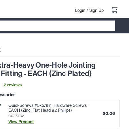
Login
/
Sign Up
Z
xtra-Heavy One-Hole Jointing
Fitting - EACH (Zinc Plated)
2
review
s
essories
QuickScrews #5x5/8in. Hardware Screws -
EACH (Zinc, Flat Head #2 Phillips)
$
0.06
QSI-5782
View Product