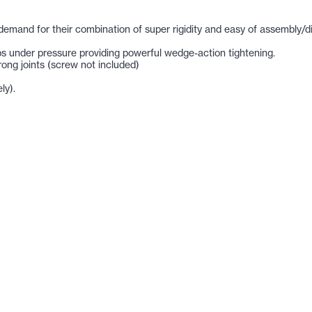
at demand for their combination of super rigidity and easy of assembly/d
 under pressure providing powerful wedge-action tightening.
ong joints (screw not included)
ly).