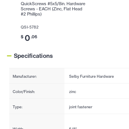
QuickScrews #5x5/8in. Hardware
Screws - EACH (Zinc, Flat Head
#2 Phillips)
QSI-5782
0
$
.06
Specifications
Manufacturer:
Selby Furniture Hardware
Color/Finish:
zinc
Type:
joint fastener
Width:
5/8"