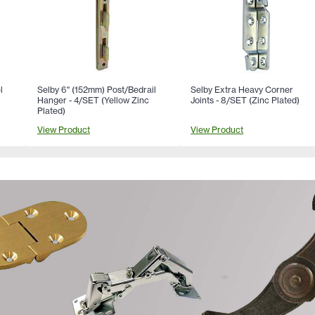
l
Selby 6" (152mm) Post/Bedrail
Selby Extra Heavy Corner
Hanger - 4/SET (Yellow Zinc
Joints - 8/SET (Zinc Plated)
Plated)
View Product
View Product