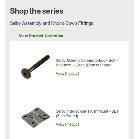
Shop the series
Selby Assembly and Knock-Down Fittings
View Product Collection
Selby Allen-15 Connecto-Lock Bolt -
2" (51mm) - Each (Bronze Plated)
View Product
Selby Interlocking Flushmount - SET
(Zinc Plated)
View Product