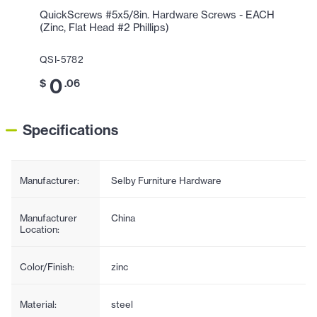
QuickScrews #5x5/8in. Hardware Screws - EACH
(Zinc, Flat Head #2 Phillips)
QSI-5782
0
$
.06
Specifications
Manufacturer:
Selby Furniture Hardware
Manufacturer
China
Location:
Color/Finish:
zinc
Material:
steel