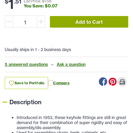
1
$
.
51
List Price: $
1
.
58
You Save: $
0
.
07
Add to Cart
Usually ships in 1 - 2 business days
5 answered questions
—
Ask a question
Save to Portfolio
Compare
Description
Introduced in 1953, these keyhole fittings are still in great
demand for their combination of super rigidity and easy of
assembly/dis-assembly.
Used for assembling chairs, beds, cabinets, etc.