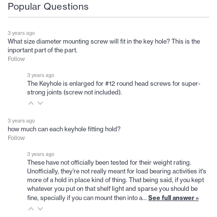
Popular Questions
3 years ago
What size diameter mounting screw will fit in the key hole? This is the
inportant part of the part.
Follow
3 years ago
The Keyhole is enlarged for #12 round head screws for super-
strong joints (screw not included).
3 years ago
how much can each keyhole fitting hold?
Follow
3 years ago
These have not officially been tested for their weight rating.
Unofficially, they're not really meant for load bearing activities it's
more of a hold in place kind of thing. That being said, if you kept
whatever you put on that shelf light and sparse you should be
See full answer »
fine, specially if you can mount then into a…