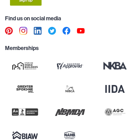
Sign up
Find us on social media
Memberships