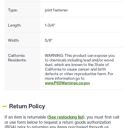
Type:
joint fastener
Length:
1-3/4"
Width:
5/8"
California
WARNING: This product can expose you
Residents:
to chemicals including lead and/or wood
dust, which are known to the State of
California to cause cancer and birth
defects or other reproductive harm. For
more information go to
www.P65Warnings.ca.gov
Return Policy
If an item is returnable (
See restocking list
), you must first call
or use form below to request a return goods authorization
(RGA) prior to returning any items purchased through us.