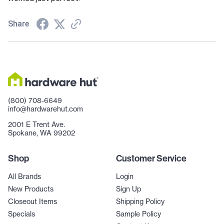
Share
(800) 708-6649
info@hardwarehut.com
2001 E Trent Ave.
Spokane, WA 99202
Shop
Customer Service
All Brands
Login
New Products
Sign Up
Closeout Items
Shipping Policy
Specials
Sample Policy