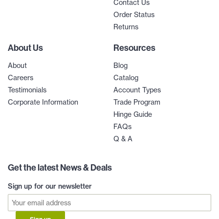
Contact Us
Order Status
Returns
About Us
Resources
About
Blog
Careers
Catalog
Testimonials
Account Types
Corporate Information
Trade Program
Hinge Guide
FAQs
Q & A
Get the latest News & Deals
Sign up for our newsletter