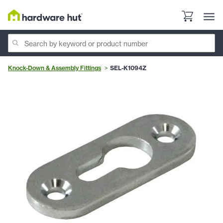
Knock-Down & Assembly Fittings
SEL-K1094Z