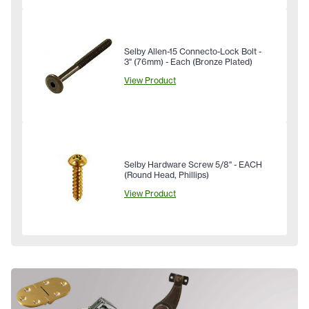
Selby Allen-15 Connecto-Lock Bolt -
3" (76mm) - Each (Bronze Plated)
View Product
Selby Hardware Screw 5/8" - EACH
(Round Head, Phillips)
View Product