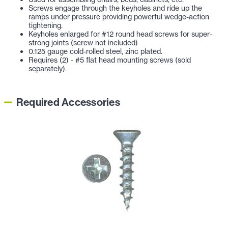
Screws engage through the keyholes and ride up the
ramps under pressure providing powerful wedge-action
tightening.
Keyholes enlarged for #12 round head screws for super-
strong joints (screw not included)
0.125 gauge cold-rolled steel, zinc plated.
Requires (2) - #5 flat head mounting screws (sold
separately).
Required Accessories