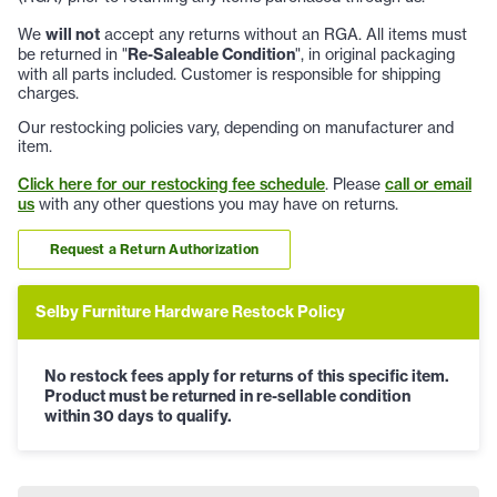
We
will not
accept any returns without an RGA. All items must
be returned in "
Re-Saleable Condition
", in original packaging
with all parts included. Customer is responsible for shipping
charges.
Our restocking policies vary, depending on manufacturer and
item.
Click here for our restocking fee schedule
. Please
call or email
us
with any other questions you may have on returns.
Request a Return Authorization
Selby Furniture Hardware Restock Policy
No restock fees apply for returns of this specific item.
Product must be returned in re-sellable condition
within 30 days to qualify.