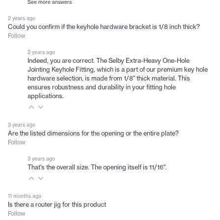
See more answers
2 years ago
Could you confirm if the keyhole hardware bracket is 1/8 inch thick?
Follow
2 years ago
Indeed, you are correct. The Selby Extra-Heavy One-Hole
Jointing Keyhole Fitting, which is a part of our premium key hole
hardware selection, is made from 1/8" thick material. This
ensures robustness and durability in your fitting hole
applications.
3 years ago
Are the listed dimensions for the opening or the entire plate?
Follow
3 years ago
That's the overall size. The opening itself is 11/16".
11 months ago
Is there a router jig for this product
Follow