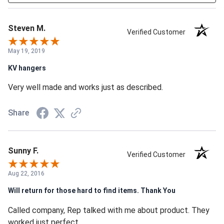
Steven M.
Verified Customer
May 19, 2019
KV hangers
Very well made and works just as described.
Share
Sunny F.
Verified Customer
Aug 22, 2016
Will return for those hard to find items. Thank You
Called company, Rep talked with me about product. They
worked just perfect.