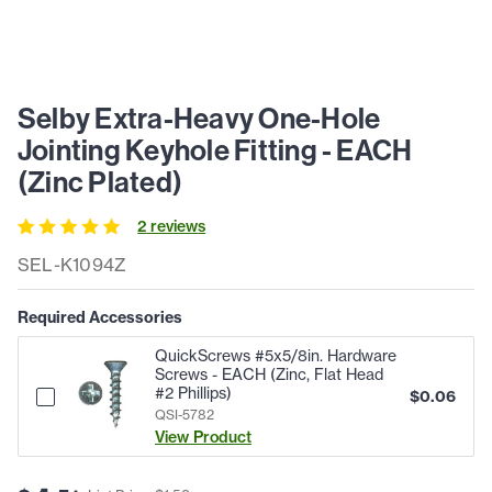
Selby Extra-Heavy One-Hole
Jointing Keyhole Fitting - EACH
(Zinc Plated)
2
review
s
SEL-K1094Z
Required Accessories
QuickScrews #5x5/8in. Hardware
Screws - EACH (Zinc, Flat Head
#2 Phillips)
$
0.06
QSI-5782
View Product