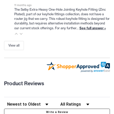
11 months ago
The Selby Extra-Heavy One-Hole Jointing Keyhole Fitting (Zinc
Plated), part of our keyhole fittings collection, does not have a
router jig that we carry. This robust keyhole fitting is designed for
durability, but requires alternative installation methods beyond
See full answer »
our current stock offerings. For any further…
View all
Product Reviews
Write a Review