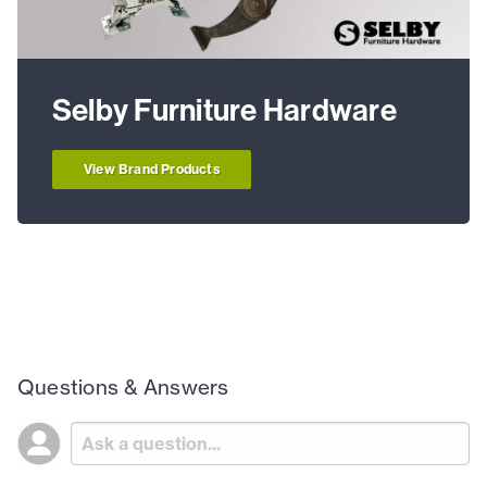
Selby Furniture Hardware
View Brand Products
Questions & Answers