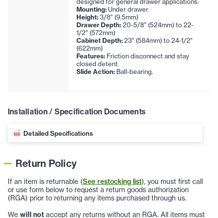
designed for general drawer applications.
Mounting:
Under drawer
Height:
3/8" (9.5mm)
Drawer Depth:
20-5/8" (524mm) to 22-
1/2" (572mm)
Cabinet Depth:
23" (584mm) to 24-1/2"
(622mm)
Features:
Friction disconnect and stay
closed detent.
Slide Action:
Ball-bearing.
Installation / Specification Documents
Detailed Specifications
Return Policy
If an item is returnable (
See restocking list
), you must first call
or use form below to request a return goods authorization
(RGA) prior to returning any items purchased through us.
We
will not
accept any returns without an RGA. All items must