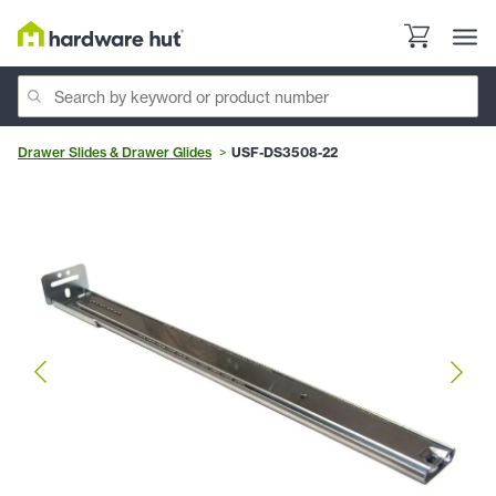
Drawer Slides & Drawer Glides
USF-DS3508-22