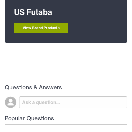
US Futaba
View Brand Products
Questions & Answers
Popular Questions