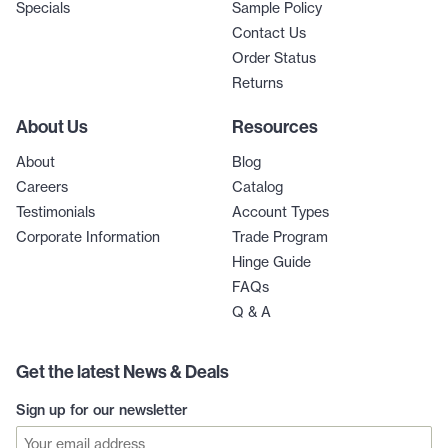
Specials
Sample Policy
Contact Us
Order Status
Returns
About Us
Resources
About
Blog
Careers
Catalog
Testimonials
Account Types
Corporate Information
Trade Program
Hinge Guide
FAQs
Q & A
Get the latest News & Deals
Sign up for our newsletter