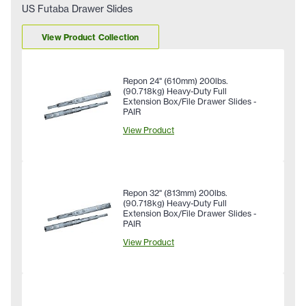
US Futaba Drawer Slides
View Product Collection
Repon 24" (610mm) 200lbs.
(90.718kg) Heavy-Duty Full
Extension Box/File Drawer Slides -
PAIR
View Product
Repon 32" (813mm) 200lbs.
(90.718kg) Heavy-Duty Full
Extension Box/File Drawer Slides -
PAIR
View Product