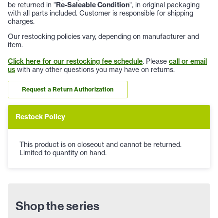
be returned in "
Re-Saleable Condition
", in original packaging
with all parts included. Customer is responsible for shipping
charges.
Our restocking policies vary, depending on manufacturer and
item.
Click here for our restocking fee schedule
. Please
call or email
us
with any other questions you may have on returns.
Request a Return Authorization
Restock Policy
This product is on closeout and cannot be returned.
Limited to quantity on hand.
Shop the series