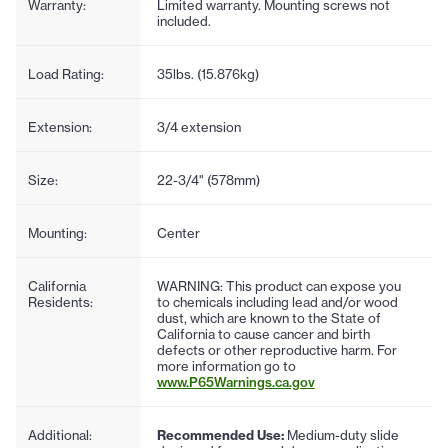
Warranty:
Limited warranty. Mounting screws not
included.
Load Rating:
35lbs. (15.876kg)
Extension:
3/4 extension
Size:
22-3/4" (578mm)
Mounting:
Center
California
WARNING: This product can expose you
Residents:
to chemicals including lead and/or wood
dust, which are known to the State of
California to cause cancer and birth
defects or other reproductive harm. For
more information go to
www.P65Warnings.ca.gov
Additional:
Recommended Use:
Medium-duty slide