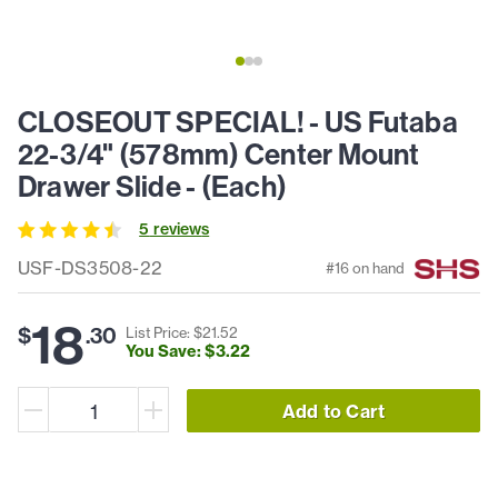
CLOSEOUT SPECIAL! - US Futaba
22-3/4" (578mm) Center Mount
Drawer Slide - (Each)
5
review
s
USF-DS3508-22
#
16
on hand
18
$
.
30
List Price: $
21
.
52
You Save: $
3
.
22
Add to Cart