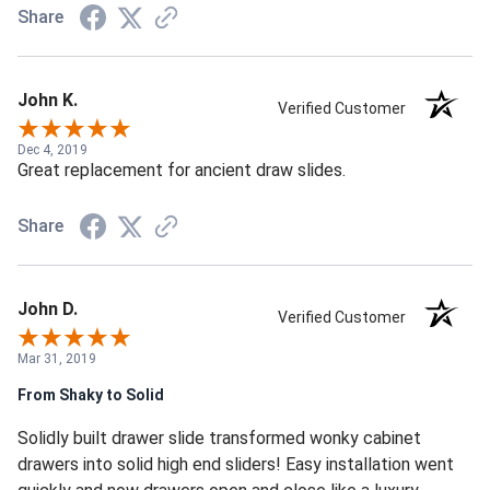
Share
John K.
Verified Customer
Dec 4, 2019
Great replacement for ancient draw slides.
Share
John D.
Verified Customer
Mar 31, 2019
From Shaky to Solid
Solidly built drawer slide transformed wonky cabinet
drawers into solid high end sliders! Easy installation went