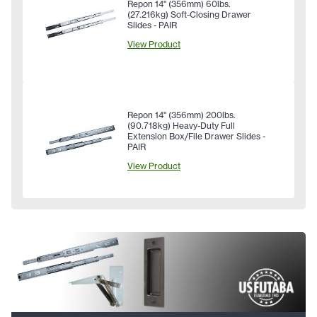
Repon 14" (356mm) 60lbs.
(27.216kg) Soft-Closing Drawer
Slides - PAIR
View Product
Repon 14" (356mm) 200lbs.
(90.718kg) Heavy-Duty Full
Extension Box/File Drawer Slides -
PAIR
View Product