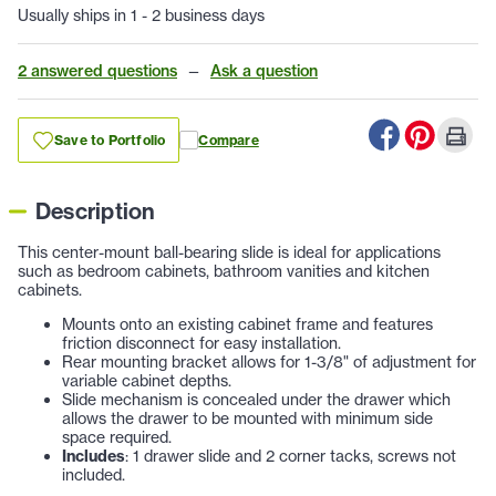
Usually ships in 1 - 2 business days
2 answered questions
—
Ask a question
Save to Portfolio
Compare
Description
This center-mount ball-bearing slide is ideal for applications
such as bedroom cabinets, bathroom vanities and kitchen
cabinets.
Mounts onto an existing cabinet frame and features
friction disconnect for easy installation.
Rear mounting bracket allows for 1-3/8" of adjustment for
variable cabinet depths.
Slide mechanism is concealed under the drawer which
allows the drawer to be mounted with minimum side
space required.
Includes
: 1 drawer slide and 2 corner tacks, screws not
included.