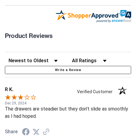
Product Reviews
Write a Review
R K.
Verified Customer
Dec 29, 2024
The drawers are steadier but they don't slide as smoothly
as I had hoped.
Share