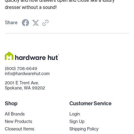
quickly and now drawers open and close like a luxury
dresser without a sound!
Share
(800) 708-6649
info@hardwarehut.com
2001 E Trent Ave.
Spokane, WA 99202
Shop
Customer Service
All Brands
Login
New Products
Sign Up
Closeout Items
Shipping Policy