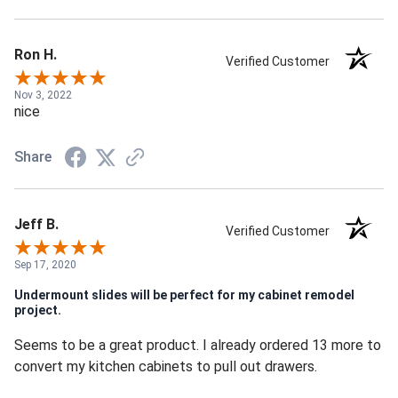
Ron H.
Verified Customer
Nov 3, 2022
nice
Share
Jeff B.
Verified Customer
Sep 17, 2020
Undermount slides will be perfect for my cabinet remodel
project.
Seems to be a great product. I already ordered 13 more to
convert my kitchen cabinets to pull out drawers.