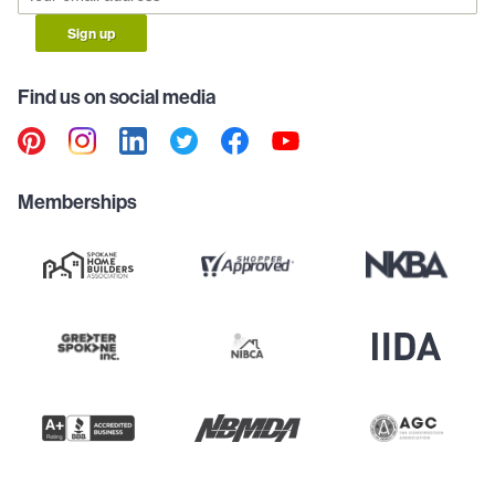
Sign up
Find us on social media
Memberships