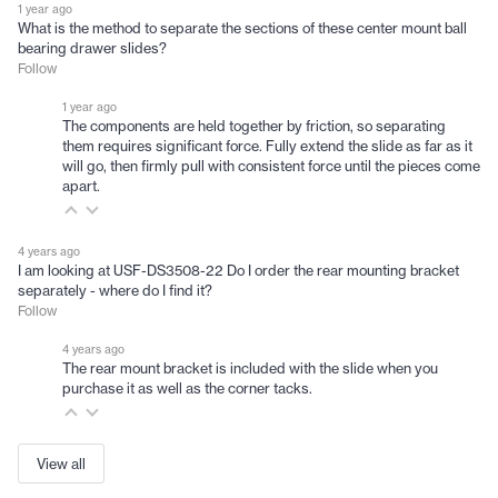
1 year ago
What is the method to separate the sections of these center mount ball
bearing drawer slides?
Follow
1 year ago
The components are held together by friction, so separating
them requires significant force. Fully extend the slide as far as it
will go, then firmly pull with consistent force until the pieces come
apart.
4 years ago
I am looking at USF-DS3508-22 Do I order the rear mounting bracket
separately - where do I find it?
Follow
4 years ago
The rear mount bracket is included with the slide when you
purchase it as well as the corner tacks.
View all