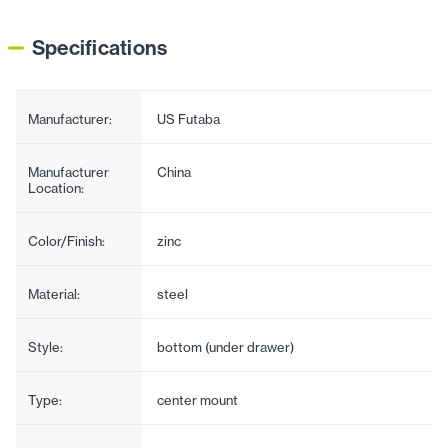
Specifications
Manufacturer:
US Futaba
Manufacturer
China
Location:
Color/Finish:
zinc
Material:
steel
Style:
bottom (under drawer)
Type:
center mount