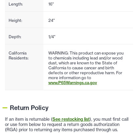
Length:
16"
Height:
24"
Depth:
1/4"
California
WARNING: This product can expose you
Residents:
to chemicals including lead and/or wood
dust, which are known to the State of
California to cause cancer and birth
defects or other reproductive harm. For
more information go to
www.P65Warnings.ca.gov
Return Policy
If an item is returnable (
See restocking list
), you must first call
or use form below to request a return goods authorization
(RGA) prior to returning any items purchased through us.