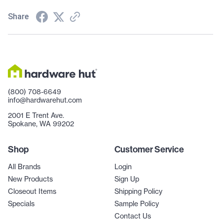
Share
(800) 708-6649
info@hardwarehut.com
2001 E Trent Ave.
Spokane, WA 99202
Shop
Customer Service
All Brands
Login
New Products
Sign Up
Closeout Items
Shipping Policy
Specials
Sample Policy
Contact Us