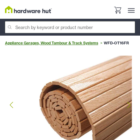
Appliance Garages, Wood Tambour & Track Systems
WFD-OT16FR