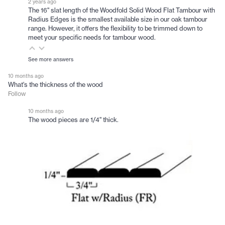
2 years ago
The 16" slat length of the Woodfold Solid Wood Flat Tambour with
Radius Edges is the smallest available size in our oak tambour
range. However, it offers the flexibility to be trimmed down to
meet your specific needs for tambour wood.
See more answers
10 months ago
What's the thickness of the wood
Follow
10 months ago
The wood pieces are 1/4" thick.