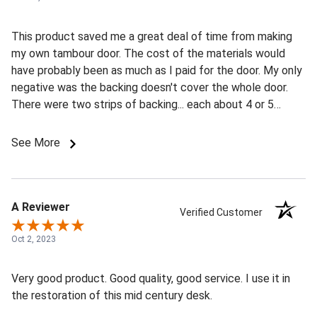
This product saved me a great deal of time from making
my own tambour door. The cost of the materials would
have probably been as much as I paid for the door. My only
negative was the backing doesn't cover the whole door.
There were two strips of backing... each about 4 or 5
inches wide, one at the top and one at the bottom (16"
slats on the door) The backing seemed well attched and
See More
appears to be sufficient to do the job, but I only needed
10" slats, so I had to cut the door down. This left me with
just one backing strip on one end of the door. I had to add
my own backing on the opposite in. So just be aware if you
A Reviewer
Verified Customer
are custom cutting your door to size, that you might have
to add backing. Other than that... very pleased with my
Oct 2, 2023
purchase and still give it 5 stars! (blue tape in the pics is
where I made my cut and needed to add a strip of backing
Very good product. Good quality, good service. I use it in
material)
the restoration of this mid century desk.