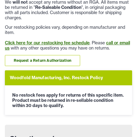
We
will not
accept any returns without an RGA. All items must
be returned in "
Re-Saleable Condition
", in original packaging
with all parts included. Customer is responsible for shipping
charges.
Our restocking policies vary, depending on manufacturer and
item.
Click here for our restocking fee schedule
. Please
call or email
us
with any other questions you may have on returns.
Request a Return Authorization
Woodfold Manufacturing, Inc. Restock Policy
No restock fees apply for returns of this specific item.
Product must be returned in re-sellable condition
within 30 days to qualify.