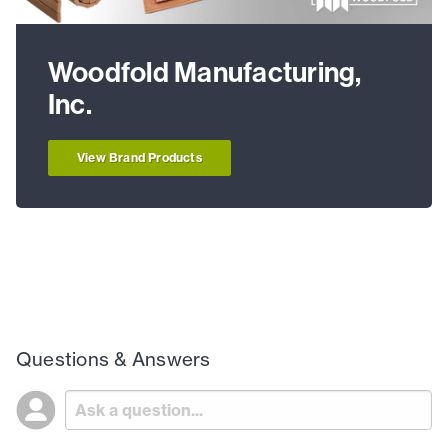
Woodfold Manufacturing,
Inc.
View Brand Products
Questions & Answers