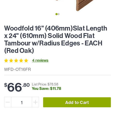
Woodfold 16" (406mm)Slat Length
x 24" (610mm) Solid Wood Flat
Tambour w/Radius Edges - EACH
(Red Oak)
4
review
s
WFD-OT16FR
66
$
.
80
List Price: $
78
.
58
You Save: $
11
.
78
Add to Cart