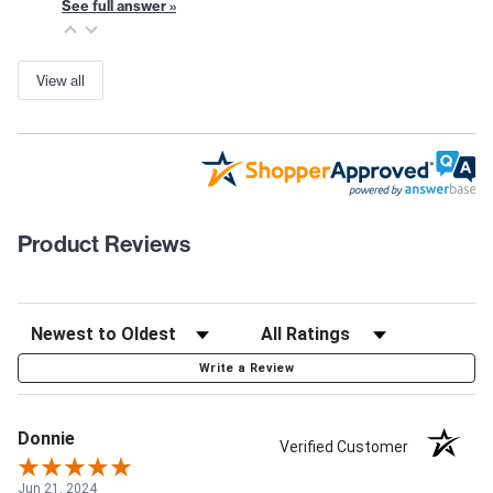
See full answer »
View all
Product Reviews
Write a Review
Donnie
Verified Customer
Jun 21, 2024