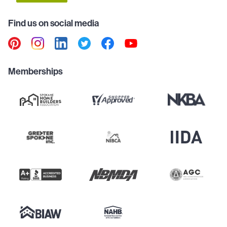
Find us on social media
Memberships