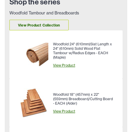
Shop the series
Woodfold Tambour and Breadboards
View Product Collection
Woodfold 24" (610mm)Slat Length x
24" (610mm) Solid Wood Flat
Tambour w/Radius Edges - EACH
(Maple)
View Product
Woodfold 18" (457mm) x 22"
(559mm) Breadboard/Cutting Board
- EACH (Alder)
View Product