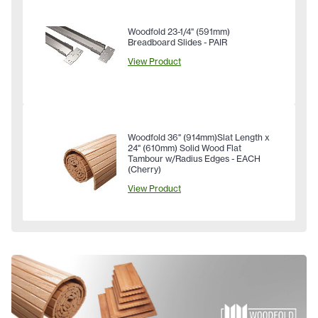
Woodfold 23-1/4" (591mm)
Breadboard Slides - PAIR
View Product
Woodfold 36" (914mm)Slat Length x
24" (610mm) Solid Wood Flat
Tambour w/Radius Edges - EACH
(Cherry)
View Product