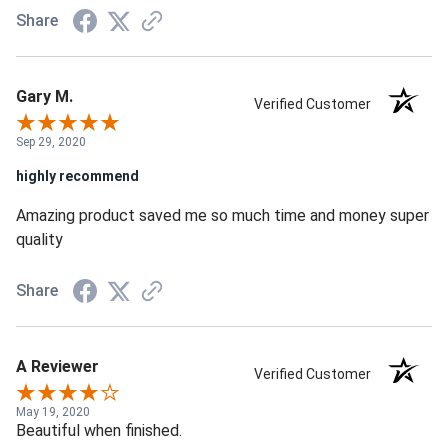
Share
Gary M.
Verified Customer
Sep 29, 2020
highly recommend
Amazing product saved me so much time and money super
quality
Share
A Reviewer
Verified Customer
May 19, 2020
Beautiful when finished.