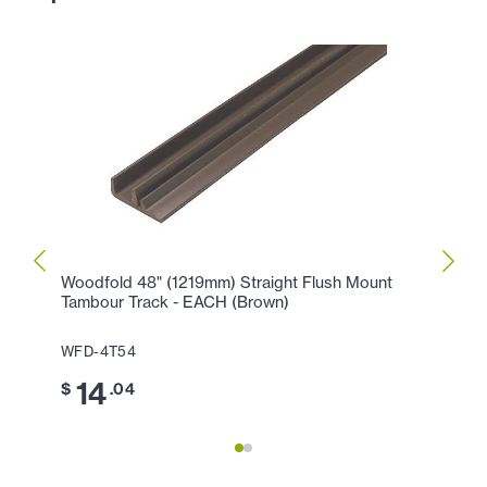
Woodfold 48" (1219mm) Straight Flush Mount
Woodf
Tambour Track - EACH (Brown)
WFD-
WFD-4T54
6
$
14
$
.04