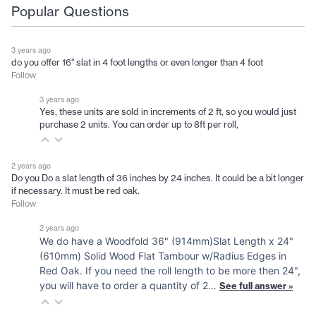
Popular Questions
3 years ago
do you offer 16" slat in 4 foot lengths or even longer than 4 foot
Follow
3 years ago
Yes, these units are sold in increments of 2 ft, so you would just
purchase 2 units. You can order up to 8ft per roll,
2 years ago
Do you Do a slat length of 36 inches by 24 inches. It could be a bit longer
if necessary. It must be red oak.
Follow
2 years ago
We do have a Woodfold 36" (914mm)Slat Length x 24"
(610mm) Solid Wood Flat Tambour w/Radius Edges in
Red Oak. If you need the roll length to be more then 24",
you will have to order a quantity of 2…
See full answer »