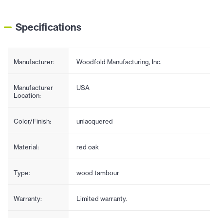
Specifications
Manufacturer:
Woodfold Manufacturing, Inc.
Manufacturer
USA
Location:
Color/Finish:
unlacquered
Material:
red oak
Type:
wood tambour
Warranty:
Limited warranty.