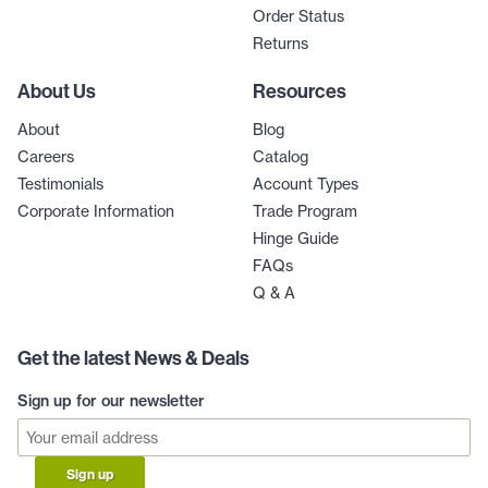
Order Status
Returns
About Us
Resources
About
Blog
Careers
Catalog
Testimonials
Account Types
Corporate Information
Trade Program
Hinge Guide
FAQs
Q & A
Get the latest News & Deals
Sign up for our newsletter
Sign up