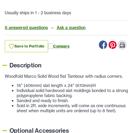
Usually ships in 1 - 2 business days
6 answered questions
—
Ask a question
Save to Portfolio
Compare
Description
Woodfold Marco Solid Wood flat Tambour with radius corners.
16" (406mm) slat length x 24" (610mm)H
Individual solid hardwood slat moldings bonded to a strong
polypropylene fabric backing.
Sanded and ready to finish.
Sold in 2ft. wide increments, will come as one continuous
sheet when multiple units are ordered (up to 8 feet).
Optional Accessories