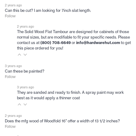
2 years ago
Can this be cut? I am looking for 7inch slat length.
Follow
2 years ago
The Solid Wood Flat Tambour are designed for cabinets of those
normal sizes, but are modifiable to fit your specific needs. Please
contact us at
(800) 708-6649
or
info@hardwarehut.com
to get
this piece ordered for you!
3 years ago
Can these be painted?
Follow
3 years ago
They are sanded and ready to finish. A spray paint may work
best as it would apply a thinner coat
2 years ago
Does the mfg wood of Woodfold 16" offer a width of 13 1/2 inches?
Follow