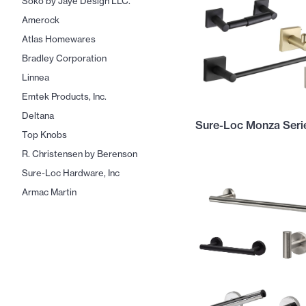
Soko by Jaye Design LLC.
Amerock
Atlas Homewares
Bradley Corporation
Linnea
Emtek Products, Inc.
Deltana
Sure-Loc Monza Seri
Top Knobs
R. Christensen by Berenson
Sure-Loc Hardware, Inc
Armac Martin