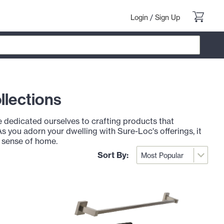
Login
/
Sign Up
llections
dedicated ourselves to crafting products that
As you adorn your dwelling with Sure-Loc's offerings, it
r sense of home.
Sort By: