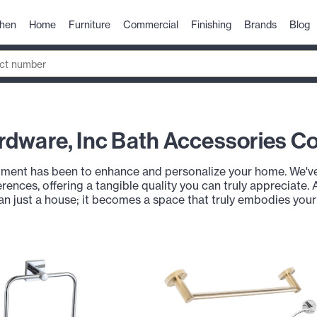
chen
Home
Furniture
Commercial
Finishing
Brands
Blog
dware, Inc Bath Accessories Co
ent has been to enhance and personalize your home. We've 
rences, offering a tangible quality you can truly appreciate. 
an just a house; it becomes a space that truly embodies you