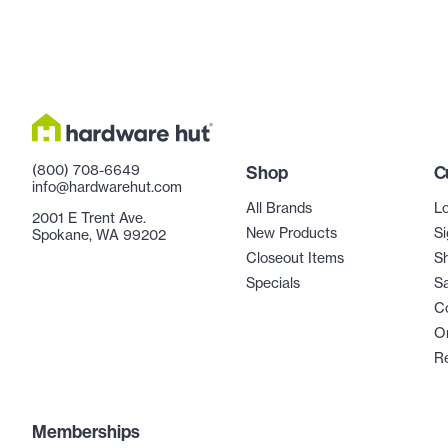
(800) 708-6649
Shop
C
info@hardwarehut.com
All Brands
Lo
2001 E Trent Ave.
New Products
Si
Spokane, WA 99202
Closeout Items
Sh
Specials
Sa
C
Or
R
Memberships