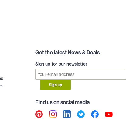
Get the latest News & Deals
Sign up for our newsletter
es
Sign up
am
Find us on social media