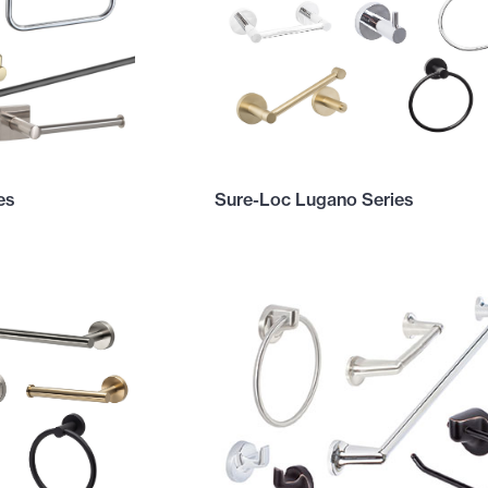
es
Sure-Loc Lugano Series