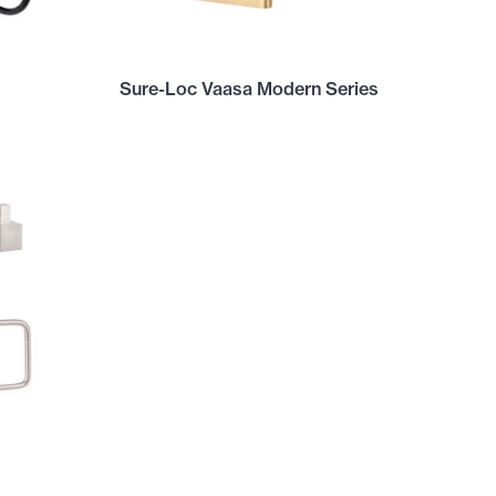
Sure-Loc Vaasa Modern Series