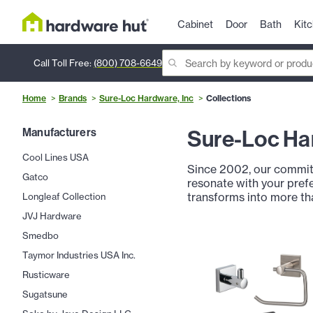
Cabinet
Door
Bath
Kit
Call Toll Free:
(800) 708-6649
Home
Brands
Sure-Loc Hardware, Inc
Collections
Sure-Loc Har
Manufacturers
Cool Lines USA
Since 2002, our commitm
Gatco
resonate with your prefe
transforms into more th
Longleaf Collection
JVJ Hardware
Smedbo
Taymor Industries USA Inc.
Rusticware
Sugatsune