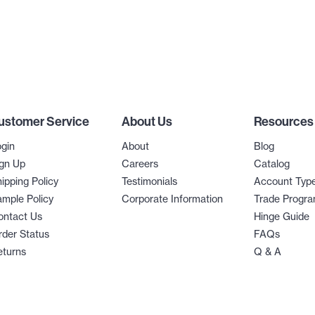
ustomer Service
About Us
Resources
gin
About
Blog
gn Up
Careers
Catalog
ipping Policy
Testimonials
Account Typ
mple Policy
Corporate Information
Trade Progr
ontact Us
Hinge Guide
der Status
FAQs
eturns
Q & A