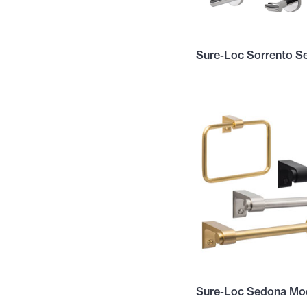
Sure-Loc Sorrento Se
Sure-Loc Sedona Mod