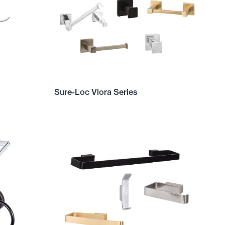
Sure-Loc Vlora Series