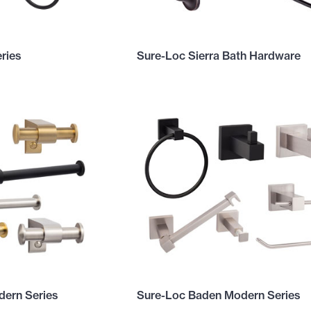
ries
Sure-Loc Sierra Bath Hardware
ern Series
Sure-Loc Baden Modern Series