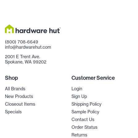
(800) 708-6649
info@hardwarehut.com
2001 E Trent Ave.
Spokane, WA 99202
Shop
Customer Service
All Brands
Login
New Products
Sign Up
Closeout Items
Shipping Policy
Specials
Sample Policy
Contact Us
Order Status
Returns