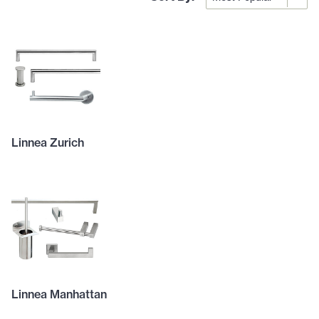
Linnea Zurich
Linnea Manhattan