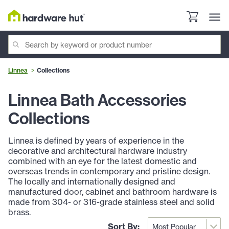
Linnea
Collections
Linnea Bath Accessories
Collections
Linnea is defined by years of experience in the
decorative and architectural hardware industry
combined with an eye for the latest domestic and
overseas trends in contemporary and pristine design.
The locally and internationally designed and
manufactured door, cabinet and bathroom hardware is
made from 304- or 316-grade stainless steel and solid
brass.
Sort By: