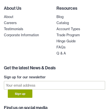
About Us
Resources
About
Blog
Careers
Catalog
Testimonials
Account Types
Corporate Information
Trade Program
Hinge Guide
FAQs
Q & A
Get the latest News & Deals
Sign up for our newsletter
Sign up
Find us on social media