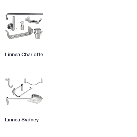
Linnea Charlotte
Linnea Sydney