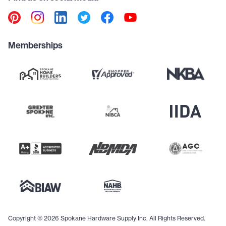
Memberships
Copyright © 2026 Spokane Hardware Supply Inc. All Rights Reserved.