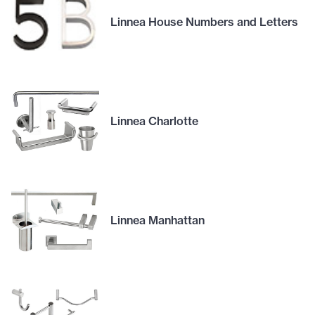
Linnea House Numbers and Letters
Linnea Charlotte
Linnea Manhattan