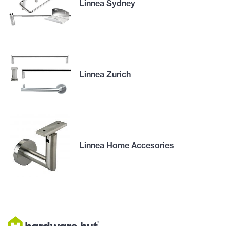
Linnea Sydney
Linnea Zurich
Linnea Home Accesories