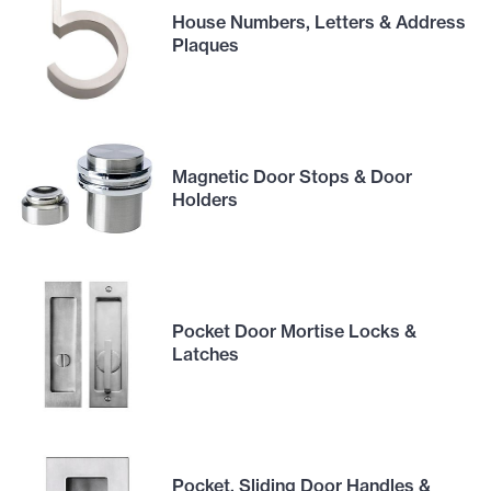
House Numbers, Letters & Address
Plaques
Magnetic Door Stops & Door
Holders
Pocket Door Mortise Locks &
Latches
Pocket, Sliding Door Handles &