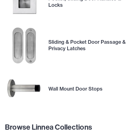
Locks
Sliding & Pocket Door Passage &
Privacy Latches
Wall Mount Door Stops
Browse Linnea Collections