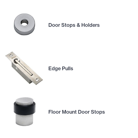
Door Stops & Holders
Edge Pulls
Floor Mount Door Stops