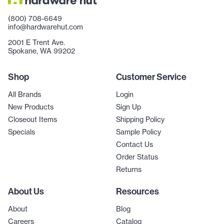
(800) 708-6649
info@hardwarehut.com
2001 E Trent Ave.
Spokane, WA 99202
Shop
Customer Service
All Brands
Login
New Products
Sign Up
Closeout Items
Shipping Policy
Specials
Sample Policy
Contact Us
Order Status
Returns
About Us
Resources
About
Blog
Careers
Catalog