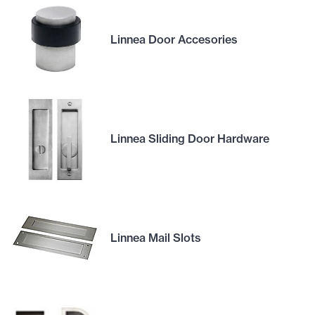
Linnea Door Accesories
Linnea Sliding Door Hardware
Linnea Mail Slots