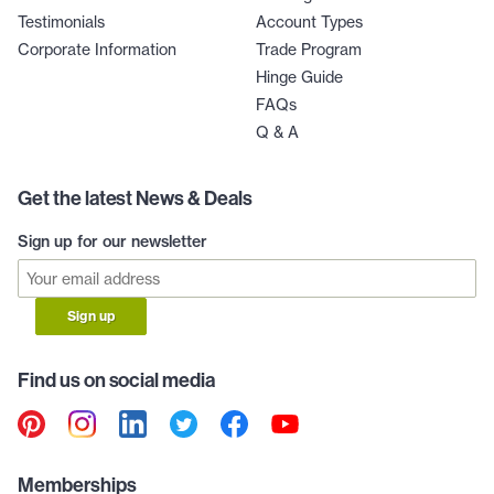
Testimonials
Account Types
Corporate Information
Trade Program
Hinge Guide
FAQs
Q & A
Get the latest News & Deals
Sign up for our newsletter
Sign up
Find us on social media
Memberships