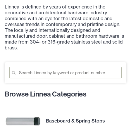
Linnea is defined by years of experience in the
decorative and architectural hardware industry
combined with an eye for the latest domestic and
overseas trends in contemporary and pristine design.
The locally and internationally designed and
manufactured door, cabinet and bathroom hardware is
made from 304- or 316-grade stainless steel and solid
brass.
Browse Linnea Categories
Baseboard & Spring Stops