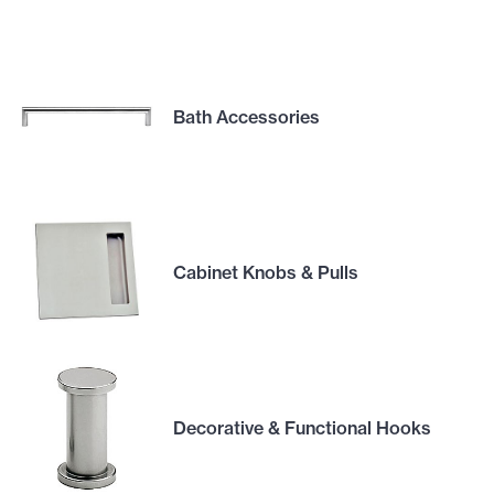
Bath Accessories
Cabinet Knobs & Pulls
Decorative & Functional Hooks