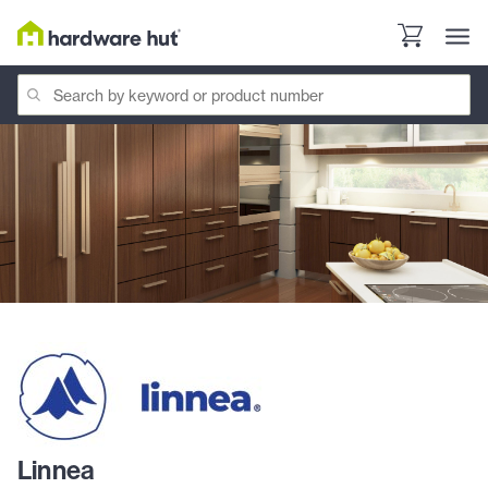
Linnea