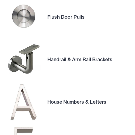
Flush Door Pulls
Handrail & Arm Rail Brackets
House Numbers & Letters