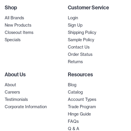
Shop
Customer Service
All Brands
Login
New Products
Sign Up
Closeout Items
Shipping Policy
Specials
Sample Policy
Contact Us
Order Status
Returns
About Us
Resources
About
Blog
Careers
Catalog
Testimonials
Account Types
Corporate Information
Trade Program
Hinge Guide
FAQs
Q & A