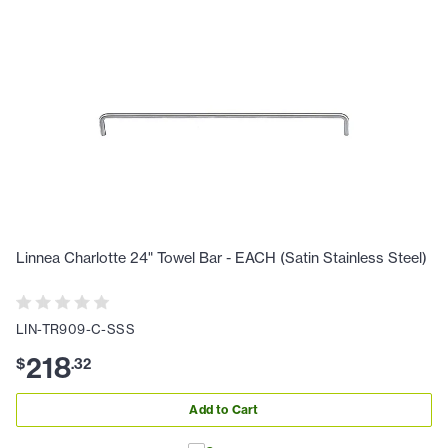
Linnea Charlotte 24" Towel Bar - EACH (Satin Stainless Steel)
LIN-TR909-C-SSS
218
$
.
32
Add to Cart