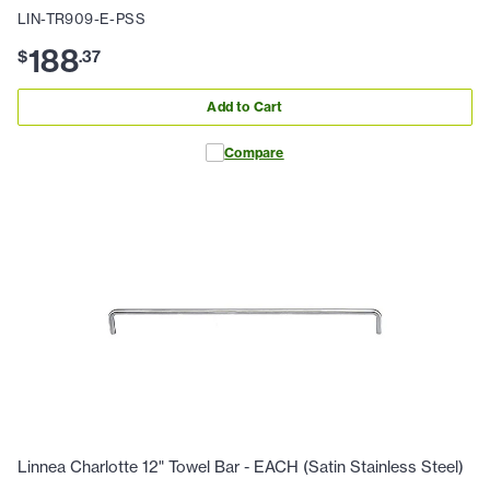
LIN-TR909-E-PSS
188
$
.
37
Add to Cart
Compare
Linnea Charlotte 12" Towel Bar - EACH (Satin Stainless Steel)