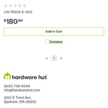
LIN-TR909-E-SSS
180
$
.
64
Add to Cart
Compare
1
(800) 708-6649
info@hardwarehut.com
2001 E Trent Ave.
Spokane, WA 99202