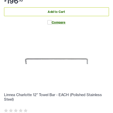
196
$
.
10
Add to Cart
Compare
Linnea Charlotte 12" Towel Bar - EACH (Polished Stainless
Steel)