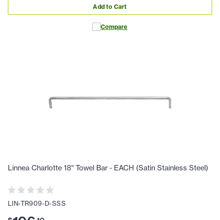
Add to Cart
Compare
Linnea Charlotte 18" Towel Bar - EACH (Satin Stainless Steel)
LIN-TR909-D-SSS