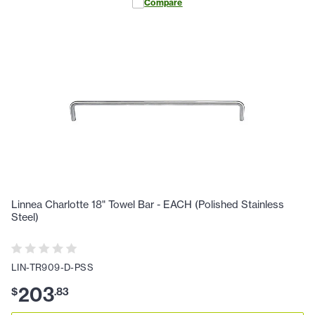
Compare
Linnea Charlotte 18" Towel Bar - EACH (Polished Stainless
Steel)
LIN-TR909-D-PSS
203
$
.
83