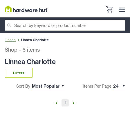
Linnea
Linnea Charlotte
Shop
-
6
items
Linnea Charlotte
Filters
Sort By
Items Per Page
1