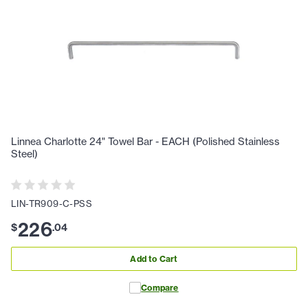
Linnea Charlotte 24" Towel Bar - EACH (Polished Stainless
Steel)
LIN-TR909-C-PSS
226
$
.
04
Add to Cart
Compare