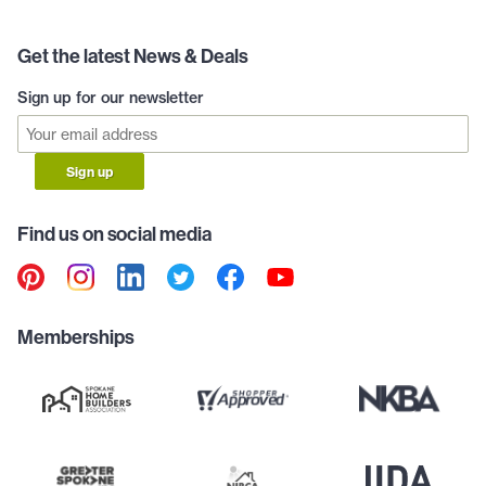
Get the latest News & Deals
Sign up for our newsletter
Sign up
Find us on social media
Memberships