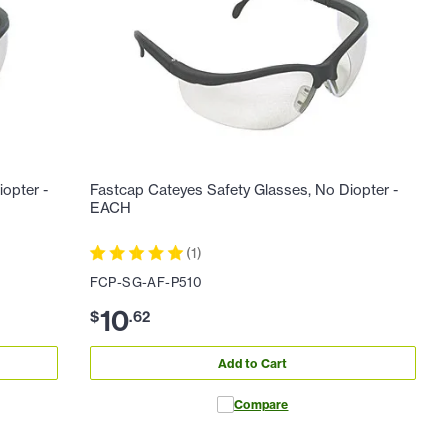
iopter -
Fastcap Cateyes Safety Glasses, No Diopter -
EACH
(
1
)
FCP-SG-AF-P510
10
$
.
62
Add to Cart
Compare