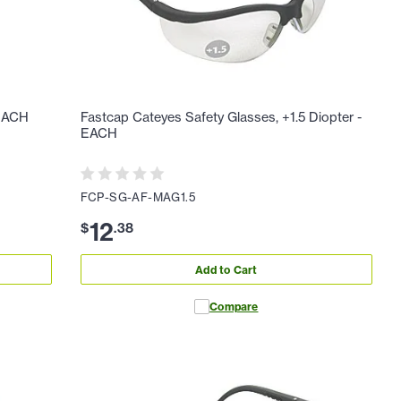
 EACH
Fastcap Cateyes Safety Glasses, +1.5 Diopter -
EACH
FCP-SG-AF-MAG1.5
12
$
.
38
Add to Cart
Compare