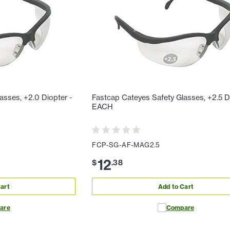
asses, +2.0 Diopter -
Fastcap Cateyes Safety Glasses, +2.5 D
EACH
FCP-SG-AF-MAG2.5
12
$
.
38
art
Add to Cart
are
Compare