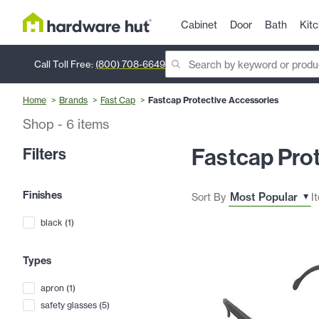
Cabinet
Door
Bath
Kit
Call Toll Free:
(800) 708-6649
Home
Brands
Fast Cap
Fastcap Protective Accessories
Shop
-
6
items
Fastcap Pro
Filters
Finishes
Sort By
I
black
(
1
)
Types
apron
(
1
)
safety glasses
(
5
)