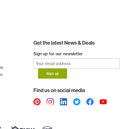
Get the latest News & Deals
Sign up for our newsletter
es
Sign up
am
Find us on social media