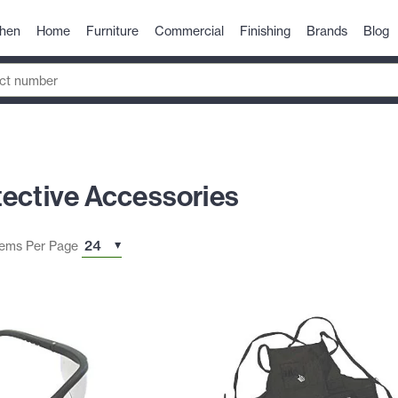
chen
Home
Furniture
Commercial
Finishing
Brands
Blog
tective Accessories
tems Per Page