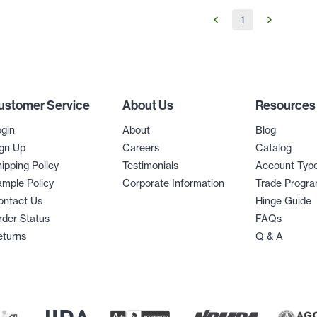
1
ustomer Service
About Us
Resources
gin
About
Blog
gn Up
Careers
Catalog
ipping Policy
Testimonials
Account Typ
mple Policy
Corporate Information
Trade Progr
ontact Us
Hinge Guide
der Status
FAQs
eturns
Q & A