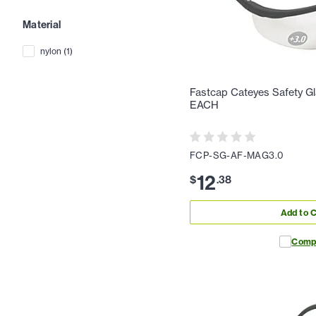
Material
nylon
(
1
)
Fastcap Cateyes Safety Gl
EACH
FCP-SG-AF-MAG3.0
12
$
.
38
Add to C
Comp