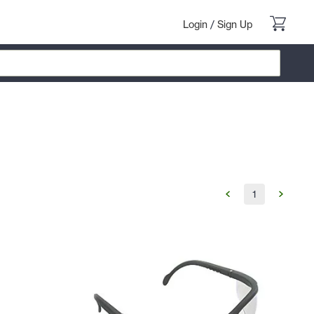
Login
/
Sign Up
1