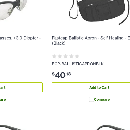
asses, +3.0 Diopter -
Fastcap Ballistic Apron - Self Healing -
(Black)
FCP-BALLISTICAPRONBLK
40
$
.
18
art
Add to Cart
are
Compare