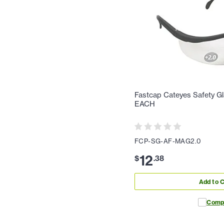
Fastcap Cateyes Safety Gl
EACH
FCP-SG-AF-MAG2.0
12
$
.
38
Add to C
Comp