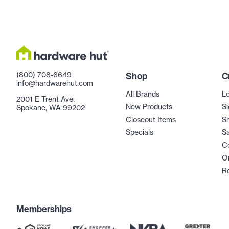
(800) 708-6649
Shop
C
info@hardwarehut.com
All Brands
Lo
2001 E Trent Ave.
New Products
Si
Spokane, WA 99202
Closeout Items
Sh
Specials
Sa
C
Or
R
Memberships