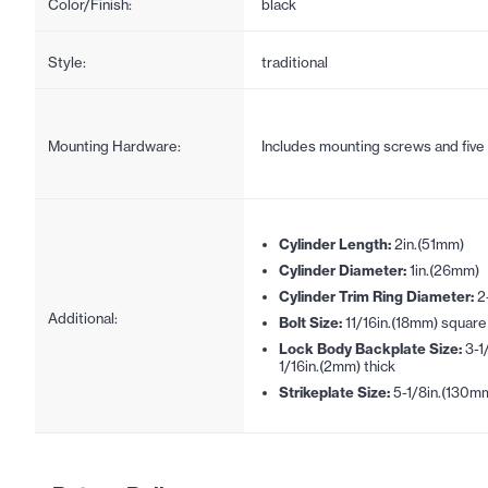
Color/Finish:
black
Style:
traditional
Mounting Hardware:
Includes mounting screws and five
Cylinder Length:
2in.(51mm)
Cylinder Diameter:
1in.(26mm)
Cylinder Trim Ring Diameter:
2
Additional:
Bolt Size:
11/16in.(18mm) square
Lock Body Backplate Size:
3-1
1/16in.(2mm) thick
Strikeplate Size:
5-1/8in.(130m