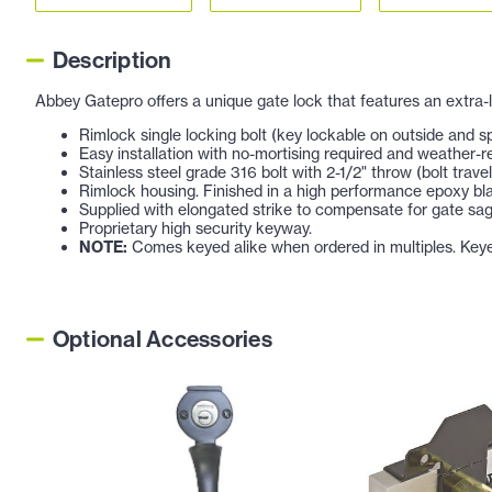
Description
Abbey Gatepro offers a unique gate lock that features an extra-
Rimlock single locking bolt (key lockable on outside and spr
Easy installation with no-mortising required and weather-r
Stainless steel grade 316 bolt with 2-1/2" throw (bolt travel
Rimlock housing. Finished in a high performance epoxy bl
Supplied with elongated strike to compensate for gate sag
Proprietary high security keyway.
NOTE:
Comes keyed alike when ordered in multiples. Keyed d
Optional Accessories