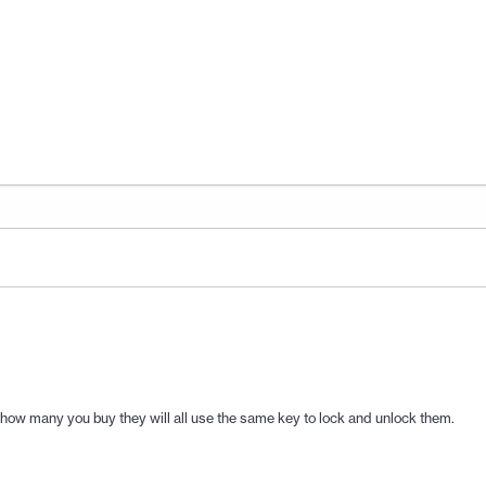
 how many you buy they will all use the same key to lock and unlock them.