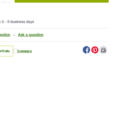
n 3 - 5 business days
estion
—
Ask a question
rtfolio
Compare