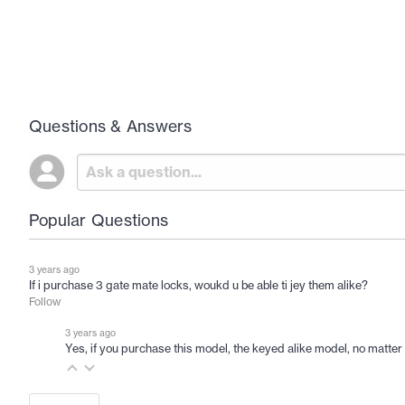
Questions & Answers
Popular Questions
3 years ago
If i purchase 3 gate mate locks, woukd u be able ti jey them alike?
Follow
3 years ago
Yes, if you purchase this model, the keyed alike model, no matter