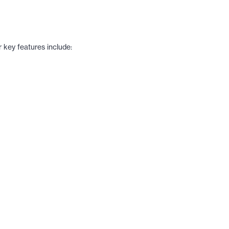
 key features include: