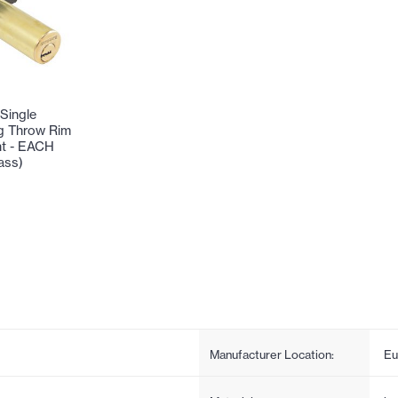
Single
g Throw Rim
nt - EACH
ass)
Manufacturer Location:
Eu