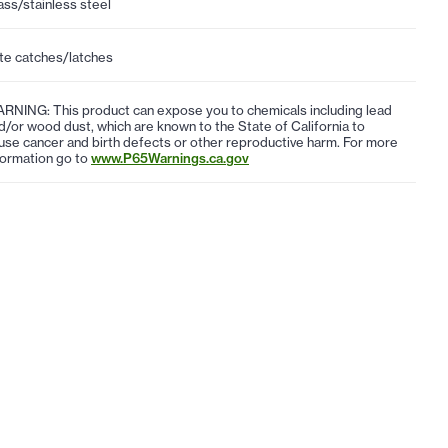
ass/stainless steel
te catches/latches
RNING: This product can expose you to chemicals including lead
d/or wood dust, which are known to the State of California to
use cancer and birth defects or other reproductive harm. For more
formation go to
www.P65Warnings.ca.gov