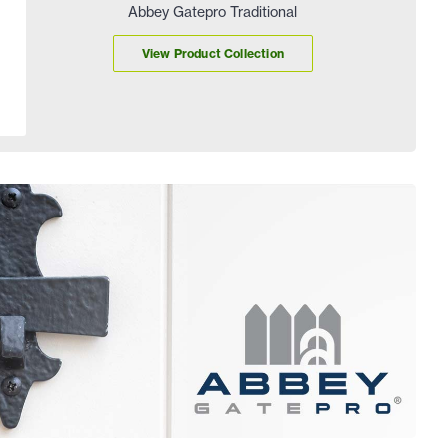
Abbey Gatepro Traditional
View Product Collection