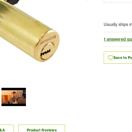
Usually ships i
1 answered qu
Save to Po
Q&A
Product Reviews