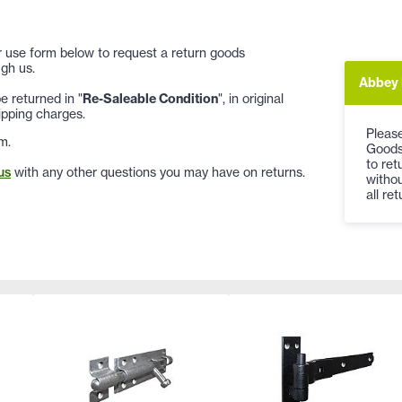
 or use form below to request a return goods
gh us.
Abbey 
 returned in "
Re-Saleable Condition
", in original
ipping charges.
Please
m.
Goods 
to re
us
with any other questions you may have on returns.
withou
all re