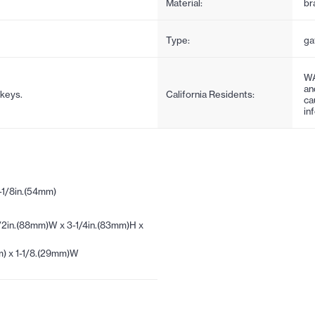
Material:
br
Type:
ga
WA
an
 keys.
California Residents:
ca
in
-1/8in.(54mm)
/2in.(88mm)W x 3-1/4in.(83mm)H x
m) x 1-1/8.(29mm)W