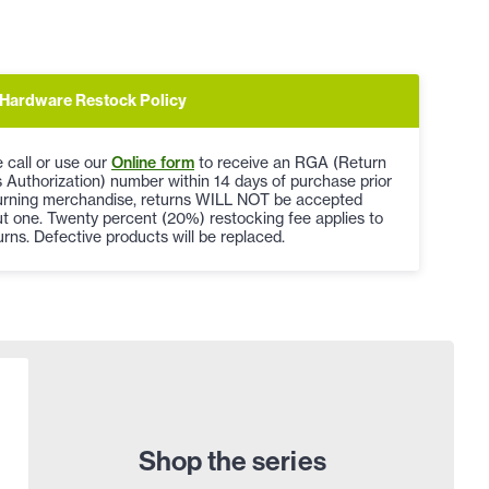
Hardware Restock Policy
 call or use our
Online form
to receive an RGA (Return
Authorization) number within 14 days of purchase prior
turning merchandise, returns WILL NOT be accepted
t one. Twenty percent (20%) restocking fee applies to
turns. Defective products will be replaced.
Shop the series