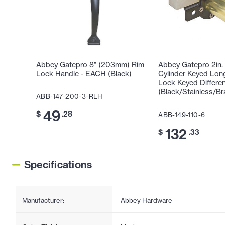
Abbey Gatepro 8" (203mm) Rim
Abbey Gatepro 2in. 
Lock Handle - EACH (Black)
Cylinder Keyed Lon
Lock Keyed Differe
(Black/Stainless/Br
ABB-147-200-3-RLH
49
$
.28
ABB-149-110-6
132
$
.33
Specifications
Manufacturer:
Abbey Hardware