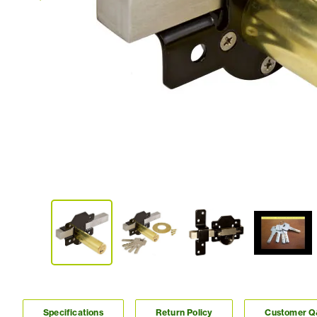
Specifications
Return Policy
Customer 