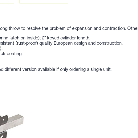
long throw to resolve the problem of expansion and contraction. Other
ing latch on inside); 2" keyed cylinder length.
esistant (rust-proof) quality European design and construction.
).
ack coating.
.
ifferent version available if only ordering a single unit.