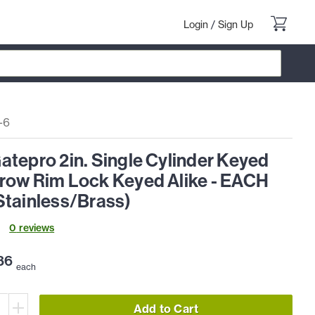
Login
/
Sign Up
-6
tepro 2in. Single Cylinder Keyed
row Rim Lock Keyed Alike - EACH
Stainless/Brass)
0
review
s
86
each
Add to Cart