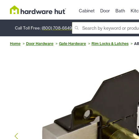
Cabinet
Door
Bath
Kit
Call Toll Free:
(800) 708-6649
Home
Door Hardware
Gate Hardware
Rim Locks & Latches
AB