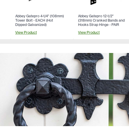
Abbey Gatepro 4-1/4" (108mm)
Abbey Gatepro 12-1/2"
Tower Bolt - EACH (Hot
(318mm) Cranked Bands and
Dipped Galvanized)
Hooks Strap Hinge - PAIR
View Product
View Product