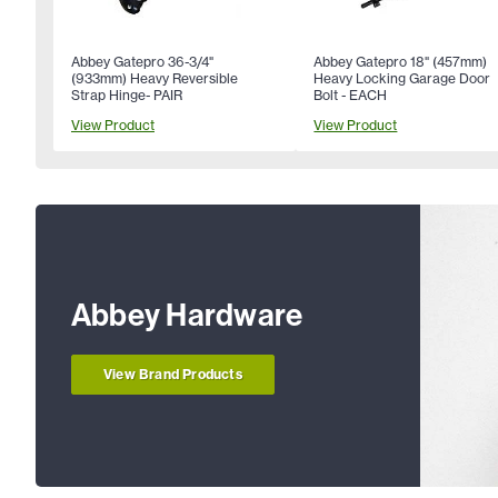
Abbey Gatepro 36-3/4"
Abbey Gatepro 18" (457mm)
(933mm) Heavy Reversible
Heavy Locking Garage Door
Strap Hinge- PAIR
Bolt - EACH
View Product
View Product
Abbey Hardware
View Brand Products