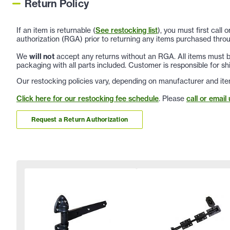
Return Policy
If an item is returnable (
See restocking list
), you must first call
authorization (RGA) prior to returning any items purchased throu
We
will not
accept any returns without an RGA. All items must be
packaging with all parts included. Customer is responsible for sh
Our restocking policies vary, depending on manufacturer and ite
Click here for our restocking fee schedule
. Please
call or email 
Request a Return Authorization