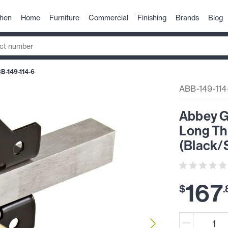
chen
Home
Furniture
Commercial
Finishing
Brands
Blog
B-149-114-6
ABB-149-114
Abbey Ga
Long Th
(Black/
167
$
.