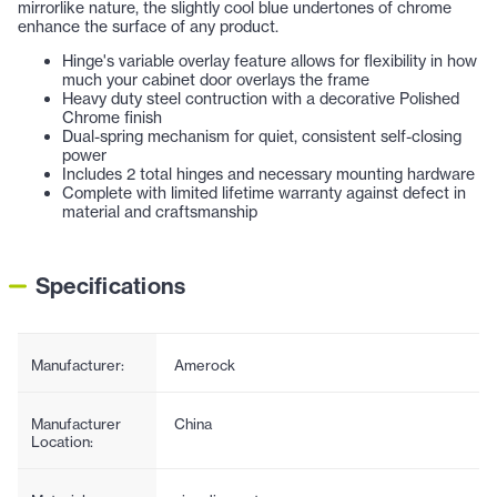
mirrorlike nature, the slightly cool blue undertones of chrome
enhance the surface of any product.
Hinge's variable overlay feature allows for flexibility in how
much your cabinet door overlays the frame
Heavy duty steel contruction with a decorative Polished
Chrome finish
Dual-spring mechanism for quiet, consistent self-closing
power
Includes 2 total hinges and necessary mounting hardware
Complete with limited lifetime warranty against defect in
material and craftsmanship
Specifications
Manufacturer:
Amerock
Manufacturer
China
Location: