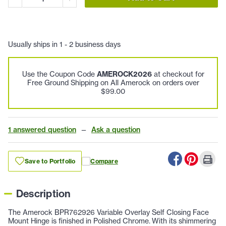
Usually ships in 1 - 2 business days
Use the Coupon Code
AMEROCK2026
at checkout for
Free Ground Shipping on All Amerock on orders over
$99.00
1 answered question
—
Ask a question
Save to Portfolio
Compare
Description
The Amerock BPR762926 Variable Overlay Self Closing Face
Mount Hinge is finished in Polished Chrome. With its shimmering