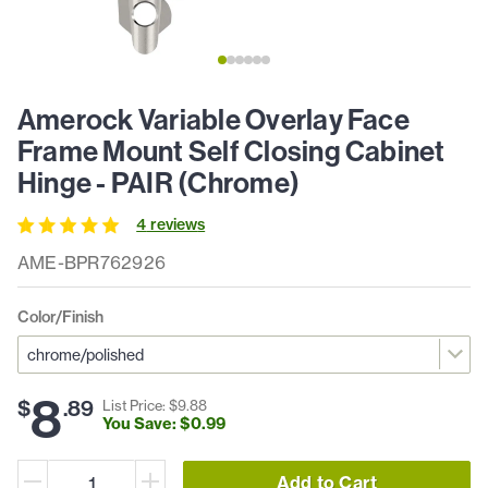
Amerock Variable Overlay Face
Frame Mount Self Closing Cabinet
Hinge - PAIR (Chrome)
4
review
s
AME-BPR762926
Color/Finish
8
$
.
89
List Price: $
9
.
88
You Save: $
0
.
99
Add to Cart