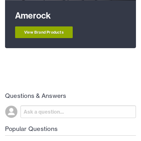
Amerock
View Brand Products
Questions & Answers
Popular Questions