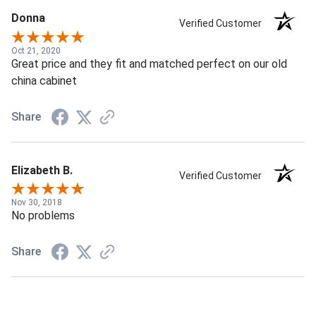
Donna
Verified Customer
Oct 21, 2020
Great price and they fit and matched perfect on our old
china cabinet
Share
Elizabeth B.
Verified Customer
Nov 30, 2018
No problems
Share