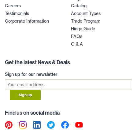
Careers
Catalog
Testimonials
Account Types
Corporate Information
Trade Program
Hinge Guide
FAQs
Q & A
Get the latest News & Deals
Sign up for our newsletter
Sign up
Find us on social media