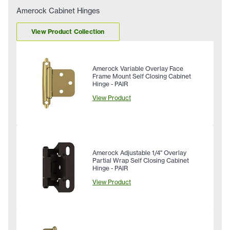
Amerock Cabinet Hinges
View Product Collection
Amerock Variable Overlay Face
Frame Mount Self Closing Cabinet
Hinge - PAIR
View Product
Amerock Adjustable 1/4" Overlay
Partial Wrap Self Closing Cabinet
Hinge - PAIR
View Product