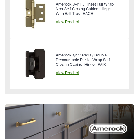
Amerock 3/4" Full Inset Full Wrap
Non-Self Closing Cabinet Hinge
With Ball Tips - EACH
View Product
Amerock 1/4" Overlay Double
Demountable Partial Wrap Self
Closing Cabinet Hinge - PAIR
View Product