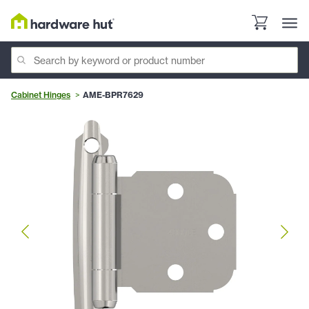
Cabinet Hinges
AME-BPR7629