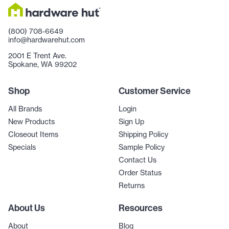
(800) 708-6649
info@hardwarehut.com
2001 E Trent Ave.
Spokane, WA 99202
Shop
Customer Service
All Brands
Login
New Products
Sign Up
Closeout Items
Shipping Policy
Specials
Sample Policy
Contact Us
Order Status
Returns
About Us
Resources
About
Blog