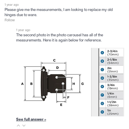
1 year ago
Please give me the measurements, I am looking to replace my old
hinges due to ware.
Follow
1 year ago
The second photo in the photo carousel has all of the
measurements. Here it is again below for reference.
See full answer »