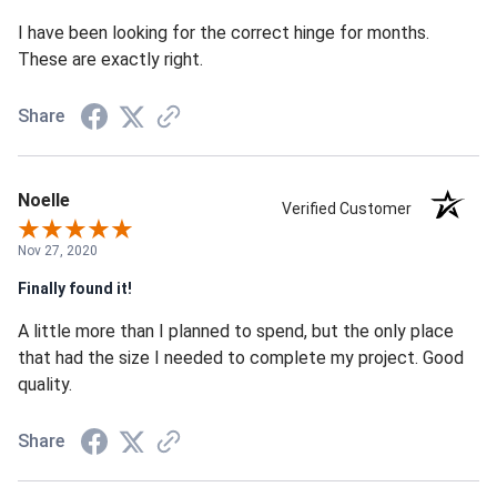
I have been looking for the correct hinge for months.
These are exactly right.
Share
Noelle
Verified Customer
Nov 27, 2020
Finally found it!
A little more than I planned to spend, but the only place
that had the size I needed to complete my project. Good
quality.
Share