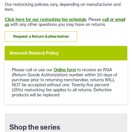
Our restocking policies vary, depending on manufacturer and
item.
Click here for our restocking fee schedule
. Please
call or email
us
with any other questions you may have on returns.
Request a Return Authorization
Amerock Restock Policy
Please call or use our
Online form
to receive an RGA
(Return Goods Authorization) number within 30 days of
purchase prior to returning merchandise, returns WILL
NOT be accepted without one. Twenty-five percent
(25%) restocking fee applies to all returns. Defective
products will be replaced.
Shop the series