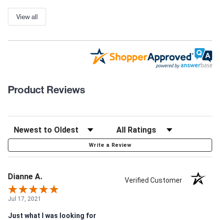
View all
Product Reviews
Write a Review
Dianne A.
Verified Customer
Jul 17, 2021
Just what I was looking for