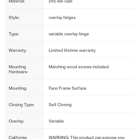
Material:
zinc die-cast
Style:
overlay hinges
Type:
variable overlay hinge
Warranty:
Limited lifetime warranty.
Mounting
Matching wood screws included.
Hardware:
Mounting:
Face Frame Surface
Closing Type:
Self Closing
Overlay:
Variable
California
WARNING: This product can expose you