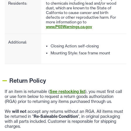
Residents:
to chemicals including lead and/or wood
dust, which are known to the State of
California to cause cancer and birth
defects or other reproductive harm. For
more information go to
www.P65Warnings.ca.gov
Additional:
Closing Action: self-closing
Mounting Style: face frame mount
Return Policy
If an item is returnable (
See restocking list
), you must first call
or use form below to request a return goods authorization
(RGA) prior to returning any items purchased through us.
We
will not
accept any returns without an RGA. All items must
be returned in "
Re-Saleable Condition
", in original packaging
with all parts included. Customer is responsible for shipping
charges.