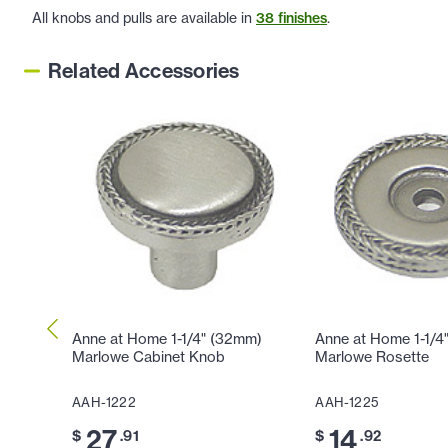
All knobs and pulls are available in
38 finishes
.
Related Accessories
Anne at Home 1-1/4" (32mm)
Anne at Home 1-1/4
Marlowe Cabinet Knob
Marlowe Rosette
AAH-1222
AAH-1225
27
14
$
.91
$
.92