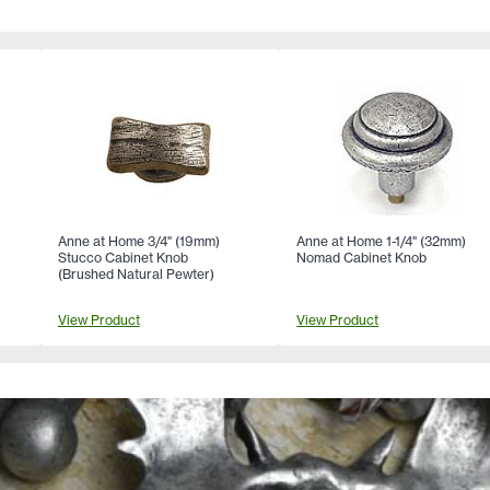
Anne at Home 3/4" (19mm)
Anne at Home 1-1/4" (32mm)
Stucco Cabinet Knob
Nomad Cabinet Knob
l
(Brushed Natural Pewter)
View Product
View Product