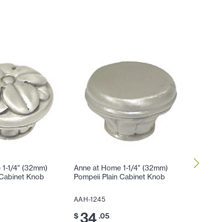
 1-1/4" (32mm)
Anne at Home 1-1/4" (32mm)
Anne at
 Cabinet Knob
Pompeii Plain Cabinet Knob
to-Cente
AAH-1245
AAH-12
34
53
$
.05
$