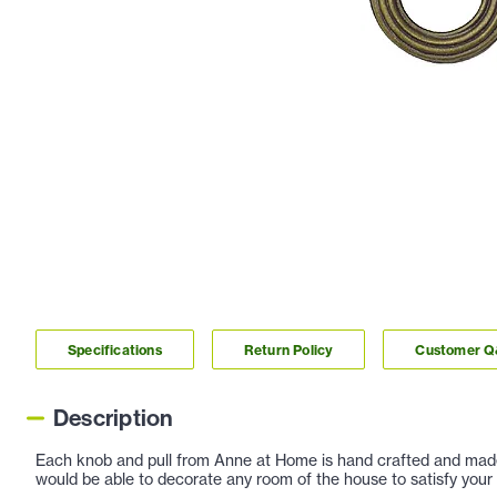
Specifications
Return Policy
Customer 
Description
Each knob and pull from Anne at Home is hand crafted and made ou
would be able to decorate any room of the house to satisfy your 