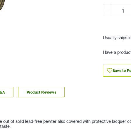
Usually ships i
Have a produc
Save to Po
Q&A
Product Reviews
t of solid lead-free pewter also covered with protective lacquer coat
taste.