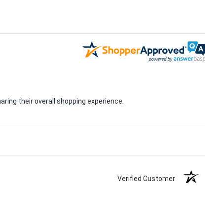
ring their overall shopping experience.
Verified Customer