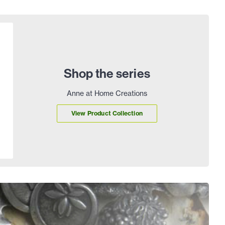
Shop the series
Anne at Home Creations
View Product Collection