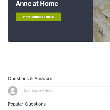
Anne at Home
View Brand Products
Questions & Answers
Popular Questions