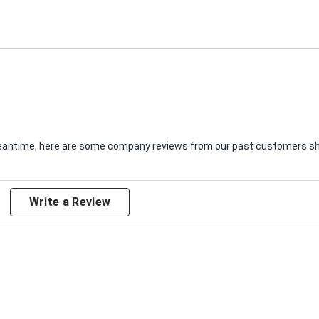
e meantime, here are some company reviews from our past customers sha
Write a Review