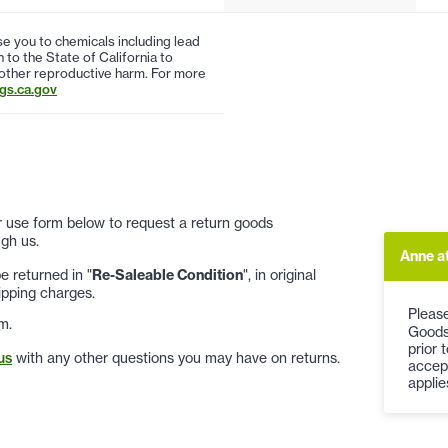
 you to chemicals including lead
to the State of California to
 other reproductive harm. For more
s.ca.gov
 or use form below to request a return goods
gh us.
Anne a
 returned in "
Re-Saleable Condition
", in original
ipping charges.
Please
m.
Goods
prior 
us
with any other questions you may have on returns.
accep
applie