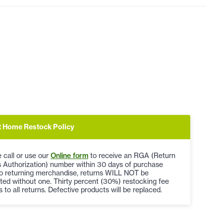
t Home Restock Policy
 call or use our
Online form
to receive an RGA (Return
 Authorization) number within 30 days of purchase
to returning merchandise, returns WILL NOT be
ted without one. Thirty percent (30%) restocking fee
s to all returns. Defective products will be replaced.