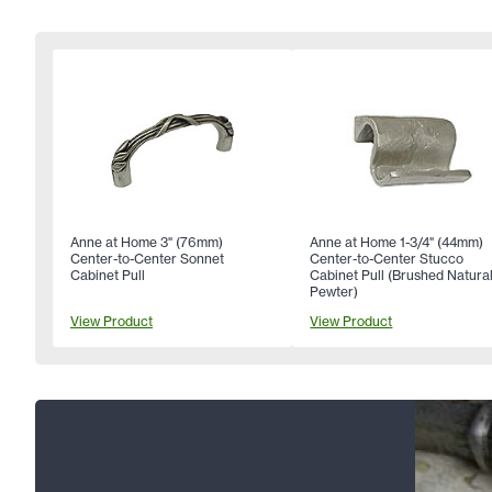
Anne at Home 3" (76mm)
Anne at Home 1-3/4" (44mm)
Center-to-Center Sonnet
Center-to-Center Stucco
Cabinet Pull
Cabinet Pull (Brushed Natura
Pewter)
View Product
View Product