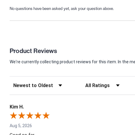
No questions have been asked yet, ask your question above.
Product Reviews
We're currently collecting product reviews for this item. In th
Kim H.
Aug 5, 2026