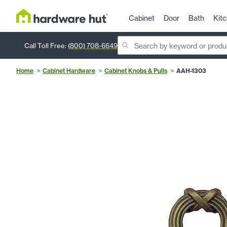
Cabinet
Door
Bath
Kit
Call Toll Free:
(800) 708-6649
Home
Cabinet Hardware
Cabinet Knobs & Pulls
AAH-1303