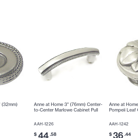
" (32mm)
Anne at Home 3" (76mm) Center-
Anne at Home
to-Center Marlowe Cabinet Pull
Pompeii Leaf
AAH-1226
AAH-1242
44
36
$
.58
$
.44