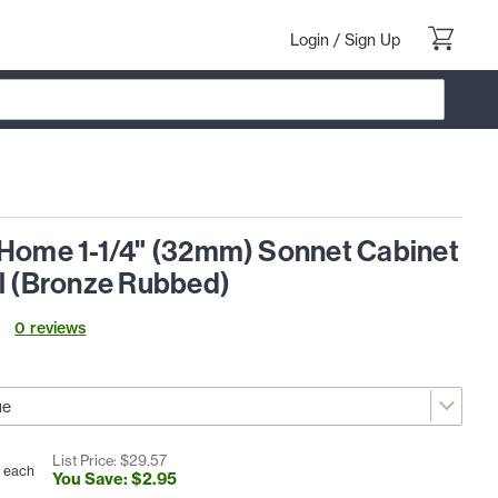
Login
/
Sign Up
 Home 1-1/4" (32mm) Sonnet Cabinet
ll (Bronze Rubbed)
0
review
s
List Price: $
29
.
57
each
You Save: $
2
.
95