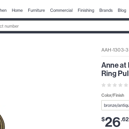
chen
Home
Furniture
Commercial
Finishing
Brands
Blog
AAH-1303-3
Anne at
Ring Pu
Color/Finish
26
$
.
62