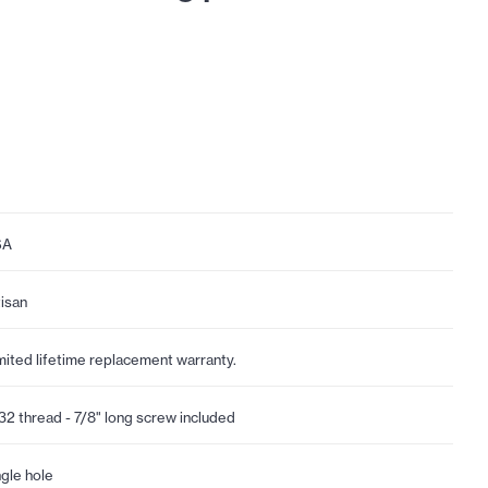
SA
tisan
mited lifetime replacement warranty.
32 thread - 7/8" long screw included
ngle hole