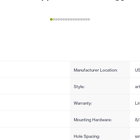
Manufacturer Location:
U
Style:
ar
Warranty:
Li
Mounting Hardware:
8/
Hole Spacing:
si