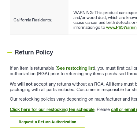
WARNING: This product can expose
and/or wood dust, which are known 
California Residents:
cause cancer and birth defects or
information go to
www.P65Warning
Return Policy
If an item is returnable (
See restocking list
), you must first call
authorization (RGA) prior to returning any items purchased throu
We
will not
accept any returns without an RGA. All items must be
packaging with all parts included. Customer is responsible for sh
Our restocking policies vary, depending on manufacturer and ite
Click here for our restocking fee schedule
. Please
call or email 
Request a Return Authorization