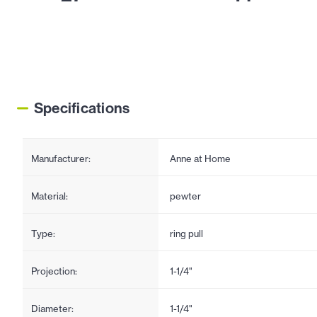
Specifications
Manufacturer:
Anne at Home
Material:
pewter
Type:
ring pull
Projection:
1-1/4"
Diameter:
1-1/4"