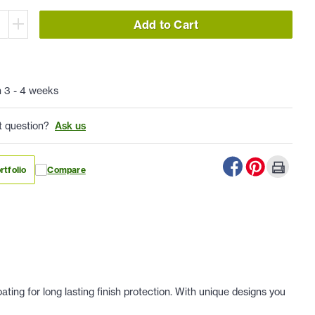
Add to Cart
n 3 - 4 weeks
t question?
Ask us
rtfolio
Compare
ing for long lasting finish protection. With unique designs you